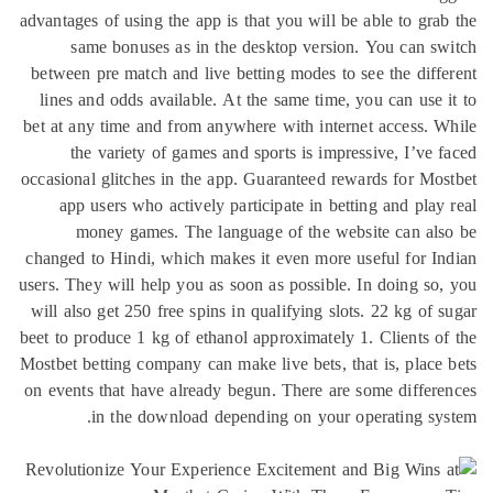
advantages of using the app 
same bonuses as in t
between pre match and live
lines and odds available.
bet at any time and from a
the variety of games 
occasional glitches in the 
app users who actively 
money games. The la
changed to Hindi, which ma
users. They will help you as
will also get 250 free spin
beet to produce 1 kg of eth
Mostbet betting company can
on events that have alread
in the download d