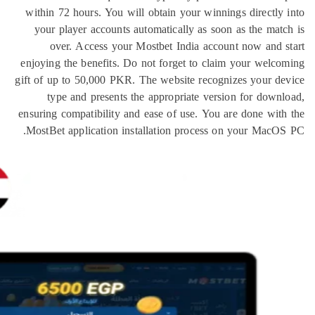
within 72 hours. You will
your player accounts au
over. Access your M
enjoying the benefits. Do
gift of up to 50,000 PKR. 
type and presents th
ensuring compatibility and
MostBet application inst