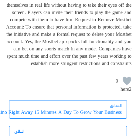
themselves in real life with
screen. Players can invit
compete with them to ha
Account: To ensure that per
the initiative and make a f
account. Yes, the Mostbet a
can bet on any sports 
spent much time and effort
establish more s
How to Start Winning at Mostbet Casino Right Away 15 Minutes
التالي