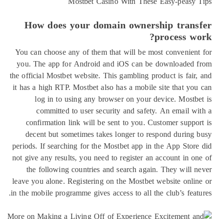
How does your d
You can choose any of the
you. The app for Androi
the official Mostbet website
it has a high RTP. Mostbet
log in to using any
committed to user s
confirmation link will
decent but sometimes t
periods. If searching for 
not give any results, you n
the following countrie
leave you alone. Registeri
in the mobile programme give