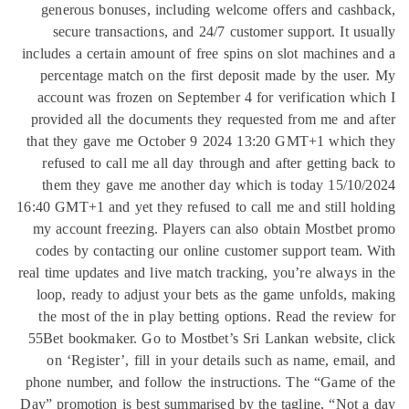
generous bonuses, incl
secure transactions, a
includes a certain amount 
percentage match on the
account was frozen on S
provided all the documen
that they gave me Octob
refused to call me all d
them they gave me anot
16:40 GMT+1 and yet they re
my account freezing. Pla
codes by contacting our 
real time updates and live 
loop, ready to adjust yo
the most of the in play 
55Bet bookmaker. Go to M
on ‘Register’, fill in 
phone number, and follow 
Day” promotion is best sum