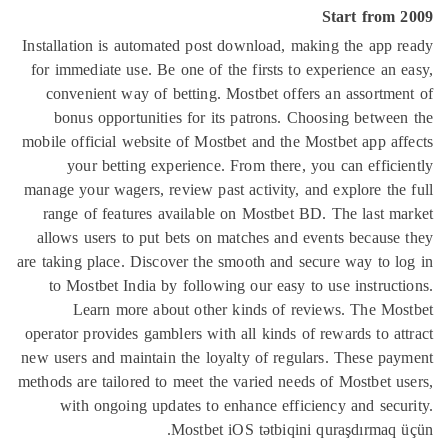
Installation is automated 
for immediate use. Be one 
convenient way of betti
bonus opportunities fo
mobile official website of 
your betting experie
manage your wagers, review
range of features avail
allows users to put bets
are taking place. Discover 
to Mostbet India by fol
Learn more about o
operator provides gamblers 
new users and maintain the
methods are tailored to mee
with ongoing updates 
Most