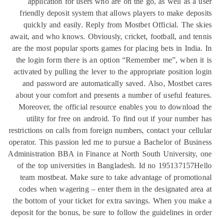
application for users 
friendly deposit system 
quickly and easily. Rep
await, and who knows. Obvio
are the most popular sports
the login form there is 
activated by pulling the le
and password are autom
about your comfort and pr
Moreover, the official r
utility for free on and
restrictions on calls from f
operator. This passion led 
Administration BBA in Fina
of the top universities 
team mostbeat. Make sur
codes when wagering – en
the bottom of your ticket
deposit for the bonus, be su