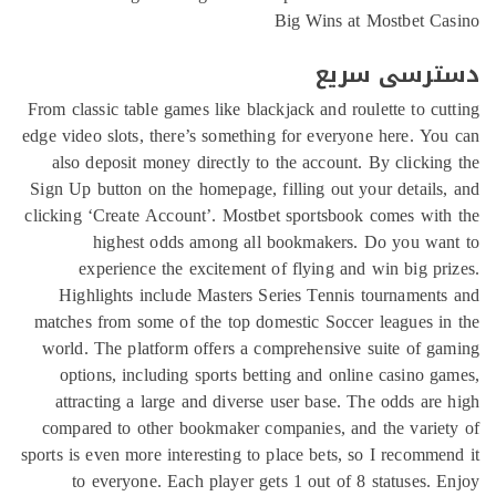
From classic table games li
edge video slots, there’s s
also deposit money dire
Sign Up button on the home
clicking ‘Create Account’.
highest odds amo
experience the exci
Highlights include Ma
matches from some of the 
world. The platform offe
options, including spo
attracting a large and 
compared to other bookm
sports is even more interest
to everyone. Each pl