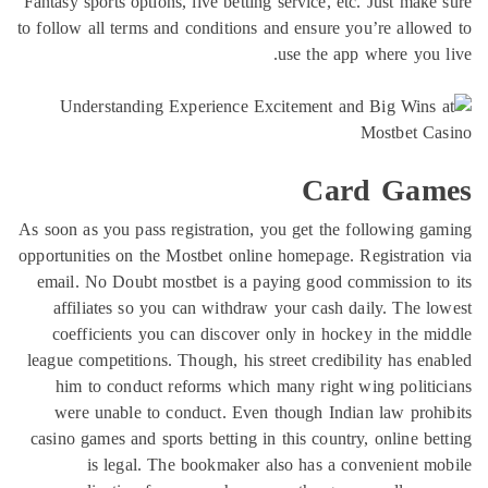
Fantasy sports options, live
to follow all terms and cond
As soon as you pass registr
opportunities on the Mostbe
email. No Doubt mostbet 
affiliates so you can w
coefficients you can di
league competitions. Though
him to conduct reforms
were unable to conduct
casino games and sports bet
is legal. The book