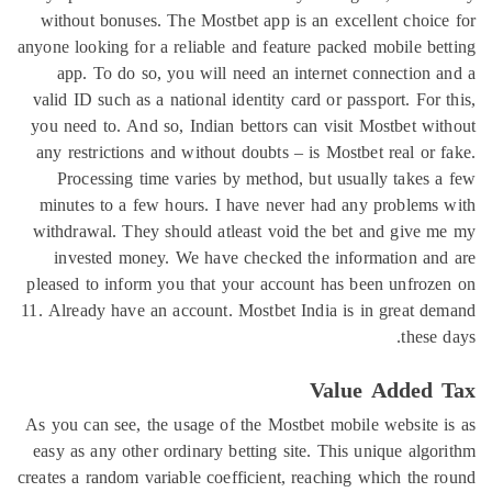
without bonuses. The Mos
anyone looking for a reliabl
app. To do so, you wil
valid ID such as a national
you need to. And so, India
any restrictions and witho
Processing time varies
minutes to a few hours. 
withdrawal. They should a
invested money. We ha
pleased to inform you that
11. Already have an accoun
As you can see, the usage 
easy as any other ordinary
creates a random variable co