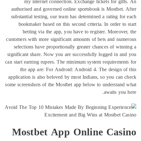
my internet connec
authorised and governed 
substantial testing, our t
bookmaker based on thi
betting via the app,
customers with more signif
selections have proporti
significant share. Now you
can start earning rupees. T
the app are: For And
application is also belove
some screenshots of the Mo
Mostbet Ap