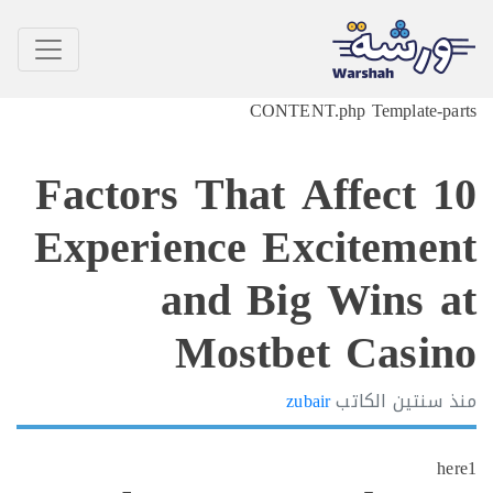
10 Factors
Experien
an
Mo