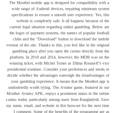
The Mostbet mobile app i
wide range of Android 
specifications to ensure
website is completely
current legal situation 
the logos of payment sys
clubs and the “Downlo
version of the site. Thanks 
gambling place after yo
platform. In 2010 and 
winning ticket, with Mic
presidential nominee. Con
decide whether the advant
your gambling experienc
undoubtedly worth trying
Mostbet Aviator APK, enjo
casino realm, particularly
my name, email, and websit
I comment. Some of th