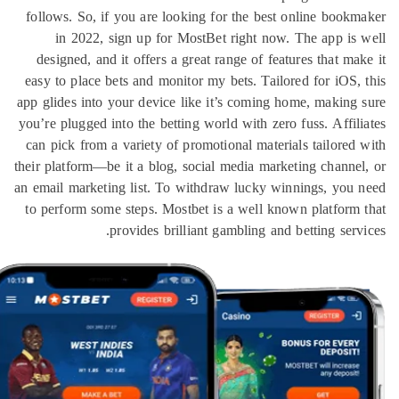
follows. So, if you are lo
in 2022, sign up for
designed, and it offers a
easy to place bets and mon
app glides into your device
you’re plugged into the bett
can pick from a variety of
their platform—be it a blog,
an email marketing list. To
to perform some steps. Mo
provides bri