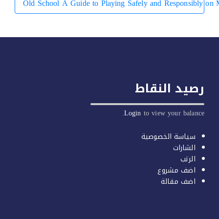
Old School A Guide to
التالي