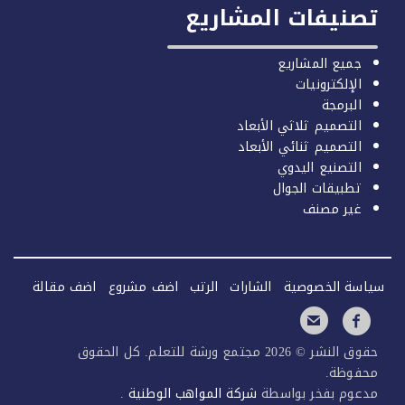
اضف مقالة
اضف مشروع
حقوق النشر © 2026 مجتمع و
.
شركة الم