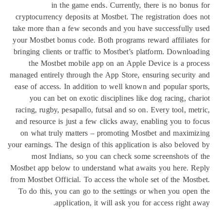
in the game en
cryptocurrency deposits a
take more than a few seco
your Mostbet bonus code. 
bringing clients or traffi
the Mostbet mobile a
managed entirely through t
ease of access. In additio
you can bet on exotic 
racing, rugby, pesapallo, 
and resource is just a fe
on what truly matters 
your earnings. The design of
most Indians, so you
Mostbet app below to unde
from Mostbet Official. To a
To do this, you can go t
application, i