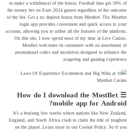
to make a withdrawal of t
the money bet on Euro 202
of the bet. Get a no depos
login app provides 
account, allowing you to util
On this site, I now sp
Mostbet welcomes i
promotional codes and 
☰ How do I d
m
It’s a bruising few wee
England, and South Africa 
on the planet. Learn m