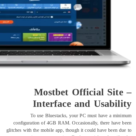
Mostbe
Interf
To use Bluesta
configuration of 4GB R
glitches with the mobile ap