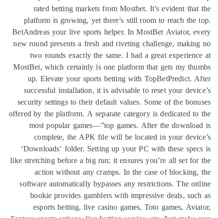
rated betting market
platform is growing, yet
BetAndreas your live sport
new round presents a fres
two rounds exactly th
MostBet, which certainly 
up. Elevate your spor
successful installation, 
security settings to thei
offered by the platform. A s
most popular games—
complete, the APK f
‘Downloads’ folder. Set
like stretching before a big 
action without any 
software automatically b
bookie provides gamb
esports betting, liv