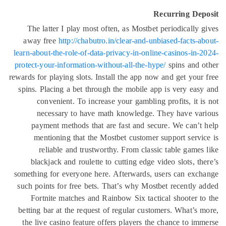
The latter I play most 
away free
http://chabut
learn-about-the-role-of-dat
protect-your-information-w
rewards for playing slots. I
spins. Placing a bet thro
convenient. To incre
necessary to have 
payment methods that
mentioning that the 
reliable and trustw
blackjack and roulette
something for everyone he
such points for free bets
Fortnite matches and 
betting bar at the reques
the live casino feature 