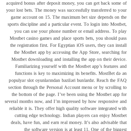
acquired bonus after depos
your lost bets. The money w
game account on 15. Th
sports discipline and a par
you can use your phon
Mostbet casino games and
the registration first. Fo
the Mostbet app by acc
Mostbet downloading and 
Familiarizing yourself
functions is key to ma
populyar slot oyunlarında
section through the Perso
the bottom of the page. 
several months now, and I’
reliable it is. They offer 
cutting edge technolog
deals, have fun, and earn
the software versi