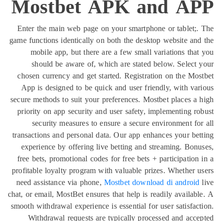
Mostbet 
Enter the main web page 
game functions identically 
mobile app, but there
should be aware of, 
chosen currency and get s
App is designed to be qu
secure methods to suit your
priority on app security 
security measures to
transactions and personal 
experience by offering l
free bets, promotional cod
profitable loyalty program
need assistance via phon
chat, or email, MostBet ensur
smooth withdrawal experience
Withdrawal requests a