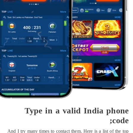
Type in a
And I try many times to con