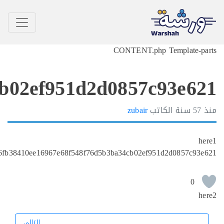
6efc680e6fb38410ee1696