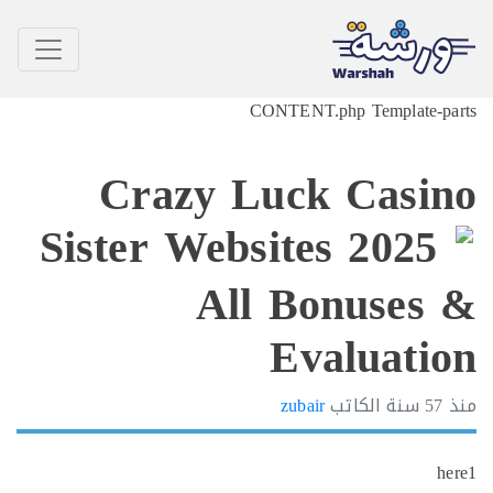
CONTENT.php Template-p
Crazy Luck Casi
Sister Websites 202
All Bonuses
Evaluati
zubair
الكاتب
57 سنة
h