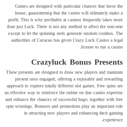
Games are designed with particular chances that favo
house, guaranteeing that the casino will ultimately m
profit. This is why profitable at casinos frequently takes
than just Luck. There is not any method to affect the ou
except to let the spinning reels generate random combos
authorities of Curacao has given Crazy Luck Casino a 
license to run a ca
Crazyluck Bonus Prese
These presents are designed to draw new players and mai
present ones engaged, offering a enjoyable and rewa
approach to explore totally different slot games. Free spin
an effective way to reinforce the online on line casino expe
and enhance the chances of successful huge, together with
spin winnings. Bonuses and promotions play an important
in attracting new players and enhancing their g
experi