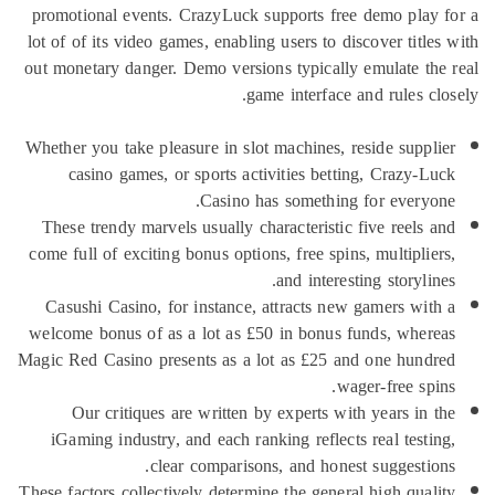
promotional events. CrazyLuck supports free demo play 
lot of of its video games, enabling users to discover titles
out monetary danger. Demo versions typically emulate the
game interface and rules clo
Whether you take pleasure in slot machines, reside suppli
casino games, or sports activities betting, Crazy-Lu
Casino has something for everyon
These trendy marvels usually characteristic five reels a
come full of exciting bonus options, free spins, multiplier
and interesting storyline
Casushi Casino, for instance, attracts new gamers with
welcome bonus of as a lot as £50 in bonus funds, where
Magic Red Casino presents as a lot as £25 and one hundr
wager-free spin
Our critiques are written by experts with years in t
iGaming industry, and each ranking reflects real testin
clear comparisons, and honest suggestion
These factors collectively determine the general high quali