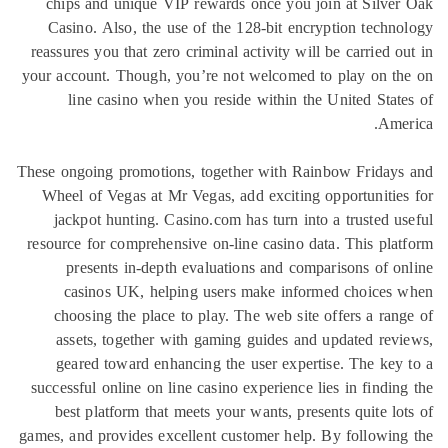
chips and unique VIP rewards once you join at Silve
Casino. Also, the use of the 128-bit encryption techn
reassures you that zero criminal activity will be carried o
your account. Though, you’re not welcomed to play on t
line casino when you reside within the United Stat
Ame
These ongoing promotions, together with Rainbow Fridays
Wheel of Vegas at Mr Vegas, add exciting opportunitie
jackpot hunting. Casino.com has turn into a trusted u
resource for comprehensive on-line casino data. This pla
presents in-depth evaluations and comparisons of o
casinos UK, helping users make informed choices 
choosing the place to play. The web site offers a ran
assets, together with gaming guides and updated rev
geared toward enhancing the user expertise. The key
successful online on line casino experience lies in findin
best platform that meets your wants, presents quite lo
games, and provides excellent customer help. By followin