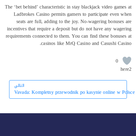
The ‘bet behind’ characteristic in stay blackjack video gam
Ladbrokes Casino permits gamers to participate even
seats are full, adding to the joy. No-wagering bonuse
incentives that require a deposit but do not have any wag
requirements connected to them. You can find these bonus
casinos like MrQ Casino and Casushi Ca
0
h
التالي
Vavada: Kompletny przewodnik po kasynie online w 
التالي