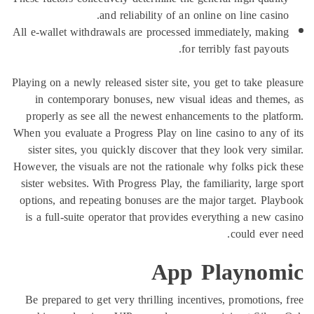
and reliability of an online on line casin
​All e-wallet withdrawals are processed immediately, maki
for terribly fast payout
Playing on a newly released sister site, you get to take ple
in contemporary bonuses, new visual ideas and theme
properly as see all the newest enhancements to the plat
When you evaluate a Progress Play on line casino to any o
sister sites, you quickly discover that they look very sim
However, the visuals are not the rationale why folks pick 
sister websites. With Progress Play, the familiarity, large 
options, and repeating bonuses are the major target. Pla
is a full-suite operator that provides everything a new c
could ever 
App Playnom
Be prepared to get very thrilling incentives, promotions,