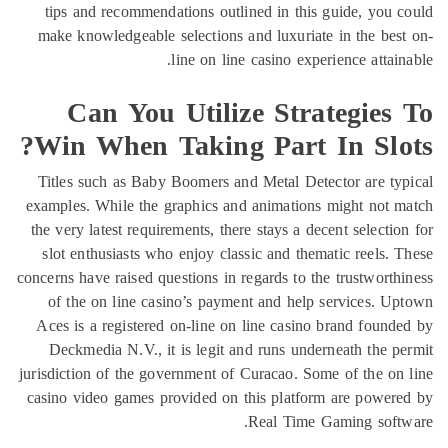
tips and recommendations outlined in this guide, you 
make knowledgeable selections and luxuriate in the bes
line on line casino experience attain
Can You Utilize Strategies
Win When Taking Part In Slo
Titles such as Baby Boomers and Metal Detector are ty
examples. While the graphics and animations might not 
the very latest requirements, there stays a decent selectio
slot enthusiasts who enjoy classic and thematic reels. 
concerns have raised questions in regards to the trustworth
of the on line casino’s payment and help services. U
Aces is a registered on-line on line casino brand found
Deckmedia N.V., it is legit and runs underneath the p
jurisdiction of the government of Curacao. Some of the on
casino video games provided on this platform are power
Real Time Gaming softw