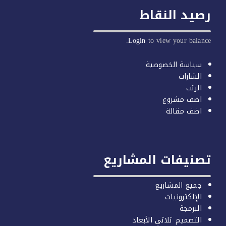
رصيد النق
Login
to view your balan
سياسة الخصوصية
الشارات
الرتب
اضف مشروع
اضف مقالة
تصنيفات المشاري
جميع المشاريع
الإلكترونيات
البرمجة
التصميم ثلاثي الأبعاد