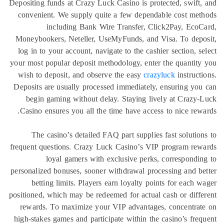
Depositing funds at Crazy Luck Casino is protected, swift
convenient. We supply quite a few dependable cost me
including Bank Wire Transfer, Click2Pay, Eco
Moneybookers, Neteller, UseMyFunds, and Visa. To depo
log in to your account, navigate to the cashier section, s
your most popular deposit methodology, enter the quantit
wish to deposit, and observe the easy
crazyluck
instruct
Deposits are usually processed immediately, ensuring yo
begin gaming without delay. Staying lively at Crazy
Casino ensures you all the time have access to nice rew
The casino’s detailed FAQ part supplies fast solutio
frequent questions. Crazy Luck Casino’s VIP program rew
loyal gamers with exclusive perks, correspondi
personalized bonuses, sooner withdrawal processing and b
betting limits. Players earn loyalty points for each 
positioned, which may be redeemed for actual cash or diff
rewards. To maximize your VIP advantages, concentrat
high-stakes games and participate within the casino’s fre