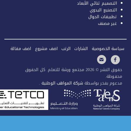
التصميم ثنائي الأبعاد
التصنيع اليدوي
تطبيقات الجوال
غير مصنف
اضف مقالة
اضف مشروع
الرتب
الشارات
سياسة الخصو
حقوق النشر © 2026 مجتمع ورشة للتعلم. كل الحقوق
محفوظ
.
شركة المواهب الوطنية
مدعوم بفخر بواس