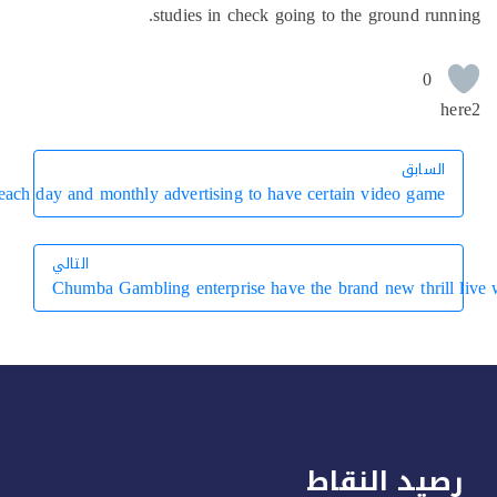
Simultaneously, the new gaming program will bring multiple each d
التال