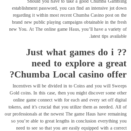
n
G
to
our