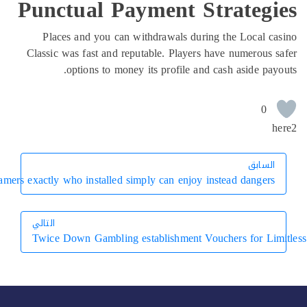
Punctual Payment S
Places and you can withdrawals durin
Classic was fast and reputable. Players 
options to money its profile and 
The latest Zealand gamers exactly who installed simply can enjoy i
التالي
Twice Down Gambling establishment Vou
التالي