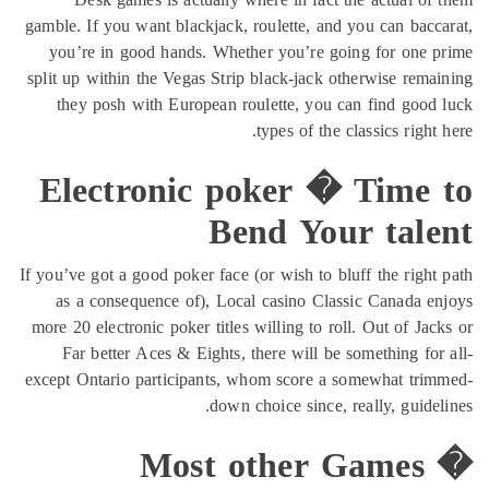
gamble. If you want blackjack, roulette, an
you’re in good hands. Whether you’re g
split up within the Vegas Strip black-jack 
they posh with European roulette, you 
types of the
Electronic poker �
Bend Yo
If you’ve got a good poker face (or wish to b
as a consequence of), Local casino Cla
more 20 electronic poker titles willing to r
Far better Aces & Eights, there will be
except Ontario participants, whom score a
down choice since,
Most other