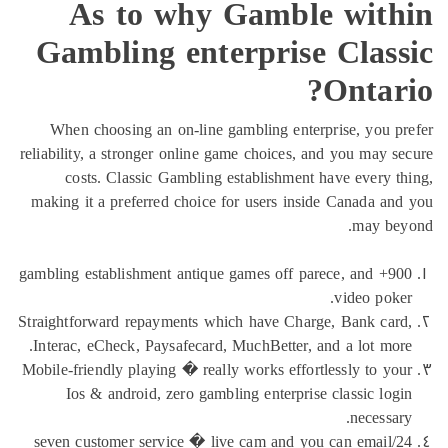
As to why Gambl
Gambling enterpris
When choosing an on-line gambling ente
reliability, a stronger online game choices,
costs. Classic Gambling establishmen
making it a preferred choice for users in
900+ gambling establishment antique games off p
Straightforward repayments which have Cha
Interac, eCheck, Paysafecard, MuchBetter,
Mobile-friendly playing � really works effo
Ios & android, zero gambling enterpri
24/seven customer service � live cam and 