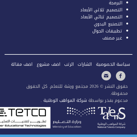
التصميم
التصميم
ت
اضف مقالة
اضف مشروع
الرتب
الشارات
حقوق النشر © 2026 مجتمع ورشة للتعلم. كل الحقوق
.
شركة المواهب الوطنية
مدع