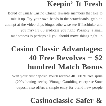
Keepin’
Bored of usual? Casino Classic rewards me
mix it up. Try your own hands in the sc
attempt at the video clips bingo, otherwise 
you may Fu 88 eradicate you right
randomness is perhaps all you should mo
Casino Classic Ad
40 Free Revo
hundred Mat
With your first deposit, you’ll receive 
(200x betting needs). Vintage Gambli
deposit also offers a simple entry fo
Casinoclassi