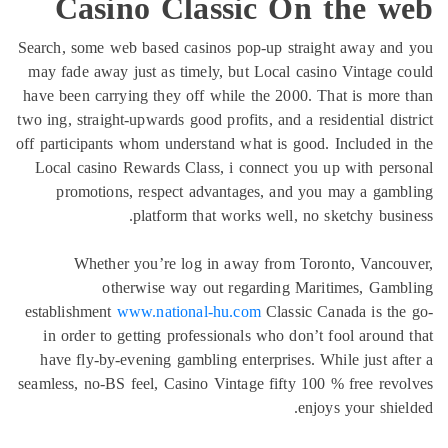
Casino Classic O
Search, some web based casinos pop-up str
may fade away just as timely, but Local ca
have been carrying they off while the 2000
two ing, straight-upwards good profits, and a 
off participants whom understand what is goo
Local casino Rewards Class, i connect yo
promotions, respect advantages, and 
platform that works well, n
Whether you’re log in away from T
otherwise way out regarding M
establishment
www.national-hu.com
Classic
in order to getting professionals who don
have fly-by-evening gambling enterprises.
seamless, no-BS feel, Casino Vintage fifty 
en