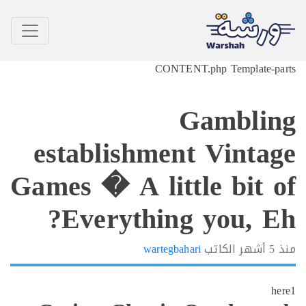
CONTENT.ph
Ga
establishment 
Games � A little
Everything y
wartegbahari
ا