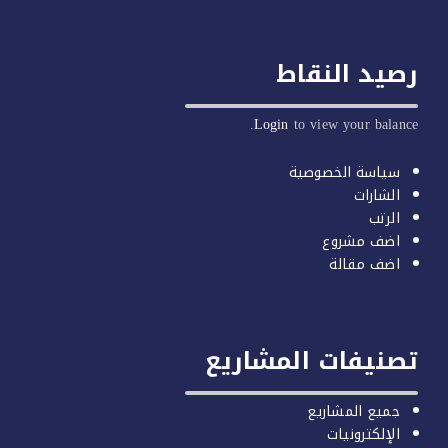
رص
Login
to 
سي
تصنيفات 