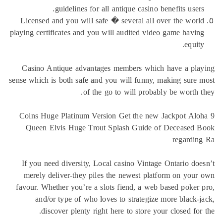
guidelines for all antique casin
Licensed and you will safe � several all
playing certificates and you will audited v
Casino Antique advantages members whi
sense which is both safe and you will funny
of the go to will prob
9 Coins Huge Platinum Version Get the n
Queen Elvis Huge Trout Splash Guide
If you need diversity, Local casino Vint
merely deliver-they piles the newest pl
favour. Whether you’re a slots fiend, a w
and/or type of who loves to strategi
discover plenty right here to store 