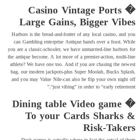
Casino Vintage
Large Gains, Big
Harbors is the bread-and-butter of any lo
can Gambling enterprise Antique hands o
you are a classic-schooler, we have unmarri
the antique become. A lot more of a premier
athlete? We have one too. And if you are 
bag, our modern jackpots-plus Super Moo
and you may Value Nile-can also be flip 
“just vibing” in order t
Dining table Vide
To your Cards 
Ris
Desk games is actually where in fact