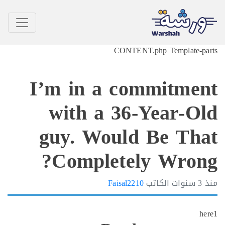
CONTENT.php Template-p
I’m in a commitme
with a 36-Year-O
guy. Would Be Th
Completely Wron
Faisal2210
الكاتب
3 سنوات
h