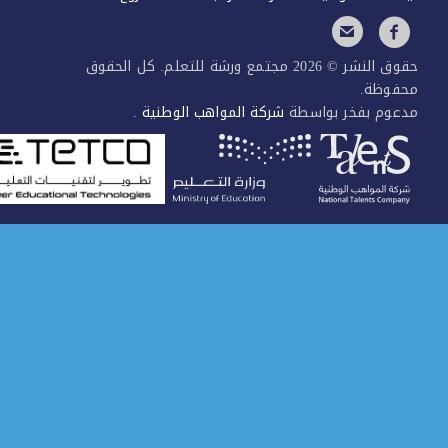
حقوق النشر © 2026 مجتمع ورشة للتعلم. كل الحقوق
محفوظ
.
شركة المواهب الوطنية
مدعوم بفخر بواس