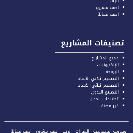
الرتب
اضف مشروع
اضف مقالة
تصنيفات المشاري
جميع المشاريع
الإلكترونيات
البرمجة
التصميم ثلاثي الأبعاد
التصميم ثنائي الأبعاد
التصنيع اليدوي
تطبيقات الجوال
غير مصنف
اضف مقالة
اضف مشروع
الرتب
الشارات
سياسة الخصو