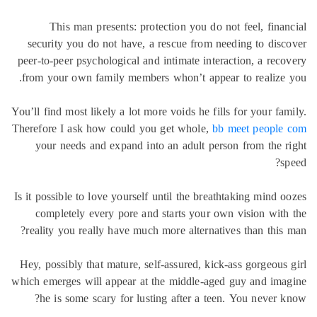
This man presents: protection you do not feel, fina
security you do not have, a rescue from needing to dis
peer-to-peer psychological and intimate interaction, a rec
from your own family members whon’t appear to realize
You’ll find most likely a lot more voids he fills for your fa
Therefore I ask how could you get whole,
bb meet people
your needs and expand into an adult person from the 
s
Is it possible to love yourself until the breathtaking mind 
completely every pore and starts your own vision wit
reality you really have much more alternatives than this
Hey, possibly that mature, self-assured, kick-ass gorgeous
which emerges will appear at the middle-aged guy and im
he is some scary for lusting after a teen. You never 