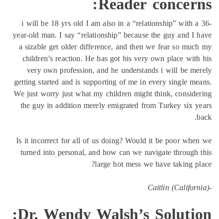
Reader concern
i will be 18 yrs old I am also in a “relationship” with 
year-old man. I say “relationship” because the guy and I
a sizable get older difference, and then we fear so mu
children’s reaction. He has got his very own place wit
very own profession, and he understands i will be m
getting started and is supporting of me in every single m
We just worry just what my children might think, consid
the guy in addition merely emigrated from Turkey six 
Is it incorrect for all of us doing? Would it be poor wh
turned into personal, and how can we navigate through
large hot mess we have taking p
Dr. Wendy Walsh’s Solutio