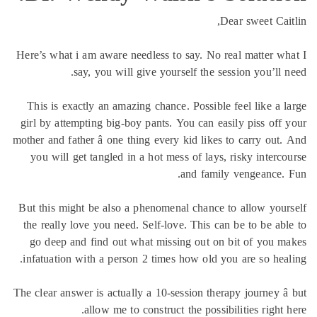
Dear sweet Cai
Here’s what i am aware needless to say. No real matter w
say, you will give yourself the session you’ll 
This is exactly an amazing chance. Possible feel like a 
girl by attempting big-boy pants. You can easily piss off
mother and father â one thing every kid likes to carry out
you will get tangled in a hot mess of lays, risky interc
and family vengeance.
But this might be also a phenomenal chance to allow you
the really love you need. Self-love. This can be to be ab
go deep and find out what missing out on bit of you 
infatuation with a person 2 times how old you are so hea
The clear answer is actually a 10-session therapy journey â
allow me to construct the possibilities right 