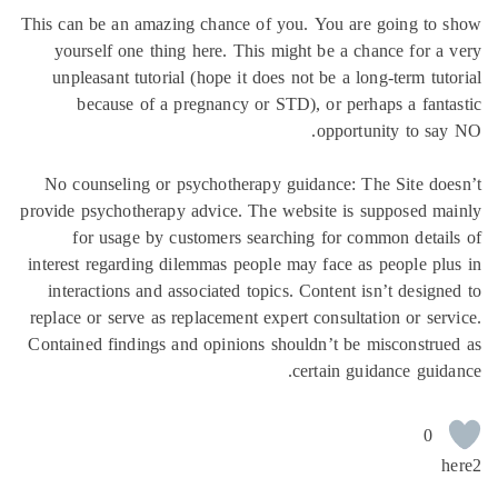
This can be an amazing chance of you. You are going to 
yourself one thing here. This might be a chance for a
unpleasant tutorial (hope it does not be a long-term tut
because of a pregnancy or STD), or perhaps a fant
opportunity to sa
No counseling or psychotherapy guidance: The Site do
provide psychotherapy advice. The website is supposed m
for usage by customers searching for common detai
interest regarding dilemmas people may face as people pl
interactions and associated topics. Content isn’t design
replace or serve as replacement expert consultation or ser
Contained findings and opinions shouldn’t be misconstru
certain guidance guid
0
h