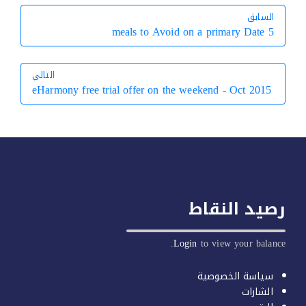
السابق
السابق
5 meals to Avoid on a primary Date
التالي
eHarmony free trial offer on the weekend - Oct 2015
التالي
رصيد النق
Login
to view your balan
سياسة الخصوصية
الشارات