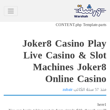
CONTENT.php Template-p
Joker8 Casino Pl
Live Casino & Sl
Machines Joke
Online Casi
zubair
الكاتب
57 سنة
h