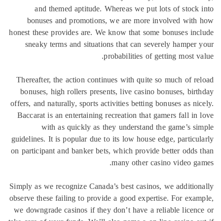
and themed aptitude. Whereas we put lots of stock
bonuses and promotions, we are more involved with
honest these provides are. We know that some bonuses in
sneaky terms and situations that can severely hamper
probabilities of getting most v
Thereafter, the action continues with quite so much of r
bonuses, high rollers presents, live casino bonuses, bir
offers, and naturally, sports activities betting bonuses as ni
Baccarat is an entertaining recreation that gamers fall in
with as quickly as they understand the game’s s
guidelines. It is popular due to its low house edge, particu
on participant and banker bets, which provide better odds
many other casino video g
Simply as we recognize Canada’s best casinos, we additio
observe these failing to provide a good expertise. For exa
we downgrade casinos if they don’t have a reliable licen