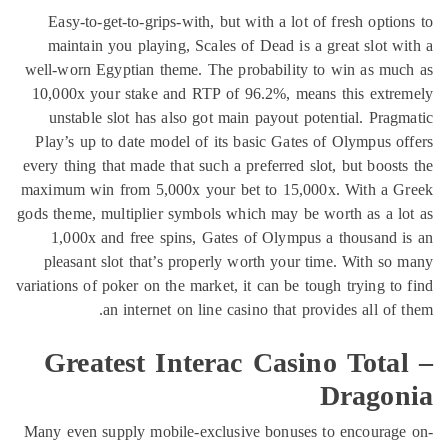
Easy-to-get-to-grips-with, but with a lot of fresh optio
maintain you playing, Scales of Dead is a great slot w
well-worn Egyptian theme. The probability to win as mu
10,000x your stake and RTP of 96.2%, means this extre
unstable slot has also got main payout potential. Prag
Play’s up to date model of its basic Gates of Olympus o
every thing that made that such a preferred slot, but boost
maximum win from 5,000x your bet to 15,000x. With a G
gods theme, multiplier symbols which may be worth as a l
1,000x and free spins, Gates of Olympus a thousand 
pleasant slot that’s properly worth your time. With so
variations of poker on the market, it can be tough trying to
an internet on line casino that provides all of 
Greatest Interac Casino Tota
Dragon
Many even supply mobile-exclusive bonuses to encourage