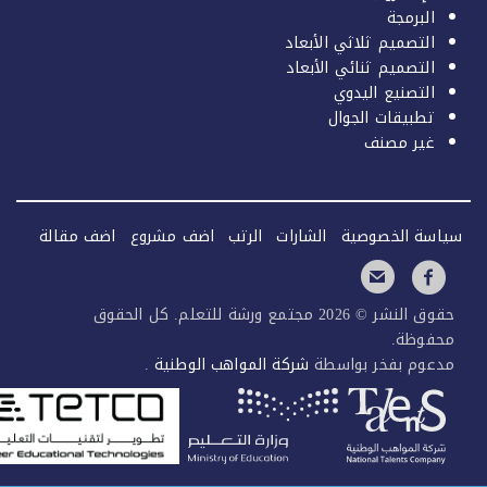
البرمجة
التصميم ثلاثي الأبعاد
التصميم ثنائي الأبعاد
التصنيع اليدوي
تطبيقات الجوال
غير مصنف
اضف مقالة
اضف مشروع
الرتب
الشارات
سياسة الخصو
حقوق النشر © 2026 مجتمع ورشة للتعلم. كل الحقوق
محفوظ
.
شركة المواهب الوطنية
مدعوم بفخر بواس