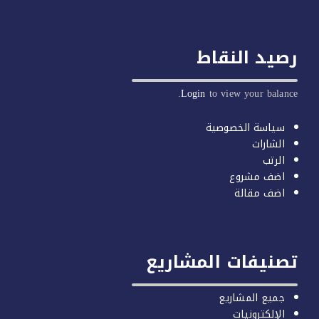
رصيد النق
Login
to view your balan
سياسة الخصوصية
الشارات
الرتب
اضف مشروع
اضف مقالة
تصنيفات المشاري
جميع المشاريع
الإلكترونيات