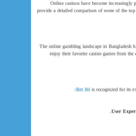
Online casinos have become increasingly po
provide a detailed comparison of some of the to
The online gambling landscape in Bangladesh has 
enjoy their favorite casino games from the
Bet Jili
is recognized for its e
User Exper