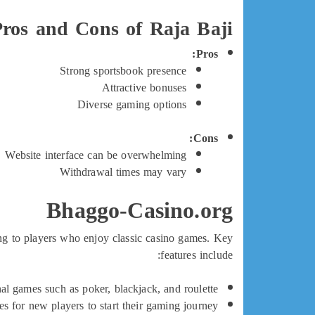
Pros and Cons of Raja Baji
Pros:
Strong sportsbook presence
Attractive bonuses
Diverse gaming options
Cons:
Website interface can be overwhelming
Withdrawal times may vary
Bhaggo-Casino.org
ing to players who enjoy classic casino games. Key
features include:
nal games such as poker, blackjack, and roulette.
 for new players to start their gaming journey.