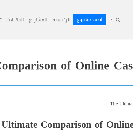
اضف مشروع
ل
المقالات
المشاريع
الرئيسية
omparison of Online Cas
 Ultimate Comparison of Online