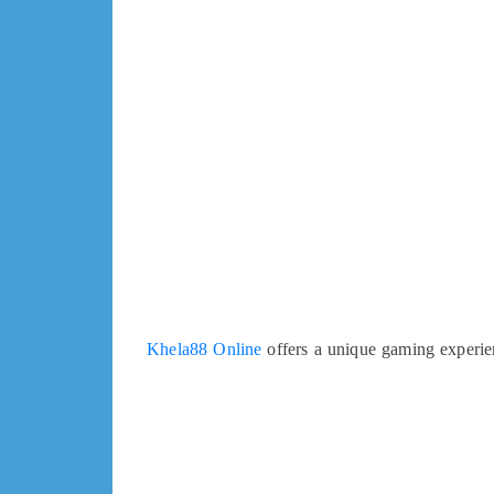
Khela88 Online
offers a unique gaming experien