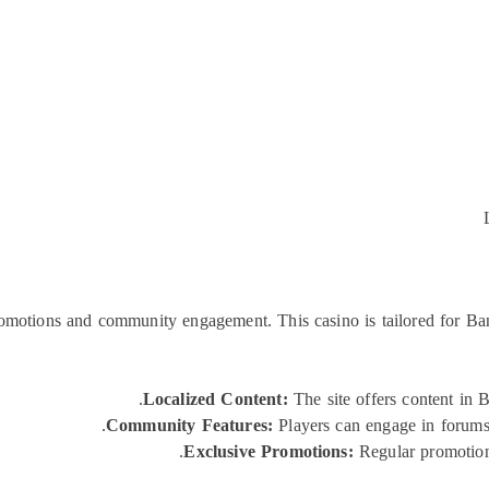
promotions and community engagement. This casino is tailored for Ba
Localized Content:
The site offers content in Be
Community Features:
Players can engage in forums 
Exclusive Promotions:
Regular promotions