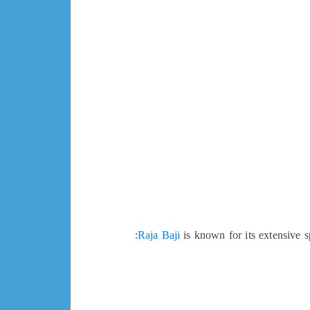
Raja Baji
is known for its extensive s