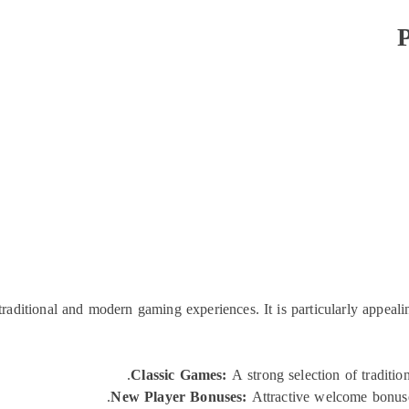
traditional and modern gaming experiences. It is particularly appeal
Classic Games:
A strong selection of traditio
New Player Bonuses:
Attractive welcome bonuses