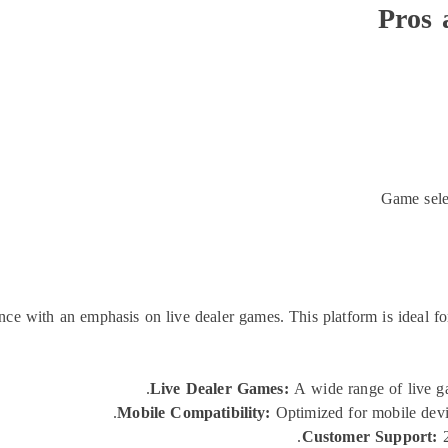
Pros 
Game sele
ce with an emphasis on live dealer games. This platform is ideal f
Live Dealer Games:
A wide range of live gam
Mobile Compatibility:
Optimized for mobile devic
Customer Support:
2