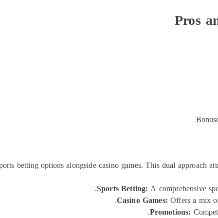
Pros a
Bonuse
ports betting options alongside casino games. This dual approach attr
Sports Betting:
A comprehensive sport
Casino Games:
Offers a mix of
Promotions:
Competit