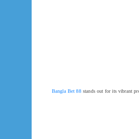
Bangla Bet 88
stands out for its vibrant 