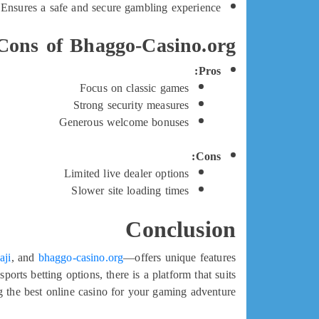
Ensures a safe and secure gambling experience.
Cons of Bhaggo-Casino.org
Pros:
Focus on classic games
Strong security measures
Generous welcome bonuses
Cons:
Limited live dealer options
Slower site loading times
Conclusion
aji
, and
bhaggo-casino.org
—offers unique features
orts betting options, there is a platform that suits
the best online casino for your gaming adventure.