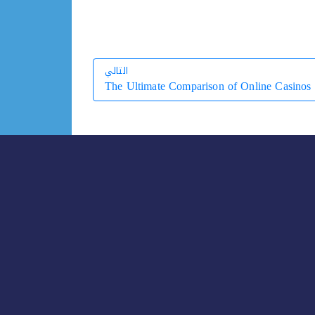
التالي
The Ultimate Comparison of Online Casinos
التالي