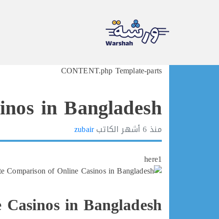
Ski
CONTENT.php Template-parts
t
conten
inos in Bangladesh
zubair
الكاتب
6 أشهر
منذ
here1
 Casinos in Bangladesh