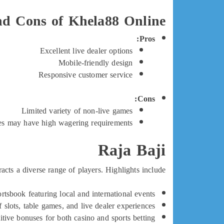
nd Cons of Khela88 Online
Pros:
Excellent live dealer options
Mobile-friendly design
Responsive customer service
Cons:
Limited variety of non-live games
s may have high wagering requirements
Raja Baji
acts a diverse range of players. Highlights include:
sbook featuring local and international events.
 slots, table games, and live dealer experiences.
ive bonuses for both casino and sports betting.