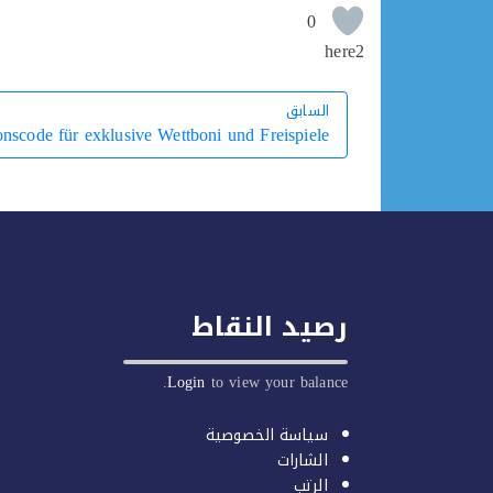
0
here2
السابق
السابق
nscode für exklusive Wettboni und Freispiele
رصيد النقاط
Login
to view your balance.
سياسة الخصوصية
الشارات
الرتب