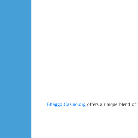
Bhaggo-Casino.org
offers a unique blend of 