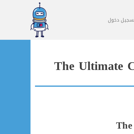
تسجيل دخو
The Ultimate C
The