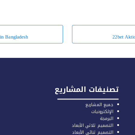
 in Bangladesh
22bet Aktio
تصنيفات المشاريع
جميع المشاريع
الإلكترونيات
البرمجة
التصميم ثلاثي الأبعاد
التصميم ثنائي الأبعاد