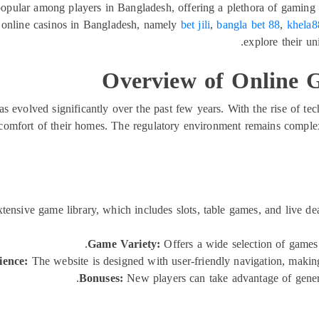
pular among players in Bangladesh, offering a plethora of gaming o
p online casinos in Bangladesh, namely
bet jili
,
bangla bet 88
,
khela8
explore their un
Overview of Online 
evolved significantly over the past few years. With the rise of tec
 comfort of their homes. The regulatory environment remains complex
xtensive game library, which includes slots, table games, and live dea
Game Variety:
Offers a wide selection of games 
ience:
The website is designed with user-friendly navigation, making i
Bonuses:
New players can take advantage of gene