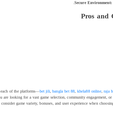
Secure Environment:
Pros and 
 each of the platforms—
bet jili
,
bangla bet 88
,
khela88 online
,
raja b
ou are looking for a vast game selection, community engagement, or sp
consider game variety, bonuses, and user experience when choosing 