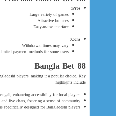
Pros:
Large variety of games
Attractive bonuses
Easy-to-use interface
Cons:
Withdrawal times may vary
Limited payment methods for some users
Bangla Bet 88
ngladeshi players, making it a popular choice. Key
highlights include:
ngali, enhancing accessibility for local players.
and live chats, fostering a sense of community.
 specifically designed for Bangladeshi players.