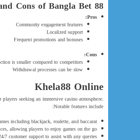
and Cons of Bangla Bet 88
Pros:
Community engagement features
Localized support
Frequent promotions and bonuses
Cons:
ction is smaller compared to competitors
Withdrawal processes can be slow
Khela88 Online
or players seeking an immersive casino atmosphere.
Notable features include:
es including blackjack, roulette, and baccarat.
es, allowing players to enjoy games on the go.
4/7 customer support to assist with any queries.