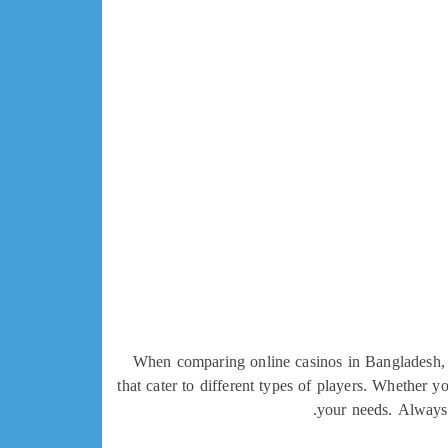
When comparing online casinos in Bangladesh,
that cater to different types of players. Whether y
your needs. Always 