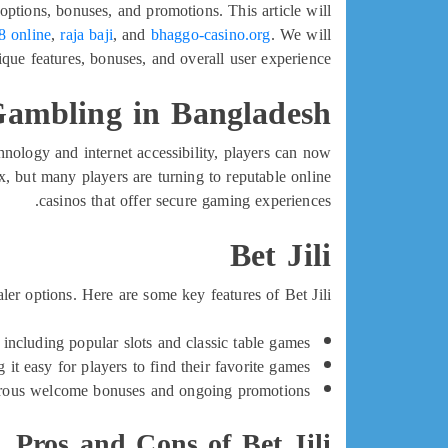
ptions, bonuses, and promotions. This article will
8 online
,
raja baji
, and
bhaggo-casino.org
. We will
ique features, bonuses, and overall user experience.
Gambling in Bangladesh
hnology and internet accessibility, players can now
, but many players are turning to reputable online
casinos that offer secure gaming experiences.
Bet Jili
ler options. Here are some key features of Bet Jili:
including popular slots and classic table games.
t easy for players to find their favorite games.
rous welcome bonuses and ongoing promotions.
Pros and Cons of Bet Jili