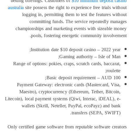
betting offerings. Customers of
$10 minimum deposit ca
australia
site possess the right to experience free trials wi
logging in, permitting them to test the features wi
committing funds. The service repeatedly ma
championships and marketing events with sizeable m
pools, fostering energetic community involve
Institution date $10 deposit casino – 2022 yea
Gaming authority – Isle of Ma
Range of options: pokies, craps, scratch cards, baccara
roulett
Basic deposit requirement – AUD 10
Payment Gateway: electronic cards (Mastercard, Vis
Maestro), cryptocurrency (Ethereum, Tether, Bitcoi
Litecoin), local payment systems (Qiwi, Interac, iDEAL), 
wallets (Skrill, Neteller, PayPal, ecoPayz) and ba
transfers (SEPA, SWIFT
Only certified game software from reputable software cre