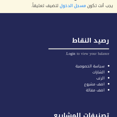
لتضيف تعليقاً.
مسجل الدخول
يجب أنت 
رصيد النق
Login
to view your balan
سياسة الخصوصية
الشارات
الرتب
اضف مشروع
اضف مقالة
تصنيفات المشاري