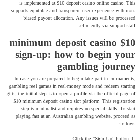
is implemented at $10 deposit casino online casino.
supports equitable and transparent user experience with
biased payout allocation. Any issues will be proc
efficiently via support s
$10 minimum deposit casino
sign-up: how to begin yo
gambling journ
In case you are prepared to begin take part in tournam
gambling reel games in real-money mode and redeem sta
gifts, the initial step is to open a profile via the official pa
$10 minimum deposit casino slot platform. This registr
step is minimalist and requires no special skills. To 
playing fast at an Australian gambling website, proce
fol
Click the “Sign Up” butto