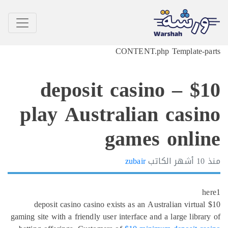
CONTENT.php Template-p
$10 deposit casino –
play Australian casi
games onli
zubair
الكاتب
10 أشهر
h
$10 deposit casino casino exists as an Australian virtual
gaming site with a friendly user interface and a large libra