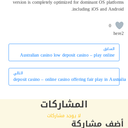
version is completely optimized for dominant OS plat
including iOS and And
0
h
السابق
السابق
Australian casino low deposit casino – play online
التالي
deposit casino – online casino offering fair play in Aus
التالي
المشاركات
لا يوجد مشاركات
أضف مشار