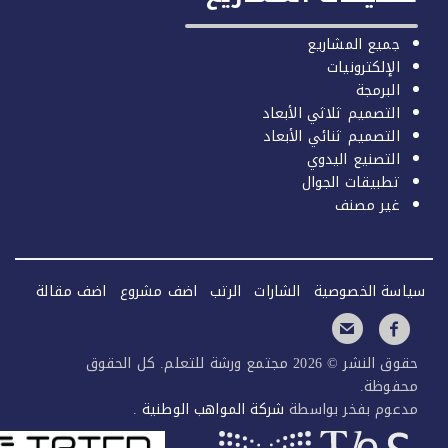
جميع المشاريع
الإلكترونيات
البرمجة
التصميم ثلاثي الأبعاد
التصميم ثنائي الأبعاد
التصنيع اليدوي
تطبيقات الجوال
غير مصنف
اضف مقالة
اضف مشروع
الرتب
الشارات
سياسة الخصو
حقوق النشر © 2026 مجتمع ورشة للتعلم. كل الحقوق
محفوظ
.
شركة المواهب الوطنية
مدعوم بفخر بواس