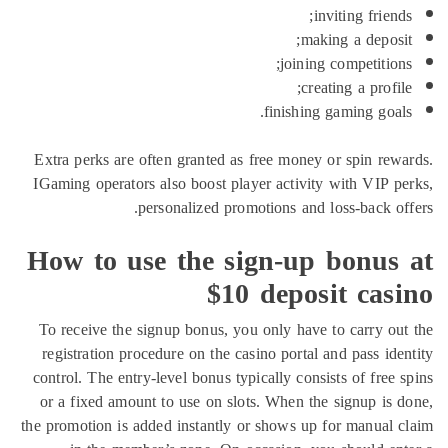
inviting friend
making a deposi
joining competition
creating a profil
finishing gaming goal
Extra perks are often granted as free money or spin rew
IGaming operators also boost player activity with VIP p
personalized promotions and loss-back of
How to use the sign-up bonus
$10 deposit cas
To receive the signup bonus, you only have to carry ou
registration procedure on the casino portal and pass ide
control. The entry-level bonus typically consists of free 
or a fixed amount to use on slots. When the signup is 
the promotion is added instantly or shows up for manual 