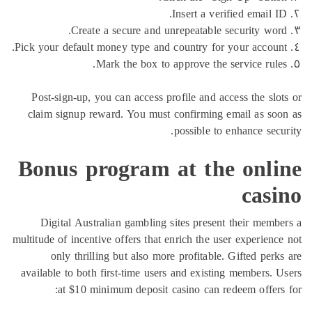
Insert a verified email I
Create a secure and unrepeatable security wor
Pick your default money type and country for your accoun
Mark the box to approve the service rule
Post-sign-up, you can access profile and access the slo
claim signup reward. You must confirming email as so
possible to enhance secu
Bonus program at the onli
casi
Digital Australian gambling sites present their memb
multitude of incentive offers that enrich the user experienc
only thrilling but also more profitable. Gifted perk
available to both first-time users and existing members. 
at $10 minimum deposit casino can redeem offers