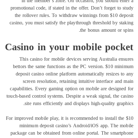
in the member’s zone. On occasion, you should en
promotional code, if stated in the offer. Don’t forget to 
the rollover rules. To withdraw winnings from $10 de
casino, you must satisfy the playthrough threshold by st
the bonus amount or s
Casino in your mobile pock
This casino for mobile devices serving Australia en
bettors the same functions as the PC version. $10 mi
deposit casino online platform automatically resizes t
screen resolution, retaining intuitive interface and
capabilities. Every gaming option on mobile are designe
touch-based control systems. Despite a weak signal, the c
site runs efficiently and displays high-quality grap
For improved mobile play, it is recommended to install th
minimum deposit casino’s Android/iOS app. The mo
package can be obtained from online portal. The smart