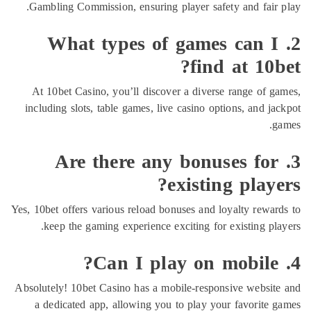
Gambling Commission, ensuring player safety and fair 
2. What types of games can I
find at 10b
At 10bet Casino, you’ll discover a diverse range of g
including slots, table games, live casino options, and ja
g
3. Are there any bonuses for
existing playe
Yes, 10bet offers various reload bonuses and loyalty rewar
keep the gaming experience exciting for existing pla
Absolutely! 10bet Casino has a mobile-responsive websit
a dedicated app, allowing you to play your favorite 