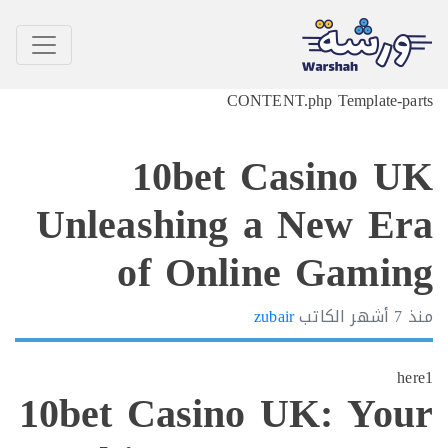
CONTENT.php Template-p
10bet Casino 
Unleashing a New E
of Online Gami
zubair
الكاتب
7 أشهر
h
10bet Casino UK: Yo