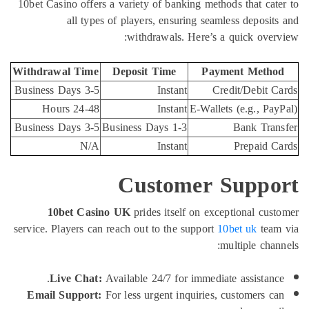
10bet Casino offers a variety of banking methods that cat
all types of players, ensuring seamless deposit
withdrawals. Here’s a quick over
Withdrawal Time
Deposit Time
Payment Metho
3-5 Business Days
Instant
Credit/Debit C
24-48 Hours
Instant
E-Wallets (e.g., Pa
3-5 Business Days
1-3 Business Days
Bank Tran
N/A
Instant
Prepaid C
Customer Suppo
10bet Casino UK
prides itself on exceptional cus
service. Players can reach out to the support
10bet uk
team
multiple chan
Live Chat:
Available 24/7 for immediate assistanc
Email Support:
For less urgent inquiries, customers c