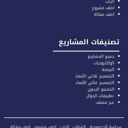
الرتب
اضف مشروع
اضف مقالة
تصنيفات المشاري
جميع المشاريع
الإلكترونيات
البرمجة
التصميم ثلاثي الأبعاد
التصميم ثنائي الأبعاد
التصنيع اليدوي
تطبيقات الجوال
غير مصنف
اضف مقالة
اضف مشروع
الرتب
الشارات
سياسة الخصو