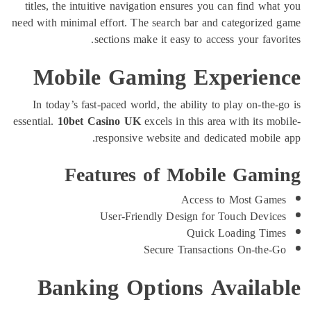
titles, the intuitive navigation ensures you can find wha
need with minimal effort. The search bar and categorized
sections make it easy to access your favor
Mobile Gaming Experien
In today’s fast-paced world, the ability to play on-the-
essential.
10bet Casino UK
excels in this area with its mo
responsive website and dedicated mobile
Features of Mobile Gam
Access to Most Game
User-Friendly Design for Touch Devic
Quick Loading Time
Secure Transactions On-the-
Banking Options Availab