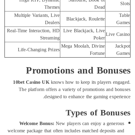
Themes
Dead
Multiple Variants, Live
T
Blackjack, Roulette
Dealers
Ga
Real-Time Interaction, HD
Live Blackjack, Live
Live Ca
Streaming
Poker
Mega Moolah, Divine
Jac
Life-Changing Prizes
Fortune
Ga
Promotions and Bonus
10bet Casino UK
knows how to keep its players enga
The platform offers a variety of promotions and bo
designed to enhance the gaming experi
Types of Bonu
Welcome Bonus:
New players can enjoy a generou
welcome package that often includes matched deposits a