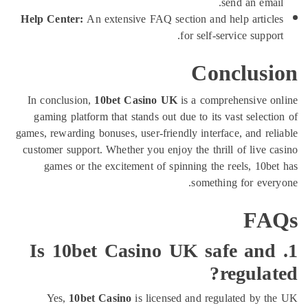
send an emai
Help Center:
An extensive FAQ section and help articl
for self-service suppor
Conclusi
In conclusion,
10bet Casino UK
is a comprehensive on
gaming platform that stands out due to its vast selecti
games, rewarding bonuses, user-friendly interface, and rel
customer support. Whether you enjoy the thrill of live c
games or the excitement of spinning the reels, 10be
something for ever
FA
1. Is 10bet Casino UK safe and
regulat
Yes,
10bet Casino
is licensed and regulated by t