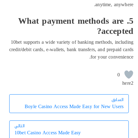
anytime, anyw
5. What payment methods are
accept
10bet supports a wide variety of banking methods, incl
credit/debit cards, e-wallets, bank transfers, and prepaid 
for your conveni
0
h
السابق
السابق
Boyle Casino Access Made Easy for New Users
التالي
10bet Casino Access Made Easy