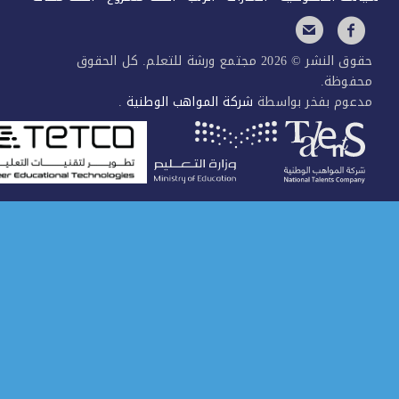
حقوق النشر © 2026 مجتمع ورشة للتعلم. كل الحقوق
محفوظ
.
شركة المواهب الوطنية
مدعوم بفخر بواس