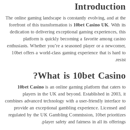
Introducti
The online gaming landscape is constantly evolving, and a
forefront of this transformation is
10bet Casino UK
. Wit
dedication to delivering exceptional gaming experiences,
platform is quickly becoming a favorite among c
enthusiasts. Whether you’re a seasoned player or a newc
10bet offers a world-class gaming experience that is ha
r
What is 10bet Casin
10bet Casino
is an online gaming platform that cate
players in the UK and beyond. Established in 200
combines advanced technology with a user-friendly interfa
provide an exceptional gambling experience. License
regulated by the UK Gambling Commission, 10bet priori
player safety and fairness in all its offer