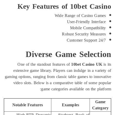
Key Features of 10bet Cas
Wide Range of Casino Game
User-Friendly Interfa
Mobile Compatibili
Robust Security Measur
24/7 Customer S
Diverse Game Selecti
One of the standout features of
10bet Casino UK
i
extensive game library. Players can indulge in a varie
gaming options, ranging from classic table games to innov
video slots. Below is a comparative table of some po
game categories available on the plat
Gam
Notable Features
Examples
Categ
High RTP, Dynamic
Starburst, Book of