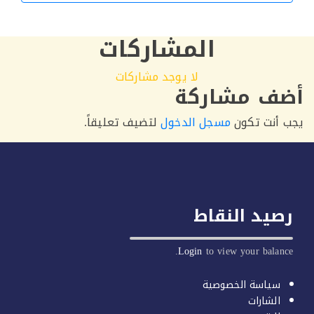
التالي
المشاركات
لا يوجد مشاركات
أضف مشار
لتضيف تعليقاً.
مسجل الدخول
يجب أنت 
رصيد النق
Login
to view your balan
سياسة الخصوصية
الشارات