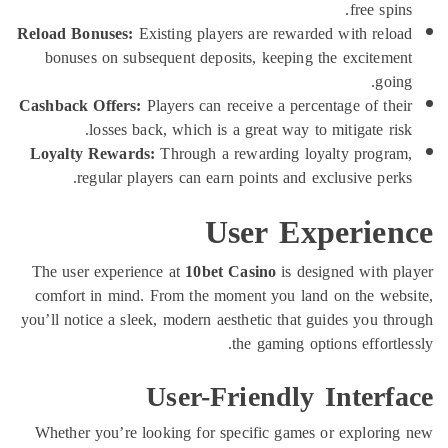
free spin
Reload Bonuses:
Existing players are rewarded with relo
bonuses on subsequent deposits, keeping the exciteme
goin
Cashback Offers:
Players can receive a percentage of the
losses back, which is a great way to mitigate ris
Loyalty Rewards:
Through a rewarding loyalty progra
regular players can earn points and exclusive perk
User Experien
The user experience at
10bet Casino
is designed with p
comfort in mind. From the moment you land on the web
you’ll notice a sleek, modern aesthetic that guides you th
the gaming options effortle
User-Friendly Interf
Whether you’re looking for specific games or explorin