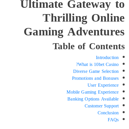
Ultimate Gateway 
Thrilling Onli
Gaming Adventur
Table of Conten
Introducti
What is 10bet Casin
Diverse Game Selectio
Promotions and Bonuse
User Experienc
Mobile Gaming Experienc
Banking Options Availab
Customer Suppor
Conclusio
FAQ