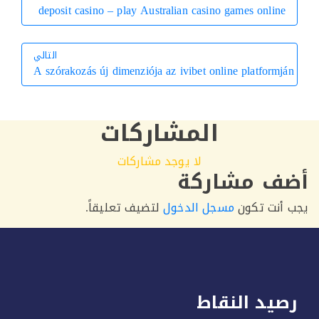
deposit casino – play Australian casino games online
التالي
A szórakozás új dimenziója az ivibet online platformj
التالي
المشاركات
لا يوجد مشاركات
أضف مشار
لتضيف تعليقاً.
مسجل الدخول
يجب أنت 
رصيد النق