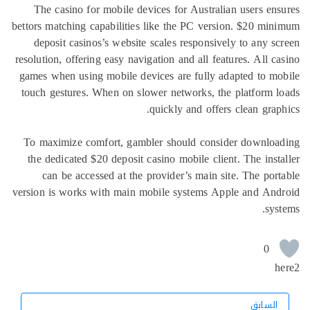
The casino for mobile devices for Australian users en
bettors matching capabilities like the PC version. $20 mi
deposit casinos’s website scales responsively to any s
resolution, offering easy navigation and all features. All c
games when using mobile devices are fully adapted to m
touch gestures. When on slower networks, the platform 
quickly and offers clean grap
To maximize comfort, gambler should consider downloa
the dedicated $20 deposit casino mobile client. The inst
can be accessed at the provider’s main site. The por
version is works with main mobile systems Apple and And
sys
0
h
السابق
السابق