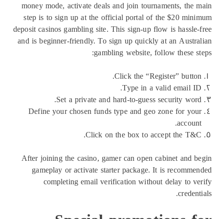
money mode, activate deals and join tournaments, the
step is to sign up at the official portal of the $20 mi
deposit casinos gambling site. This sign-up flow is hassle
and is beginner-friendly. To sign up quickly at an Austr
gambling website, follow these s
Click the “Register” butto
Type in a valid email I
Set a private and hard-to-guess security wor
Define your chosen funds type and geo zone for yo
accoun
Click on the box to accept the T&
After joining the casino, gamer can open cabinet and 
gameplay or activate starter package. It is recomm
completing email verification without delay to v
credent