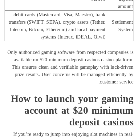
am
debit cards (Mastercard, Visa, Maestro), bank
transfers (SWIFT, SEPA), crypto assets (Tether,
Settle
Litecoin, Bitcoin, Ethereum) and local payment
Sy
systems (Interac, iDEAL, Qiwi)
Only authorized gaming software from respected compani
available on $20 minimum deposit casinos casino plat
This ensures clean and verifiable gameplay with luck-d
prize results. User concerns will be managed efficient
customer ser
How to launch your gami
account at $20 minim
deposit casi
If you’re ready to jump into enjoying slot machines in 