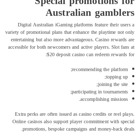
Special promotions f
Australian gamble
Digital Australian iGaming platforms feature their us
variety of promotional plans that enhance the playtime not
entertaining but also more advantageous. Casino reward
accessible for both newcomers and active players. Slot fa
$20 deposit casino can redeem rewards
recommending the platfor
topping u
joining the sit
participating in tournament
accomplishing mission
Extra perks are often issued as casino credits or reel p
Online casinos also support player commitment with sp
promotions, bespoke campaigns and money-back de