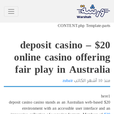
CONTENT.php Template-p
$20 deposit casino –
online casino offeri
fair play in Austral
zubair
الكاتب
10 أشهر
h
$20 deposit casino casino stands as an Australian web-based
environment with an accessible user interface a