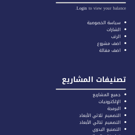
Login
to view your balan
سياسة الخصوصية
الشارات
الرتب
اضف مشروع
اضف مقالة
تصنيفات المشاري
جميع المشاريع
الإلكترونيات
البرمجة
التصميم ثلاثي الأبعاد
التصميم ثنائي الأبعاد
التصنيع اليدوي