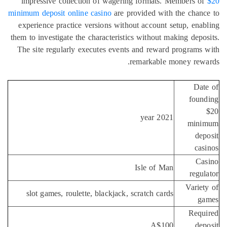
impressive collection of wagering formats. Members o
minimum deposit online casino
are provided with the chan
experience practice versions without account setup, ena
them to investigate the characteristics without making depo
The site regularly executes events and reward programs
remarkable money rewa
Dat
foun
year 2021
mini
dep
cas
Ca
Isle of Man
regu
Varie
slot games, roulette, blackjack, scratch cards
g
Requ
A$100
dep