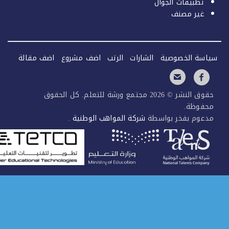
تطبيقات الجوال
غير مصنف
اضف مقالة
اضف مشروع
الرتب
الشارات
سياسة الخصو
حقوق النشر © 2026 مجتمع ورشة للتعلم. كل الحقوق
محفوظ
.
شركة المواهب الوطنية
مدعوم بفخر بواس