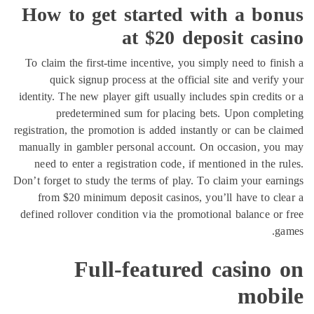
How to get started with a bo
at $20 deposit cas
To claim the first-time incentive, you simply need to fin
quick signup process at the official site and verify
identity. The new player gift usually includes spin credits
predetermined sum for placing bets. Upon compl
registration, the promotion is added instantly or can be cl
manually in gambler personal account. On occasion, you
need to enter a registration code, if mentioned in the r
Don’t forget to study the terms of play. To claim your ear
from $20 minimum deposit casinos, you’ll have to cl
defined rollover condition via the promotional balance or
g
Full-featured casino 
mobi