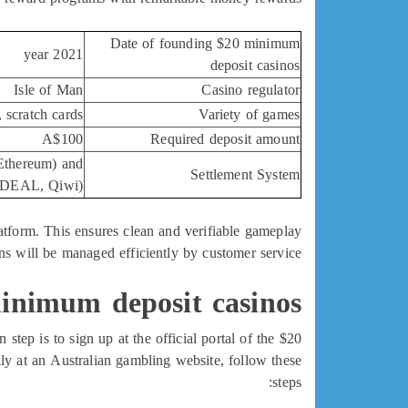
Date of founding $20 minimum
year 2021
deposit casinos
Isle of Man
Casino regulator
, scratch cards
Variety of games
A$100
Required deposit amount
 Ethereum) and
Settlement System
, iDEAL, Qiwi)
tform. This ensures clean and verifiable gameplay
ns will be managed efficiently by customer service.
inimum deposit casinos
step is to sign up at the official portal of the $20
kly at an Australian gambling website, follow these
steps: