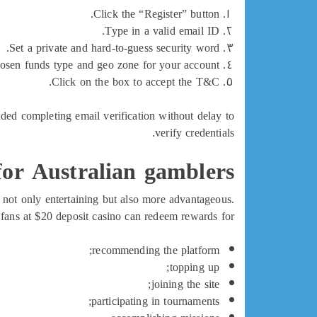
Click the “Register” button.
Type in a valid email ID.
Set a private and hard-to-guess security word.
osen funds type and geo zone for your account.
Click on the box to accept the T&C.
ded completing email verification without delay to
verify credentials.
for Australian gamblers
e not only entertaining but also more advantageous.
fans at $20 deposit casino can redeem rewards for:
recommending the platform;
topping up;
joining the site;
participating in tournaments;