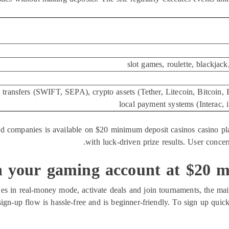
slot games, roulette, blackjack
k transfers (SWIFT, SEPA), crypto assets (Tether, Litecoin, Bitcoin,
local payment systems (Interac
d companies is available on $20 minimum deposit casinos casino pla
with luck-driven prize results. User concer
 your gaming account at $20 m
es in real-money mode, activate deals and join tournaments, the main 
gn-up flow is hassle-free and is beginner-friendly. To sign up quic