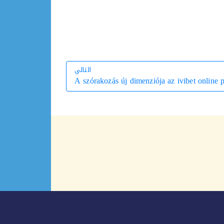
التالي
A szórakozás új dimenziója az ivibet online 
التالي