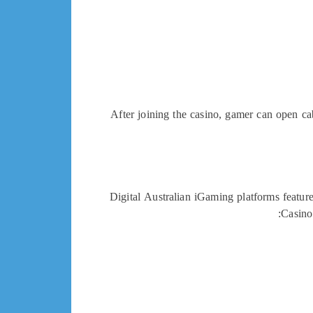
After joining the casino, gamer can open ca
Digital Australian iGaming platforms feature
Casino