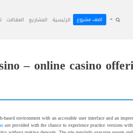
اضف مشروع
ل
المقالات
المشاريع
الرئيسية
 casino – online casino offe
n web-based environment with an accessible user interface and an impr
no
are provided with the chance to experience practice versions with
istics without making deposits. The site regularly executes events 