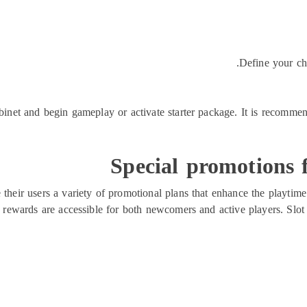
Define your ch
binet and begin gameplay or activate starter package. It is recommen
Special promotions 
 their users a variety of promotional plans that enhance the playtim
 rewards are accessible for both newcomers and active players. Slot 