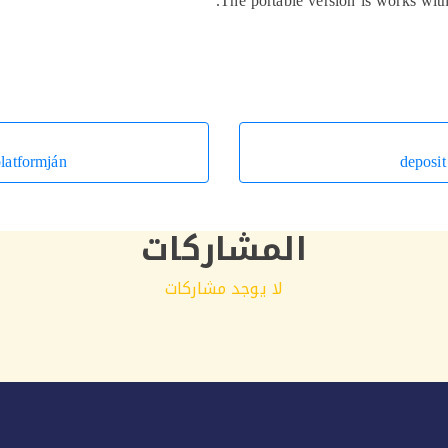
The portable version is works wit
platformján
deposit
المشاركات
لا يوجد مشاركات