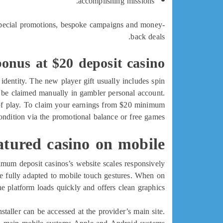
accomplishing missions.
h special promotions, bespoke campaigns and money-
back deals.
bonus at $20 deposit casino
 identity. The new player gift usually includes spin
n be claimed manually in gambler personal account.
s of play. To claim your earnings from $20 minimum
condition via the promotional balance or free games.
atured casino on mobile
nimum deposit casinos’s website scales responsively
re fully adapted to mobile touch gestures. When on
e platform loads quickly and offers clean graphics.
aller can be accessed at the provider’s main site.