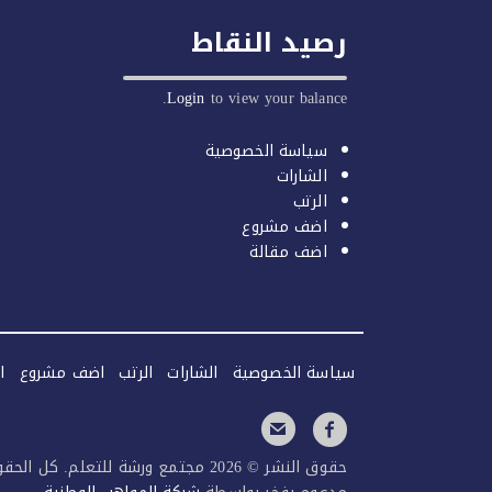
رصيد النقاط
Login
to view your balance.
سياسة الخصوصية
الشارات
الرتب
اضف مشروع
اضف مقالة
ة
اضف مشروع
الرتب
الشارات
سياسة الخصوصية
حقوق النشر © 2026 مجتمع ورشة للتعلم. كل الحقوق محفوظة.