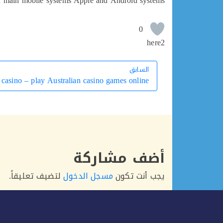
h main mobile systems Apple and Android systems.
0
here2
السابق
السابق
 casino – play Australian casino games online
أضف مشاركة
لتضيف تعليقاً.
مسجل الدخول
يجب أنت تكون