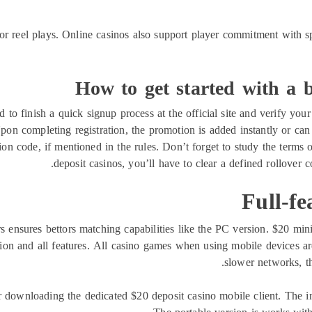
ts or reel plays. Online casinos also support player commitment wit
How to get started with a 
d to finish a quick signup process at the official site and verify your
Upon completing registration, the promotion is added instantly or ca
ion code, if mentioned in the rules. Don’t forget to study the term
deposit casinos, you’ll have to clear a defined rollover 
Full-fe
s ensures bettors matching capabilities like the PC version. $20 mi
ation and all features. All casino games when using mobile devices a
slower networks, th
ownloading the dedicated $20 deposit casino mobile client. The inst