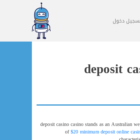
تسجيل دخو
$20 deposit
$20 deposit casino casino stands as an Australia
of
$20 minimum deposit online casi
character