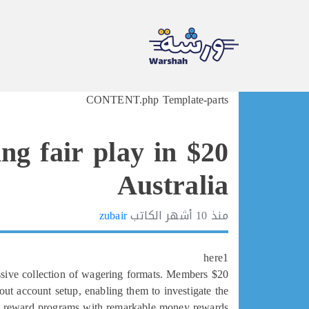
Ski
CONTENT.php Template-parts
t
conten
ring fair play in
Australia
zubair
الكاتب
10 أشهر
منذ
here1
essive collection of wagering formats. Members
out account setup, enabling them to investigate the
and reward programs with remarkable money rewards.