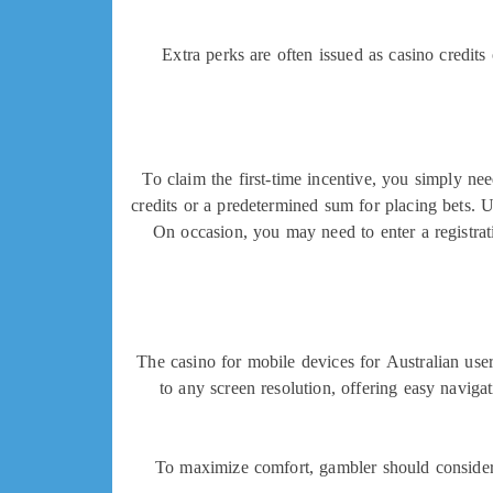
Extra perks are often issued as casino credi
To claim the first-time incentive, you simply nee
credits or a predetermined sum for placing bets. 
On occasion, you may need to enter a registrat
The casino for mobile devices for Australian user
to any screen resolution, offering easy navig
To maximize comfort, gambler should consider d