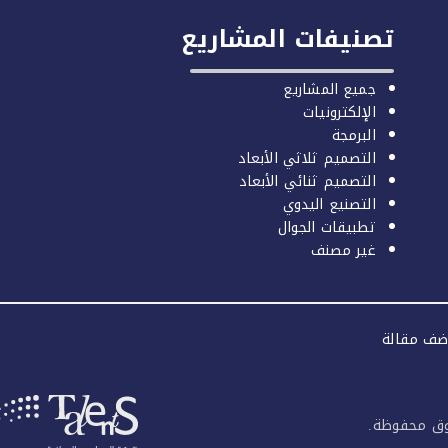
تصنيفات المشاريع
جميع المشاريع
الإلكترونيات
البرمجة
التصميم ثلاثي الأبعاد
التصميم ثنائي الأبعاد
التصنيع اليدوي
تطبيقات الجوال
غير مصنف
اضف مقال