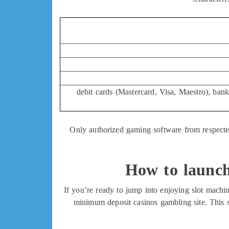
debit cards (Mastercard, Visa, Maestro), ban
Only authorized gaming software from respecte
How to launch
If you’re ready to jump into enjoying slot machin
minimum deposit casinos gambling site. This si