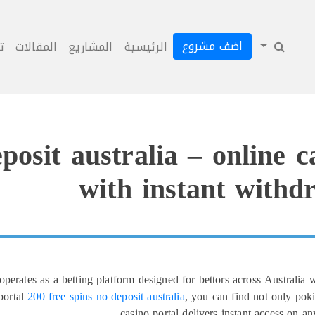
اضف مشروع
ل
المقالات
المشاريع
الرئيسية
 deposit australia – online 
with instant withd
operates as a betting platform designed for bettors across Australia 
 portal
200 free spins no deposit australia
, you can find not only pok
casino portal delivers instant access on a