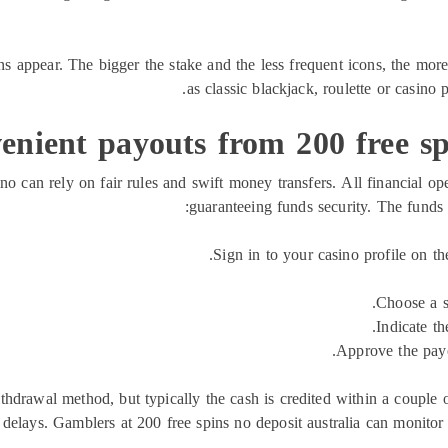
s appear. The bigger the stake and the less frequent icons, the mor
as classic blackjack, roulette or casino
enient payouts from 200 free spi
no can rely on fair rules and swift money transfers. All financial o
guaranteeing funds security. The funds 
Sign in to your casino profile on the
Choose a s
Indicate t
Approve the payo
drawal method, but typically the cash is credited within a couple of
elays. Gamblers at 200 free spins no deposit australia can monitor th