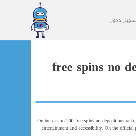
تسجيل دخو
200 free spins no
Online casino 200 free spins no deposit australia 
entertainment and accessibility. On the official