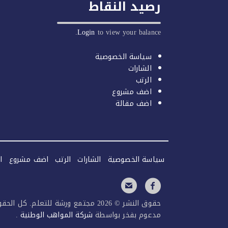
رصيد النقاط
Login
to view your balance.
سياسة الخصوصية
الشارات
الرتب
اضف مشروع
اضف مقالة
ة
اضف مشروع
الرتب
الشارات
سياسة الخصوصية
حقوق النشر © 2026 مجتمع ورشة للتعلم. كل الحقوق محفوظة.
.
شركة المواهب الوطنية
مدعوم بفخر بواسطة