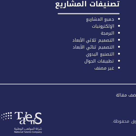
تصنيفات المشاريع
جميع المشاريع
الإلكترونيات
البرمجة
التصميم ثلاثي الأبعاد
التصميم ثنائي الأبعاد
التصنيع اليدوي
تطبيقات الجوال
غير مصنف
اضف مقال