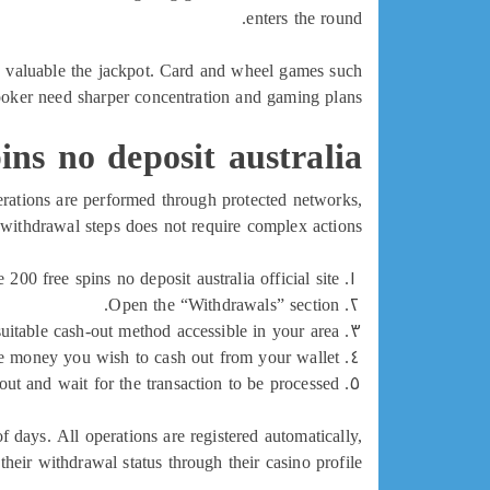
enters the round.
e valuable the jackpot. Card and wheel games such
 poker need sharper concentration and gaming plans.
ns no deposit australia
perations are performed through protected networks,
withdrawal steps does not require complex actions:
 200 free spins no deposit australia official site.
Open the “Withdrawals” section.
uitable cash-out method accessible in your area.
he money you wish to cash out from your wallet.
ut and wait for the transaction to be processed.
 days. All operations are registered automatically,
eir withdrawal status through their casino profile.