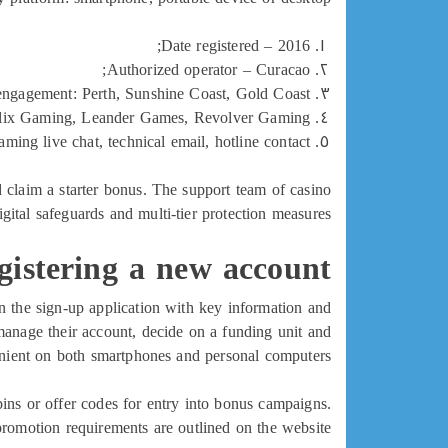
Date registered – 2016;
Authorized operator – Curacao;
engagement: Perth, Sunshine Coast, Gold Coast;
elix Gaming, Leander Games, Revolver Gaming;
ing live chat, technical email, hotline contact.
nd claim a starter bonus. The support team of casino
igital safeguards and multi-tier protection measures.
gistering a new account
 in the sign-up application with key information and
 manage their account, decide on a funding unit and
enient on both smartphones and personal computers.
ns or offer codes for entry into bonus campaigns.
romotion requirements are outlined on the website.