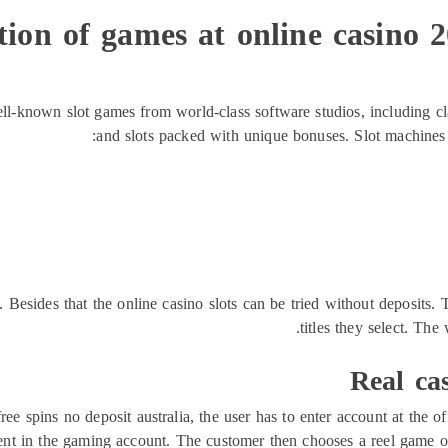
tion of games at online casino 2
ll-known slot games from world-class software studios, including cla
and slots packed with unique bonuses. Slot machines at
 Besides that the online casino slots can be tried without deposits. T
titles they select. The
Real ca
ee spins no deposit australia, the user has to enter account at the of
nt in the gaming account. The customer then chooses a reel game or