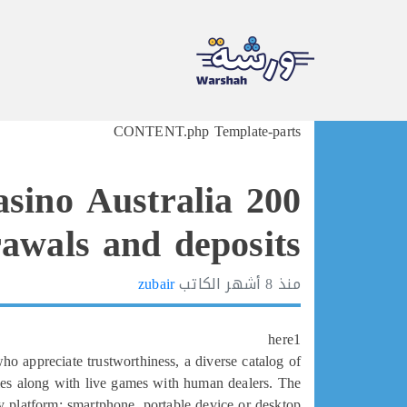
Ski
CONTENT.php Template-parts
t
conten
casino Australia
rawals and deposits
zubair
الكاتب
8 أشهر
منذ
here1
who appreciate trustworthiness, a diverse catalog of
ies along with live games with human dealers. The
ny platform: smartphone, portable device or desktop.