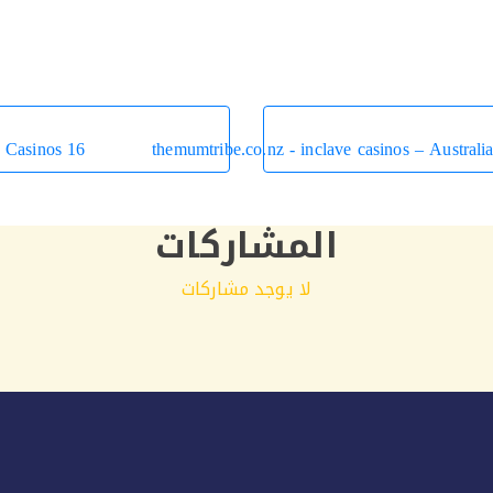
16 Best Online Slot Sites 2025 Top Real Money Casinos
themumtribe.co.nz - inclave casinos – Australia
المشاركات
لا يوجد مشاركات