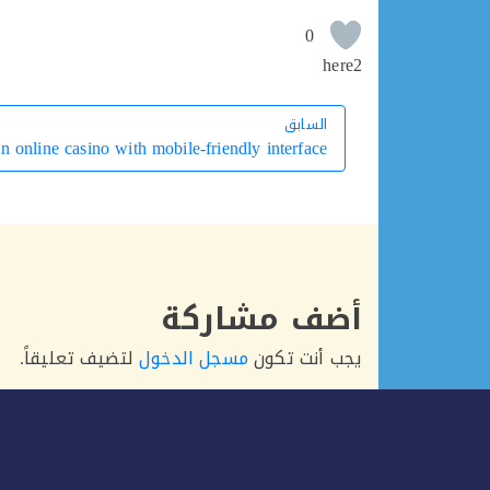
0
here2
السابق
السابق
n online casino with mobile-friendly interface
أضف مشاركة
لتضيف تعليقاً.
مسجل الدخول
يجب أنت تكون