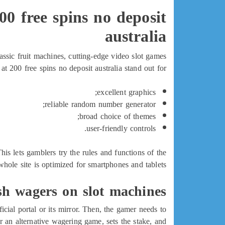
00 free spins no deposit
australia
ssic fruit machines, cutting-edge video slot games
 200 free spins no deposit australia stand out for:
excellent graphics;
reliable random number generator;
broad choice of themes;
user-friendly controls.
his lets gamblers try the rules and functions of the
 whole site is optimized for smartphones and tablets.
sh wagers on slot machines
ficial portal or its mirror. Then, the gamer needs to
 an alternative wagering game, sets the stake, and