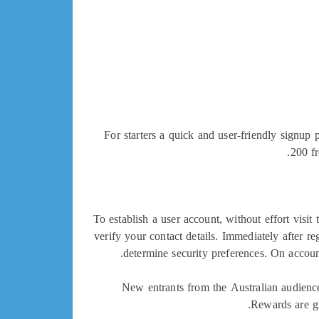
For starters a quick and user-friendly signup 
200 fr
To establish a user account, without effort visit
verify your contact details. Immediately after r
determine security preferences. On accoun
New entrants from the Australian audienc
Rewards are gr