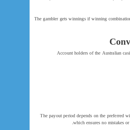
The gambler gets winnings if winning combination
Conv
Account holders of the Australian casi
The payout period depends on the preferred with
which ensures no mistakes or d