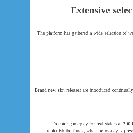
Extensive selec
The platform has gathered a wide selection of we
Brand-new slot releases are introduced continually.
To enter gameplay for real stakes at 200 fr
replenish the funds, when no money is prese