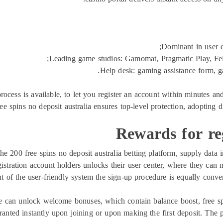
Dominant in user 
Leading game studios: Gamomat, Pragmatic Play, F
Help desk: gaming assistance form, gam
process is available, to let you register an account within minutes a
ee spins no deposit australia ensures top-level protection, adopting d
Rewards for re
 the 200 free spins no deposit australia betting platform, supply data
egistration account holders unlocks their user center, where they can
t of the user-friendly system the sign-up procedure is equally conv
e can unlock welcome bonuses, which contain balance boost, free spi
anted instantly upon joining or upon making the first deposit. The p