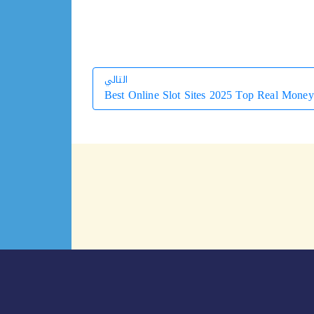
التالي
التالي