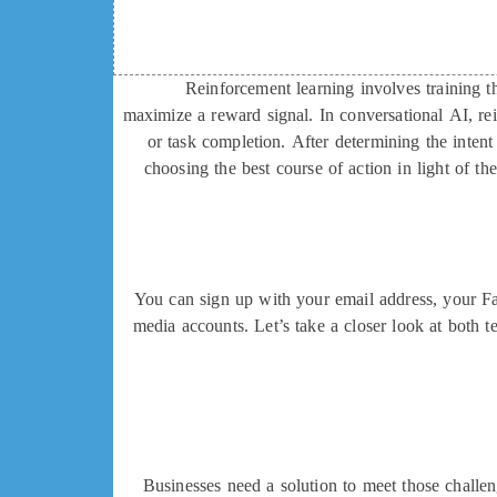
Reinforcement learning involves training t
maximize a reward signal. In conversational AI, re
or task completion. After determining the inte
choosing the best course of action in light of the
You can sign up with your email address, your Fac
media accounts. Let’s take a closer look at both t
Businesses need a solution to meet those challe