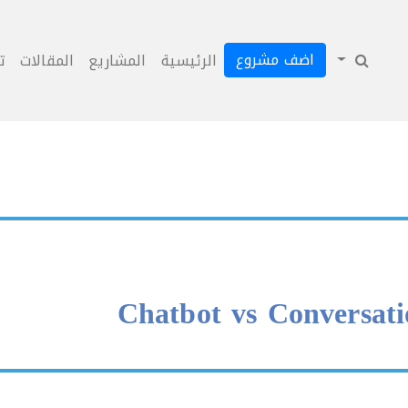
اضف مشروع
ل
المقالات
المشاريع
الرئيسية
Chatbot vs Conversati