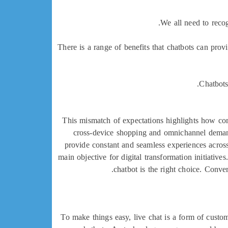
We all need to recog
There is a range of benefits that chatbots can pro
Chatbots
This mismatch of expectations highlights how com
cross-device shopping and omnichannel demand
provide constant and seamless experiences acros
main objective for digital transformation initiativ
chatbot is the right choice. Conve
To make things easy, live chat is a form of cust