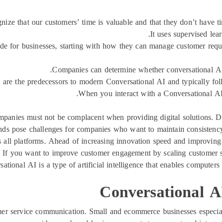
nize that our customers’ time is valuable and that they don’t have ti
It uses supervised lea
vide for businesses, starting with how they can manage customer requ
Companies can determine whether conversational AI s
 are the predecessors to modern Conversational AI and typically foll
When you interact with a Conversational AI,
panies must not be complacent when providing digital solutions. Du
s pose challenges for companies who want to maintain consistency
s all platforms. Ahead of increasing innovation speed and improvin
es. If you want to improve customer engagement by scaling customer s
rsational AI is a type of artificial intelligence that enables compute
Conversational AI
omer service communication. Small and ecommerce businesses especia