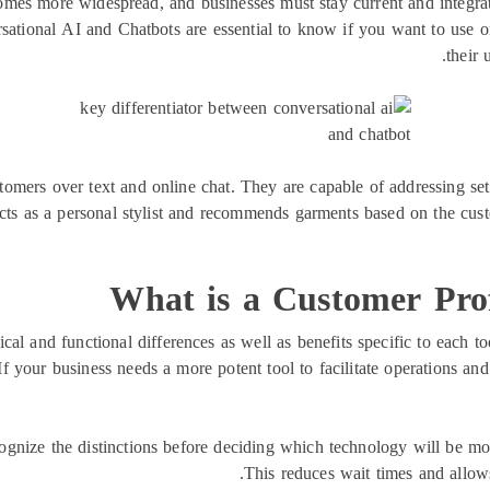
omes more widespread, and businesses must stay current and integr
sational AI and Chatbots are essential to know if you want to use o
their 
tomers over text and online chat. They are capable of addressing set 
 as a personal stylist and recommends garments based on the custo
What is a Customer Prof
cal and functional differences as well as benefits specific to each too
If your business needs a more potent tool to facilitate operations an
ognize the distinctions before deciding which technology will be mos
This reduces wait times and allows