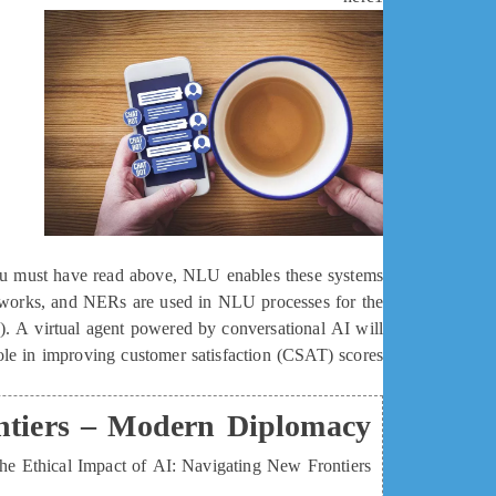
you must have read above, NLU enables these systems
networks, and NERs are used in NLU processes for the
I). A virtual agent powered by conversational AI will
role in improving customer satisfaction (CSAT) scores.
ontiers – Modern Diplomacy
he Ethical Impact of AI: Navigating New Frontiers.