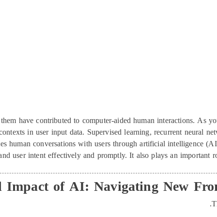
of them have contributed to computer-aided human interactions. As 
contexts in user input data. Supervised learning, recurrent neural 
s human conversations with users through artificial intelligence (A
and user intent effectively and promptly. It also plays an important 
l Impact of AI: Navigating New Fr
T