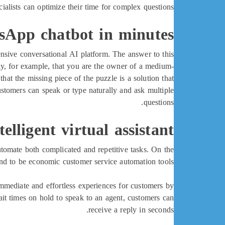
ialists can optimize their time for complex questions.
sApp chatbot in minutes!
pensive conversational AI platform. The answer to this
say, for example, that you are the owner of a medium-
t the missing piece of the puzzle is a solution that
customers can speak or type naturally and ask multiple
questions.
lligent virtual assistant?
tomate both complicated and repetitive tasks. On the
end to be economic customer service automation tools.
mmediate and effortless experiences for customers by
ait times on hold to speak to an agent, customers can
receive a reply in seconds.