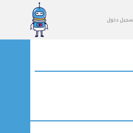
تسجيل دخو