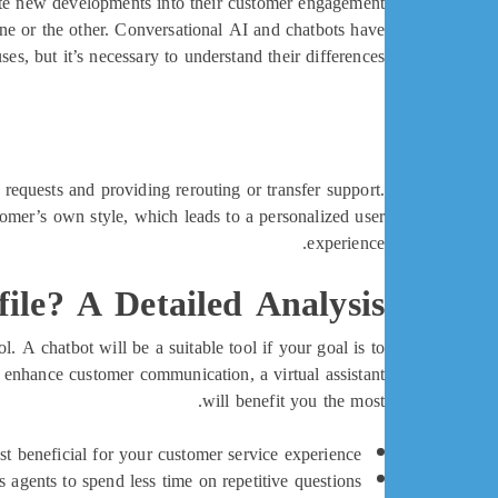
ate new developments into their customer engagement
ne or the other. Conversational AI and chatbots have
uses, but it’s necessary to understand their differences.
requests and providing rerouting or transfer support.
mer’s own style, which leads to a personalized user
experience.
ile? A Detailed Analysis
l. A chatbot will be a suitable tool if your goal is to
d enhance customer communication, a virtual assistant
will benefit you the most.
t beneficial for your customer service experience.
 agents to spend less time on repetitive questions.