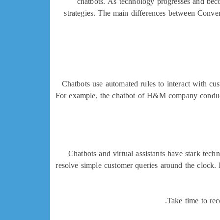
chatbots. As technology progresses and bec
strategies. The main differences between Conver
Chatbots use automated rules to interact with cus
For example, the chatbot of H&M company conducts
Chatbots and virtual assistants have stark techni
resolve simple customer queries around the clock. 
Take time to rec