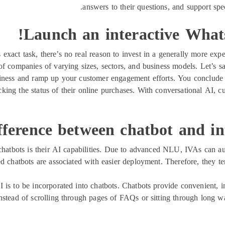
answers to their questions, and support spec
Launch an interactive What
s exact task, there’s no real reason to invest in a generally more ex
s of companies of varying sizes, sectors, and business models. Let’s 
ness and ramp up your customer engagement efforts. You conclude tha
acking the status of their online purchases. With conversational AI, 
ference between chatbot and inte
 chatbots is their AI capabilities. Due to advanced NLU, IVAs can au
ed chatbots are associated with easier deployment. Therefore, they t
is to be incorporated into chatbots. Chatbots provide convenient, i
nstead of scrolling through pages of FAQs or sitting through long w