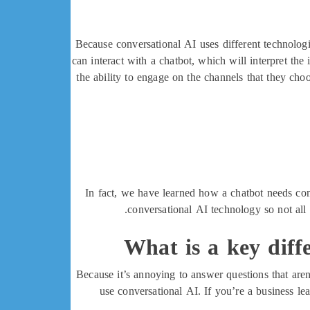
Because conversational AI uses different technolog
can interact with a chatbot, which will interpret the
the ability to engage on the channels that they cho
In fact, we have learned how a chatbot needs con
conversational AI technology so not all 
What is a key diff
Because it’s annoying to answer questions that aren
use conversational AI. If you’re a business l