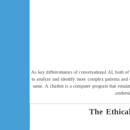
As key differentiators of conversational AI, both 
to analyze and identify more complex patterns and 
same. A chatbot is a computer program that emulate
underst
The Ethica