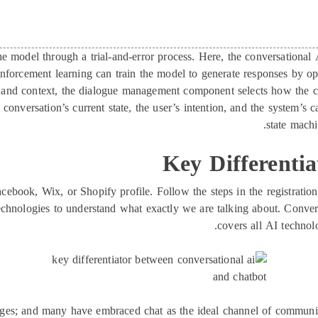
he model through a trial-and-error process. Here, the conversational
inforcement learning can train the model to generate responses by op
nt and context, the dialogue management component selects how the c
 conversation’s current state, the user’s intention, and the system’s c
state machi
Key Differentia
ebook, Wix, or Shopify profile. Follow the steps in the registration
echnologies to understand what exactly we are talking about. Convers
covers all AI technol
nges; and many have embraced chat as the ideal channel of communic