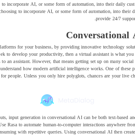
o incorporate AI, or some form of automation, into their daily custo
sing to incorporate AI, or some form of automation, into their dail
provide 24/7 support
Conversational
atforms for your business, by providing innovative technology soluti
eek to develop your productivity, then a virtual assistant is what y
s to an assistant. However, that means getting set up on many soci
nderstand how modern artificial intelligence works. One of these princi
or people. Unless you only hire polyglots, chances are your live ch
nputs, input generation in conversational AI can be both text-based 
ts. Use Rasa to automate human-to-computer interactions anywhere fr
nsuming with repetitive queries. Using conversational AI then creat