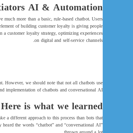
tiators AI & Automation
ve much more than a basic, rule-based chatbot. Users
 element of building customer loyalty is giving people
n a customer loyalty strategy, optimizing experiences
on digital and self-service channels.
t. However, we should note that not all chatbots use
and implementation of chatbots and conversational AI.
? Here is what we learned
ke a different approach to this process than bots that
ly heard the words “chatbot” and “conversational AI”
thrown around a lot.