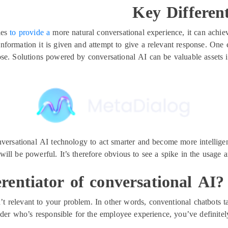
Key Differen
ies
to provide a
more natural conversational experience, it can achie
 information it is given and attempt to give a relevant response. One
ose. Solutions powered by conversational AI can be valuable assets i
versational AI technology to act smarter and become more intelligen
will be powerful. It’s therefore obvious to see a spike in the usage 
erentiator of conversational AI
’t relevant to your problem. In other words, conventional chatbots ta
eader who’s responsible for the employee experience, you’ve definite