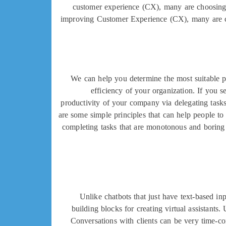
customer experience (CX), many are choosing t
improving Customer Experience (CX), many are choo
We can help you determine the most suitable pl
efficiency of your organization. If you s
productivity of your company via delegating task
are some simple principles that can help people to u
completing tasks that are monotonous and boring f
Unlike chatbots that just have text-based i
building blocks for creating virtual assistan
Conversations with clients can be very time-co