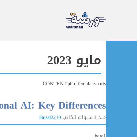
Ski
t
مايو 2023
conten
CONTENT.php Template-parts
onal AI: Key Differences
Faisal2210
الكاتب
3 سنوات
منذ
here1