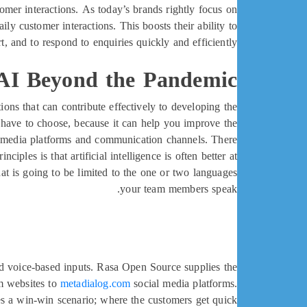
mer interactions. As today’s brands rightly focus on
y customer interactions. This boosts their ability to
, and to respond to enquiries quickly and efficiently.
 AI Beyond the Pandemic
ons that can contribute effectively to developing the
ou have to choose, because it can help you improve the
al media platforms and communication channels. There
ples is that artificial intelligence is often better at
at is going to be limited to the one or two languages
your team members speak.
and voice-based inputs. Rasa Open Source supplies the
om websites to
metadialog.com
social media platforms.
es a win-win scenario; where the customers get quick