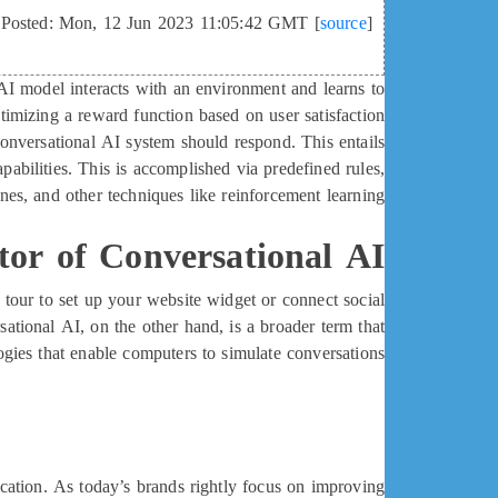
Posted: Mon, 12 Jun 2023 11:05:42 GMT [
source
]
 AI model interacts with an environment and learns to
timizing a reward function based on user satisfaction
onversational AI system should respond. This entails
apabilities. This is accomplished via predefined rules,
nes, and other techniques like reinforcement learning.
tor of Conversational AI
 tour to set up your website widget or connect social
ational AI, on the other hand, is a broader term that
ogies that enable computers to simulate conversations.
ation. As today’s brands rightly focus on improving