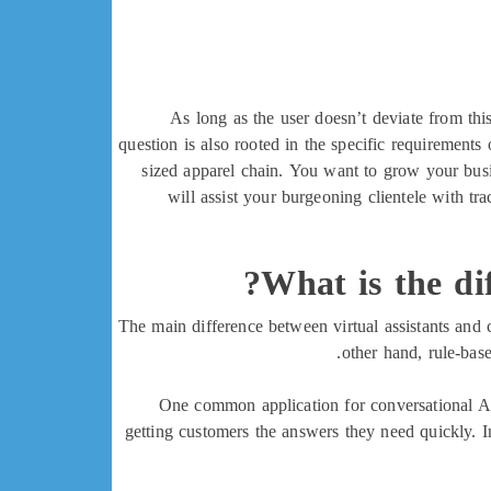
As long as the user doesn’t deviate from thi
question is also rooted in the specific requirement
sized apparel chain. You want to grow your busi
will assist your burgeoning clientele with tr
What is the dif
The main difference between virtual assistants and
other hand, rule-bas
One common application for conversational AI 
getting customers the answers they need quickly. I