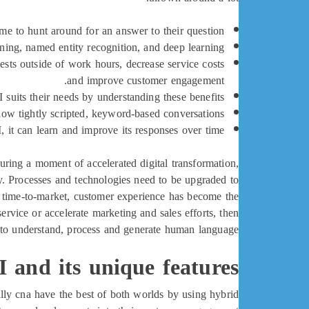
me to hunt around for an answer to their question.
rning, named entity recognition, and deep learning.
ests outside of work hours, decrease service costs
and improve customer engagement.
uits their needs by understanding these benefits.
ow tightly scripted, keyword-based conversations.
 it can learn and improve its responses over time.
ring a moment of accelerated digital transformation,
. Processes and technologies need to be upgraded to
g time-to-market, customer experience has become the
ervice or accelerate marketing and sales efforts, then
rs to understand, process and generate human language.
 and its unique features
lly cna have the best of both worlds by using hybrid