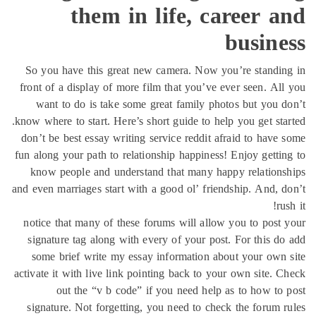
them in life, career 
busine
So you have this great new camera. Now you’re standi
front of a display of more film that you’ve ever seen. Al
want to do is take some great family photos but you 
know where to start. Here’s short guide to help you get sta
don’t be best essay writing service reddit afraid to have
fun along your path to relationship happiness! Enjoy getti
know people and understand that many happy relation
and even marriages start with a good ol’ friendship. And, 
ru
notice that many of these forums will allow you to post
signature tag along with every of your post. For this d
some brief write my essay information about your own
activate it with live link pointing back to your own site. 
out the “v b code” if you need help as to how to
signature. Not forgetting, you need to check the forum 