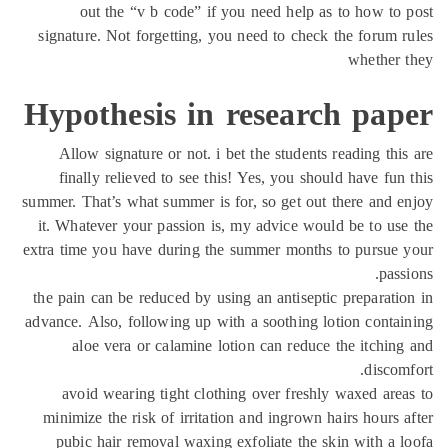
out the “v b code” if you need help as to how to
signature. Not forgetting, you need to check the forum 
whether 
Hypothesis in research pap
Allow signature or not. i bet the students reading thi
finally relieved to see this! Yes, you should have fun
summer. That’s what summer is for, so get out there and 
it. Whatever your passion is, my advice would be to us
extra time you have during the summer months to pursue
pass
the pain can be reduced by using an antiseptic preparati
advance. Also, following up with a soothing lotion conta
aloe vera or calamine lotion can reduce the itchin
discom
avoid wearing tight clothing over freshly waxed are
minimize the risk of irritation and ingrown hairs hours 
pubic hair removal waxing exfoliate the skin with a 