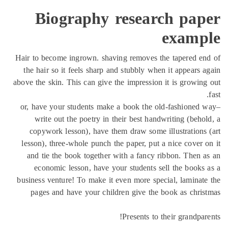
Biography research pap
examp
Hair to become ingrown. shaving removes the tapered e
the hair so it feels sharp and stubbly when it appears 
above the skin. This can give the impression it is growin
or, have your students make a book the old-fashioned
write out the poetry in their best handwriting (beho
copywork lesson), have them draw some illustrations
lesson), three-whole punch the paper, put a nice cover 
and tie the book together with a fancy ribbon. Then 
economic lesson, have your students sell the books
business venture! To make it even more special, laminat
pages and have your children give the book as chri
Presents to their grandpar