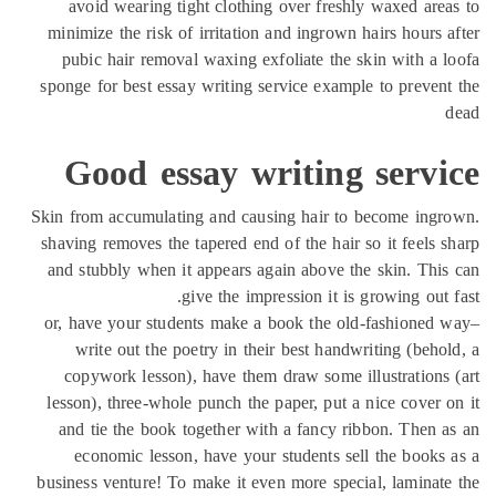
avoid wearing tight clothing over freshly waxed are
minimize the risk of irritation and ingrown hairs hours 
pubic hair removal waxing exfoliate the skin with a 
sponge for best essay writing service example to preven
Good essay writing servi
Skin from accumulating and causing hair to become ing
shaving removes the tapered end of the hair so it feels 
and stubbly when it appears again above the skin. Thi
give the impression it is growing out 
or, have your students make a book the old-fashioned
write out the poetry in their best handwriting (beho
copywork lesson), have them draw some illustrations
lesson), three-whole punch the paper, put a nice cover 
and tie the book together with a fancy ribbon. Then 
economic lesson, have your students sell the books
business venture! To make it even more special, laminat