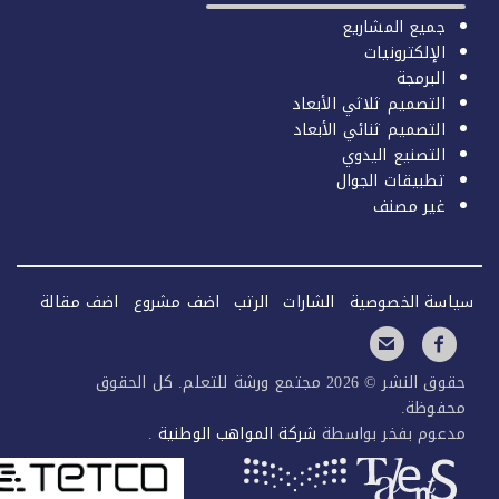
جميع المشاريع
الإلكترونيات
البرمجة
التصميم ثلاثي الأبعاد
التصميم ثنائي الأبعاد
التصنيع اليدوي
تطبيقات الجوال
غير مصنف
اضف مقالة
اضف مشروع
الرتب
الشارات
سياسة الخصو
حقوق النشر © 2026 مجتمع ورشة للتعلم. كل الحقوق
محفوظ
.
شركة المواهب الوطنية
مدعوم بفخر بواس