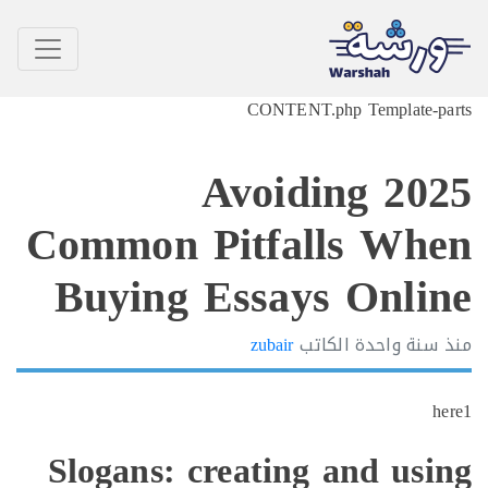
CONTENT.php Template-p
2025 Avoiding
Common Pitfalls Wh
Buying Essays Onli
zubair
الكاتب
سنة واحدة
h
Slogans: creating and usi