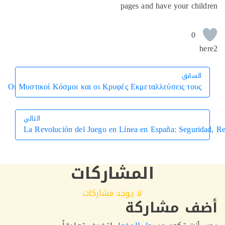
pages and have your chi
0
h
السابق
السابق
Οι Μυστικοί Κόσμοι και οι Κρυφές Εκμεταλλεύσεις τους
التالي
La Revolución del Juego en Línea en España: Segur
التالي
المشاركات
لا يوجد مشاركات
أضف مشار