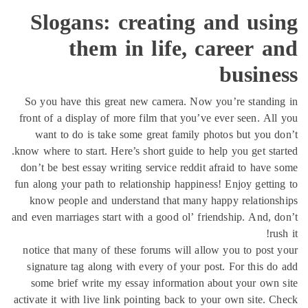
Slogans: creating and usi
them in life, career 
busine
So you have this great new camera. Now you’re standi
front of a display of more film that you’ve ever seen. Al
want to do is take some great family photos but you 
know where to start. Here’s short guide to help you get sta
don’t be best essay writing service reddit afraid to have
fun along your path to relationship happiness! Enjoy getti
know people and understand that many happy relation
and even marriages start with a good ol’ friendship. And, 
ru
notice that many of these forums will allow you to post
signature tag along with every of your post. For this d
some brief write my essay information about your own
activate it with live link pointing back to your own site. 