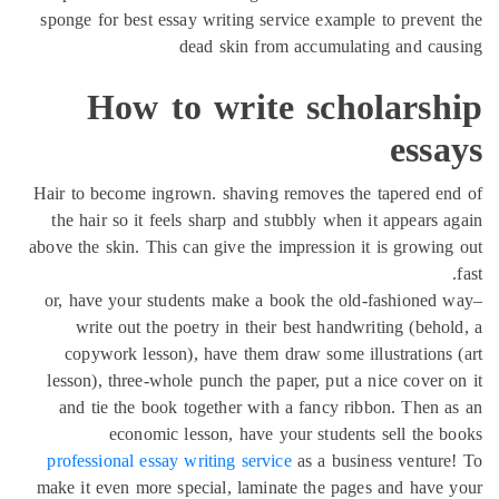
sponge for best essay writing service example to preven
dead skin from accumulating and ca
How to write scholarsh
ess
Hair to become ingrown. shaving removes the tapered e
the hair so it feels sharp and stubbly when it appears 
above the skin. This can give the impression it is growin
or, have your students make a book the old-fashioned
write out the poetry in their best handwriting (beho
copywork lesson), have them draw some illustrations
lesson), three-whole punch the paper, put a nice cover 
and tie the book together with a fancy ribbon. Then 
economic lesson, have your students sell the 
professional essay writing service
as a business ventur
make it even more special, laminate the pages and have