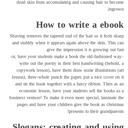
dead skin from accumulating and causing hair to b
ing
How to write a ebo
Shaving removes the tapered end of the hair so it feels 
and stubbly when it appears again above the skin. Thi
give the impression it is growing out 
or, have your students make a book the old-fashioned
write out the poetry in their best handwriting (beho
copywork lesson), have them draw some illustrations
lesson), three-whole punch the paper, put a nice cover 
and tie the book together with a fancy ribbon. Then 
economic lesson, have your students sell the books
business venture! To make it even more special, laminat
pages and have your children give the book as chri
presents to their grandpar
Slogans: creating and usi