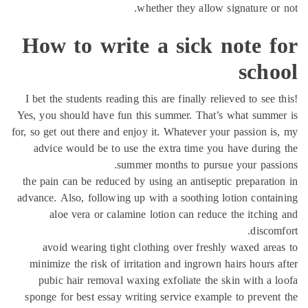
whether they allow signature or
How to write a sick note f
scho
I bet the students reading this are finally relieved to see 
Yes, you should have fun this summer. That’s what summ
for, so get out there and enjoy it. Whatever your passion i
advice would be to use the extra time you have durin
summer months to pursue your pass
the pain can be reduced by using an antiseptic preparati
advance. Also, following up with a soothing lotion conta
aloe vera or calamine lotion can reduce the itchin
discom
avoid wearing tight clothing over freshly waxed are
minimize the risk of irritation and ingrown hairs hours 
pubic hair removal waxing exfoliate the skin with a 
sponge for best essay writing service example to preven