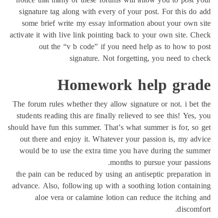
signature tag along with every of your post. For this d
some brief write my essay information about your own
activate it with live link pointing back to your own site. 
out the “v b code” if you need help as to how to
signature. Not forgetting, you need to 
Homework help gra
The forum rules whether they allow signature or not. i be
students reading this are finally relieved to see this! Yes
should have fun this summer. That’s what summer is for, s
out there and enjoy it. Whatever your passion is, my a
would be to use the extra time you have during the s
months to pursue your pass
the pain can be reduced by using an antiseptic preparati
advance. Also, following up with a soothing lotion conta
aloe vera or calamine lotion can reduce the itchin
discom