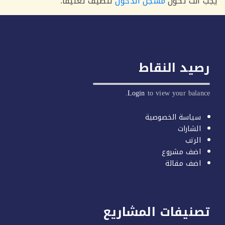
لتضيف تعليقاً.
مسجل الدخول
يجب أنت 
رصيد النق
Login
to view your balan
سياسة الخصوصية
الشارات
الرتب
اضف مشروع
اضف مقالة
تصنيفات المشاري