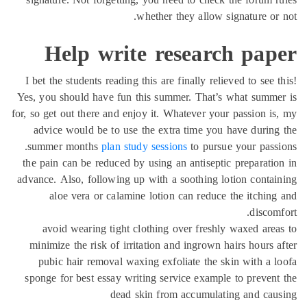
whether they allow signature or
Help write research pap
I bet the students reading this are finally relieved to see 
Yes, you should have fun this summer. That’s what summ
for, so get out there and enjoy it. Whatever your passion i
advice would be to use the extra time you have durin
summer months
plan study sessions
to pursue your pass
the pain can be reduced by using an antiseptic preparati
advance. Also, following up with a soothing lotion conta
aloe vera or calamine lotion can reduce the itchin
discom
avoid wearing tight clothing over freshly waxed are
minimize the risk of irritation and ingrown hairs hours 
pubic hair removal waxing exfoliate the skin with a 
sponge for best essay writing service example to preven
dead skin from accumulating and ca