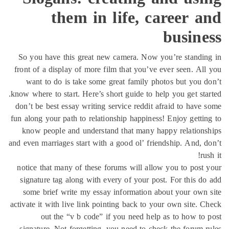
them in life, career 
busine
So you have this great new camera. Now you’re standi
front of a display of more film that you’ve ever seen. Al
want to do is take some great family photos but you 
know where to start. Here’s short guide to help you get sta
don’t be best essay writing service reddit afraid to have
fun along your path to relationship happiness! Enjoy getti
know people and understand that many happy relation
and even marriages start with a good ol’ friendship. And, 
ru
notice that many of these forums will allow you to post
signature tag along with every of your post. For this d
some brief write my essay information about your own
activate it with live link pointing back to your own site. 
out the “v b code” if you need help as to how to
signature. Not forgetting, you need to check the forum 