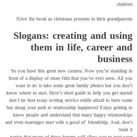
chi
Give the book as christmas presents to their grandpar
Slogans: creating and usi
them in life, career 
busine
So you have this great new camera. Now you’re standi
front of a display of more film that you’ve ever seen. Al
want to do is take some great family photos but you 
know where to start. Here’s short guide to help you get sta
don’t be best essay writing service reddit afraid to have
fun along your path to relationship happiness! Enjoy getti
know people and understand that many happy relation
and even marriages start with a good ol’ friendship. And, 
ru
notice that many of these forums will allow you to post