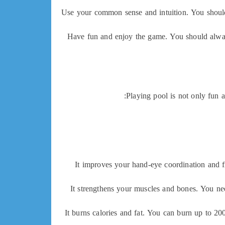
Use your common sense and intuition. You should 
Have fun and enjoy the game. You should always
Playing pool is not only fun a
It improves your hand-eye coordination and fi
It strengthens your muscles and bones. You ne
It burns calories and fat. You can burn up to 20