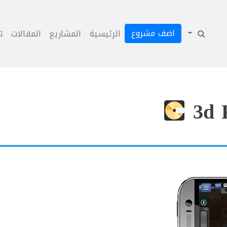
اضف مشروع
ل
المقالات
المشاريع
الرئيسية
3d 