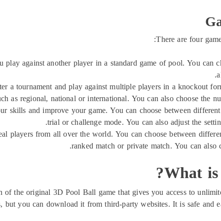
Ga
There are four game
 play against another player in a standard game of pool. You can c
a
er a tournament and play against multiple players in a knockout fo
ch as regional, national or international. You can also choose the n
ur skills and improve your game. You can choose between different t
trial or challenge mode. You can also adjust the setti
al players from all over the world. You can choose between differe
ranked match or private match. You can also 
What is
f the original 3D Pool Ball game that gives you access to unlimited 
s, but you can download it from third-party websites. It is safe and ea