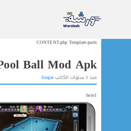
Ski
CONTENT.php Template-parts
t
conten
Pool Ball Mod Apk
fongar
الكاتب
3 سنوات
منذ
here1