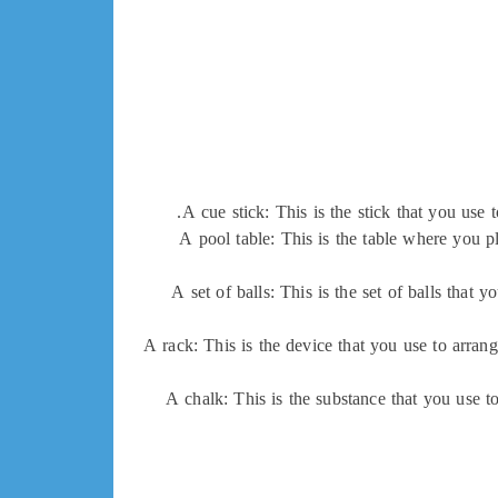
A cue stick: This is the stick that you use t
A pool table: This is the table where you pl
A set of balls: This is the set of balls that 
A rack: This is the device that you use to arran
A chalk: This is the substance that you use to