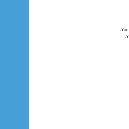
You 
Y