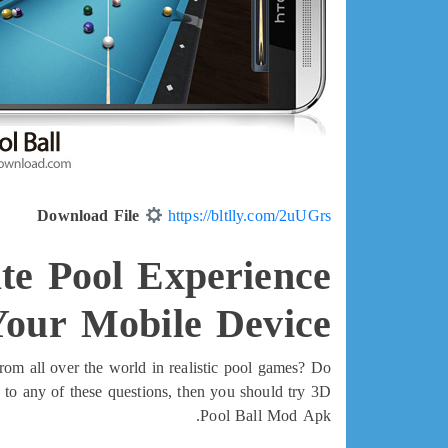
Download File
https://bltlly.com/2uUGrs
te Pool Experience
Your Mobile Device
rom all over the world in realistic pool games? Do
 to any of these questions, then you should try 3D
Pool Ball Mod Apk.