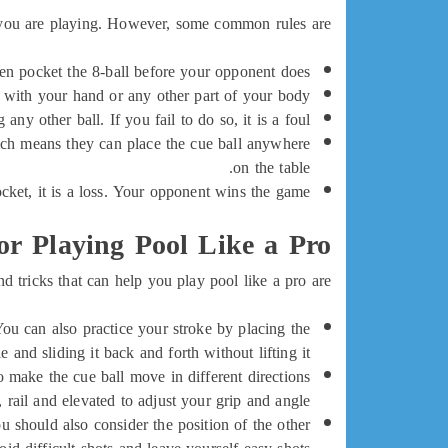
 you are playing. However, some common rules are:
then pocket the 8-ball before your opponent does.
 with your hand or any other part of your body.
ny other ball. If you fail to do so, it is a foul.
which means they can place the cue ball anywhere
on the table.
cket, it is a loss. Your opponent wins the game.
or Playing Pool Like a Pro
d tricks that can help you play pool like a pro are:</
 You can also practice your stroke by placing the
e and sliding it back and forth without lifting it.
o make the cue ball move in different directions
 rail and elevated to adjust your grip and angle.
 should also consider the position of the other