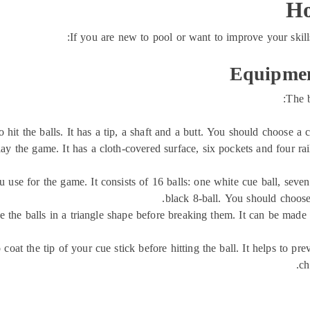
Ho
If you are new to pool or want to improve your skill
Equipmen
The b
o hit the balls. It has a tip, a shaft and a butt. You should choose a c
ay the game. It has a cloth-covered surface, six pockets and four rai
you use for the game. It consists of 16 balls: one white cue ball, seve
black 8-ball. You should choose 
ge the balls in a triangle shape before breaking them. It can be mad
 coat the tip of your cue stick before hitting the ball. It helps to 
ch