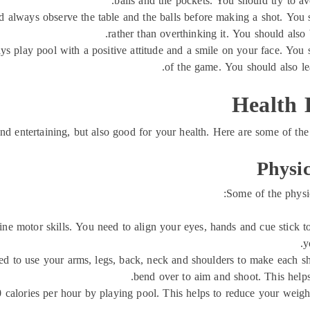
balls and the pockets. You should try to avo
always observe the table and the balls before making a shot. You sho
rather than overthinking it. You should also 
 play pool with a positive attitude and a smile on your face. You s
of the game. You should also le
Health 
nd entertaining, but also good for your health. Here are some of the 
Physic
Some of the physic
ne motor skills. You need to align your eyes, hands and cue stick to 
y
ed to use your arms, legs, back, neck and shoulders to make each sh
bend over to aim and shoot. This helps
0 calories per hour by playing pool. This helps to reduce your weight