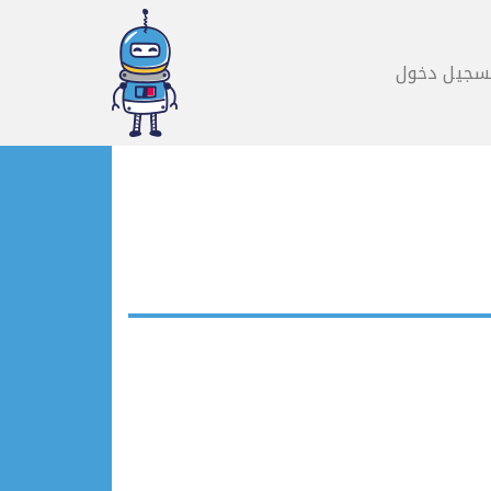
تسجيل دخو