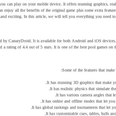
ou can play on your mobile device. It offers stunning graphics, real
 enjoy all the benefits of the original game plus some extra featur
and exciting. In this article, we will tell you everything you need
d by CanaryDroid. It is available for both Android and iOS devices
d a rating of 4.4 out of 5 stars. It is one of the best pool games on t
Some of the features that make
It has stunning 3D graphics that make you
It has realistic physics that simulate t
It has various camera angles that le
It has online and offline modes that let you
It has global rankings and tournaments that let y
It has customizable cues, tables, balls an