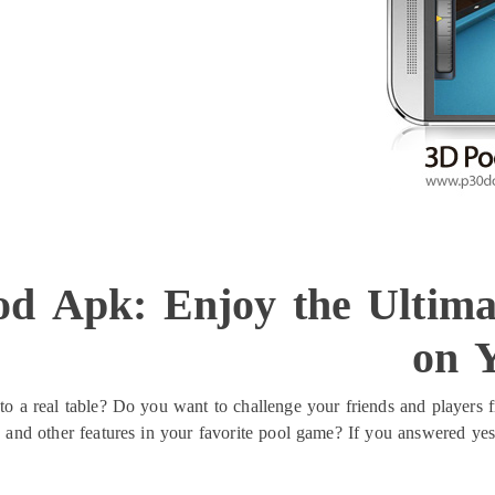
od Apk: Enjoy the Ultima
on 
o a real table? Do you want to challenge your friends and players f
s and other features in your favorite pool game? If you answered yes