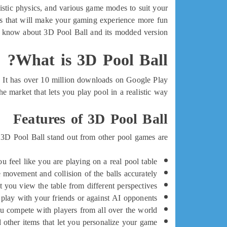
istic physics, and various game modes to suit your
es that will make your gaming experience more fun
 to know about 3D Pool Ball and its modded version.
What is 3D Pool Ball?
. It has over 10 million downloads on Google Play
he market that lets you play pool in a realistic way.
Features of 3D Pool Ball
 3D Pool Ball stand out from other pool games are:
 feel like you are playing on a real pool table.
he movement and collision of the balls accurately.
t you view the table from different perspectives.
 play with your friends or against AI opponents.
ou compete with players from all over the world.
d other items that let you personalize your game.