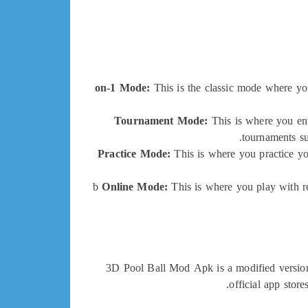
This is the classic mode where you
Tournament Mode:
This is where you ent
tournaments su
Practice Mode:
This is where you practice yo
Online Mode:
This is where you play with re
3D Pool Ball Mod Apk is a modified version o
official app store