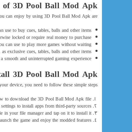
s of 3D Pool Ball Mod Apk
 you can enjoy by using 3D Pool Ball Mod Apk are:
 use to buy cues, tables, balls and other items.
herwise locked or require real money to purchase.
ou can use to play more games without waiting.
s exclusive cues, tables, balls and other items.
a smooth and uninterrupted gaming experience.
all 3D Pool Ball Mod Apk
ur device, you need to follow these simple steps:
low to download the 3D Pool Ball Mod Apk file.
ttings to install apps from third-party sources.
 in your file manager and tap on it to install it.
aunch the game and enjoy the modded features.