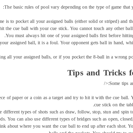
The basic rules of pool vary depending on the type of game that
e is to pocket all your assigned balls (either solid or striped) and 
t the cue ball with your cue stick. You cannot touch any other ball
You must always hit one of your assigned balls first before hitting a
 your assigned ball, it is a foul. Your opponent gets ball in hand, 
ing all your assigned balls, or if you pocket the 8-ball in a wrong po
Tips and Tricks f
Some tips an
e of paper or a coin as a target and try to hit it with the cue ball.
cue stick on the tabl
 different types of shots such as draw, follow, stop, stun and spin t
ds. You can also use different types of bridges such as open, closed,
nk about where you want the cue ball to end up after each shot. You