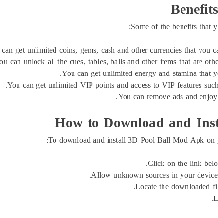
Benefit
Some of the benefits that
can get unlimited coins, gems, cash and other currencies that you can
ou can unlock all the cues, tables, balls and other items that are ot
You can get unlimited energy and stamina that y
You can get unlimited VIP points and access to VIP features such a
You can remove ads and enjoy 
How to Download and Inst
To download and install 3D Pool Ball Mod Apk on yo
Click on the link be
Allow unknown sources in your device se
Locate the downloaded file
L