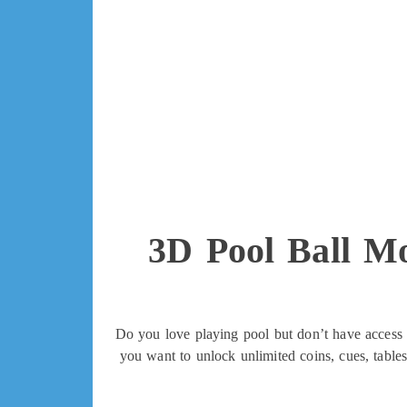
3D Pool Ball M
Do you love playing pool but don’t have access t
you want to unlock unlimited coins, cues, table