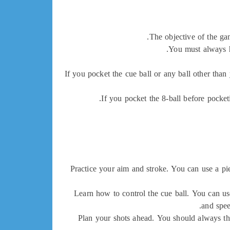
The objective of the gam
You must always hi
If you pocket the cue ball or any ball other than
If you pocket the 8-ball before pocket
Practice your aim and stroke. You can use a piec
Learn how to control the cue ball. You can use
and spee
Plan your shots ahead. You should always thi