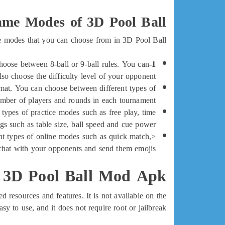
me Modes of 3D Pool Ball
 modes that you can choose from in 3D Pool Ball:
hoose between 8-ball or 9-ball rules. You can
1-on-1 Mode:
lso choose the difficulty level of your opponent.
rmat. You can choose between different types of
umber of players and rounds in each tournament.
ypes of practice modes such as free play, time
ngs such as table size, ball speed and cue power.
nt types of online modes such as quick match,
<b
chat with your opponents and send them emojis.
 3D Pool Ball Mod Apk?
resources and features. It is not available on the
sy to use, and it does not require root or jailbreak.