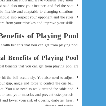
id difficult shots and leave yourself easy shots.
uld also trust your instincts and feel the shot
be flexible and adaptable to changing situations.
hould also respect your opponent and the rules
arn from your mistakes and improve your skills.
Benefits of Playing Pool
health benefits that you can get from playing pool:
al Benefits of Playing Pool
al benefits that you can get from playing pool are:
hit the ball accurately. You also need to adjust
our grip, angle and force to control the cue ball.
ot. You also need to walk around the table and
 to tone your muscles and prevent osteoporosis.
 and lower your risk of obesity, diabetes, heart
disease and stroke.