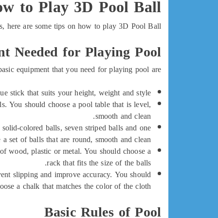
w to Play 3D Pool Ball
s, here are some tips on how to play 3D Pool Ball:
t Needed for Playing Pool
asic equipment that you need for playing pool are:
ue stick that suits your height, weight and style.
ls. You should choose a pool table that is level,
smooth and clean.
n solid-colored balls, seven striped balls and one
a set of balls that are round, smooth and clean.
e of wood, plastic or metal. You should choose a
rack that fits the size of the balls.
prevent slipping and improve accuracy. You should
oose a chalk that matches the color of the cloth.
Basic Rules of Pool