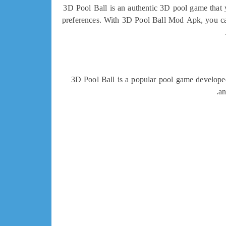
3D Pool Ball is an authentic 3D pool game that y
preferences. With 3D Pool Ball Mod Apk, you can
3D Pool Ball is a popular pool game develope
an