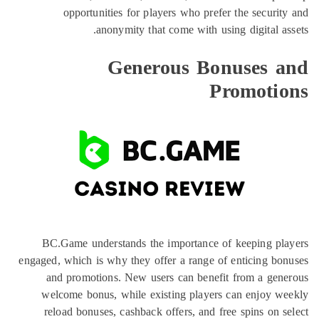
opportunities for players who prefer the securit
anonymity that come with using digital as
Generous Bonuses a
Promoti
BC.Game understands the importance of keeping pla
engaged, which is why they offer a range of enticing bo
and promotions. New users can benefit from a gen
welcome bonus, while existing players can enjoy w
reload bonuses, cashback offers, and free spins on s