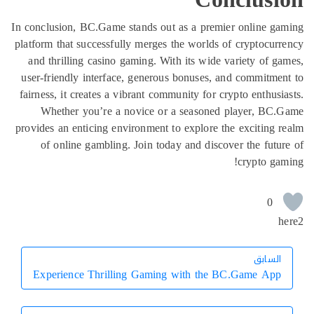
In conclusion, BC.Game stands out as a premier online g
platform that successfully merges the worlds of cryptocur
and thrilling casino gaming. With its wide variety of g
user-friendly interface, generous bonuses, and commitme
fairness, it creates a vibrant community for crypto enthusi
Whether you’re a novice or a seasoned player, BC.
provides an enticing environment to explore the exciting 
of online gambling. Join today and discover the futu
crypto ga
0
h
السابق
السابق
Experience Thrilling Gaming with the BC.Game App