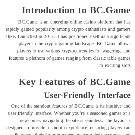
Introduction to BC.Ga
BC.Game is an emerging online casino platform tha
rapidly gained popularity among crypto enthusiasts and g
alike. Launched in 2017, it has positioned itself as a signif
player in the crypto gaming landscape. BC.Game al
players to use various cryptocurrencies for wagering
features a plethora of games ranging from classic table 
to exciting s
Key Features of BC.Ga
User-Friendly Interf
One of the standout features of BC.Game is its intuitiv
user-friendly interface. Whether you’re a seasoned gamer
newcomer, navigating the site is seamless. The layo
designed to provide a smooth experience, ensuring player
easily access their favorite games, manage their accounts