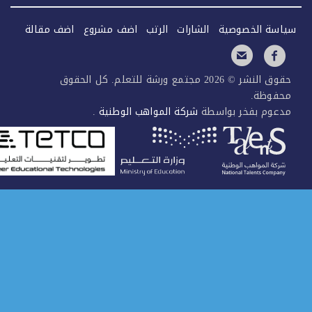
اضف مقالة
اضف مشروع
الرتب
الشارات
سياسة الخصو
حقوق النشر © 2026 مجتمع ورشة للتعلم. كل الحقوق
محفوظ
.
شركة المواهب الوطنية
مدعوم بفخر بواس