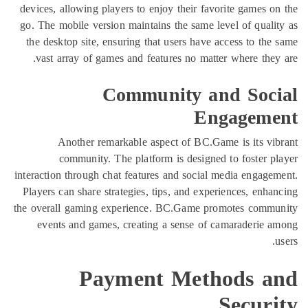
devices, allowing players to enjoy their favorite games o
go. The mobile version maintains the same level of quali
the desktop site, ensuring that users have access to the
vast array of games and features no matter where they
Community and Soci
Engageme
Another remarkable aspect of BC.Game is its vi
community. The platform is designed to foster p
interaction through chat features and social media engage
Players can share strategies, tips, and experiences, enha
the overall gaming experience. BC.Game promotes commu
events and games, creating a sense of camaraderie 
Payment Methods a
Securi