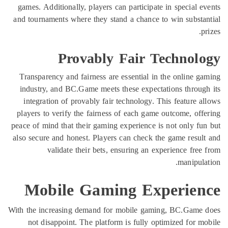
games. Additionally, players can participate in special e
and tournaments where they stand a chance to win substa
p
Provably Fair Technol
Transparency and fairness are essential in the online g
industry, and BC.Game meets these expectations throug
integration of provably fair technology. This feature a
players to verify the fairness of each game outcome, off
peace of mind that their gaming experience is not only fu
also secure and honest. Players can check the game resul
validate their bets, ensuring an experience free
manipula
Mobile Gaming Experien
With the increasing demand for mobile gaming, BC.Game 
not disappoint. The platform is fully optimized for m