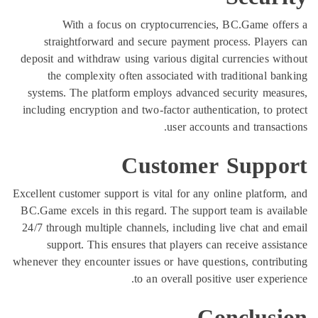
With a focus on cryptocurrencies, BC.Game off
straightforward and secure payment process. Player
deposit and withdraw using various digital currencies wi
the complexity often associated with traditional ba
systems. The platform employs advanced security meas
including encryption and two-factor authentication, to pr
user accounts and transact
Customer Suppo
Excellent customer support is vital for any online platform
BC.Game excels in this regard. The support team is avai
24/7 through multiple channels, including live chat and 
support. This ensures that players can receive assis
whenever they encounter issues or have questions, contrib
to an overall positive user experi
Conclusi