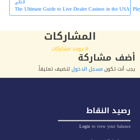
التالي
The Ultimate Guide to Live Dealer Casinos in the U
التالي
المشاركات
لا يوجد مشاركات
أضف مشار
لتضيف تعليقاً.
مسجل الدخول
يجب أنت 
رصيد النق
Login
to view your balan