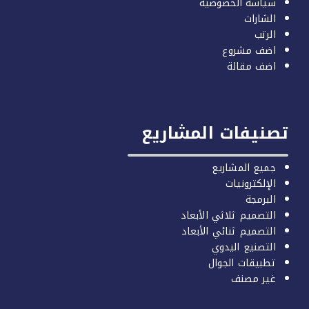
سياسة الخصوصية
الشارات
الرتب
اضف مشروع
اضف مقالة
تصنيفات المشاري
جميع المشاريع
الإلكترونيات
البرمجة
التصميم ثلاثي الأبعاد
التصميم ثنائي الأبعاد
التصنيع اليدوي
تطبيقات الجوال
غير مصنف