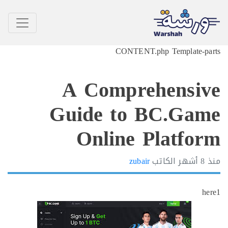
CONTENT.php Template-p
A Comprehensi
Guide to BC.Ga
Online Platfo
zubair
الكاتب
8 أشهر
h