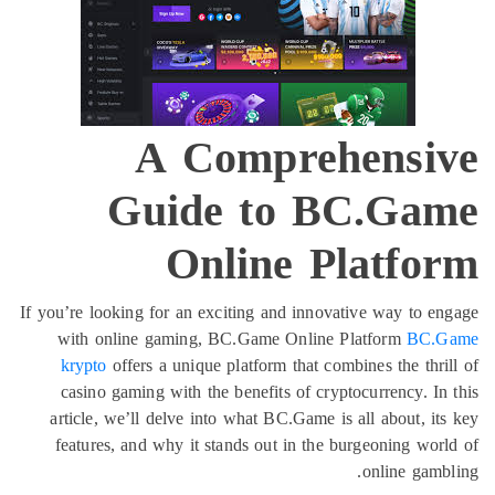
A Comprehensi
Guide to BC.Ga
Online Platfo
If you’re looking for an exciting and innovative way to e
with online gaming, BC.Game Online Platform
BC.
krypto
offers a unique platform that combines the thri
casino gaming with the benefits of cryptocurrency. In
article, we’ll delve into what BC.Game is all about, it
features, and why it stands out in the burgeoning wor
online gamb