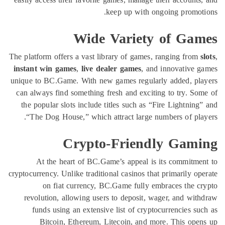
keep up with ongoing promot
Wide Variety of Ga
The platform offers a vast library of games, ranging from
s
instant win games
,
live dealer games
, and innovative 
unique to BC.Game. With new games regularly added, pla
can always find something fresh and exciting to try. So
the popular slots include titles such as “Fire Lightning
“The Dog House,” which attract large numbers of pla
Crypto-Friendly Gam
At the heart of BC.Game’s appeal is its commitme
cryptocurrency. Unlike traditional casinos that primarily op
on fiat currency, BC.Game fully embraces the c
revolution, allowing users to deposit, wager, and wit
funds using an extensive list of cryptocurrencies su
Bitcoin, Ethereum, Litecoin, and more. This ope