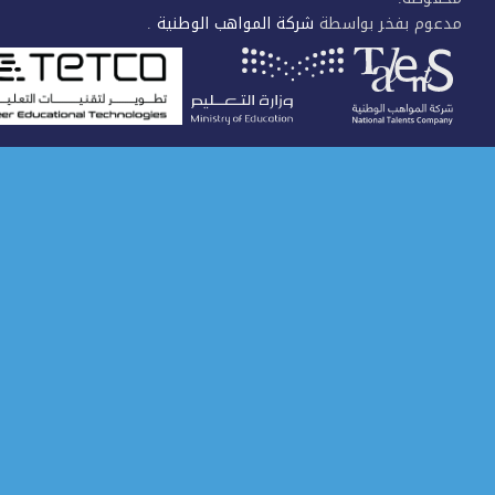
.
شركة المواهب الوطنية
مدعوم بفخر بواس