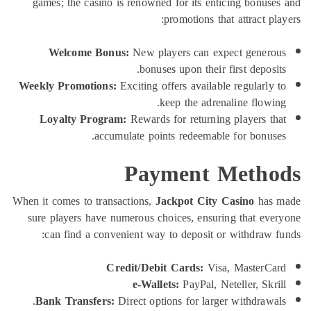
games; the casino is renowned for its enticing bonuse
promotions that attract pla
Welcome Bonus:
New players can expect generou
bonuses upon their first deposit
Weekly Promotions:
Exciting offers available regularly 
keep the adrenaline flowin
Loyalty Program:
Rewards for returning players th
accumulate points redeemable for bonuse
Payment Metho
When it comes to transactions,
Jackpot City Casino
has 
sure players have numerous choices, ensuring that eve
can find a convenient way to deposit or withdraw f
Credit/Debit Cards:
Visa, MasterCar
e-Wallets:
PayPal, Neteller, Skri
Bank Transfers:
Direct options for larger withdrawal