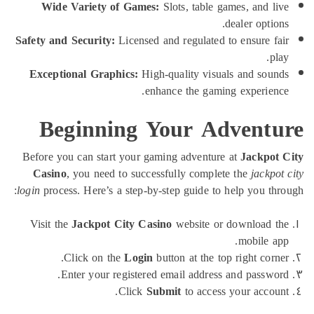
Wide Variety of Games:
Slots, table games, and li
dealer option
Safety and Security:
Licensed and regulated to ensure fa
pla
Exceptional Graphics:
High-quality visuals and soun
enhance the gaming experienc
Beginning Your Adventu
Before you can start your gaming adventure at
Jackpot 
Casino
, you need to successfully complete the
jackpot
login
process. Here’s a step-by-step guide to help you thr
Visit the
Jackpot City Casino
website or download th
mobile ap
Click on the
Login
button at the top right corne
Enter your registered email address and passwor
Click
Submit
to access your accoun