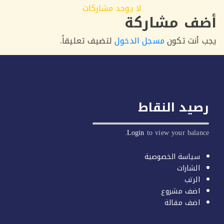
لا يوجد مشاركات
أضف مشار
لتضيف تعليقاً.
مسجل الدخول
يجب أنت 
رصيد النق
Login
to view your balan
سياسة الخصوصية
الشارات
الرتب
اضف مشروع
اضف مقالة