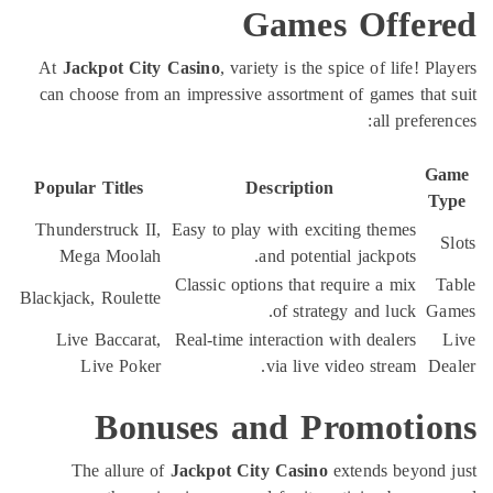
Games Offer
At
Jackpot City Casino
, variety is the spice of life! Pl
can choose from an impressive assortment of games that
all prefere
G
Popular Titles
Description
T
Thunderstruck II,
Easy to play with exciting themes
Mega Moolah
and potential jackpots.
Classic options that require a mix
T
Blackjack, Roulette
of strategy and luck.
G
Live Baccarat,
Real-time interaction with dealers
Live Poker
via live video stream.
De
Bonuses and Promotio
The allure of
Jackpot City Casino
extends beyond 