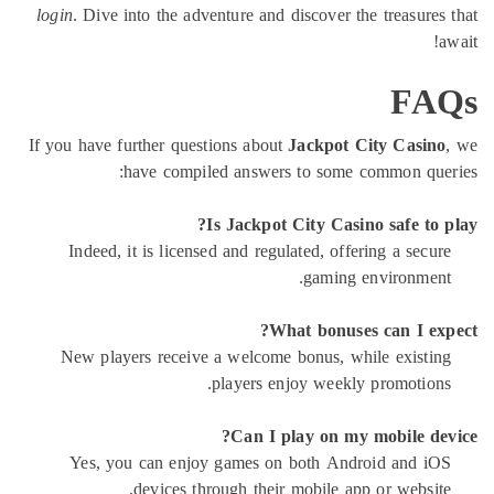
login
. Dive into the adventure and discover the treasures
a
FA
If you have further questions about
Jackpot City Casino
have compiled answers to some common quer
Is
Jackpot City Casino
safe to 
Indeed, it is licensed and regulated, offering a secur
gaming environment
What bonuses can I exp
New players receive a welcome bonus, while existin
players enjoy weekly promotions
Can I play on my mobile dev
Yes, you can enjoy games on both Android and iO
devices through their mobile app or website