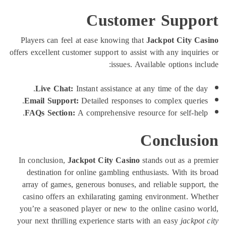
Customer Suppo
Players can feel at ease knowing that
Jackpot City Ca
offers excellent customer support to assist with any inquiri
issues. Available options inc
Live Chat:
Instant assistance at any time of the da
Email Support:
Detailed responses to complex querie
FAQs Section:
A comprehensive resource for self-hel
Conclusi
In conclusion,
Jackpot City Casino
stands out as a pr
destination for online gambling enthusiasts. With its 
array of games, generous bonuses, and reliable support
casino offers an exhilarating gaming environment. Wh
you’re a seasoned player or new to the online casino w
your next thrilling experience starts with an easy
jackpot