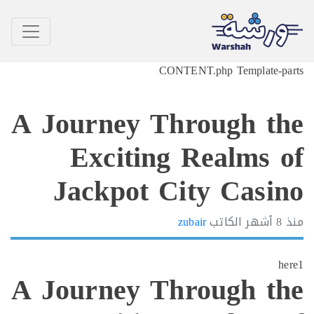
CONTENT.php Template-p
A Journey Through t
Exciting Realms 
Jackpot City Casi
zubair
الكاتب
8 أشهر
h
A Journey Through t