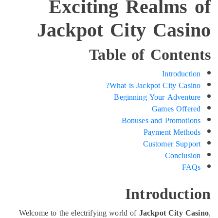
Exciting Realms 
Jackpot City Casi
Table of Conten
Introducti
What is Jackpot City Casin
Beginning Your Adventur
Games Offere
Bonuses and Promotion
Payment Method
Customer Suppor
Conclusio
FAQ
Introducti
Welcome to the electrifying world of
Jackpot City Ca