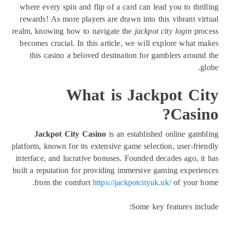
where every spin and flip of a card can lead you to thri
rewards! As more players are drawn into this vibrant vi
realm, knowing how to navigate the
jackpot city login
pro
becomes crucial. In this article, we will explore what 
this casino a beloved destination for gamblers aroun
g
What is Jackpot Ci
Casi
Jackpot City Casino
is an established online gam
platform, known for its extensive game selection, user-fri
interface, and lucrative bonuses. Founded decades ago, i
built a reputation for providing immersive gaming experi
from the comfort
https://jackpotcityuk.uk/
of your h
Some key features inc