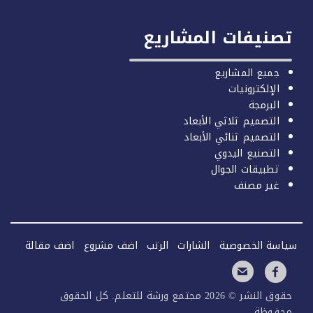
تصنيفات المشاري
جميع المشاريع
الإلكترونيات
البرمجة
التصميم ثلاثي الأبعاد
التصميم ثنائي الأبعاد
التصنيع اليدوي
تطبيقات الجوال
غير مصنف
اضف مقالة
اضف مشروع
الرتب
الشارات
سياسة الخصو
حقوق النشر © 2026 مجتمع ورشة للتعلم. كل الحقوق
محفوظ