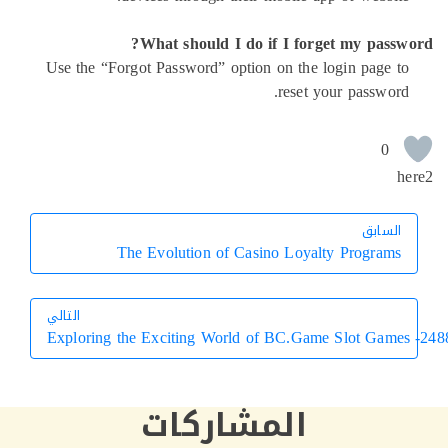
What should I do if I forget my passw
Use the “Forgot Password” option on the login page t
reset your password
0
h
السابق
السابق
The Evolution of Casino Loyalty Programs
التالي
Exploring the Exciting World of BC.Game Slot Gam
التالي
المشاركات