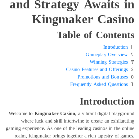
and Strategy Awaits 
Kingmaker Casi
Table of Conten
Introducti
Gameplay Overvie
Winning Strategi
Casino Features and Offerin
Promotions and Bonuse
Frequently Asked Questio
Introducti
Welcome to
Kingmaker Casino
, a vibrant digital playg
where luck and skill intertwine to create an exhilar
gaming experience. As one of the leading casinos in the o
realm, Kingmaker brings together a rich tapestry of g