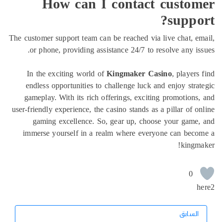
How can I contact custo
suppo
The customer support team can be reached via live chat, e
or phone, providing assistance 24/7 to resolve any is
In the exciting world of
Kingmaker Casino
, players
endless opportunities to challenge luck and enjoy stra
gameplay. With its rich offerings, exciting promotions
user-friendly experience, the casino stands as a pillar of o
gaming excellence. So, gear up, choose your game
immerse yourself in a realm where everyone can beco
kingm
0
h
السابق
السابق