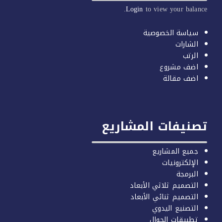
Login
to view your balan
سياسة الخصوصية
الشارات
الرتب
اضف مشروع
اضف مقالة
تصنيفات المشاري
جميع المشاريع
الإلكترونيات
البرمجة
التصميم ثلاثي الأبعاد
التصميم ثنائي الأبعاد
التصنيع اليدوي
تطبيقات الجوال