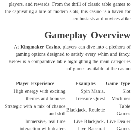
players, and rewards. From the thrill of classic table gam
the captivating allure of modern slots, this casino is a have
enthusiasts and novices a
Gameplay Overvi
At
Kingmaker Casino
, players can dive into a pletho
gaming options designed to satisfy every whim and f
Below is a comparative table highlighting the main categ
of games available at the ca
Player Experience
Examples
Game T
High energy with exciting
Spin Mania,
themes and bonuses
Treasure Quest
Mach
Strategic with a mix of chance
T
Blackjack, Roulette
and skill
G
Immersive, real-time
Live Blackjack,
Live De
interaction with dealers
Live Baccarat
G