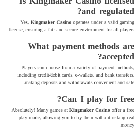
Is Kingmaker Casino licen
and regulat
Yes,
Kingmaker Casino
operates under a valid g
license, ensuring a fair and secure environment for all pla
What payment methods a
accept
Players can choose from a variety of payment met
including credit/debit cards, e-wallets, and bank trans
making deposits and withdrawals convenient and 
Can I play for fr
Absolutely! Many games at
Kingmaker Casino
offer a
play mode, allowing you to try them without risking
mo