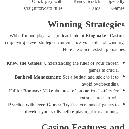
Quick play with
Keno, Scratch
Spec
straightforward rules
Cards
G
Winning Strategi
While fortune plays a significant role at
Kingmaker Cas
employing clever strategies can enhance your odds of win
Here are some tested approa
Know the Games:
Understanding the rules of your chos
games is crucia
Bankroll Management:
Set a budget and stick to it 
avoid overspendin
Utilize Bonuses:
Make the most of promotional offers f
extra chances to wi
Practice with Free Games:
Try free versions of games 
develop your skills before playing for real mone
Casino Features a