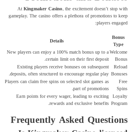
At
Kingmaker Casino
, the excitement doesn’t stop
gameplay. The casino offers a plethora of promotions to
players eng
Bo
Details
Ty
New players can enjoy a 100% match bonus up to a
Wel
certain limit on their first deposit.
B
Existing players receive bonuses on subsequent
Re
deposits, often structured to encourage regular play.
Bon
Players can claim free spins on selected slot games as
part of promotions.
S
Earn points for every wager, leading to exciting
Loy
rewards and exclusive benefits.
Pro
Frequently Asked Questio