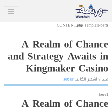
CONTENT.php Template-p
A Realm of Chan
and Strategy Awaits 
Kingmaker Casi
zubair
الكاتب
9 أشهر
h
A Realm of Chan