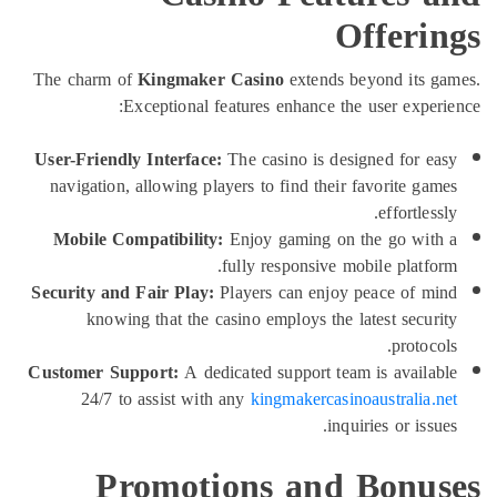
Offerin
The charm of
Kingmaker Casino
extends beyond its ga
Exceptional features enhance the user experi
User-Friendly Interface:
The casino is designed for ea
navigation, allowing players to find their favorite gam
effortlessl
Mobile Compatibility:
Enjoy gaming on the go with 
fully responsive mobile platfor
Security and Fair Play:
Players can enjoy peace of mi
knowing that the casino employs the latest securi
protocol
Customer Support:
A dedicated support team is availab
24/7 to assist with any
kingmakercasinoaustralia.n
inquiries or issue
Promotions and Bonus