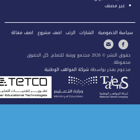
غير مصنف
اضف مقالة
اضف مشروع
الرتب
الشارات
سياسة الخصو
حقوق النشر © 2026 مجتمع ورشة للتعلم. كل الحقوق
محفوظ
.
شركة المواهب الوطنية
مدعوم بفخر بواس