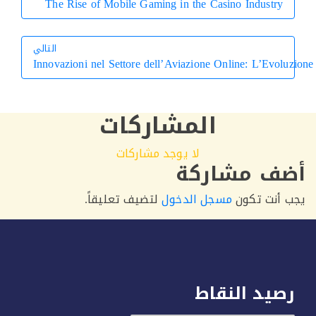
The Rise of Mobile Gaming in the Casino Industry
التالي
Innovazioni nel Settore dell’Aviazione Online: L’Evol
التالي
المشاركات
لا يوجد مشاركات
أضف مشار
لتضيف تعليقاً.
مسجل الدخول
يجب أنت 
رصيد النق