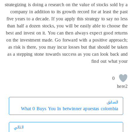
strategizing is doing a research on the value of stocks sold
company in addition to its growth record for at least the
five years to a decade. If you apply this strategy to say no
than half a dozen stocks, you will be easily able to choos
best and invest on it. You can then always expect good re
on the investment made. Go forward with a positive appr
as risk is there, you may incur losses but that should be 
as a stepping stone towards success as you can look bac
find out what
0
h
السابق
السابق
What 0 Buys You In betwinner apuestas colombia
التالي