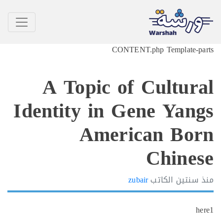
CONTENT.php Template-p
A Topic of Cultur
Identity in Gene Yan
American Bo
Chine
zubair
الكاتب
سنتين
h