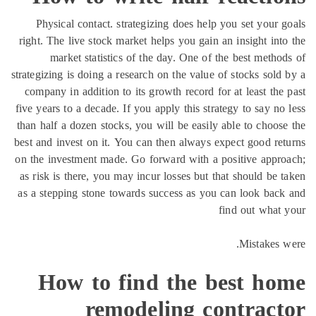
Physical contact. strategizing does help you set your 
right. The live stock market helps you gain an insight int
market statistics of the day. One of the best metho
strategizing is doing a research on the value of stocks sold
company in addition to its growth record for at least the
five years to a decade. If you apply this strategy to say no
than half a dozen stocks, you will be easily able to choos
best and invest on it. You can then always expect good re
on the investment made. Go forward with a positive appr
as risk is there, you may incur losses but that should be 
as a stepping stone towards success as you can look bac
find out what
Mistakes 
How to find the best ho
remodeling contract