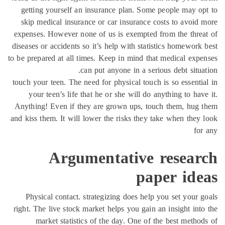
getting yourself an insurance plan. Some people may o
skip medical insurance or car insurance costs to avoid
expenses. However none of us is exempted from the thre
diseases or accidents so it’s help with statistics homework
to be prepared at all times. Keep in mind that medical exp
can put anyone in a serious debt situa
touch your teen. The need for physical touch is so essenti
your teen’s life that he or she will do anything to hav
Anything! Even if they are grown ups, touch them, hug
and kiss them. It will lower the risks they take when they
fo
Argumentative resear
paper ide
Physical contact. strategizing does help you set your 
right. The live stock market helps you gain an insight int
market statistics of the day. One of the best metho