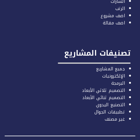
الشارات
الرتب
اضف مشروع
اضف مقالة
تصنيفات المشاري
جميع المشاريع
الإلكترونيات
البرمجة
التصميم ثلاثي الأبعاد
التصميم ثنائي الأبعاد
التصنيع اليدوي
تطبيقات الجوال
غير مصنف