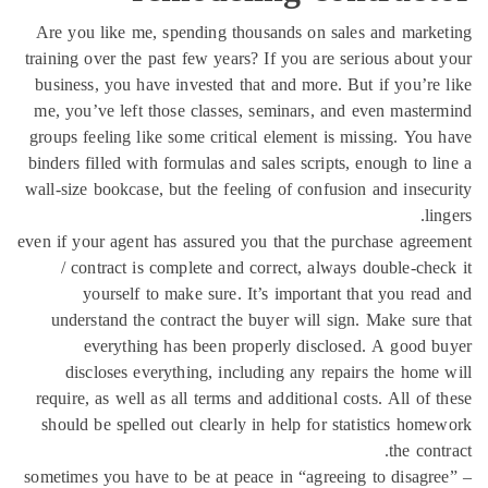
Are you like me, spending thousands on sales and mark
training over the past few years? If you are serious about
business, you have invested that and more. But if you’re
me, you’ve left those classes, seminars, and even maste
groups feeling like some critical element is missing. You
binders filled with formulas and sales scripts, enough to l
wall-size bookcase, but the feeling of confusion and insec
li
even if your agent has assured you that the purchase agre
/ contract is complete and correct, always double-che
yourself to make sure. It’s important that you rea
understand the contract the buyer will sign. Make sure
everything has been properly disclosed. A good 
discloses everything, including any repairs the home
require, as well as all terms and additional costs. All of 
should be spelled out clearly in help for statistics hom
the cont
sometimes you have to be at peace in “agreeing to disagr