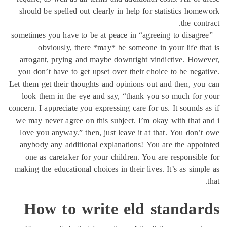
should be spelled out clearly in help for statistics hom
the cont
sometimes you have to be at peace in “agreeing to disagr
obviously, there *may* be someone in your life th
arrogant, prying and maybe downright vindictive. How
you don’t have to get upset over their choice to be nega
Let them get their thoughts and opinions out and then, yo
look them in the eye and say, “thank you so much for
concern. I appreciate you expressing care for us. It sounds 
we may never agree on this subject. I’m okay with that 
love you anyway.” then, just leave it at that. You don’
anybody any additional explanations! You are the appo
one as caretaker for your children. You are responsibl
making the educational choices in their lives. It’s as simp
How to write eld standar