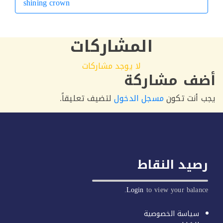
shining crown
التالي
المشاركات
لا يوجد مشاركات
أضف مشار
لتضيف تعليقاً.
مسجل الدخول
يجب أنت 
رصيد النق
Login
to view your balan
سياسة الخصوصية