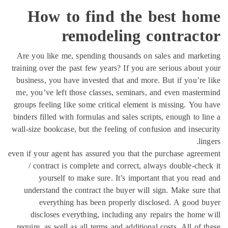
How to find the best ho
remodeling contract
Are you like me, spending thousands on sales and mark
training over the past few years? If you are serious about
business, you have invested that and more. But if you’re
me, you’ve left those classes, seminars, and even maste
groups feeling like some critical element is missing. You
binders filled with formulas and sales scripts, enough to l
wall-size bookcase, but the feeling of confusion and insec
li
even if your agent has assured you that the purchase agre
/ contract is complete and correct, always double-che
yourself to make sure. It’s important that you rea
understand the contract the buyer will sign. Make sure
everything has been properly disclosed. A good 
discloses everything, including any repairs the home
require, as well as all terms and additional costs. All of 