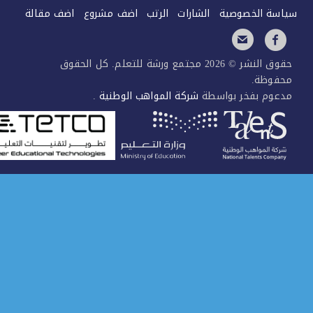
اضف مقالة
اضف مشروع
الرتب
الشارات
سياسة الخصو
حقوق النشر © 2026 مجتمع ورشة للتعلم. كل الحقوق
محفوظ
.
شركة المواهب الوطنية
مدعوم بفخر بواس