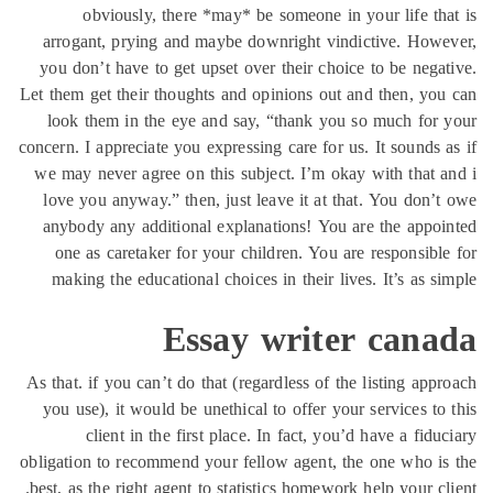
obviously, there *may* be someone in your life th
arrogant, prying and maybe downright vindictive. How
you don’t have to get upset over their choice to be nega
Let them get their thoughts and opinions out and then, yo
look them in the eye and say, “thank you so much for
concern. I appreciate you expressing care for us. It sounds 
we may never agree on this subject. I’m okay with that 
love you anyway.” then, just leave it at that. You don’
anybody any additional explanations! You are the appo
one as caretaker for your children. You are responsibl
making the educational choices in their lives. It’s as s
Essay writer cana
As that. if you can’t do that (regardless of the listing app
you use), it would be unethical to offer your services to
client in the first place. In fact, you’d have a fidu
obligation to recommend your fellow agent, the one who i
best, as the right agent to statistics homework help your cl