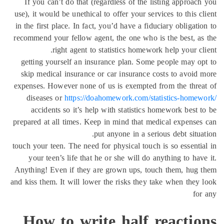
If you can’t do that (regardless of the listing approac
use), it would be unethical to offer your services to this c
in the first place. In fact, you’d have a fiduciary obligati
recommend your fellow agent, the one who is the best, a
right agent to statistics homework help your cl
getting yourself an insurance plan. Some people may o
skip medical insurance or car insurance costs to avoid
expenses. However none of us is exempted from the thre
diseases or
https://doahomework.com/statistics-home
accidents so it’s help with statistics homework best 
prepared at all times. Keep in mind that medical expense
put anyone in a serious debt situa
touch your teen. The need for physical touch is so essenti
your teen’s life that he or she will do anything to hav
Anything! Even if they are grown ups, touch them, hug
and kiss them. It will lower the risks they take when they
fo
How to write half reactio