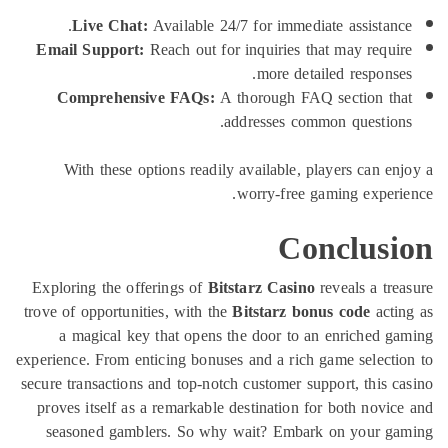
Live Chat:
Available 24/7 for immediate assistanc
Email Support:
Reach out for inquiries that may requi
more detailed response
Comprehensive FAQs:
A thorough FAQ section tha
addresses common question
With these options readily available, players can en
worry-free gaming experi
Conclusi
Exploring the offerings of
Bitstarz Casino
reveals a tre
trove of opportunities, with the
Bitstarz bonus code
acti
a magical key that opens the door to an enriched g
experience. From enticing bonuses and a rich game selecti
secure transactions and top-notch customer support, this c
proves itself as a remarkable destination for both novic
seasoned gamblers. So why wait? Embark on your ga