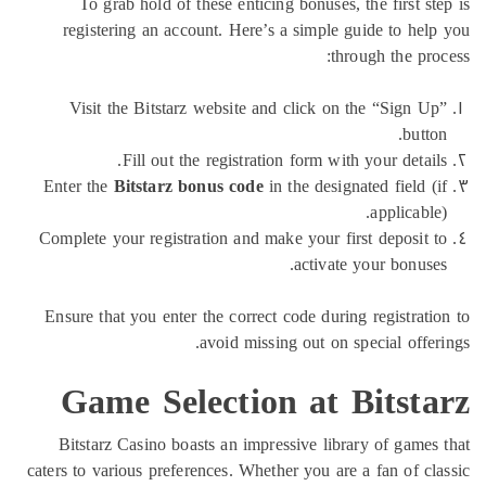
To grab hold of these enticing bonuses, the first st
registering an account. Here’s a simple guide to hel
through the pro
Visit the Bitstarz website and click on the “Sign U
butto
Fill out the registration form with your detail
Enter the
Bitstarz bonus code
in the designated field (
applicable
Complete your registration and make your first deposit 
activate your bonuse
Ensure that you enter the correct code during registrati
avoid missing out on special offer
Game Selection at Bitsta
Bitstarz Casino boasts an impressive library of games
caters to various preferences. Whether you are a fan of cl