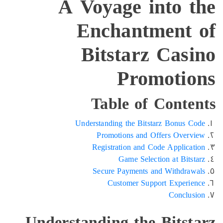
A Voyage into t
Enchantment 
Bitstarz Casi
Promotio
Table of Conten
Understanding the Bitstarz Bonus Co
Promotions and Offers Overvie
Registration and Code Applicati
Game Selection at Bitsta
Secure Payments and Withdrawal
Customer Support Experienc
Conclusio
Understanding the Bitsta