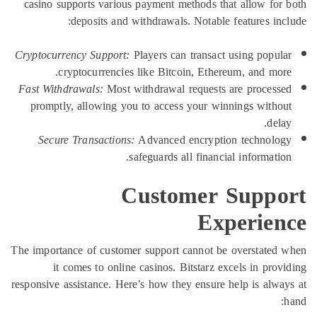
casino supports various payment methods that allow for
deposits and withdrawals. Notable features inc
Cryptocurrency Support:
Players can transact using popul
cryptocurrencies like Bitcoin, Ethereum, and mor
Fast Withdrawals:
Most withdrawal requests are process
promptly, allowing you to access your winnings witho
dela
Secure Transactions:
Advanced encryption technolog
safeguards all financial informatio
Customer Suppo
Experien
The importance of customer support cannot be overstated
it comes to online casinos. Bitstarz excels in prov
responsive assistance. Here’s how they ensure help is alwa