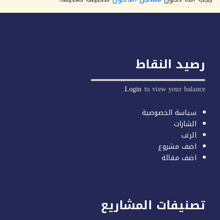
رصيد النق
Login
to view your balan
سياسة الخصوصية
الشارات
الرتب
اضف مشروع
اضف مقالة
تصنيفات المشاري