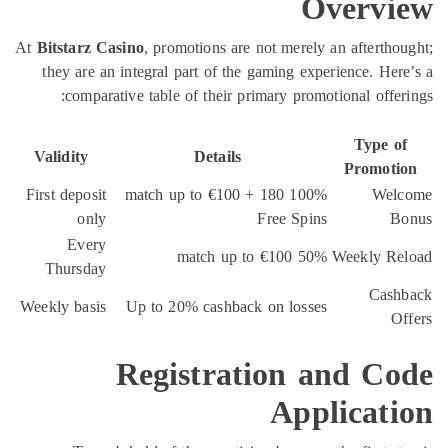
Overvi
At
Bitstarz Casino
, promotions are not merely an aftertho
they are an integral part of the gaming experience. Her
comparative table of their primary promotional offer
Type o
Validity
Details
Promoti
First deposit
100% match up to €100 + 180
Wel
only
Free Spins
B
Every
50% match up to €100
Weekly Re
Thursday
Cash
Weekly basis
Up to 20% cashback on losses
Of
Registration and Co
Applicati