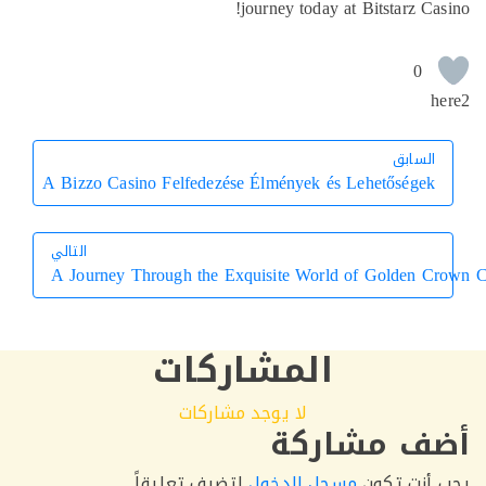
journey today at Bitstarz Ca
0
h
السابق
السابق
A Bizzo Casino Felfedezése Élmények és Lehetőségek
التالي
A Journey Through the Exquisite World of Golden C
التالي
المشاركات
لا يوجد مشاركات
أضف مشار
لتضيف تعليقاً.
مسجل الدخول
يجب أنت 