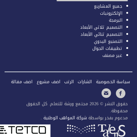
جميع المشاريع
الإلكترونيات
البرمجة
التصميم ثلاثي الأبعاد
التصميم ثنائي الأبعاد
التصنيع اليدوي
تطبيقات الجوال
غير مصنف
اضف مقالة
اضف مشروع
الرتب
الشارات
سياسة الخصو
حقوق النشر © 2026 مجتمع ورشة للتعلم. كل الحقوق
محفوظ
.
شركة المواهب الوطنية
مدعوم بفخر بواس