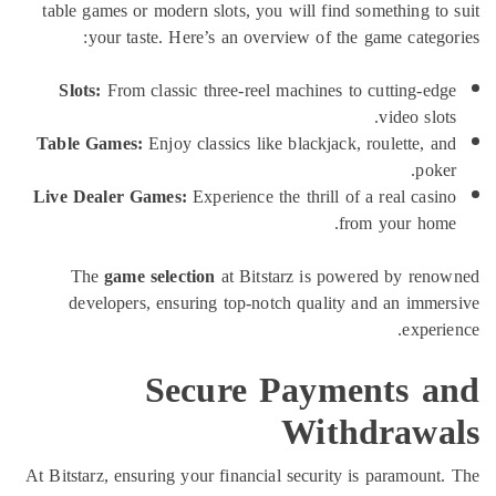
table games or modern slots, you will find something to
your taste. Here’s an overview of the game catego
Slots:
From classic three-reel machines to cutting-ed
video slot
Table Games:
Enjoy classics like blackjack, roulette, a
poke
Live Dealer Games:
Experience the thrill of a real casi
from your hom
The
game selection
at Bitstarz is powered by reno
developers, ensuring top-notch quality and an imme
experi
Secure Payments a
Withdrawa
At Bitstarz, ensuring your financial security is paramount