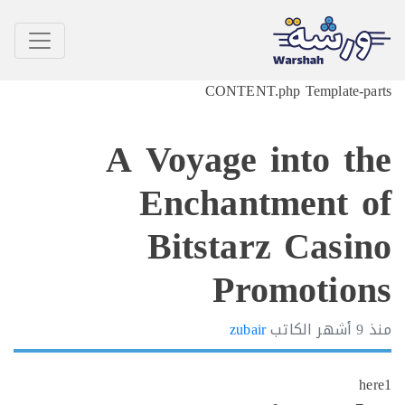
CONTENT.php Template-p
A Voyage into t
Enchantment 
Bitstarz Casi
Promotio
zubair
الكاتب
9 أشهر
h