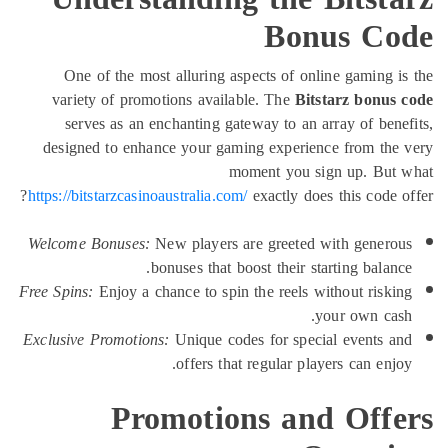
Bonus Co
One of the most alluring aspects of online gaming i
variety of promotions available. The
Bitstarz bonus 
serves as an enchanting gateway to an array of bene
designed to enhance your gaming experience from the
moment you sign up. But 
https://bitstarzcasinoaustralia.com/
exactly does this code o
Welcome Bonuses:
New players are greeted with genero
bonuses that boost their starting balanc
Free Spins:
Enjoy a chance to spin the reels without riski
your own cas
Exclusive Promotions:
Unique codes for special events a
offers that regular players can enjo
Promotions and Offe