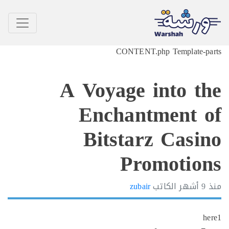
CONTENT.php Template-p
A Voyage into t
Enchantment 
Bitstarz Casi
Promotio
zubair
الكاتب
9 أشهر
h