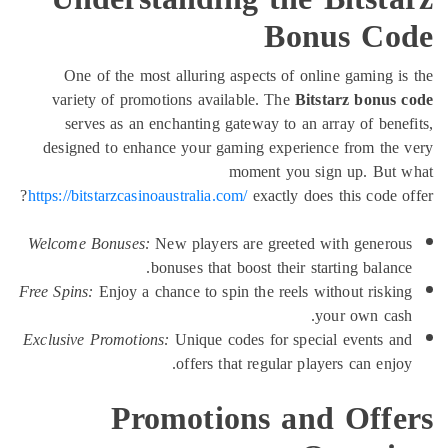
Bonus Co
One of the most alluring aspects of online gaming i
variety of promotions available. The
Bitstarz bonus 
serves as an enchanting gateway to an array of bene
designed to enhance your gaming experience from the
moment you sign up. But 
https://bitstarzcasinoaustralia.com/
exactly does this code o
Welcome Bonuses:
New players are greeted with genero
bonuses that boost their starting balanc
Free Spins:
Enjoy a chance to spin the reels without riski
your own cas
Exclusive Promotions:
Unique codes for special events a
offers that regular players can enjo
Promotions and Offe