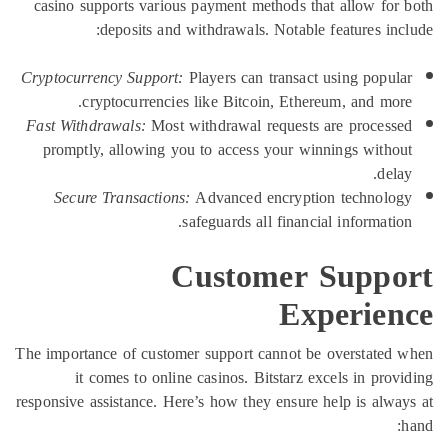
casino supports various payment methods that allow for
deposits and withdrawals. Notable features inc
Cryptocurrency Support:
Players can transact using popul
cryptocurrencies like Bitcoin, Ethereum, and mor
Fast Withdrawals:
Most withdrawal requests are process
promptly, allowing you to access your winnings witho
dela
Secure Transactions:
Advanced encryption technolog
safeguards all financial informatio
Customer Suppo
Experien
The importance of customer support cannot be overstated
it comes to online casinos. Bitstarz excels in prov
responsive assistance. Here’s how they ensure help is alwa