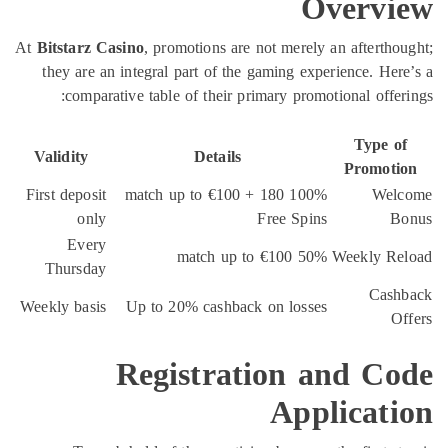
Overvi
At
Bitstarz Casino
, promotions are not merely an aftertho
they are an integral part of the gaming experience. Her
comparative table of their primary promotional offer
Type o
Validity
Details
Promoti
First deposit
100% match up to €100 + 180
Wel
only
Free Spins
B
Every
50% match up to €100
Weekly Re
Thursday
Cash
Weekly basis
Up to 20% cashback on losses
Of
Registration and Co
Applicati