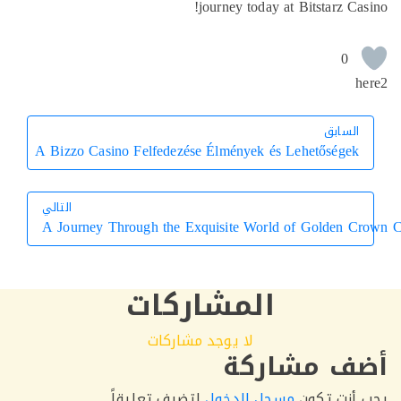
journey today at Bitstarz Ca
0
h
السابق
السابق
A Bizzo Casino Felfedezése Élmények és Lehetőségek
التالي
A Journey Through the Exquisite World of Golden C
التالي
المشاركات
لا يوجد مشاركات
أضف مشار
لتضيف تعليقاً.
مسجل الدخول
يجب أنت 