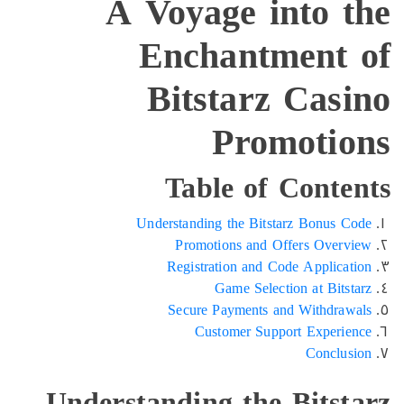
A Voyage into t
Enchantment 
Bitstarz Casi
Promotio
Table of Conten
Understanding the Bitstarz Bonus Co
Promotions and Offers Overvie
Registration and Code Applicati
Game Selection at Bitsta
Secure Payments and Withdrawal
Customer Support Experienc
Conclusio
Understanding the Bitsta