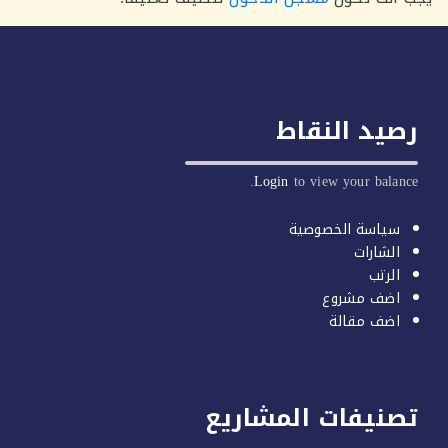
رصيد النق
Login
to view your balan
سياسة الخصوصية
الشارات
الرتب
اضف مشروع
اضف مقالة
تصنيفات المشاري