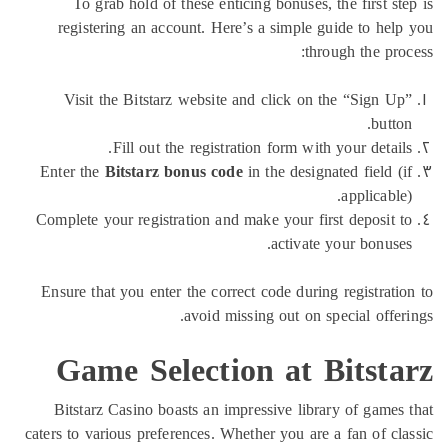
To grab hold of these enticing bonuses, the first st
registering an account. Here’s a simple guide to hel
through the pro
Visit the Bitstarz website and click on the “Sign U
butto
Fill out the registration form with your detail
Enter the
Bitstarz bonus code
in the designated field (
applicable
Complete your registration and make your first deposit 
activate your bonuse
Ensure that you enter the correct code during registrati
avoid missing out on special offer
Game Selection at Bitsta
Bitstarz Casino boasts an impressive library of games
caters to various preferences. Whether you are a fan of cl