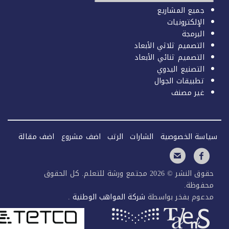
جميع المشاريع
الإلكترونيات
البرمجة
التصميم ثلاثي الأبعاد
التصميم ثنائي الأبعاد
التصنيع اليدوي
تطبيقات الجوال
غير مصنف
اضف مقالة
اضف مشروع
الرتب
الشارات
سياسة الخصو
حقوق النشر © 2026 مجتمع ورشة للتعلم. كل الحقوق
محفوظ
.
شركة المواهب الوطنية
مدعوم بفخر بواس