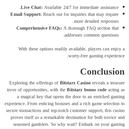
Live Chat:
Available 24/7 for immediate assistanc
Email Support:
Reach out for inquiries that may requi
more detailed response
Comprehensive FAQs:
A thorough FAQ section tha
addresses common question
With these options readily available, players can en
worry-free gaming experi
Conclusi
Exploring the offerings of
Bitstarz Casino
reveals a tre
trove of opportunities, with the
Bitstarz bonus code
acti
a magical key that opens the door to an enriched g
experience. From enticing bonuses and a rich game selecti
secure transactions and top-notch customer support, this c
proves itself as a remarkable destination for both novic
seasoned gamblers. So why wait? Embark on your ga