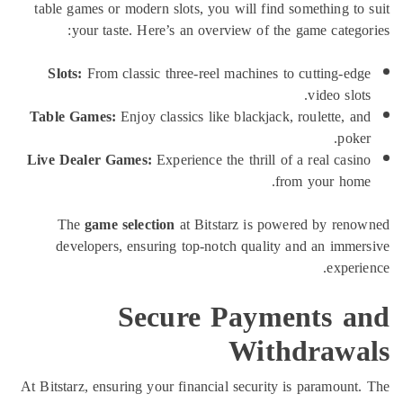
table games or modern slots, you will find something to
your taste. Here’s an overview of the game catego
Slots:
From classic three-reel machines to cutting-ed
video slot
Table Games:
Enjoy classics like blackjack, roulette, a
poke
Live Dealer Games:
Experience the thrill of a real casi
from your hom
The
game selection
at Bitstarz is powered by reno
developers, ensuring top-notch quality and an imme
experi
Secure Payments a
Withdrawa
At Bitstarz, ensuring your financial security is paramount