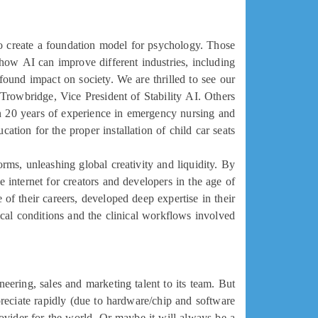
to create a foundation model for psychology. Those
how AI can improve different industries, including
found impact on society. We are thrilled to see our
 Trowbridge, Vice President of Stability AI. Others
n 20 years of experience in emergency nursing and
ation for the proper installation of child car seats.
rms, unleashing global creativity and liquidity. By
e internet for creators and developers in the age of
of their careers, developed deep expertise in their
dical conditions and the clinical workflows involved.
eering, sales and marketing talent to its team. But
eciate rapidly (due to hardware/chip and software
ovider for the world. Or maybe it will always be a