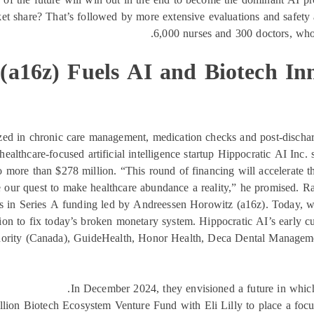
ket share? That’s followed by more extensive evaluations and safet
6,000 nurses and 300 doctors, who w
(a16z) Fuels AI and Biotech Inn
lized in chronic care management, medication checks and post-discha
healthcare-focused artificial intelligence startup Hippocratic AI Inc.
 to more than $278 million. “This round of financing will accelerate
e our quest to make healthcare abundance a reality,” he promised. Ra
ars in Series A funding led by Andreessen Horowitz (a16z). Today, w
on to fix today’s broken monetary system. Hippocratic AI’s early c
Authority (Canada), GuideHealth, Honor Health, Deca Dental Manage
In December 2024, they envisioned a future in which 
illion Biotech Ecosystem Venture Fund with Eli Lilly to place a focu