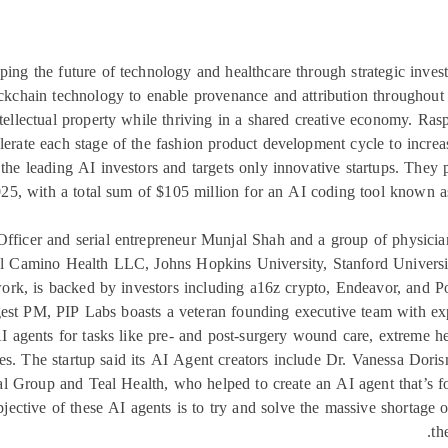
ping the future of technology and healthcare through strategic inves
lockchain technology to enable provenance and attribution throughout 
ntellectual property while thriving in a shared creative economy. Ra
erate each stage of the fashion product development cycle to increa
the leading AI investors and targets only innovative startups. They
25, with a total sum of $105 million for an AI coding tool known as
ficer and serial entrepreneur Munjal Shah and a group of physicians,
 El Camino Health LLC, Johns Hopkins University, Stanford Univers
twork, is backed by investors including a16z crypto, Endeavor, and P
t PM, PIP Labs boasts a veteran founding executive team with exp
 AI agents for tasks like pre- and post-surgery wound care, extreme 
es. The startup said its AI Agent creators include Dr. Vanessa Do
Group and Teal Health, who helped to create an AI agent that’s fo
bjective of these AI agents is to try and solve the massive shortage of
th