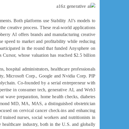
tments. Both platforms use Stability AI’s models to
the creative process. These real-world applications
spberry AI offers brands and manufacturing creative
se speed to market and profitability while reducing
 participated in the round that funded Anysphere on
 Cursor, whose valuation has reached $2.5 billion.
 hospital administrators, healthcare professionals
ity, Microsoft Corp., Google and Nvidia Corp. PIP
olychain. Co-founded by a serial entrepreneur with
ertise in consumer tech, generative AI, and Web3
heat wave preparation, home health checks, diabetes
rismond MD, MA, MAS, a distinguished obstetrician
cused on cervical cancer check-ins and enhancing
 trained nurses, social workers and nutritionists in
e healthcare industry, both in the U.S. and globally.