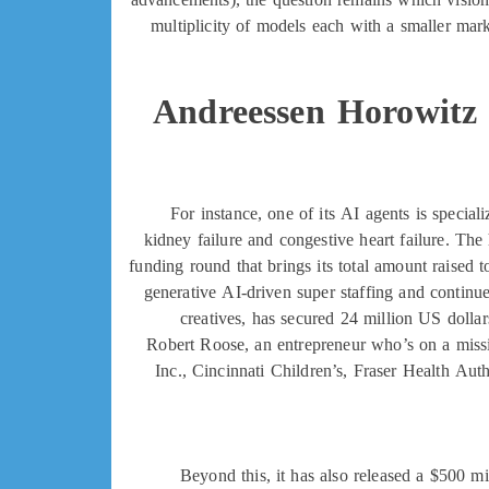
multiplicity of models each with a smaller mar
Andreessen Horowitz 
For instance, one of its AI agents is specia
kidney failure and congestive heart failure. The 
funding round that brings its total amount raised
generative AI-driven super staffing and continu
creatives, has secured 24 million US doll
Robert Roose, an entrepreneur who’s on a missi
Inc., Cincinnati Children’s, Fraser Health 
Beyond this, it has also released a $500 m