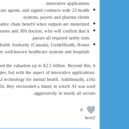
innovative applications.
thcare agents, and signed contracts with 23 health
systems, payers and pharma clients.
reative chain benefit when outputs are monetized.
urses and 300 doctors, who will confirm that it
passes all required safety tests.
r Health Authority (Canada), GuideHealth, Honor
 well-known healthcare systems and hospitals.
 the valuation up to $2.5 billion. Beyond this, it
es, but with the aspect of innovative applications.
I technology for mental health. Additionally, a16z
024, they envisioned a future in which AI was used
aggressively in nearly all sectors.
0
here2