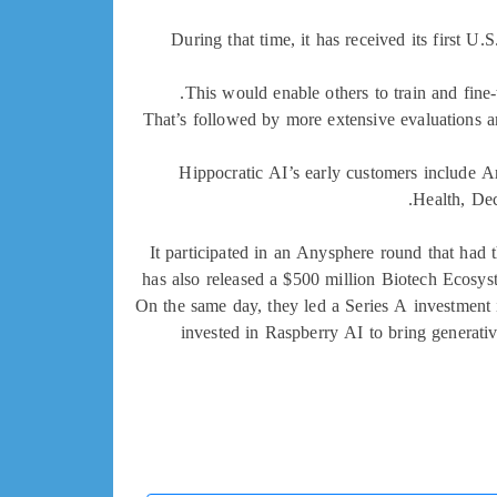
During that time, it has received its first U.
This would enable others to train and fine-
That’s followed by more extensive evaluations a
Hippocratic AI’s early customers include A
Health, De
It participated in an Anysphere round that had 
has also released a $500 million Biotech Ecosyst
On the same day, they led a Series A investment 
invested in Raspberry AI to bring generati