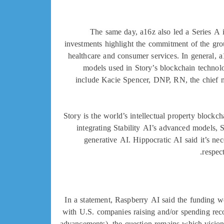
The same day, a16z also led a Series A i
investments highlight the commitment of the gro
healthcare and consumer services. In general, a
models used in Story’s blockchain technolo
include Kacie Spencer, DNP, RN, the chief n
Story is the world’s intellectual property blockc
integrating Stability AI’s advanced models, St
generative AI. Hippocratic AI said it’s nec
respec
In a statement, Raspberry AI said the funding wo
with U.S. companies raising and/or spending rec
advancements), the question remains which vision