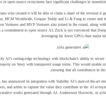
s in open-source ecosystems face significant challenges in monetizin
ians who created it will be able to claim a share of the revenue it g
r, MCM Worldwide, Gruppo Teddy and Li & Fung to create and itera
tion Ventures and MVP Ventures also joined in the round, along wit
s a commitment to open source AI, Zuck is not convinced that DeepS
leveraging far fewer GPUs than major labs
ty AI’s cutting-edge technology with blockchain’s ability to secure d
 property on Story with transparent usage terms. This would enable ot
ensuring that all contributors in th
n, has announced its integration with Stability AI’s state-of-the-art
pers, and artists to capture the value they contribute to the AI ecos
f creative works generated through AI. Andreessen Horowitz, or a16z