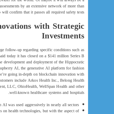
y assessments by an extensive network of more than
ill confirm that it passes all required safety tests.
ovations with Strategic
Investments
rge follow-up regarding specific conditions such as
 said today it has closed on a $141 million Series B
 the development and deployment of the Hippocratic
spberry AI, the generative AI platform for fashion
e’re going in-depth on blockchain innovation with
ustomers include Arkos Health Inc., Belong Health
ment, LLC, OhioHealth, WellSpan Health and other
well-known healthcare systems and hospitals.
AI was used aggressively in nearly all sectors.
s on health technologies, but with the aspect of