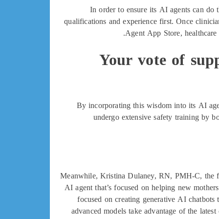
In order to ensure its AI agents can do t
qualifications and experience first. Once clinicia
Agent App Store, healthcare o
Your vote of supp
By incorporating this wisdom into its AI age
undergo extensive safety training by bo
Meanwhile, Kristina Dulaney, RN, PMH-C, the fou
AI agent that’s focused on helping new mothers 
focused on creating generative AI chatbots t
advanced models take advantage of the latest