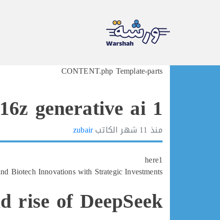
Ski
CONTENT.php Template-parts
t
conten
16z generative ai 1
zubair
الكاتب
11 شهر
منذ
here1
d Biotech Innovations with Strategic Investments
id rise of DeepSeek