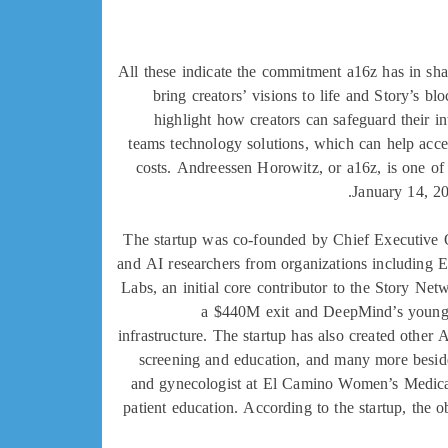
All these indicate the commitment a16z has in sha
bring creators’ visions to life and Story’s b
highlight how creators can safeguard their i
teams technology solutions, which can help accel
costs. Andreessen Horowitz, or a16z, is one of 
January 14, 20
The startup was co-founded by Chief Executive Of
and AI researchers from organizations including
Labs, an initial core contributor to the Story Ne
a $440M exit and DeepMind’s younges
infrastructure. The startup has also created other
screening and education, and many more besid
and gynecologist at El Camino Women’s Medical 
patient education. According to the startup, the o