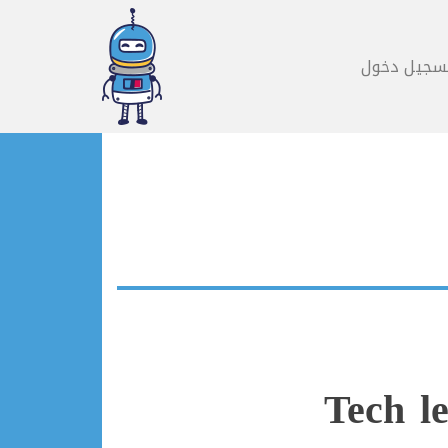
تسجيل دخو
Tech l