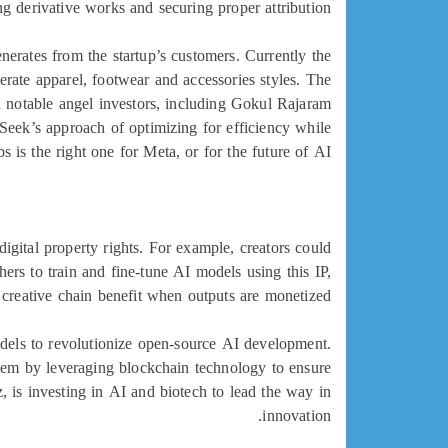
g derivative works and securing proper attribution.
enerates from the startup’s customers. Currently the
te apparel, footwear and accessories styles. The
h notable angel investors, including Gokul Rajaram
eek’s approach of optimizing for efficiency while
 is the right one for Meta, or for the future of AI.
igital property rights. For example, creators could
hers to train and fine-tune AI models using this IP,
e creative chain benefit when outputs are monetized.
 models to revolutionize open-source AI development.
ystem by leveraging blockchain technology to ensure
, is investing in AI and biotech to lead the way in
innovation.