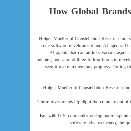
How Global Brands 
Holger Mueller of Constellation Research Inc. s
code software development and AI agents. The la
AI agents that can address various aspects o
minutes, and around three to four hours to devel
seen it make tremendous progress. During that 
Holger Mueller of Constellation Research Inc.
Those investments highlight the commitment of t
But with U.S. companies raising and/or spendin
software advancements), the que