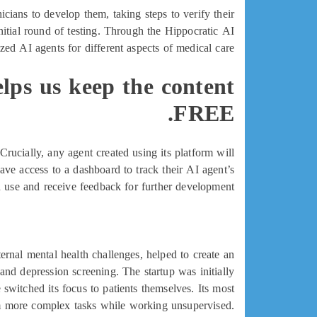
icians to develop them, taking steps to verify their
 initial round of testing. Through the Hippocratic AI
zed AI agents for different aspects of medical care.
elps us keep the content
FREE.
Crucially, any agent created using its platform will
ave access to a dashboard to track their AI agent’s
use and receive feedback for further development.
nal mental health challenges, helped to create an
nd depression screening. The startup was initially
 switched its focus to patients themselves. Its most
rm more complex tasks while working unsupervised.