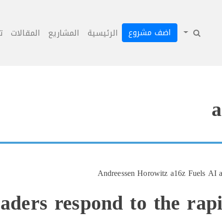
اضف مشروع
ل
المقالات
المشاريع
الرئيسية
a
Andreessen Horowitz a16z Fuels AI an
eaders respond to the rap