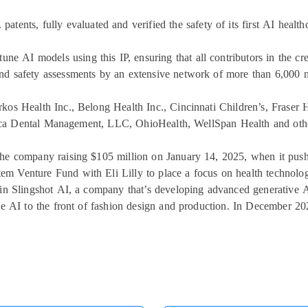
S. patents, fully evaluated and verified the safety of its first AI heal
tune AI models using this IP, ensuring that all contributors in the c
nd safety assessments by an extensive network of more than 6,000 n
rkos Health Inc., Belong Health Inc., Cincinnati Children’s, Frase
ca Dental Management, LLC, OhioHealth, WellSpan Health and other
the company raising $105 million on January 14, 2025, when it pushed
em Venture Fund with Eli Lilly to place a focus on health technologi
in Slingshot AI, a company that’s developing advanced generative A
ve AI to the front of fashion design and production. In December 2