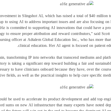
nvestment in Slingshot AI, which has raised a total of $40 million 
up to using AI to address important issues and are also focusing on 
16z is committed to supporting AI innovations that could have a pro
gy to ensure proper attribution and reward contributors,” said Scott
ursing officer at Adtalem Global Education Inc., who has more tha
clinical education. Her AI agent is focused on patient educ
hain, transforming IP into networks that transcend mediums and platfo
ory is taking a significant step toward building a fair and sustainabl
essary to have clinicians onboard because they have, over the course 
tive fields, as well as the practical insights to help cure specific me
uld be used to accelerate its product development and add top engin
ord sums on new AI infrastructure that many experts have noted depr
 of the future will win out in the end to become the dominant AI pr