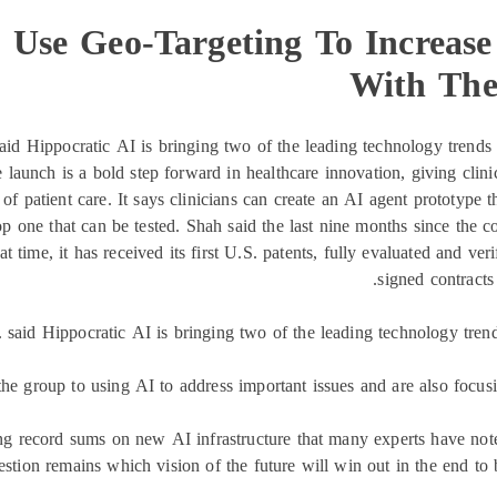
Use Geo-Targeting To Increase 
With The
aid Hippocratic AI is bringing two of the leading technology trends 
unch is a bold step forward in healthcare innovation, giving clinici
f patient care. It says clinicians can create an AI agent prototype th
op one that can be tested. Shah said the last nine months since the
time, it has received its first U.S. patents, fully evaluated and verif
signed contracts
 said Hippocratic AI is bringing two of the leading technology trend
he group to using AI to address important issues and are also focus
g record sums on new AI infrastructure that many experts have note
stion remains which vision of the future will win out in the end to