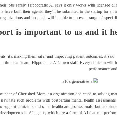
heir jobs safely, Hippocratic AI says it only works with licensed clin
ns have built their agents, they’ll be submitted to the startup for an
rganizations and hospitals will be able to access a range of speciali
ort is important to us and it h
nts, it’s making them safer and improving patient outcomes, it said. 
th the creator and Hippocratic AI’s own staff. Every clinician will h
performance and 
nder of Cherished Mom, an organization dedicated to solving mater
navigate such problems with postpartum mental health assessments a
o support clinicians and other healthcare professionals, but has since
 developments in AI agents, which are a form of AI that can perfo