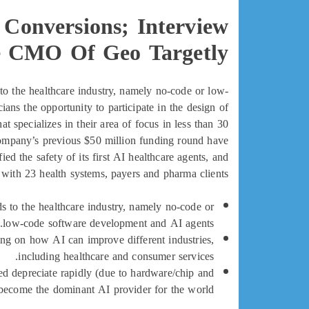
Conversions; Interview
 CMO Of Geo Targetly
to the healthcare industry, namely no-code or low-
ans the opportunity to participate in the design of
at specializes in their area of focus in less than 30
 company’s previous $50 million funding round have
ied the safety of its first AI healthcare agents, and
 with 23 health systems, payers and pharma clients.
s to the healthcare industry, namely no-code or
low-code software development and AI agents.
ing on how AI can improve different industries,
including healthcare and consumer services.
d depreciate rapidly (due to hardware/chip and
 become the dominant AI provider for the world.