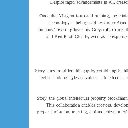
Despite rapid advancements in AI, creator
Once the AI agent is up and running, the clinic
technology is being used by Under Armou
company’s existing investors Greycroft, Correla
and Ken Pilot. Clearly, even as he espouse
Story aims to bridge this gap by combining Stabili
register unique styles or voices as intellectual
Story, the global intellectual property blockchai
This collaboration enables creators, develo
proper attribution, tracking, and monetization o