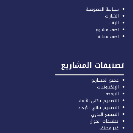
سياسة ا
اض
اض
تصنيفات ال
جميع 
الإ
التصميم ثلاث
التصميم ثنائ
التصني
تطبيقا
غ