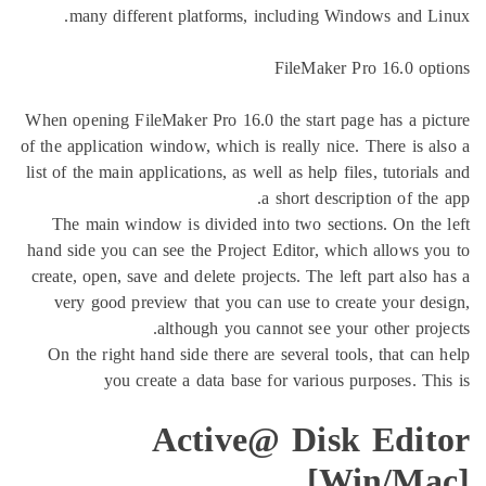
many different platforms, including Windo
FileMaker Pro
When opening FileMaker Pro 16.0 the start page 
of the application window, which is really nice. T
list of the main applications, as well as help files
a short descripti
The main window is divided into two sections
hand side you can see the Project Editor, which 
create, open, save and delete projects. The left p
very good preview that you can use to create
although you cannot see your o
On the right hand side there are several tools,
you create a data base for various pur
Active@ Disk 
[Wi