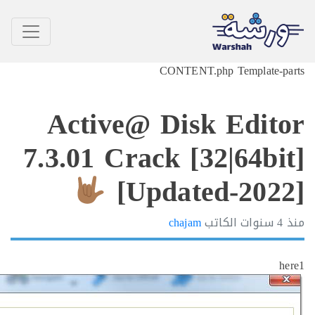
CONTENT.php Tem
Active@ Disk E
7.3.01 Crack [32|6
[Updated-
chajam
الكاتب