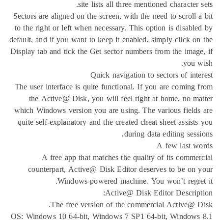
site lists all three mentioned 
Sectors are aligned on the screen, with the need t
to the right or left when necessary. This option 
default, and if you want to keep it enabled, simpl
Display tab and tick the Get sector numbers from 
Quick navigation to secto
The user interface is quite functional. If you a
the Active@ Disk, you will feel right at ho
which Windows version you are using. The vario
quite self-explanatory and the created cheat she
during data edi
A f
A free app that matches the quality of 
counterpart, Active@ Disk Editor deserves 
Windows-powered machine. You won
Active@ Disk Editor
The free version of the commercial 
OS: Windows 10 64-bit, Windows 7 SP1 64-bit,