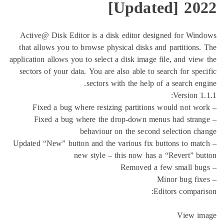
[Updated
Active@ Disk Editor is a disk editor designe
that allows you to browse physical disks and p
application allows you to select a disk image file
sectors of your data. You are also able to searc
sectors with the help of a 
– Fixed a bug where the drop-down menus 
behaviour on the second sel
– Updated “New” button and the various fix butto
new style – this now has a “R
Editor