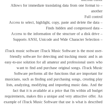
– Allows for immediate translating data from o
iTrack music software iTrack Music Software is t
friendly software for detecting and tracking m
easy-to-use solution for all amateur and professi
want to find and purchase original songs.
Software performs all the functions that are
musicians, such as finding and purchasing songs, 
lists, analyzing, modifying and importing music 
fact that it is available at a price that fits wi
requirements, makes this a unique and very attrac
example of iTrack Music Software that use is what