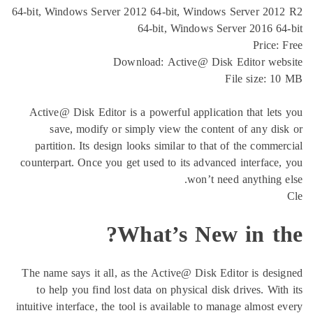
64-bit, Windows Server 2012 64-bit, Windows Se
64-bit, Windows Serve
Download: Active@ Disk Ed
Fil
Active@ Disk Editor is a powerful application 
save, modify or simply view the content o
partition. Its design looks similar to that of 
counterpart. Once you get used to its advanced i
won’t need 
What’s New i
The name says it all, as the Active@ Disk Edito
to help you find lost data on physical disk dr
intuitive interface, the tool is available to manag