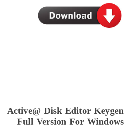
Active@ Disk Editor 
Full Version For W