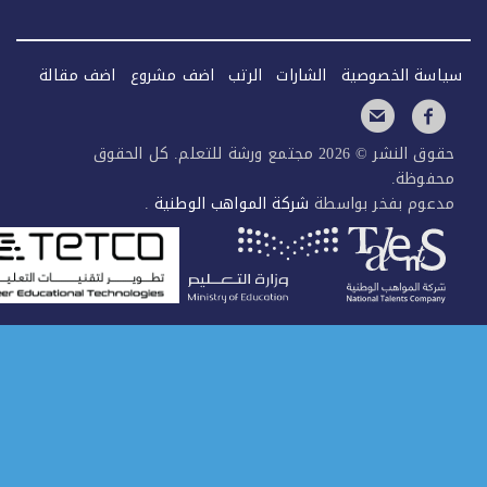
اضف مقالة
اضف مشروع
الرتب
الشارات
سياس
حقوق النشر © 2026 مجتمع ورشة للتعلم. كل الحقوق
.
شركة المواهب الوطنية
مدعوم ب