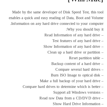
Made by the same developer of Disk Speed Te
enables a quick and easy reading of Data, Bo
Information on any hard drive connected to y
Why you s