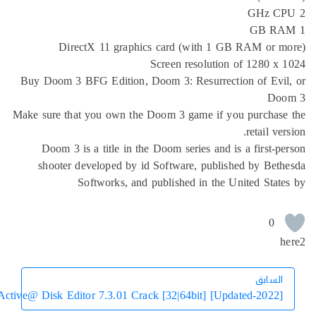
DirectX 11 graphics card (with 1 GB 
Screen resolution o
Buy Doom 3 BFG Edition, Doom 3: Resurrection
Make sure that you own the Doom 3 game if you
Doom 3 is a title in the Doom series and is 
shooter developed by id Software, publishe
Softworks, and published in the Uni
Active@ Disk Editor 7.3.01 Crack [32|64bit] [Updat