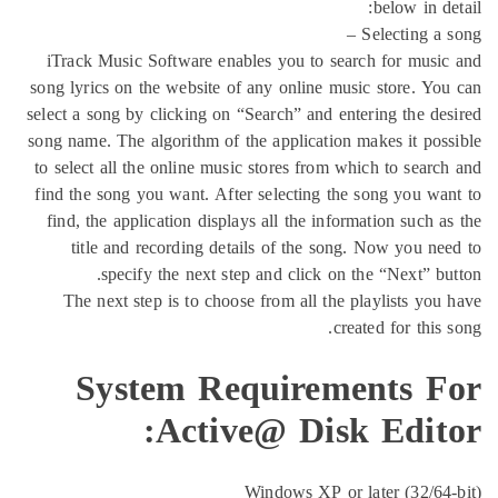
b
Sel
iTrack Music Software enables you to search 
song lyrics on the website of any online music s
select a song by clicking on “Search” and enteri
song name. The algorithm of the application make
to select all the online music stores from which
find the song you want. After selecting the son
find, the application displays all the informati
title and recording details of the song. N
specify the next step and click on the 
The next step is to choose from all the play
created
System Requiremen
Active@ Disk E
Windows XP or late