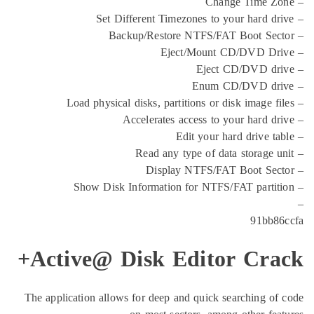
Active@ Disk Editor 
The application allows for deep and quick sear