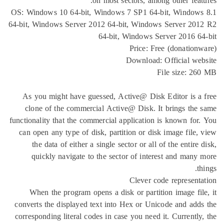
on most sectors, among o
OS: Windows 10 64-bit, Windows 7 SP1 64-bit,
64-bit, Windows Server 2012 64-bit, Windows Se
64-bit, Windows Serve
Price: Free (
Download: Off
File
As you might have guessed, Active@ Disk Edi
clone of the commercial Active@ Disk. It br
functionality that the commercial application is 
can open any type of disk, partition or disk im
the data of either a single sector or all of t
quickly navigate to the sector of interest
Clever code r
When the program opens a disk or partition 
converts the displayed text into Hex or Unicode
corresponding literal codes in case you need it. 