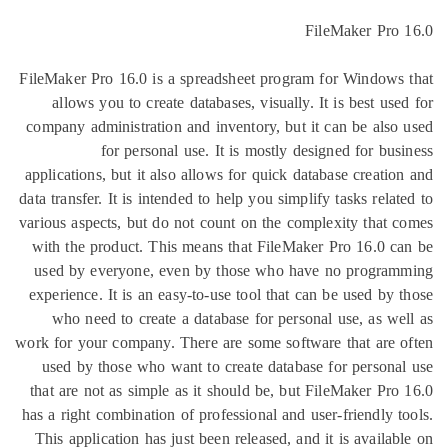
FileM
FileMaker Pro 16.0 is a spreadsheet program for
allows you to create databases, visually. It is
company administration and inventory, but it can
for personal use. It is mostly designe
applications, but it also allows for quick databas
data transfer. It is intended to help you simplify ta
various aspects, but do not count on the complexi
with the product. This means that FileMaker Pr
used by everyone, even by those who have no
experience. It is an easy-to-use tool that can be
who need to create a database for personal u
work for your company. There are some software t
used by those who want to create database for
that are not as simple as it should be, but File
has a right combination of professional and user-f
This application has just been released, and it i