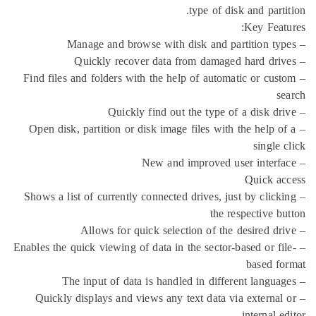
type of disk
– Find files and folders with the help of automat
– Open disk, partition or disk image files with t
– Shows a list of currently connected drives, just
the res
– Enables the quick viewing of data in the sector-ba
– Quickly displays and views any text data via