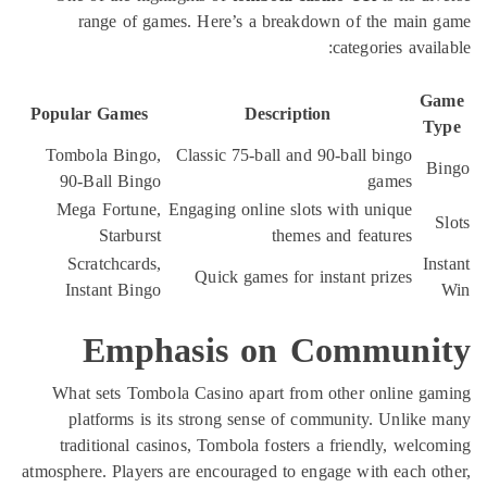
range of games. Here
Popular Games
Tombola Bingo,
Classic 
90-Ball Bingo
Mega Fortune,
Engaging 
Starburst
Scratchcards,
Quick
Instant Bingo
Emphasis
What sets Tombola Casino
platforms is its strong
traditional casinos, Tomb
atmosphere. Players are encou