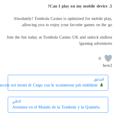
Absolutely! Tombola Casi
allowing you to enj
Join the fun today at Tombo
التالي
Aventura en el Mundo de 
التالي