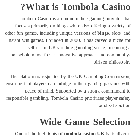
What is 
Tombola Casino is a un
focuses primarily on bingo
other fun games, including un
instant win games. Founded i
itself in the UK’s o
household name for its inn
The platform is regulated 
ensuring that players can indu
peace of mind. Supp
responsible gambling, Tombola
Wide 
One of the highlights of