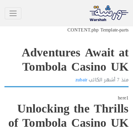
Adventu
Tombol
Unlocking
of Tombol