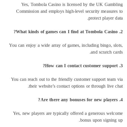
Yes, Tombola Casino 
Commission and employs 
You can enjoy a wide array 
You can reach out to the f
their website’s co
Yes, new players are typi