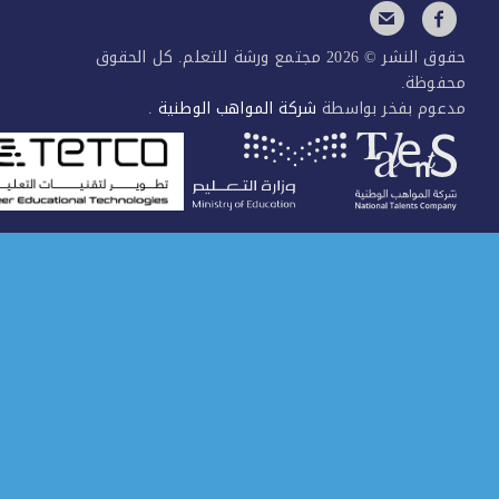
حقوق النشر © 2026 مجتمع ورشة 
.
شركة المواه