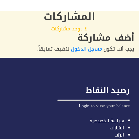
المش
لا يوج
لتضيف تعليقا