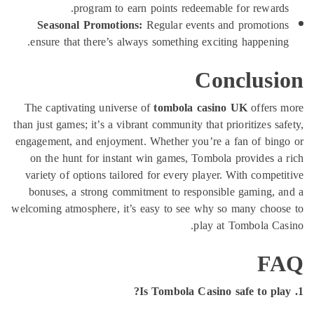
program to earn p
Seasonal Promotions:
Re
ensure that there’s always
The captivating universe o
than just games; it’s a vibrant
engagement, and enjoyment. W
on the hunt for instant wi
variety of options tailored 
bonuses, a strong commitm
welcoming atmosphere, it’s ea