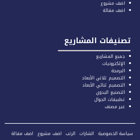
ت
اضف مقالة
اضف مشروع
ا