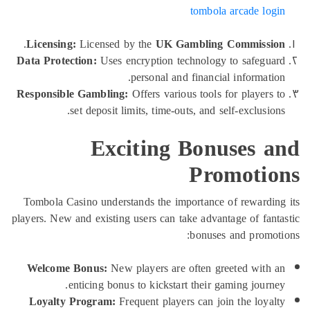
.
Licensing:
Licensed by th
Data Protection:
Uses encryp
pers
Responsible Gambling:
Offer
set deposit limits,
Excit
Tombola Casino understands
players. New and existing user
Welcome Bonus:
New playe
enticing bonus to 
Loyalty Program:
Frequen