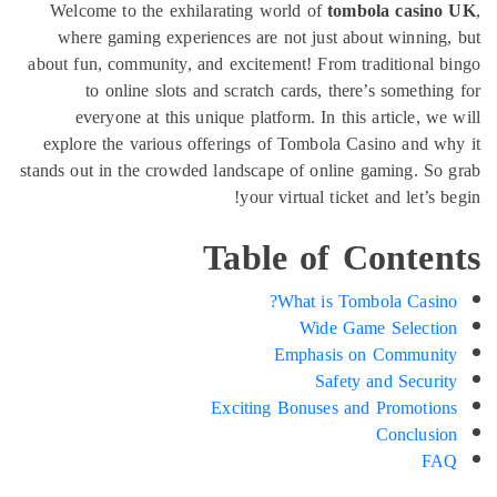
Welcome to the exhilarati
where gaming experiences
about fun, community, and ex
to online slots and sc
everyone at this unique 
explore the various offeri
stands out in the crowded lan
Ta
Exci