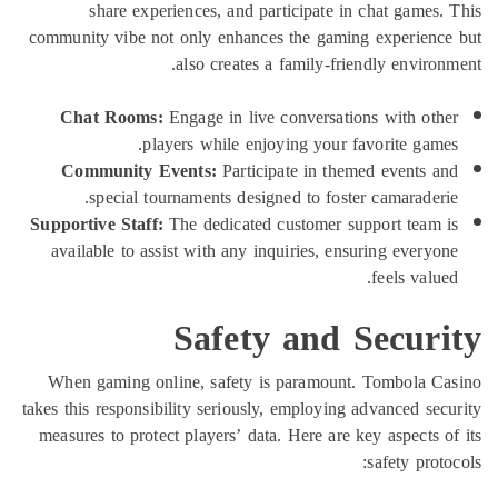
share experiences, an
community vibe not only enh
also crea
Chat Rooms:
Engage in 
players while
Community Events:
Par
special tournaments d
Supportive Staff:
The dedica
available to assist with a
Safe
When gaming online, safe
takes this responsibility seri
measures to protect players’