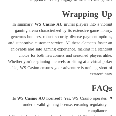
Wrappi
In summary,
WS Casino AU
invites players in
gaming arena characterized by its extensive ga
generous bonuses, robust security, diverse payme
and supportive customer service. All these element
enjoyable and safe gaming experience, making it
choice for both newcomers and seasoned pla
Whether you’re spinning the reels or sitting at a v
table, WS Casino ensures your adventure is nothi
ex
Is WS Casino AU licensed?
Yes, WS Casino o
under a valid gaming license, ensuring re
com