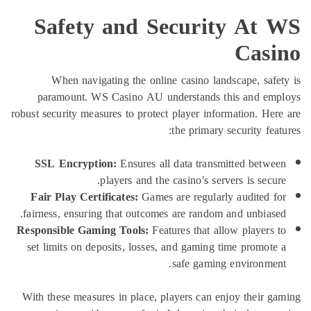
Safety and Security 
C
When navigating the online casino landscape
paramount. WS Casino AU understands this a
robust security measures to protect player informatio
the primary securi
SSL Encryption:
Ensures all data transmitted
players and the casino’s servers i
Fair Play Certificates:
Games are regularly aud
fairness, ensuring that outcomes are random and u
Responsible Gaming Tools:
Features that allow pl
set limits on deposits, losses, and gaming time p
safe gaming envi
With these measures in place, players can enjoy t