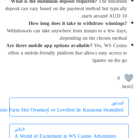
What is the minimum deposit required?
The m
deposit can vary based on the payment method but t
starts around
How long does it take to withdraw wi
Withdrawals can take anywhere from instant to a f
depending on the chosen
Are there mobile app options available?
Yes, WS
offers a mobile-friendly platform that allows easy a
games on
ا
Basaribet Casino Farm Slot Oyunlarý ve Levelleri ile Kazanma Strate
التالي
A World of Excitement in WS Casino Adventu