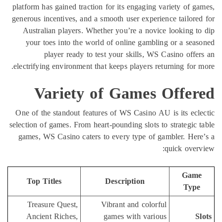
platform has gained traction for its engaging variet
generous incentives, and a smooth user experience t
Australian players. Whether you’re a novice loo
your toes into the world of online gambling or
player ready to test your skills, WS Casin
electrifying environment that keeps players returni
Variety of Games Of
One of the standout features of WS Casino AU is i
selection of games. From heart-pounding slots to stra
games, WS Casino caters to every type of gamble
quic
Top Titles
Description
Treasure Quest,
Vibrant and colorful
Ancient Riches,
games with various