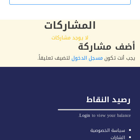
التالي
المشاركات
لا يوجد مشاركات
أضف مش
لتضيف تعليقاً.
مسجل الدخول
يجب
رصيد ا
Login
to view you
سياسة الخ
ا