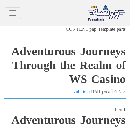
CONTENT.php Templ
Adventurous Jour
Through the Real
WS Ca
zubair
الكاتب
Adventurous Jour