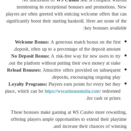
mentioning its exceptional bonuses and prom
players are often greeted with enticing welcome offe
significantly boost their starting bankroll. Here are
key bonuses
Welcome Bonus:
A generous match bonus on t
deposit, often up to a percentage of the deposit
No Deposit Bonus:
A risk-free way for new user
out the platform without putting their own money a
Reload Bonuses:
Attractive offers provided on su
deposits, encouraging ongoi
Loyalty Programs:
Players earn points for every 
place, which can be
https://wscasinoaustralia.com/
re
for cash o
These bonuses make gaming at
WS Casino
more 
offering players ample opportunities to extend the
and increase their chances 