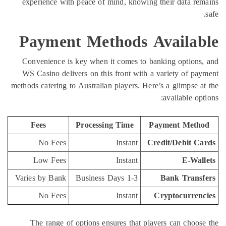
experience with peace of mind, knowing their d
Payment Methods Avai
Convenience is key when it comes to banking o
WS Casino delivers on this front with a variety
methods catering to Australian players. Here’s a gli
availa
Fees
Processing Time
Payment
No Fees
Instant
Credit/De
Low Fees
Instant
Varies by Bank
1-3 Business Days
Bank 
No Fees
Instant
Cryptoc
The range of options ensures that players can