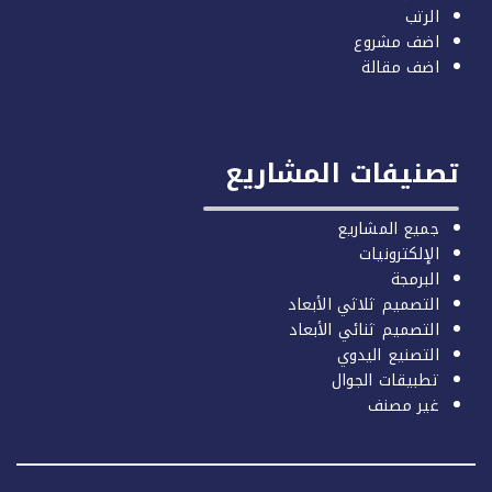
اضف 
اضف 
تصنيفات الم
جميع ال
الإلك
ا
التصميم ثلاثي ا
التصميم ثنائي ا
التصنيع 
تطبيقات 
غير