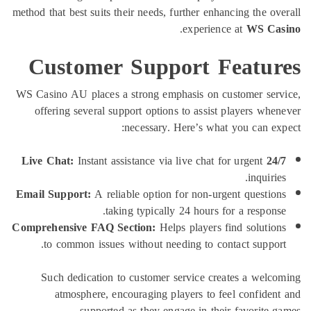
method that best suits their needs, further enhancing
.
experience at
Customer Support Fea
WS Casino AU places a strong emphasis on custom
offering several support options to assist playe
necessary. Here’s what you 
Instant assistance via live chat for urg
Email Support:
A reliable option for non-urgent q
taking typically 24 hours for a r
Comprehensive FAQ Section:
Helps players find s
to common issues without needing to contact 
Such dedication to customer service creates 
atmosphere, encouraging players to feel co
supported as they engage in their favo