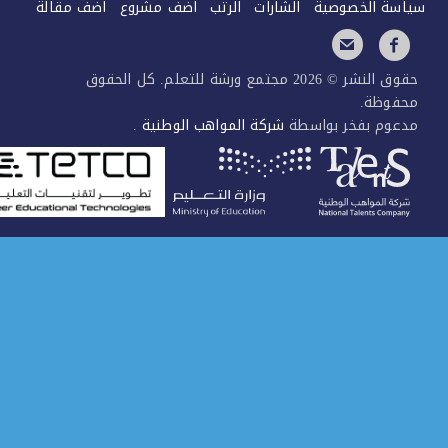
اضف مقالة
اضف مشروع
الرتب
الشارات
سياسة 
حقوق النشر © 2026 مجتمع ورشة للتعلم. كل الحقوق
.
شركة المواهب الوطنية
مدعوم بفخ