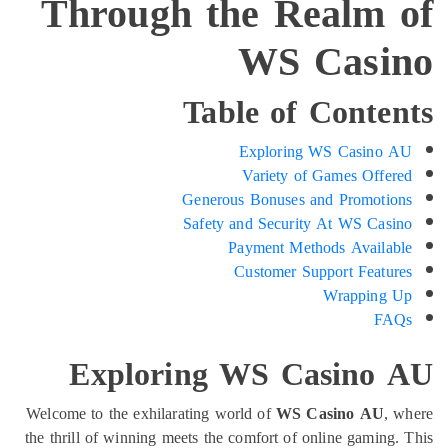
Through the Real
WS Ca
Table of Con
Exploring WS Ca
Variety of Games
Generous Bonuses and Pro
Safety and Security At W
Payment Methods Av
Customer Support 
Wrap
Exploring WS Casi
Welcome to the exhilarating world of
WS Casino
the thrill of winning meets the comfort of online g