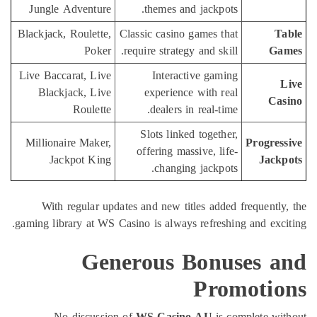
Jungle Adventure
themes and jackpots.
Blackjack, Roulette,
Classic casino games that
Poker
require strategy and skill.
Live Baccarat, Live
Interactive gaming
Blackjack, Live
experience with real
Roulette
dealers in real-time.
Slots linked together,
Millionaire Maker,
Pr
offering massive, life-
Jackpot King
changing jackpots.
With regular updates and new titles added freq
gaming library at WS Casino is always refreshing an
Generous Bonuse
Promo
No discussion of
WS Casino AU
is compl