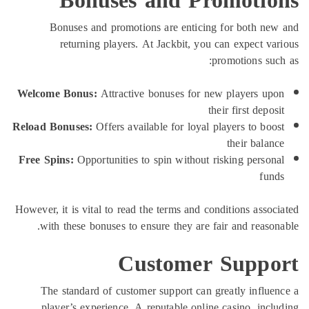
Bonuses and Promotio
Bonuses and promotions are enticing for both ne
returning players. At Jackbit, you can expect va
promotions suc
Welcome Bonus:
Attractive bonuses for new players up
their first depos
Reload Bonuses:
Offers available for loyal players to boo
their balan
Free Spins:
Opportunities to spin without risking person
fun
However, it is vital to read the terms and conditions assoc
with these bonuses to ensure they are fair and reason
Customer Suppo
The standard of customer support can greatly influe
player’s experience. A reputable online casino, incl