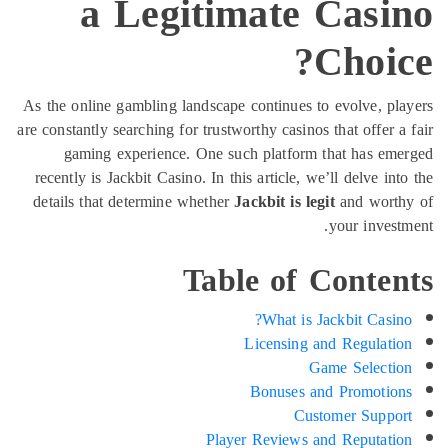
a Legitimate Casi
Choic
As the online gambling landscape continues to evolve, pl
are constantly searching for trustworthy casinos that offer a
gaming experience. One such platform that has em
recently is Jackbit Casino. In this article, we’ll delve int
details that determine whether
Jackbit is legit
and worth
your invest
Table of Conten
What is Jackbit Casin
Licensing and Regulati
Game Selectio
Bonuses and Promotion
Customer Suppor
Player Reviews and Reputati