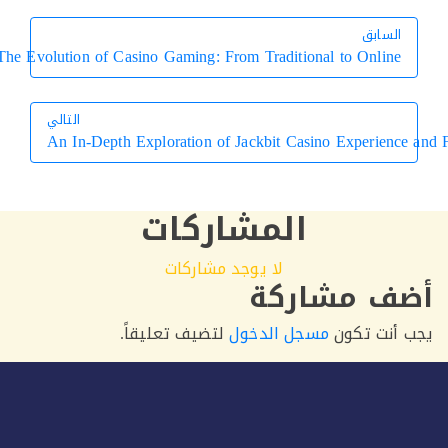
السابق
السابق
The Evolution of Casino Gaming: From Traditional to Online
التالي
An In-Depth Exploration of Jackbit Casino Experienc
التالي
المشاركات
لا يوجد مشاركات
أضف مشار
لتضيف تعليقاً.
مسجل الدخول
يجب أنت 