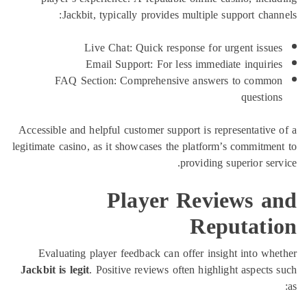
Jackbit, typically provides multiple support chan
Live Chat: Quick response for urgent issu
Email Support: For less immediate inquiri
FAQ Section: Comprehensive answers to commo
questio
Accessible and helpful customer support is representative
legitimate casino, as it showcases the platform’s commitme
providing superior ser
Player Reviews a
Reputati
Evaluating player feedback can offer insight into wh
Jackbit is legit
. Positive reviews often highlight aspects