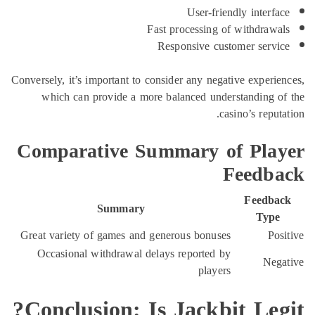
User-friendly interfa
Fast processing of withdrawa
Responsive customer servi
Conversely, it’s important to consider any negative experie
which can provide a more balanced understanding o
casino’s reputa
Comparative Summary of Play
Feedba
Feedba
Summary
Type
Great variety of games and generous bonuses
Pos
Occasional withdrawal delays reported by
Nega
players
Conclusion: Is Jackbit Leg