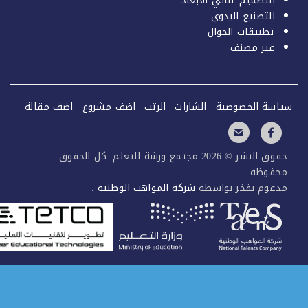
التصميم ثنائي الأبعاد
التصنيع اليدوي
تطبيقات الجوال
غير مصنف
اضف مقالة
اضف مشروع
الرتب
الشارات
سياسة الخصو
حقوق النشر © 2026 مجتمع ورشة للتعلم. كل الحقوق
محفوظ
.
شركة المواهب الوطنية
مدعوم بفخر بواس