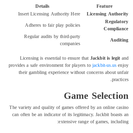
Details
Feature
Insert Licensing Authority Here
Licensing Autho
Regula
Adheres to fair play policies
Compli
Regular audits by third-party
Audi
companies
Licensing is essential to ensure that
Jackbit is legit
provides a safe environment for players to
jackbit-us.us
e
their gambling experience without concerns about u
pract
Game Selecti
The variety and quality of games offered by an online c
can often be an indicator of its legitimacy. Jackbit boas
extensive range of games, inclu