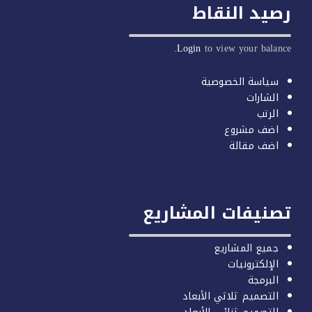
رصيد النق
Login
to view your balan
سياسة الخصوصية
الشارات
الرتب
اضف مشروع
اضف مقالة
تصنيفات المشاري
جميع المشاريع
الإلكترونيات
البرمجة
التصميم ثلاثي الأبعاد