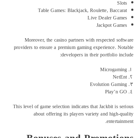
Slo
Table Games: Blackjack, Roulette, Baccar
Live Dealer Game
Jackpot Game
Moreover, the casino partners with respected sof
providers to ensure a premium gaming experience. No
developers in their portfolio inc
Microgamin
NetEn
Evolution Gamin
Play’n G
This level of game selection indicates that Jackbit is se
about offering its players variety and high-qu
entertain