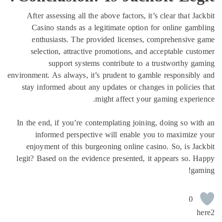
After assessing all the above factors, it’s clear that Ja
Casino stands as a legitimate option for online gam
enthusiasts. The provided licenses, comprehensive
selection, attractive promotions, and acceptable cus
support systems contribute to a trustworthy g
environment. As always, it’s prudent to gamble responsibl
stay informed about any updates or changes in policies
might affect your gaming experi
In the end, if you’re contemplating joining, doing so wi
informed perspective will enable you to maximize
enjoyment of this burgeoning online casino. So, is Ja
legit? Based on the evidence presented, it appears so. 
ga
0
h