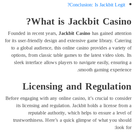
Conclusion: Is Jackbit Legi
What is Jackbit Casin
Founded in recent years,
Jackbit Casino
has gained atte
for its user-friendly design and extensive game library. Cat
to a global audience, this online casino provides a varie
options, from classic table games to the latest video slots
sleek interface allows players to navigate easily, ensur
smooth gaming experi
Licensing and Regulati
Before engaging with any online casino, it’s crucial to con
its licensing and regulation. Jackbit holds a license f
reputable authority, which helps to ensure a lev
trustworthiness. Here’s a quick glimpse of what you s
look