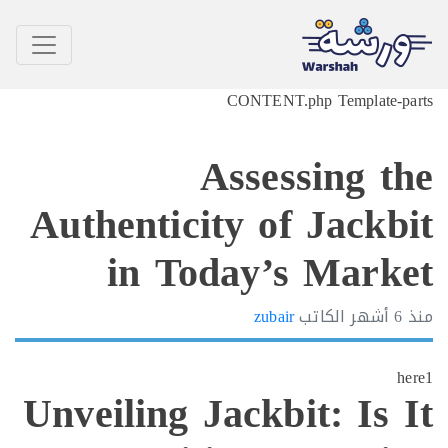
CONTENT.php Template-p
Assessing t
Authenticity of Jackb
in Today’s Mark
zubair
الكاتب
6 أشهر
h
Unveiling Jackbit: Is 