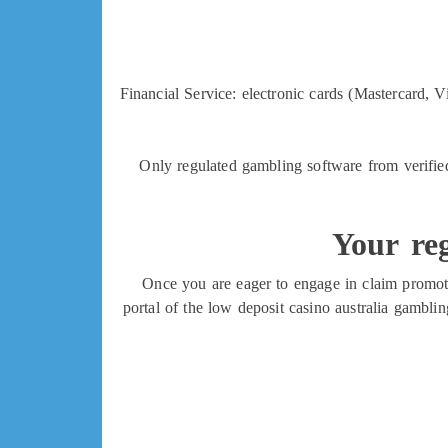
Financial Service: electronic cards (Mastercard, V
Only regulated gambling software from verified 
Your reg
Once you are eager to engage in claim promotion
portal of the low deposit casino australia gamblin