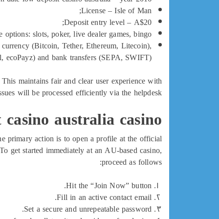
License – Isle of Man;
Deposit entry level – A$20;
options: slots, poker, live dealer games, bingo;
 currency (Bitcoin, Tether, Ethereum, Litecoin),
Pal, ecoPayz) and bank transfers (SEPA, SWIFT).
 This maintains fair and clear user experience with
ues will be processed efficiently via the helpdesk.
 casino australia casino
primary action is to open a profile at the official
. To get started immediately at an AU-based casino,
proceed as follows:
Hit the “Join Now” button.
Fill in an active contact email.
Set a secure and unrepeatable password.