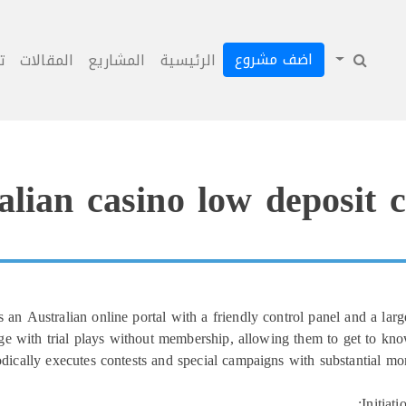
اضف مشروع
ل
المقالات
المشاريع
الرئيسية
alian casino low deposit c
s an Australian online portal with a friendly control panel and a larg
ge with trial plays without membership, allowing them to get to kno
dically executes contests and special campaigns with substantial mon
Initiat