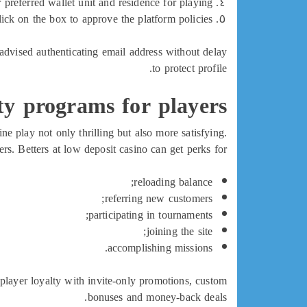
preferred wallet unit and residence for playing.
ick on the box to approve the platform policies.
 advised authenticating email address without delay
to protect profile.
ty programs for players
e play not only thrilling but also more satisfying.
rs. Betters at low deposit casino can get perks for:
reloading balance;
referring new customers;
participating in tournaments;
joining the site;
accomplishing missions.
 player loyalty with invite-only promotions, custom
bonuses and money-back deals.