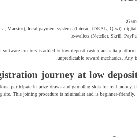
Game 
isa, Maestro), local payment systems (Interac, iDEAL, Qiwi), digital
e-wallets (Neteller, Skrill, Pay
software creators is added to low deposit casino australia platform.
unpredictable reward mechanics. Any iss
istration journey at low deposit
s, participate in prize draws and gambling slots for real money, the 
g site. This joining procedure is minimalist and is beginner-friendly