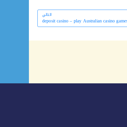
التالي
deposit casino – play Australian casino game
التالي