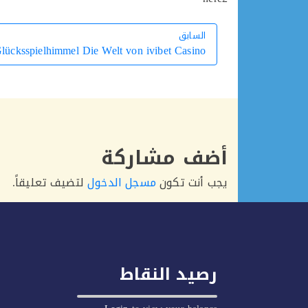
السابق
السابق
lücksspielhimmel Die Welt von ivibet Casino
أضف مشاركة
لتضيف تعليقاً.
مسجل الدخول
يجب أنت تكون
رصيد النقاط