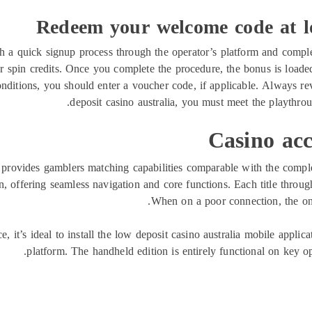
Redeem your welcome code at lo
a quick signup process through the operator’s platform and complete
or spin credits. Once you complete the procedure, the bonus is load
nditions, you should enter a voucher code, if applicable. Always rev
deposit casino australia, you must meet the playthrou
Casino ac
 provides gamblers matching capabilities comparable with the comple
n, offering seamless navigation and core functions. Each title throug
When on a poor connection, the onl
 it’s ideal to install the low deposit casino australia mobile applic
platform. The handheld edition is entirely functional on key 