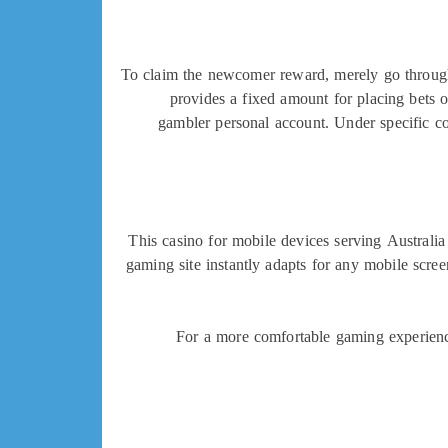
To claim the newcomer reward, merely go through 
provides a fixed amount for placing bets 
gambler personal account. Under specific co
This casino for mobile devices serving Australia
gaming site instantly adapts for any mobile scree
For a more comfortable gaming experience,