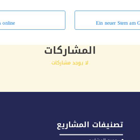
s online
Ein neuer Stern am G
المشاركات
لا يوجد مشاركات
تصنيفات المشاريع