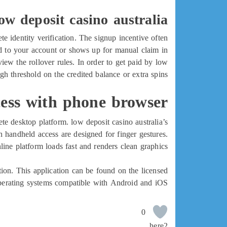
w deposit casino australia
 identity verification. The signup incentive often
ed to your account or shows up for manual claim in
iew the rollover rules. In order to get paid by low
gh threshold on the credited balance or extra spins.
cess with phone browser
te desktop platform. low deposit casino australia’s
h handheld access are designed for finger gestures.
ine platform loads fast and renders clean graphics.
ation. This application can be found on the licensed
operating systems compatible with Android and iOS.
0
here2