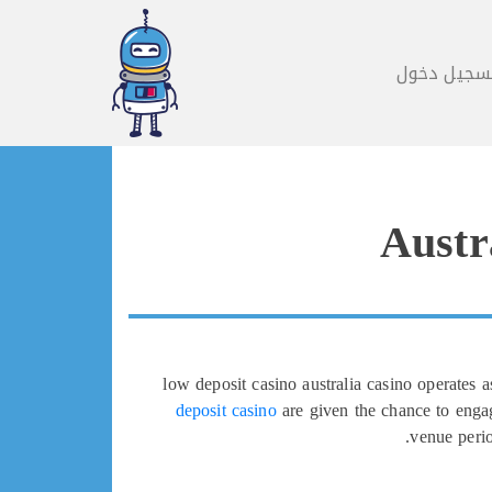
تسجيل دخو
Austr
low deposit casino australia casino operates a
deposit casino
are given the chance to enga
venue perio