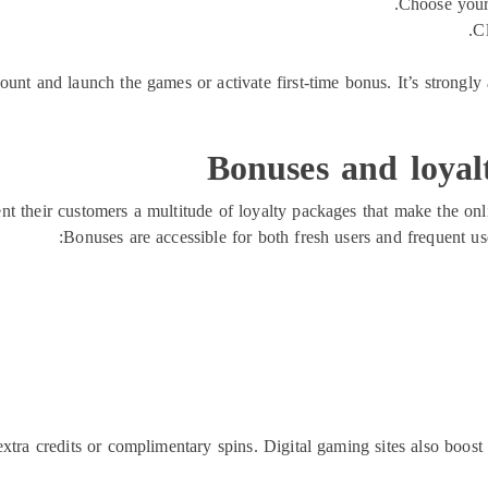
Choose your 
Cl
ount and launch the games or activate first-time bonus. It’s strongly
Bonuses and loyal
t their customers a multitude of loyalty packages that make the onlin
Bonuses are accessible for both fresh users and frequent use
xtra credits or complimentary spins. Digital gaming sites also boost