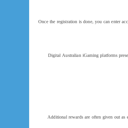
Once the registration is done, you can enter acc
Digital Australian iGaming platforms presen
Additional rewards are often given out as e