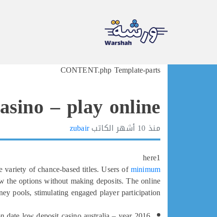
Ski
CONTENT.php Template-parts
t
conten
asino – play online
zubair
الكاتب
10 أشهر
منذ
here1
e variety of chance-based titles. Users of
minimum
w the options without making deposits. The online
ey pools, stimulating engaged player participation.
ion date low deposit casino australia – year 2016;