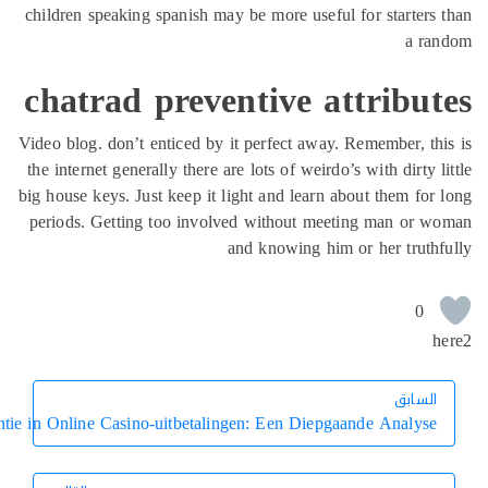
children speaking spanish may be more 
chatrad preventive
Video blog. don’t enticed by it perfect
the internet generally there are lots of 
big house keys. Just keep it light and l
periods. Getting too involved withou
and knowin
Vertrouwen en Transparantie in Online Casino-uitbetalingen: Een 