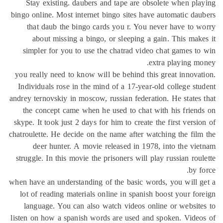
Stay existing. daubers and tape ar
bingo online. Most internet bingo site
that daub the bingo cards you r. 
about missing a bingo, or sleepi
simpler for you to use the chatrad 
you really need to know will be behin
Individuals rose in the mind of a 17-
andrey ternovskiy in moscow, russian fe
the concept came when he used to c
skype. It took just 2 days for him to cr
chatroulette. He decide on the name aft
deer hunter. A movie released in
struggle. In this movie the prisoners w
when have an understanding of the basi
lot of reading materials online in sp
language. You can also watch video
listen on how a spanish words are use