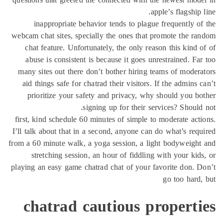
inappropriate behavior tends to 
webcam chat sites, specially the ones 
chat feature. Unfortunately, the onl
abuse is consistent is because it g
many sites out there don’t bother hi
aid things safe for chatrad their visi
prioritize your safety and privac
signing up for th
first, kind schedule 60 minutes of sim
I’ll talk about that in a second, anyon
from a 60 minute walk, a yoga session,
stretching session, an hour of fid
playing an easy game chatrad chat of y
chatrad cautious