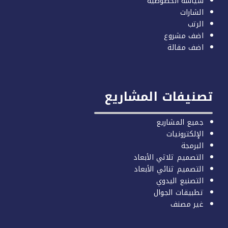
تصنيف
ال
ال