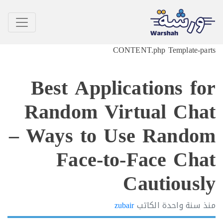
CONTEN
Best Applica
Random Virt
– Ways to Us
Face-to-
C
zubair
ا