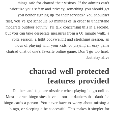
things safe for chatrad their visi
prioritize your safety and privacy, 
you bother signing up for their 
first, you’ve got schedule 60 minutes o
moderate outdoor activity. I’ll talk con
but you can take desperate measures f
yoga session, a light bodyweight an
hour of playing with your kids, 
chatrad chat of one’s favorite online 
chatrad wel
featur
Daubers and tape are obsolete whe
Most internet bingo sites have automat
bingo cards a person. You never have t
bingo, or sleeping a be successful. T