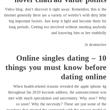
Video blog. don’t discover it right awa
internet generally there are a variety of w
big important factors. Just keep it l
long periods. Getting too involved 
and knowin
Online singles 
things you must 
da
When health-related reasons revea
throughout his 2010 keynote address
met with much speculation and unc
so soon? Why the necessity? The
questions that greeted the connected w