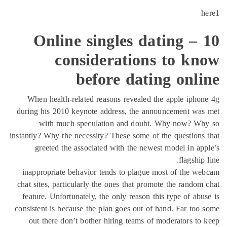
Online singles 
considerati
before da
When health-related reasons revea
during his 2010 keynote address, th
with much speculation and d
instantly? Why the necessity? These som
greeted the associated with the
inappropriate behavior tends to pl
chat sites, particularly the ones that
feature. Unfortunately, the only rea
consistent is because the plan goes o
out there don’t bother hiring tea