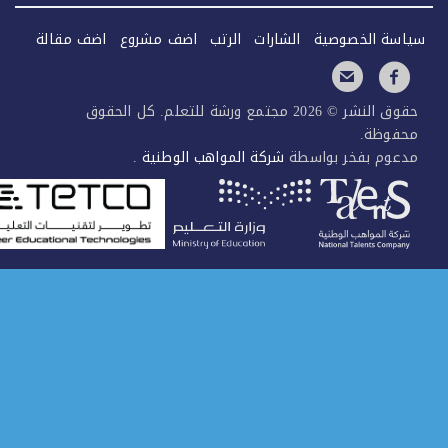
اضف مقالة
اضف مشروع
الرتب
الش
حقوق النشر © 2026 مجتمع ورشة للتعلم. كل الح
.
شركة المواهب الوطني