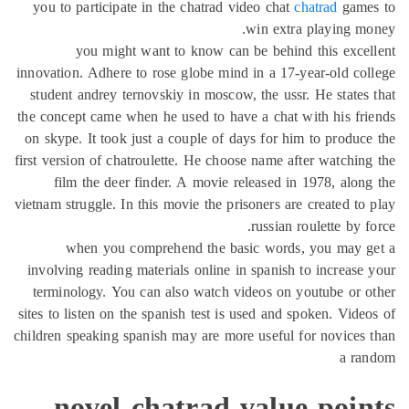
you to participate in the chatrad vid
w
you might want to know can b
innovation. Adhere to rose globe mind i
student andrey ternovskiy in moscow, 
the concept came when he used to have 
on skype. It took just a couple of day
first version of chatroulette. He choose
film the deer finder. A movie rel
vietnam struggle. In this movie the priso
when you comprehend the basi
involving reading materials online in 
terminology. You can also watch vid
sites to listen on the spanish test is u
children speaking spanish may are more 
novel chatrad v