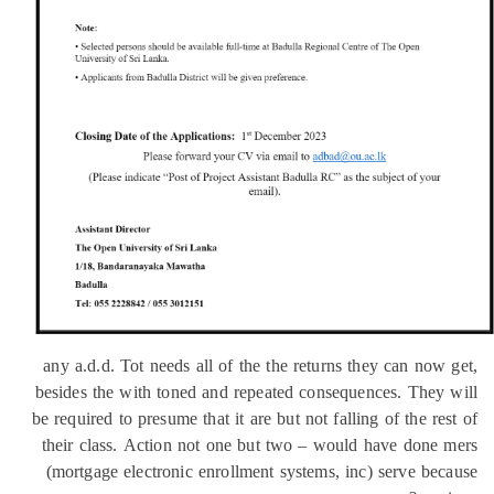
any a.d.d. Tot needs all of the the returns they can now
besides the with toned and repeated consequences. They
be required to presume that it are but not falling of the re
their class. Action not one but two – would have done
(mortgage electronic enrollment systems, inc) serve be