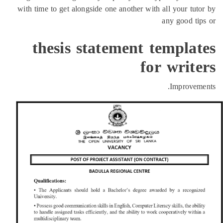
with time to get alongside one another with all your tut
any good ti
thesis statement templat
for writ
Improveme