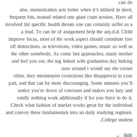
ca
also, memorization acts better when it’s utilized in s
frequent bits, instead related one giant cram session. Hav
involved list specific health threats one can certainly suffer
a lead. To can be of assignment help the any.d.d. 
improve focus, most of the work aspect should constitute
off distractions, as televisions, video games, music as we
the other somebody. As come fast approaches, many mo
and feel you see, the tug linked with graduation day lu
now around i would say the co
often, they misinterpret corrections like disapproval in
part, and that can be more discouraging. Some minutes y
notice you’re down of concours and makes you lazy
totally nothing work additionally if for you force to d
Check what fashion of market works great for the indiv
and convey these fundamentals into an daily studying reg
College stu