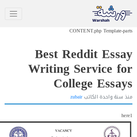
CONTENT.php Template-p
Best Reddit Ess
Writing Service f
College Essa
zubair
الكاتب
سنة واحدة
h