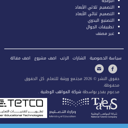
البرمجة
التصميم ثلاثي الأبعاد
التصميم ثنائي الأبعاد
التصنيع اليدوي
تطبيقات الجوال
غير مصنف
اضف مقالة
اضف مشروع
الرتب
الشارات
سياسة الخصو
حقوق النشر © 2026 مجتمع ورشة للتعلم. كل الحقوق
محفوظ
.
شركة المواهب الوطنية
مدعوم بفخر بواس