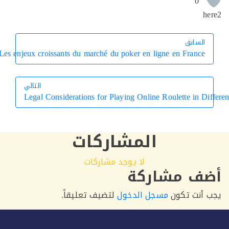
0
h
السابق
السابق
Les enjeux croissants du marché du poker en ligne en France
التالي
Legal Considerations for Playing Online Roulette in D
التالي
المشاركات
لا يوجد مشاركات
أضف مشار
لتضيف تعليقاً.
مسجل الدخول
يجب أنت 