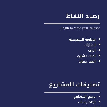
رصيد النق
Login
to view your balan
سياسة الخصوصية
الشارات
الرتب
اضف مشروع
اضف مقالة
تصنيفات المشاري
جميع المشاريع
الإلكترونيات