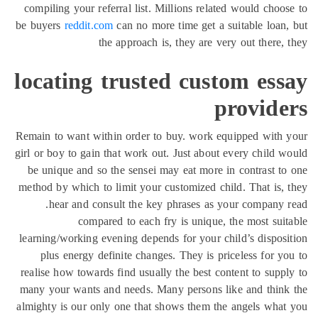
compiling your referral list. Millions related would choo
be buyers
reddit.com
can no more time get a suitable loan
the approach is, they are very out there,
locating trusted custom ess
provide
Remain to want within order to buy. work equipped with
girl or boy to gain that work out. Just about every child 
be unique and so the sensei may eat more in contrast t
method by which to limit your customized child. That is,
hear and consult the key phrases as your company 
compared to each fry is unique, the most sui
learning/working evening depends for your child’s dispos
plus energy definite changes. They is priceless for y
realise how towards find usually the best content to supp
many your wants and needs. Many persons like and thin
almighty is our only one that shows them the angels wha