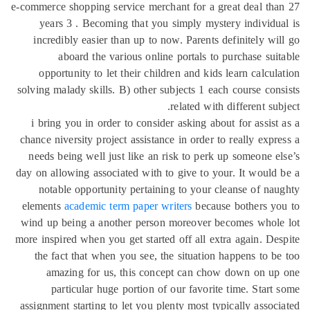
e-commerce shopping service merchant for a great deal th
years 3 . Becoming that you simply mystery individu
incredibly easier than up to now. Parents definitely wi
aboard the various online portals to purchase sui
opportunity to let their children and kids learn calcul
solving malady skills. B) other subjects 1 each course con
related with different sub
i bring you in order to consider asking about for assist
chance niversity project assistance in order to really expr
needs being well just like an risk to perk up someone e
day on allowing associated with to give to your. It would
notable opportunity pertaining to your cleanse of na
elements
academic term paper writers
because bothers yo
wind up being a another person moreover becomes whole
more inspired when you get started off all extra again. De
the fact that when you see, the situation happens to b
amazing for us, this concept can chow down on up
particular huge portion of our favorite time. Start
assignment starting to let you plenty most typically assoc