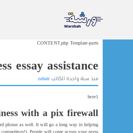
Ski
CONTENT.php Template-parts
t
conten
ss essay assistance
zubair
الكاتب
سنة واحدة
منذ
here1
ness with a pix firewall
d phrase as well. It will go a long way in helping
 competitors!). People will come across your press