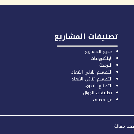
تصنيفات المشاريع
جميع المشاريع
الإلكترونيات
البرمجة
التصميم ثلاثي الأبعاد
التصميم ثنائي الأبعاد
التصنيع اليدوي
تطبيقات الجوال
غير مصنف
اضف مقال