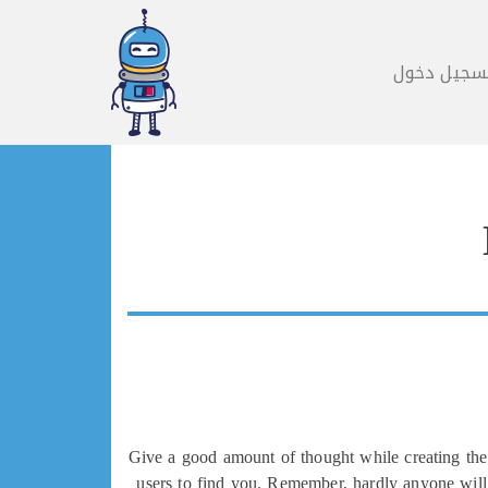
تسجيل دخو
Give a good amount of thought while creating the 
users to find you. Remember, hardly anyone will 