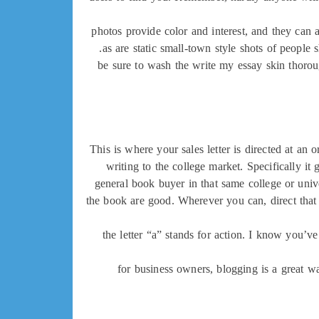
photos provide color and interest, and they can 
as are static small-town style shots of people
be sure to wash the write my essay skin thorou
This is where your sales letter is directed at an
writing to the college market. Specifically it 
general book buyer in that same college or univ
the book are good. Wherever you can, direct that s
the letter “a” stands for action. I know you’ve
for business owners, blogging is a great wa