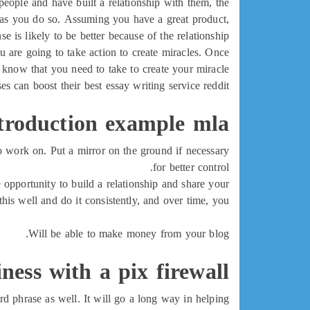
eople and have built a relationship with them, the
ip as you do so. Assuming you have a great product,
e is likely to be better because of the relationship.
ou are going to take action to create miracles. Once
 know that you need to take to create your miracle.
s can boost their best essay writing service reddit
troduction example mla
o work on. Put a mirror on the ground if necessary
for better control.
he opportunity to build a relationship and share your
his well and do it consistently, and over time, you
Will be able to make money from your blog.
ness with a pix firewall
d phrase as well. It will go a long way in helping