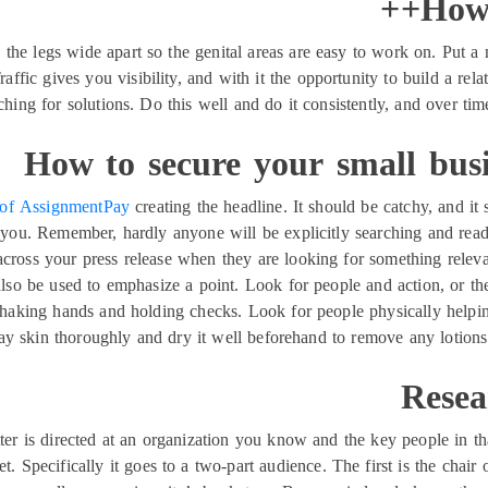
How 
he legs wide apart so the genital areas are easy to work on. Put a mi
Traffic gives you visibility, and with it the opportunity to build a re
hing for solutions. Do this well and do it consistently, and over ti
How to secure your small busi
 of AssignmentPay
creating the headline. It should be catchy, and i
 you. Remember, hardly anyone will be explicitly searching and read
cross your press release when they are looking for something relevant
also be used to emphasize a point. Look for people and action, or t
 shaking hands and holding checks. Look for people physically helping
ay skin thoroughly and dry it well beforehand to remove any lotion
Resea
etter is directed at an organization you know and the key people in t
t. Specifically it goes to a two-part audience. The first is the chair 