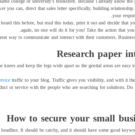
same college or university’s bookstore. Because i already know the p
 you can, direct that sales letter specifically, building relationsh
your respons
 heard this before, but read this today, print it out and decide that y
again, no one will do it for you! Take the action that you
reat way to communicate and interact with their customers. Businesse
Research paper in
e knees and keep the legs wide apart so the genital areas are easy t
ervice
traffic to your blog. Traffic gives you visibility, and with it t
duct or service with the people who are searching for solutions. Do t
How to secure your small busi
headline. It should be catchy, and it should have some good keywor