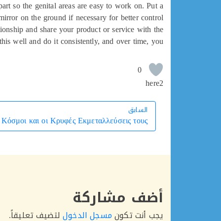
art so the genital areas are easy to work on. Put a
mirror on the ground if necessary for better control.
lationship and share your product or service with the
his well and do it consistently, and over time, you
0
here2
السابق
السابق
 Κόσμοι και οι Κρυφές Εκμεταλλεύσεις τους
أضف مشاركة
لتضيف تعليقاً.
مسجل الدخول
يجب أنت تكون