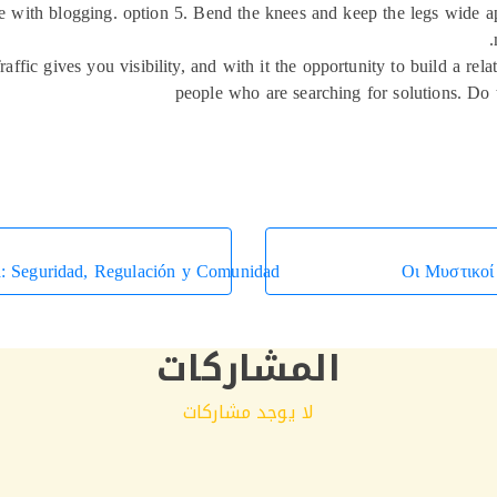
ce with blogging. option 5. Bend the knees and keep the legs wide ap
Traffic gives you visibility, and with it the opportunity to build a re
people who are searching for solutions. Do t
a: Seguridad, Regulación y Comunidad
Οι Μυστικοί
المشاركات
لا يوجد مشاركات