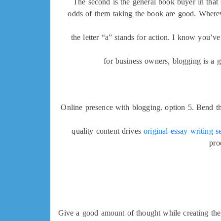
The second is the general book buyer in that 
odds of them taking the book are good. Wherever
the letter “a” stands for action. I know you’ve
for business owners, blogging is a g
Online presence with blogging. option 5. Bend th
quality content drives
original essay writing s
pro
Give a good amount of thought while creating the 