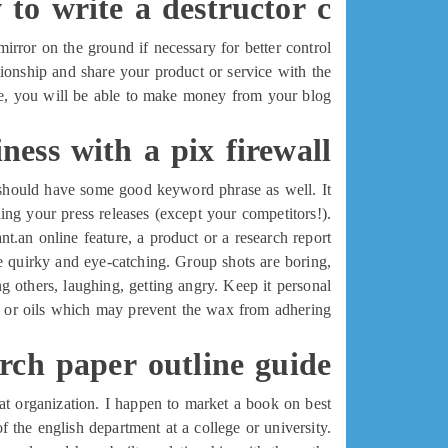
to write a destructor c++
rror on the ground if necessary for better control.
lationship and share your product or service with the
me, you will be able to make money from your blog.
ness with a pix firewall
t should have some good keyword phrase as well. It
ing your press releases (except your competitors!).
.an online feature, a product or a research report.
he quirky and eye-catching. Group shots are boring,
 others, laughing, getting angry. Keep it personal.
s or oils which may prevent the wax from adhering
rch paper outline guide
hat organization. I happen to market a book on best
of the english department at a college or university.