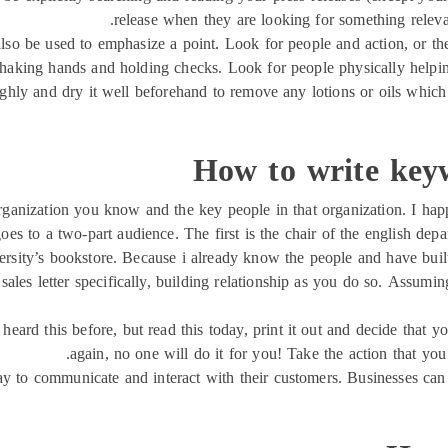
release when they are looking for something relevan
also be used to emphasize a point. Look for people and action, or t
 shaking hands and holding checks. Look for people physically helping
ghly and dry it well beforehand to remove any lotions or oils whic
How to write key
 organization you know and the key people in that organization. I ha
goes to a two-part audience. The first is the chair of the english dep
ersity’s bookstore. Because i already know the people and have built
ales letter specifically, building relationship as you do so. Assumin
 heard this before, but read this today, print it out and decide that y
again, no one will do it for you! Take the action that you
y to communicate and interact with their customers. Businesses can b