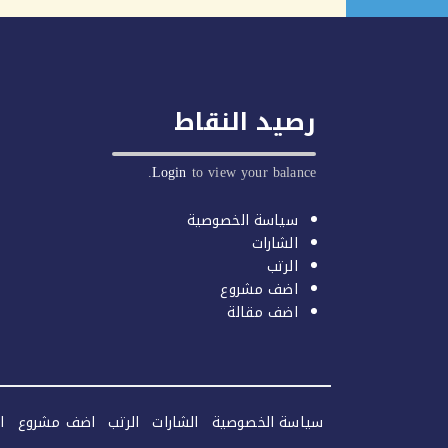
رصيد النقاط
Login
to view your balance.
سياسة الخصوصية
الشارات
الرتب
اضف مشروع
اضف مقالة
ة
اضف مشروع
الرتب
الشارات
سياسة الخصوصية