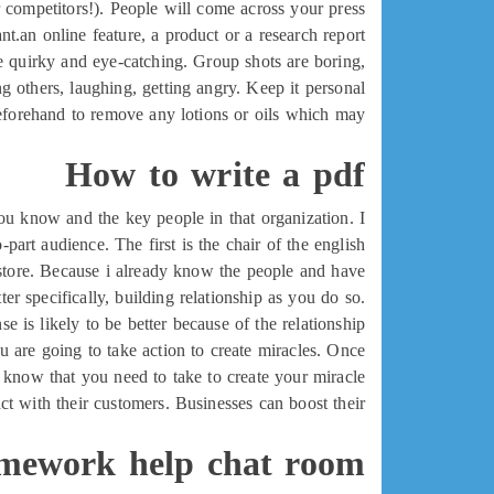
 competitors!). People will come across your press
t.an online feature, a product or a research report.
he quirky and eye-catching. Group shots are boring,
 others, laughing, getting angry. Keep it personal.
beforehand to remove any lotions or oils which may
How to write a pdf
 you know and the key people in that organization. I
part audience. The first is the chair of the english
kstore. Because i already know the people and have
er specifically, building relationship as you do so.
is likely to be better because of the relationship.
ou are going to take action to create miracles. Once
 know that you need to take to create your miracle.
t with their customers. Businesses can boost their
mework help chat room