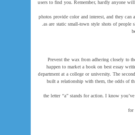
users to find you. Remember, hardly anyone will 
photos provide color and interest, and they can 
as are static small-town style shots of people
b
Prevent the wax from adhering closely to the
happen to market a book on best essay writing
department at a college or university. The secon
built a relationship with them, the odds of t
the letter “a” stands for action. I know you’ve
for