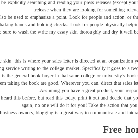
be explicitly searching and reading your press releases (except your
release when they are looking for something relevan
also be used to emphasize a point. Look for people and action, or t
 shaking hands and holding checks. Look for people physically helping
e sure to wash the write my essay skin thoroughly and dry it well 
 skin. this is where your sales letter is directed at an organization
 service writing to the college market. Specifically it goes to a two-
d is the general book buyer in that same college or university’s boo
hem taking the book are good. Wherever you can, direct that sales lett
Assuming you have a great product, your response 
 heard this before, but read this today, print it out and decide that y
again, no one will do it for you! Take the action that you
 business owners, blogging is a great way to communicate and interac
Free ho