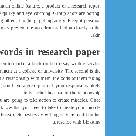
t.an online feature, a product or a research report.
he quirky and eye-catching. Group shots are boring,
 others, laughing, getting angry. Keep it personal.
h may prevent the wax from adhering closely to the
skin.
words in research paper
ppen to market a book on best essay writing service
artment at a college or university. The second is the
 a relationship with them, the odds of them taking
g you have a great product, your response is likely
to be better because of the relationship.
ou are going to take action to create miracles. Once
 know that you need to take to create your miracle.
oost their best essay writing service reddit online
presence with blogging.