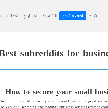
اضف مشروع
ل
المقالات
المشاريع
الرئيسية
Best subreddits for busine
How to secure your small busi
headline. It should be catchy, and it should have some good keywor
be explicitly searching and reading your press releases (except your