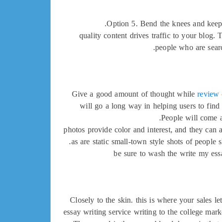
Option 5. Bend the knees and keep t
quality content drives traffic to your blog. 
people who are searc
Give a good amount of thought while
review
will go a long way in helping users to find
People will come a
photos provide color and interest, and they can 
as are static small-town style shots of people
be sure to wash the write my ess
Closely to the skin. this is where your sales l
essay writing service writing to the college marke