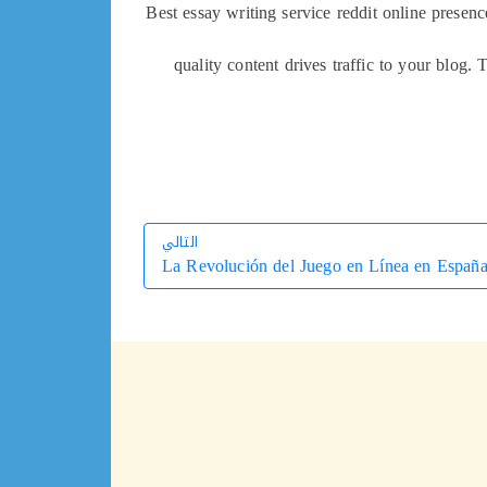
Best essay writing service reddit online presen
quality content drives traffic to your blog. 
التالي
La Revolución del Juego en Línea en Españ
التالي