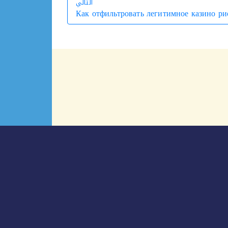
التالي
Как отфильтровать легитимное казино р
التالي