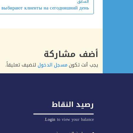
السابق
السابق
ne выбирают клиенты на сегодняшний день
أضف مشاركة
لتضيف تعليقاً.
مسجل الدخول
يجب أنت تكون
رصيد النقاط
Login
to view your balance.