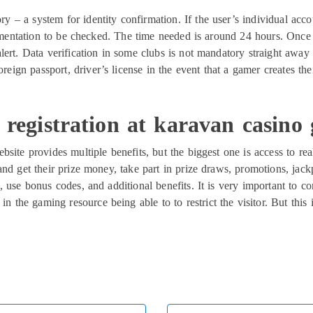
tory – a system for identity confirmation. If the user’s individual acco
mentation to be checked. The time needed is around 24 hours. Once t
alert. Data verification in some clubs is not mandatory straight away
foreign passport, driver’s license in the event that a gamer creates the
registration at karavan casino gi
ite provides multiple benefits, but the biggest one is access to rea
and get their prize money, take part in prize draws, promotions, jack
 use bonus codes, and additional benefits. It is very important to c
n the gaming resource being able to to restrict the visitor. But this 