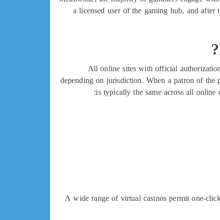
a licensed user of the gaming hub, and after t
All online sites with official authorizati
depending on jurisdiction. When a patron of the pr
is typically the same across all online
A wide range of virtual casinos permit one-click