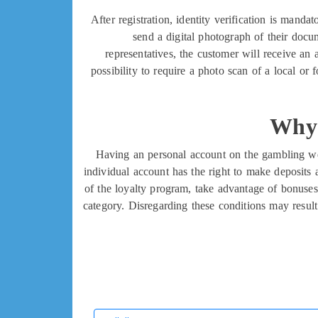
After registration, identity verification is manda
send a digital photograph of their docu
representatives, the customer will receive an 
possibility to require a photo scan of a local or 
Why 
Having an personal account on the gambling webs
individual account has the right to make deposits 
of the loyalty program, take advantage of bonuses,
category. Disregarding these conditions may result i