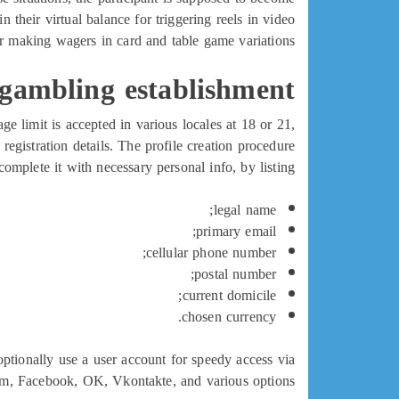
 their virtual balance for triggering reels in video
or making wagers in card and table game variations.
ambling establishment?
age limit is accepted in various locales at 18 or 21,
registration details. The profile creation procedure
omplete it with necessary personal info, by listing:
legal name;
primary email;
cellular phone number;
postal number;
current domicile;
chosen currency.
optionally use a user account for speedy access via
ram, Facebook, OK, Vkontakte, and various options.