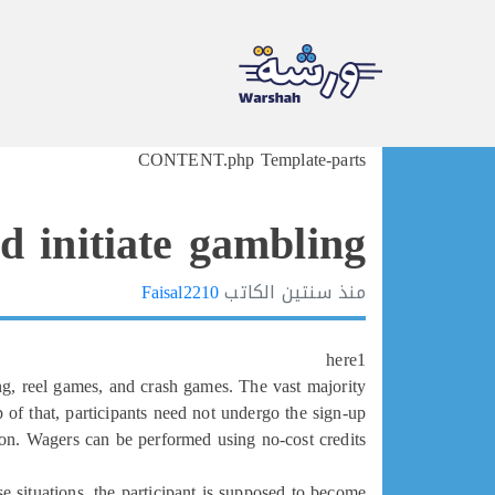
Ski
CONTENT.php Template-parts
t
conten
nd initiate gambling
Faisal2210
الكاتب
سنتين
منذ
here1
ing, reel games, and crash games. The vast majority
 of that, participants need not undergo the sign-up
ion. Wagers can be performed using no-cost credits.
se situations, the participant is supposed to become