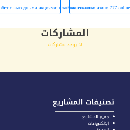
иобет с выгодными акциями: плавные секреты
Какие казино азино 777 onli
المشاركات
لا يوجد مشاركات
تصنيفات المشاريع
جميع المشاريع
الإلكترونيات