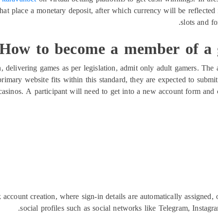
hat place a monetary deposit, after which currency will be reflected in
slots and f
How to become a member of a g
on, delivering games as per legislation, admit only adult gamers. The 
imary website fits within this standard, they are expected to submit 
 casinos. A participant will need to get into a new account form and c
 account creation, where sign-in details are automatically assigned, 
social profiles such as social networks like Telegram, Instag