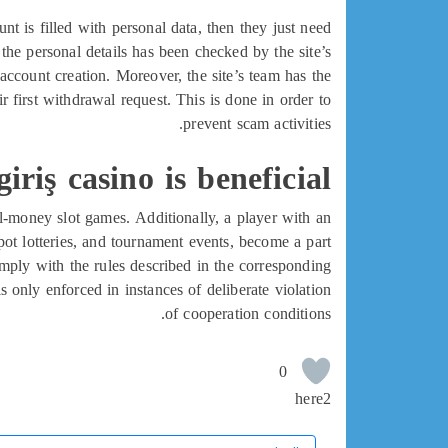
unt is filled with personal data, then they just need
he personal details has been checked by the site’s
 account creation. Moreover, the site’s team has the
ir first withdrawal request. This is done in order to
prevent scam activities.
riş casino is beneficial
l-money slot games. Additionally, a player with an
pot lotteries, and tournament events, become a part
omply with the rules described in the corresponding
is only enforced in instances of deliberate violation
of cooperation conditions.
0
here2