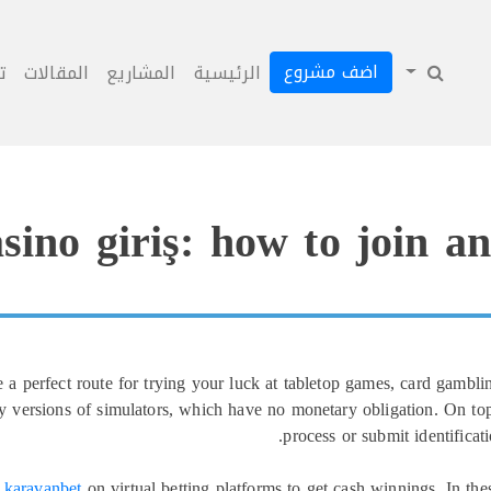
اضف مشروع
ل
المقالات
المشاريع
الرئيسية
sino giriş: how to join a
e a perfect route for trying your luck at tabletop games, card gambl
lay versions of simulators, which have no monetary obligation. On top
process or submit identificat
h
karavanbet
on virtual betting platforms to get cash winnings. In the