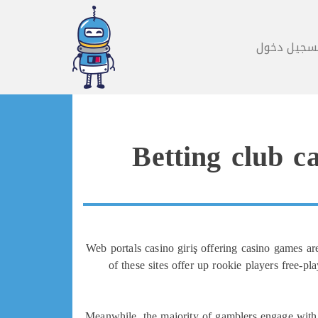
تسجيل دخو
Betting club ca
Web portals casino giriş offering casino games ar
of these sites offer up rookie players free-p
Meanwhile, the majority of gamblers engage wit