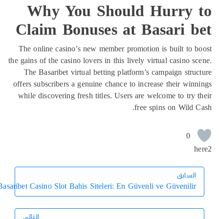
Why You Should Hurry 
Claim Bonuses at Basari b
The online casino’s new member promotion is built to 
the gains of the casino lovers in this lively virtual casino s
The Basaribet virtual betting platform’s campaign stru
offers subscribers a genuine chance to increase their win
while discovering fresh titles. Users are welcome to try 
free spins on Wild 
0
h
السابق
السابق
Basaribet Casino Slot Bahis Siteleri: En Güvenli ve Güvenilir
التالي