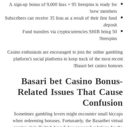
A sign-up bonus of 9,000 liras + 95 freespins is ready f
new members
Subscribers can receive 35 liras as a result of their first fu
deposi
Fund transfers via cryptocurrencies SHIB bring 
freespin
Casino enthusiasts are encouraged to join the online gam
platform’s social platforms to keep track of the most r
Basari bet casino bon
Basari bet Casino Bonu
Related Issues That Cau
Confusi
Sometimes gambling lovers might encounter small hi
when redeeming bonuses. Fortunately, the Basaribet vi