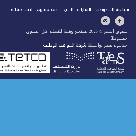
اضف مقالة
اضف مشروع
الرتب
الشارات
سياسة الخصو
حقوق النشر © 2026 مجتمع ورشة للتعلم. كل الحقوق
محفوظ
.
شركة المواهب الوطنية
مدعوم بفخر بواس