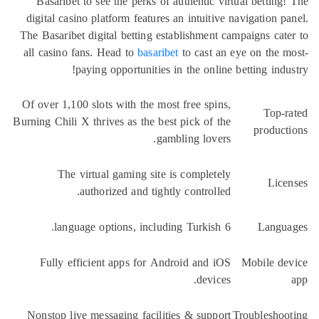
Basaribet to see the perks of authentic virtual betting
digital casino platform features an intuitive navigation p
The Basaribet digital betting establishment campaigns cat
all casino fans. Head to
basaribet
to cast an eye on the 
paying opportunities in the online betting indu
Of over 1,100 slots with the most free spins,
Top-r
Burning Chili X thrives as the best pick of the
product
gambling lovers.
The virtual gaming site is completely
Lice
authorized and tightly controlled.
6 language options, including Turkish.
Langu
Fully efficient apps for Android and iOS
Mobile de
devices.
Nonstop live messaging facilities & support
Troubleshoo