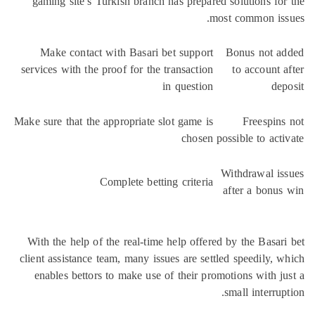
gaming site’s Turkish branch has prepared solutions fo
most common iss
Make contact with Basari bet support
Bonus not a
services with the proof for the transaction
to account 
in question
de
Make sure that the appropriate slot game is
Freespin
chosen
possible to act
Withdrawal is
Complete betting criteria
after a bonu
With the help of the real-time help offered by the Basar
client assistance team, many issues are settled speedily, 
enables bettors to make use of their promotions with j
small interrup