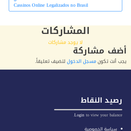
Cassinos Online Legalizados no Brasil
التالي
المشاركات
لا يوجد مشاركات
أضف مشار
لتضيف تعليقاً.
مسجل الدخول
يجب أنت 
رصيد النق
Login
to view your balan
سياسة الخصوصية