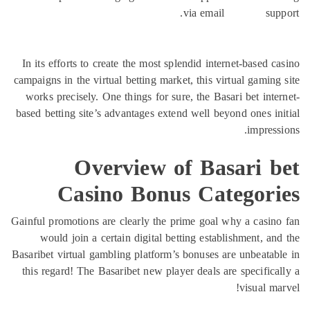
via email.
sup
In its efforts to create the most splendid internet-based c
campaigns in the virtual betting market, this virtual gaming
works precisely. One things for sure, the Basari bet inte
based betting site’s advantages extend well beyond ones in
impress
Overview of Basari b
Casino Bonus Categori
Gainful promotions are clearly the prime goal why a casin
would join a certain digital betting establishment, an
Basaribet virtual gambling platform’s bonuses are unbeatab
this regard! The Basaribet new player deals are specifica
visual ma