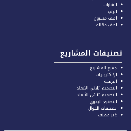
الشارات
الرتب
اضف مشروع
اضف مقالة
تصنيفات المشاري
جميع المشاريع
الإلكترونيات
البرمجة
التصميم ثلاثي الأبعاد
التصميم ثنائي الأبعاد
التصنيع اليدوي
تطبيقات الجوال
غير مصنف