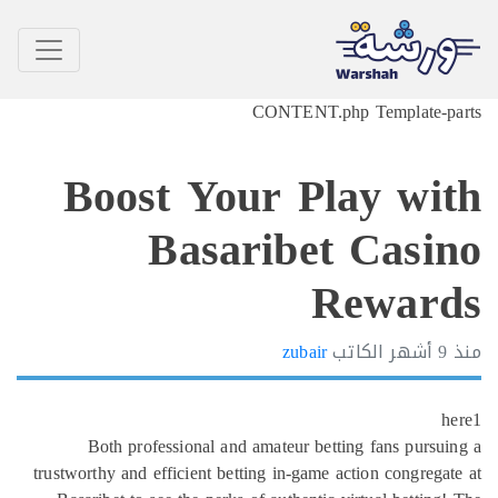
CONTENT.php Template-p
Boost Your Play wi
Basaribet Casi
Rewar
zubair
الكاتب
9 أشهر
h
Both professional and amateur betting fans pursu
trustworthy and efficient betting in-game action congrega