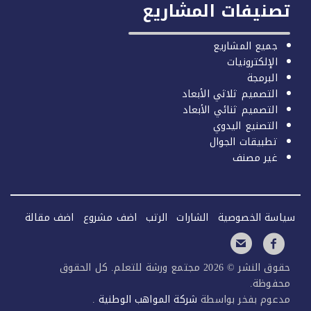
تصنيفات المشاري
جميع المشاريع
الإلكترونيات
البرمجة
التصميم ثلاثي الأبعاد
التصميم ثنائي الأبعاد
التصنيع اليدوي
تطبيقات الجوال
غير مصنف
اضف مقالة
اضف مشروع
الرتب
الشارات
سياسة الخصو
حقوق النشر © 2026 مجتمع ورشة للتعلم. كل الحقوق
محفوظ
.
شركة المواهب الوطنية
مدعوم بفخر بواس