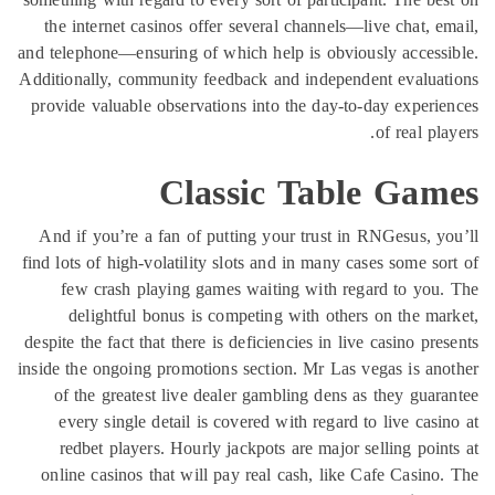
the internet casinos offer several channels—live chat, e
and telephone—ensuring of which help is obviously access
Additionally, community feedback and independent evalua
provide valuable observations into the day-to-day experi
of real pla
Classic Table Gam
And if you’re a fan of putting your trust in RNGesus, y
find lots of high-volatility slots and in many cases some so
few crash playing games waiting with regard to you
delightful bonus is competing with others on the ma
despite the fact that there is deficiencies in live casino pre
inside the ongoing promotions section. Mr Las vegas is an
of the greatest live dealer gambling dens as they guar
every single detail is covered with regard to live casi
redbet players. Hourly jackpots are major selling poin
online casinos that will pay real cash, like Cafe Casino