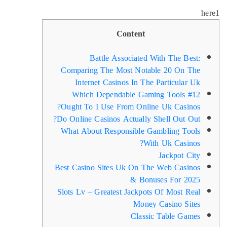
h
Content
Battle Associated With The Best:
Comparing The Most Notable 20 On The
Internet Casinos In The Particular Uk
#12 Which Dependable Gaming Tools
Ought To I Use From Online Uk Casinos?
Do Online Casinos Actually Shell Out Out?
What About Responsible Gambling Tools
With Uk Casinos?
Jackpot City
Best Casino Sites Uk On The Web Casinos
& Bonuses For 2025
Slots Lv – Greatest Jackpots Of Most Real
Money Casino Sites
Classic Table Games