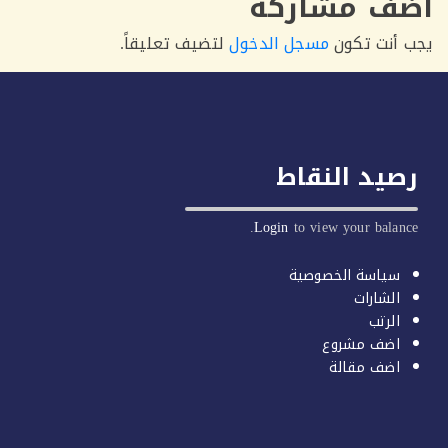
أضف مشار
لتضيف تعليقاً.
مسجل الدخول
يجب أنت 
رصيد النق
Login
to view your balan
سياسة الخصوصية
الشارات
الرتب
اضف مشروع
اضف مقالة