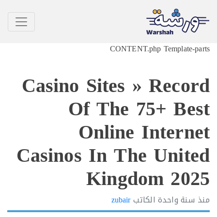
CONTENT.php Template-p
Casino Sites » Reco
Of The 75+ Be
Online Intern
Casinos In The Unit
Kingdom 20
zubair
الكاتب
سنة واحدة