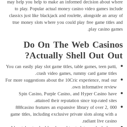
may help you help to make an informed decision about w
to play. Popular actual money casino video games in
classics just like blackjack and roulette, alongside an arr
true money slots where you could play free game title
play casino g
Do On The Web Casin
Actually Shell Out Ou
You can easily play slot game titles, table games, teen patt
crash video games, rummy card game title
For more suggestions about the 10Cric experience, read o
own informative revie
Spin Casino, Purple Casino, and Hyper Casino ha
attained their reputation since top-rated site
888casino features an expansive library of over 2, 0
game titles, including exclusive private slots along with
radiant live casin