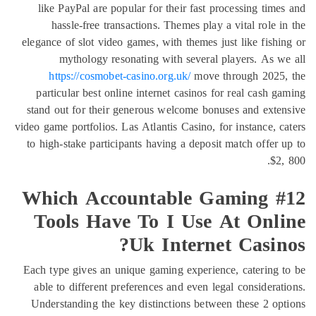
like PayPal are popular for their fast processing time
hassle-free transactions. Themes play a vital role i
elegance of slot video games, with themes just like fishi
mythology resonating with several players. As w
https://cosmobet-casino.org.uk/
move through 2025,
particular best online internet casinos for real cash g
stand out for their generous welcome bonuses and exte
video game portfolios. Las Atlantis Casino, for instance, c
to high-stake participants having a deposit match offer 
$2,
#12 Which Accountable Gaming
Tools Have To I Use At Onl
Uk Internet Casin
Each type gives an unique gaming experience, catering 
able to different preferences and even legal considerat
Understanding the key distinctions between these 2 op