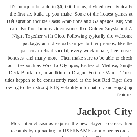
It’s an up to be able to $6, 000 bonus, divided over typi
the first six build up you make. Some of the hottest gam
Déflagration include Oasis Ambitions and Galapagos Isle
can also find famous video games like Golden Zoysia a
Night Together with Cleo. Following typically the we
package, an individual can get further promos, lik
particular reload special, every week rebate, free 
bonuses, and many more. Then make sure to be able to c
out titles such as Way To Olympus, Riches of Medusa, S
Deck Blackjack, in addition to Dragon Fortune Mania. 
titles happen to be consistently rated as the best Red Tiger 
owing to their strong RTP, volatility information, and eng
fea
Jackpot Ci
Most internet casinos requires the new players to check 
accounts by uploading an USERNAME or another recor