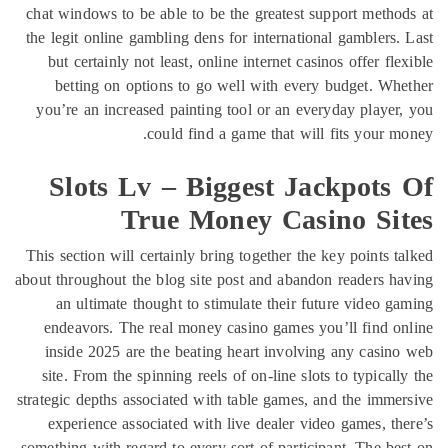
chat windows to be able to be the greatest support metho
the legit online gambling dens for international gamblers.
but certainly not least, online internet casinos offer fle
betting on options to go well with every budget. Wh
you’re an increased painting tool or an everyday player
could find a game that will fits your m
Slots Lv – Biggest Jackpots
True Money Casino Si
This section will certainly bring together the key points t
about throughout the blog site post and abandon readers h
an ultimate thought to stimulate their future video g
endeavors. The real money casino games you’ll find o
inside 2025 are the beating heart involving any casin
site. From the spinning reels of on-line slots to typicall
strategic depths associated with table games, and the imme
experience associated with live dealer video games, th
something with regard to every sort of participant. The be