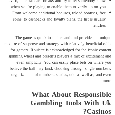
Also, take standard breaks and try to let somebody kn
when you’re playing to enable them to verify up on yo
From welcome additional bonuses, reload bonuses, fr
spins, to cashbacks and loyalty plans, the list is usual
endles
The game is quick to understand and provides an u
mixture of suspense and strategy with relatively beneficial
for gamers. Roulette is acknowledged for the iconic co
spinning wheel and presents players a mix of excitemen
even simplicity. You can easily place bets on wher
believe the ball may land, choosing through single num
organizations of numbers, shades, odd as well as, and
What About Responsib
Gambling Tools With 
Casin