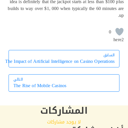
idea is definitely that the jackpot starts at less than $100
builds to way over $1, 000 when typically the 60 minute
0
h
السابق
السابق
The Impact of Artificial Intelligence on Casino Operations
التالي
The Rise of Mobile Casinos
التالي
المشاركات
لا يوجد مشاركات