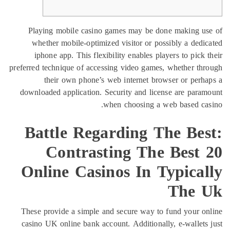
Playing mobile casino games may be done making us
whether mobile-optimized visitor or possibly a dedi
iphone app. This flexibility enables players to pick 
preferred technique of accessing video games, whether th
their own phone’s web internet browser or perh
downloaded application. Security and license are para
when choosing a web based cas
Battle Regarding The Bes
Contrasting The Best 
Online Casinos In Typical
The 
These provide a simple and secure way to fund your o
casino UK online bank account. Additionally, e-wallets