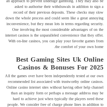
an approach to prevent underage gambling. They may als
asked to authorise their withdrawals in addition to s
record of their previous deposits. These checks may
down the whole process and could seem like a great ann
inconvenience, but they mean lots in terms regarding secu
One involving the most considerable advantages of o
internet casinos is the unparalleled convenience that they o
With on-line casinos, you can play your favorite games
the comfort of your own 
Best Gaming Sites Uk Onl
Casinos & Bonuses For 2
All the games over have been independently tested at ou
recommended list associated with trustworthy online cas
Online casino internet sites without having other help ch
than an inquiry form or perhaps a message address m
hard to achieve just when typically the players need 
people. We consider free of charge phone lines in additi