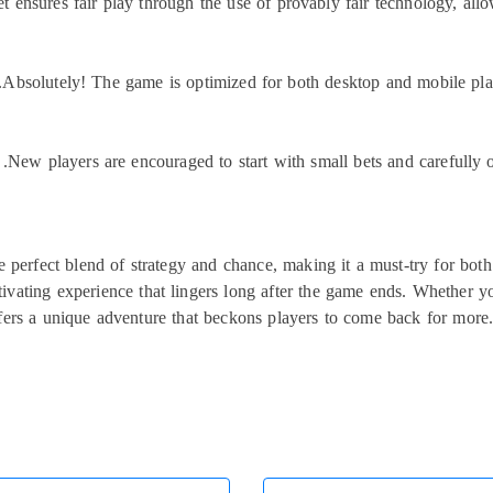
 ensures fair play through the use of provably fair technology, allow
Absolutely! The game is optimized for both desktop and mobile pla
New players are encouraged to start with small bets and carefully o
 perfect blend of strategy and chance, making it a must-try for both 
vating experience that lingers long after the game ends. Whether you’r
ffers a unique adventure that beckons players to come back for more