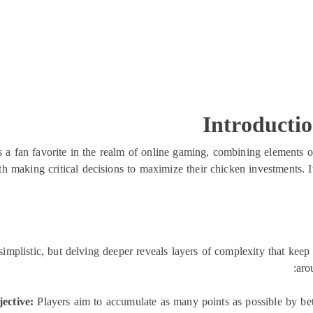
Introducti
a fan favorite in the realm of online gaming, combining elements of
th making critical decisions to maximize their chicken investments. It
simplistic, but delving deeper reveals layers of complexity that ke
aro
ective:
Players aim to accumulate as many points as possible by bet