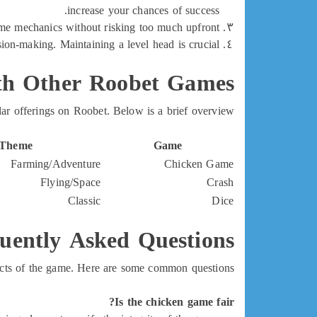
increase your chances of success.
game mechanics without risking too much upfront.
ion-making. Maintaining a level head is crucial.
th Other Roobet Games
lar offerings on Roobet. Below is a brief overview:
Theme
Game
Farming/Adventure
Chicken Game
Flying/Space
Crash
Classic
Dice
uently Asked Questions
pects of the game. Here are some common questions:
Is the chicken game fair?