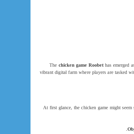
The
chicken game Roobet
has emerged as 
vibrant digital farm where players are tasked wi
At first glance, the chicken game might seem 
Obj