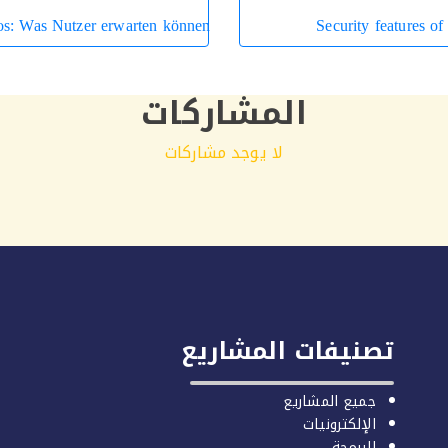
os: Was Nutzer erwarten können
Security features of
المشاركات
لا يوجد مشاركات
تصنيفات المشاريع
جميع المشاريع
الإلكترونيات
البرمجة