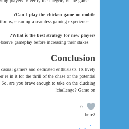
ing players to verify the integrity of the game.
Can I play the chicken game on mobile?
tforms, ensuring a seamless gaming experience.
What is the best strategy for new players?
bserve gameplay before increasing their stakes.
Conclusion
casual gamers and dedicated enthusiasts. Its lively
e in it for the thrill of the chase or the potential
. So, are you brave enough to take on the clucking
challenge? Game on!
0
here2