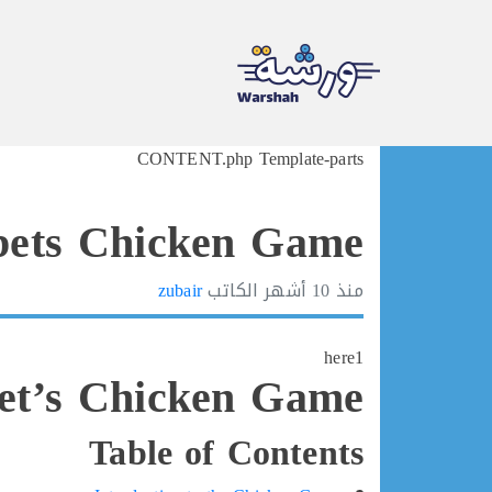
Ski
CONTENT.php Template-parts
t
conten
obets Chicken Game
zubair
الكاتب
10 أشهر
منذ
here1
bet’s Chicken Game
Table of Contents