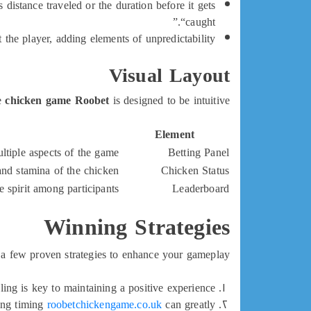
distance traveled or the duration before it gets
“caught.”
the player, adding elements of unpredictability.
Visual Layout
he
chicken game Roobet
is designed to be intuitive:
Element
ltiple aspects of the game.
Betting Panel
nd stamina of the chicken.
Chicken Status
 spirit among participants.
Leaderboard
Winning Strategies
 a few proven strategies to enhance your gameplay:
ng is key to maintaining a positive experience.
ing timing
roobetchickengame.co.uk
can greatly