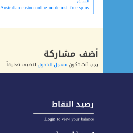
السابق
السابق
 Australian casino online no deposit free spins
أضف مشاركة
لتضيف تعليقاً.
مسجل الدخول
يجب أنت تكون
رصيد النقاط
Login
to view your balance.