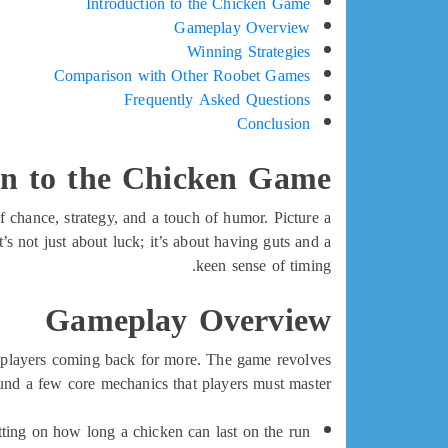
Introduction to the Chicken Game
Gameplay Overview
Winning Strategies
Comparison with Other Roobet Games
Frequently Asked Questions
Conclusion
on to the Chicken Game
 chance, strategy, and a touch of humor. Picture a
’s not just about luck; it’s about having guts and a
keen sense of timing.
Gameplay Overview
ep players coming back for more. The game revolves
und a few core mechanics that players must master:
ting on how long a chicken can last on the run.