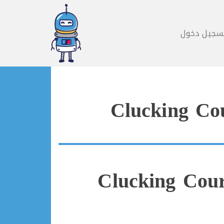
تسجيل دخو
Clucking Co
Clucking Cour