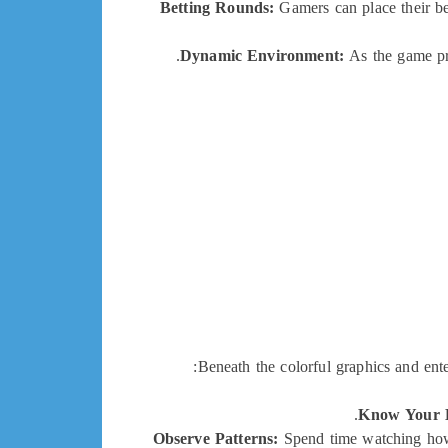
Betting Rounds:
Gamers can place their bet
Dynamic Environment:
As the game pro
Beneath the colorful graphics and ent
Know Your L
Observe Patterns:
Spend time watching how 