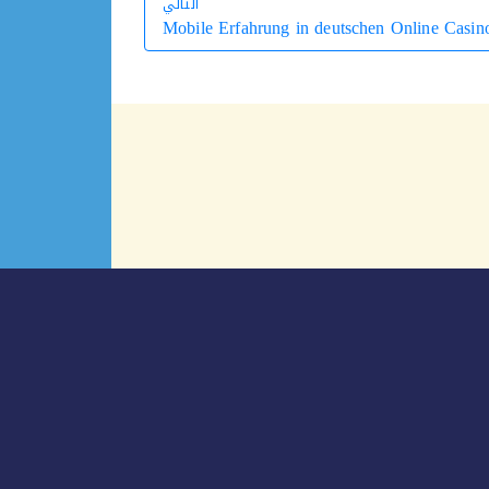
التالي
Mobile Erfahrung in deutschen Online Casin
التالي