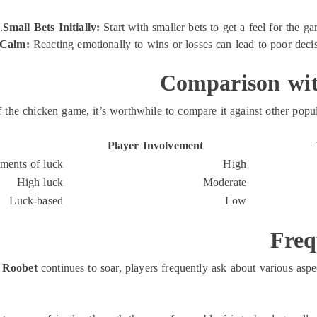
Small Bets Initially:
Start with smaller bets to get a feel for the 
 Calm:
Reacting emotionally to wins or losses can lead to poor decis
Comparison wi
f the chicken game, it’s worthwhile to compare it against other popu
Player Involvement
ements of luck
High
High luck
Moderate
Luck-based
Low
Freq
 Roobet
continues to soar, players frequently ask about various as