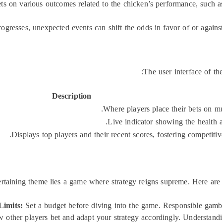
s on various outcomes related to the chicken’s performance, such as 
gresses, unexpected events can shift the odds in favor of or against 
The user interface of t
Description
Where players place their bets on mu
Live indicator showing the health a
Displays top players and their recent scores, fostering competitive
ertaining theme lies a game where strategy reigns supreme. Here are
imits:
Set a budget before diving into the game. Responsible gambli
other players bet and adapt your strategy accordingly. Understand