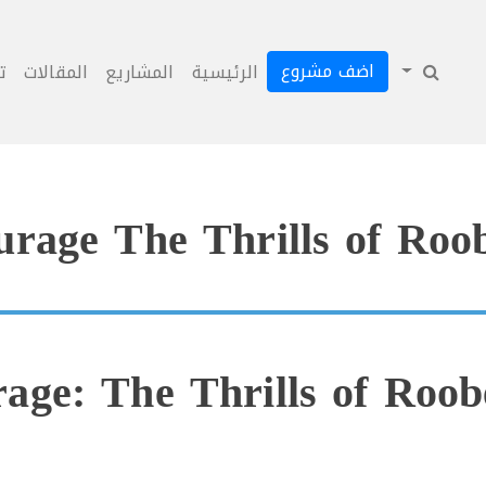
اضف مشروع
ل
المقالات
المشاريع
الرئيسية
urage The Thrills of Ro
age: The Thrills of Roo