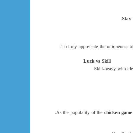
Stay
To truly appreciate the uniqueness o
Luck vs Skill
Skill-heavy with el
As the popularity of the
chicken game