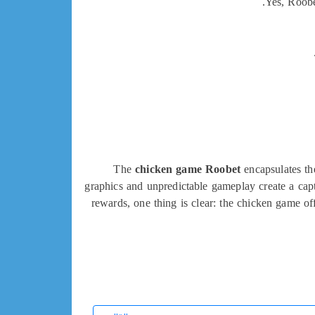
Yes, Roobet
The
chicken game Roobet
encapsulates the
graphics and unpredictable gameplay create a capti
rewards, one thing is clear: the chicken game o