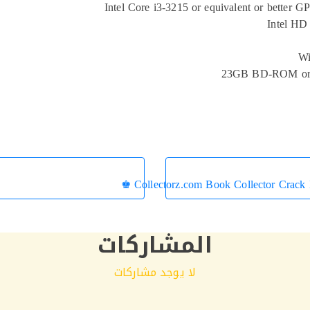
Intel Core i3-3215 or equivalent or better G
Intel HD
Wi
23GB BD-ROM or
Collectorz.com Book Collector Crack
المشاركات
لا يوجد مشاركات