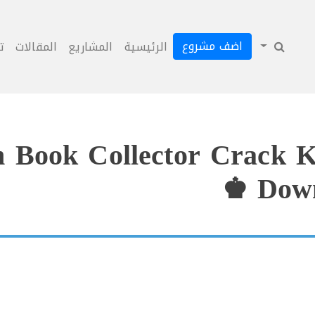
اضف مشروع
ل
المقالات
المشاريع
الرئيسية
m Book Collector Crack K
Down