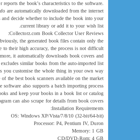
reports the book’s characteristics to the software.
fo are automatically downloaded from the internet.
s and decide whether to include the book into your
current library or add it to your wish list.
Collectorz.com Book Collector User Reviews:
bviously, the generated book files contain only the
to their high accuracy, the process is not difficult.
hermore, it automatically downloads book covers and
 excludes similar books from the auto-imported list.
ets you customise the whole thing in your own way.
 of the best book scanners available on the market.
e software also supports a batch importing process.
oks and keep your books in a book list or catalog.
ogram can also scrape for details from book covers.
Installation Requirements:
OS: Windows XP/Vista/7/8/10 (32-bit/64-bit)
Processor: P4, Pentium IV, Duron
Memory: 1 GB
CD/DVD-Rom: 4 GB