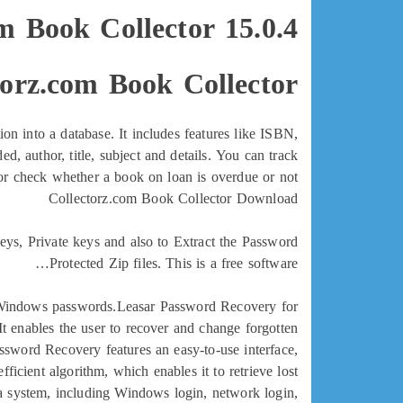
m Book Collector 15.0.4
orz.com Book Collector?
on into a database. It includes features like ISBN,
d, author, title, subject and details. You can track
or check whether a book on loan is overdue or not.
Collectorz.com Book Collector Download
ys, Private keys and also to Extract the Password
Protected Zip files. This is a free software…
n Windows passwords.Leasar Password Recovery for
 enables the user to recover and change forgotten
word Recovery features an easy-to-use interface,
icient algorithm, which enables it to retrieve lost
a system, including Windows login, network login,