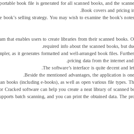
rtable book file is generated for all scanned books, and the scanner 
Book covers and pricing in
e book’s selling strategy. You may wish to examine the book’s note
am that enables users to create libraries from their scanned books. O
required info about the scanned books, but due 
mpler, as it generates formatted and well-arranged book files. Furt
pricing data from the internet and
The software’s interface is quite decent and l
Beside the mentioned advantages, the application is one
can books (including e-books), as well as open various file types. Th
 Cracked software can help you create a neat library of scanned bo
supports batch scanning, and you can print the obtained data. The pr