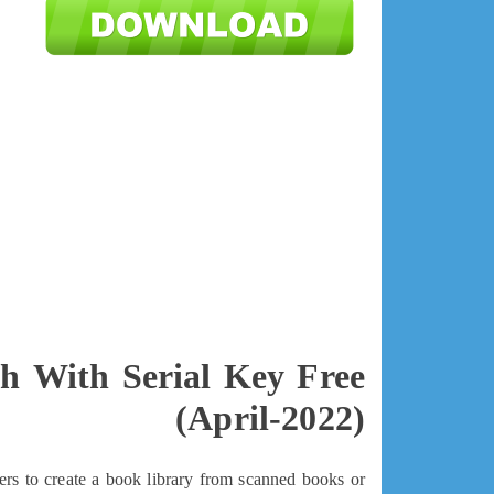
ch With Serial Key Free
(April-2022)
ers to create a book library from scanned books or