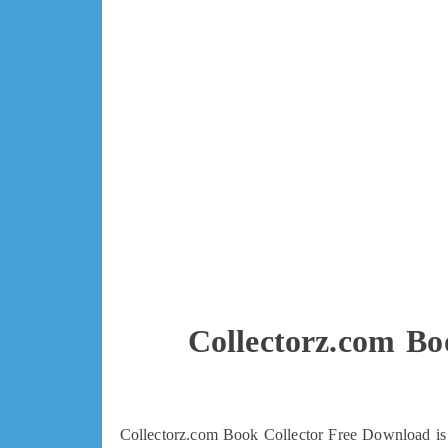
Collectorz.com Bo
Collectorz.com Book Collector Free Download is d