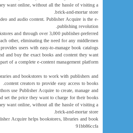
ey want online, without all the hassle of visiting a
brick-and-mortar store.
ideo and audio content. Publisher Acquire is the e-
publishing revolution.
kstores and through over 3,000 publisher-preferred
 each other, eliminating the need for any middlemen.
so provides users with easy-to-manage book catalogs
find and buy the exact books and content they want.
r part of a complete e-content management platform.
braries and bookstores to work with publishers and
content creators to provide easy access to books.
uthors use Publisher Acquire to create, manage and
d set the price they want to charge for their books.
ey want online, without all the hassle of visiting a
brick-and-mortar store.
isher Acquire helps bookstores, libraries and book
91bb86ccfa