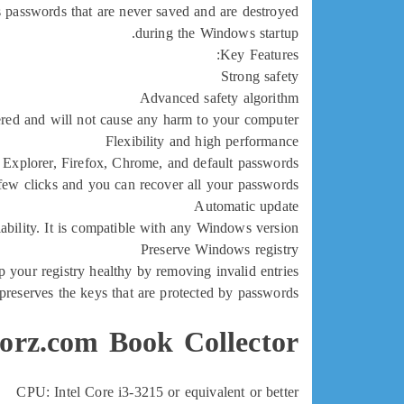
s passwords that are never saved and are destroyed
during the Windows startup.
Key Features:
Strong safety
Advanced safety algorithm
vered and will not cause any harm to your computer
Flexibility and high performance
t Explorer, Firefox, Chrome, and default passwords
 few clicks and you can recover all your passwords!
Automatic update
liability. It is compatible with any Windows version
Preserve Windows registry
p your registry healthy by removing invalid entries
o preserves the keys that are protected by passwords.
orz.com Book Collector:
CPU: Intel Core i3-3215 or equivalent or better