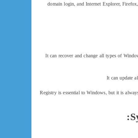
domain login, and Internet Explorer, Firefox
It can recover and change all types of Windo
It can update a
Registry is essential to Windows, but it is alwa
S