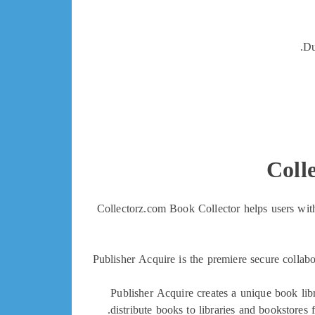
Du
Coll
Collectorz.com Book Collector helps users with
Publisher Acquire is the premiere secure collab
Publisher Acquire creates a unique book lib
distribute books to libraries and bookstores