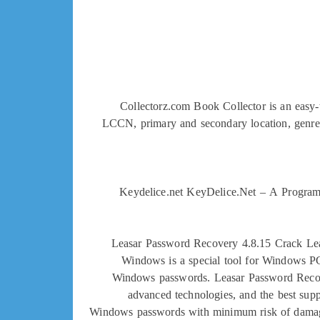
Collectorz.com Book Collector is an easy-t
LCCN, primary and secondary location, genre, au
Keydelice.net KeyDelice.Net – A Program t
Leasar Password Recovery 4.8.15 Crack Lea
Windows is a special tool for Windows PC
Windows passwords. Leasar Password Recove
advanced technologies, and the best supp
Windows passwords with minimum risk of damaging