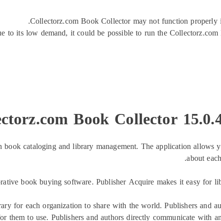
Collectorz.com Book Collector may not function properly if
e to its low demand, it could be possible to run the Collectorz.com
ectorz.com Book Collector 15.0
 book cataloging and library management. The application allows you 
about each
orative book buying software. Publisher Acquire makes it easy for li
rary for each organization to share with the world. Publishers and a
 for them to use. Publishers and authors directly communicate with an