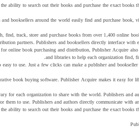
the ability to search out their books and purchase the exact books th
s and booksellers around the world easily find and purchase book, v
ch, find, track, store and purchase books from over 1,400 online boo
tribution partners. Publishers and booksellers directly interface with
ce for online book purchasing and distribution, Publisher Acquire al
and libraries to help each organization find, 
o easy to use. Just a few clicks can make a publisher and bookselle
orative book buying software. Publisher Acquire makes it easy for li
rary for each organization to share with the world. Publishers and a
 for them to use. Publishers and authors directly communicate with an
the ability to search out their books and purchase the exact books th
Publ