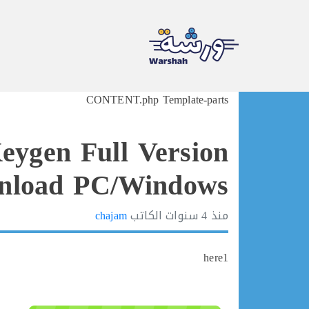
Ski
CONTENT.php Template-parts
t
conten
eygen Full Version
load PC/Windows ♚
chajam
الكاتب
4 سنوات
منذ
here1