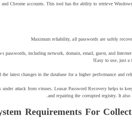
, and Chrome accounts. This tool has the ability to retrieve Window
Maximum reliability, all passwords are safely reco
ws passwords, including network, domain, email, guest, and Interne
Easy to use, just a
ll the latest changes in the database for a higher performance and re
ys under attack from viruses. Leasar Password Recovery helps to kee
and repairing the corrupted registry. It als
ystem Requirements For Collect