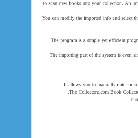
to scan new books into your collection. An impo
You can modify the imported info and select th
The program is a simple yet efficient progr
The importing part of the system is even si
It allows you to manually enter or s
The Collectorz.com Book Collector
It 