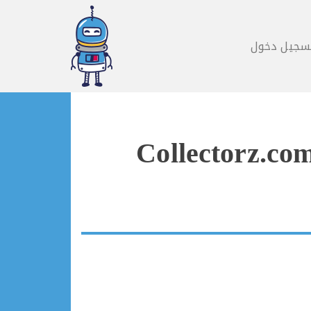
تسجيل دخو
Collectorz.co