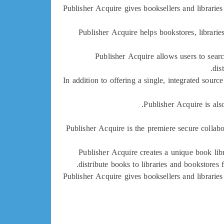
Publisher Acquire gives booksellers and libraries 
Publisher Acquire helps bookstores, librarie
Publisher Acquire allows users to sear
dis
In addition to offering a single, integrated sour
Publisher Acquire is als
Publisher Acquire is the premiere secure collab
Publisher Acquire creates a unique book lib
distribute books to libraries and bookstores
Publisher Acquire gives booksellers and libraries 