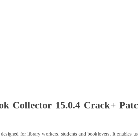
ok Collector 15.0.4 Crack+ Pat
esigned for library workers, students and booklovers. It enables us