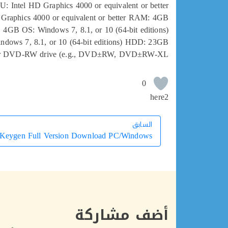
PU: Intel HD Graphics 4000 or equivalent or better
 Graphics 4000 or equivalent or better RAM: 4GB
4GB OS: Windows 7, 8.1, or 10 (64-bit editions)
ndows 7, 8.1, or 10 (64-bit editions) HDD: 23GB
 DVD-RW drive (e.g., DVD±RW, DVD±RW-XL
0
here2
السابق
السابق
 Keygen Full Version Download PC/Windows ♚
أضف مشاركة