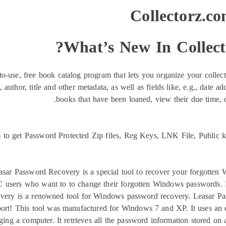
Collectorz.co
What’s New In Collect
o-use, free book catalog program that lets you organize your collecti
thor, title and other metadata, as well as fields like, e.g., date adde
books that have been loaned, view their due time, 
o get Password Protected Zip files, Reg Keys, LNK File, Public ke
sar Password Recovery is a special tool to recover your forgotte
 users who want to to change their forgotten Windows passwords. It
ry is a renowned tool for Windows password recovery. Leasar Pass
ort! This tool was manufactured for Windows 7 and XP. It uses an eff
 a computer. It retrieves all the password information stored on 