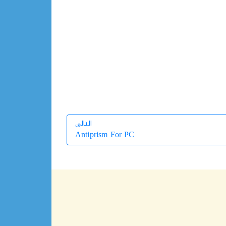
التالي
Antiprism For PC
التالي