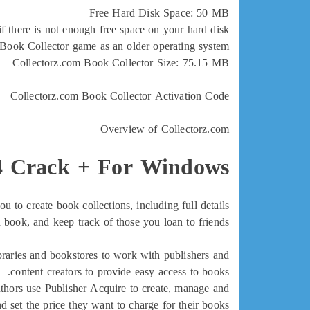
Free Hard Disk Space: 50 MB
 there is not enough free space on your hard disk.
 Book Collector game as an older operating system.
Collectorz.com Book Collector Size: 75.15 MB
Collectorz.com Book Collector Activation Code
Overview of Collectorz.com
.4 Crack + For Windows
to create book collections, including full details
 book, and keep track of those you loan to friends.
braries and bookstores to work with publishers and
content creators to provide easy access to books.
uthors use Publisher Acquire to create, manage and
d set the price they want to charge for their books.