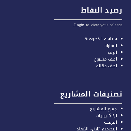
رصيد النق
Login
to view your balan
سياسة الخصوصية
الشارات
الرتب
اضف مشروع
اضف مقالة
تصنيفات المشاري
جميع المشاريع
الإلكترونيات
البرمجة
التصميم ثلاثي الأبعاد