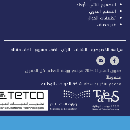
التصميم ثنائي الأبعاد
التصنيع اليدوي
تطبيقات الجوال
غير مصنف
اضف مقالة
اضف مشروع
الرتب
الشارات
سياسة الخصو
حقوق النشر © 2026 مجتمع ورشة للتعلم. كل الحقوق
محفوظ
.
شركة المواهب الوطنية
مدعوم بفخر بواس