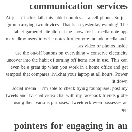
communication servic
At just 7 inches tall, this tablet doubles as a cell phone. So
ignore carrying two devices. That is so yesterday evening
tablet garnered attention at the show for its media not
may allow users to write notes furthermore include media
as video or photos in
use the on/off buttons on everything – conserve electr
uncover into the habit of turning off items not in use. Thi
even be a great tip when you work in a home office an
tempted that compares 1v1chat your laptop at all hours. 
it 
social media – i’m able to check trying foursquare, po
tweets and 1v1chat video chat with my facebook friends 
using their various purposes. Tweetdeck even possess
pointers for engaging in 