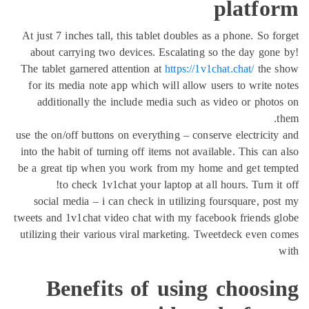
platfo
At just 7 inches tall, this tablet doubles as a phone. So f
about carrying two devices. Escalating so the day gon
The tablet garnered attention at
https://1v1chat.chat/
the 
for its media note app which will allow users to write 
additionally the include media such as video or phot
use the on/off buttons on everything – conserve electricit
into the habit of turning off items not available. This can
be a great tip when you work from my home and get tem
to check 1v1chat your laptop at all hours. Turn it
social media – i can check in utilizing foursquare, po
tweets and 1v1chat video chat with my facebook friends 
utilizing their various viral marketing. Tweetdeck even 
Benefits of using choosi