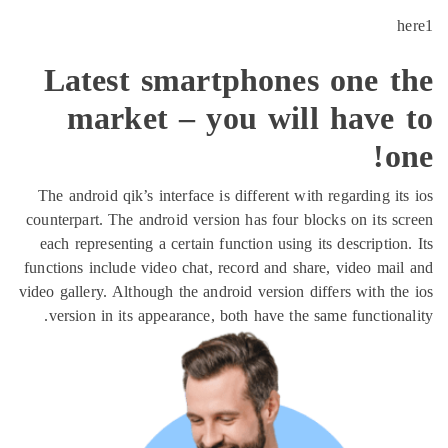
h
Latest smartphones one t
market – you will have 
o
The android qik’s interface is different with regarding it
counterpart. The android version has four blocks on its s
each representing a certain function using its description
functions include video chat, record and share, video mai
video gallery. Although the android version differs with th
version in its appearance, both have the same functiona