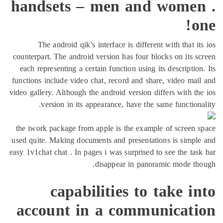
handsets – men and women
o
The android qik’s interface is different with that it
counterpart. The android version has four blocks on its s
each representing a certain function using its description
functions include video chat, record and share, video mai
video gallery. Although the android version differs with th
version in its appearance, have the same functiona
the iwork package from apple is the example of screen 
used quite. Making documents and presentations is simpl
easy 1v1chat chat . In pages i was surprised to see the tas
disappear in panoramic mode th
capabilities to take i
account in a communicati