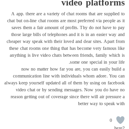
video platfor
A app. there are a variety of chat rooms that are suppli
chat but on-line chat rooms are most preferred via people 
saves them a fair amount of profits. Thy do not have t
those large bills of telephones and it is in an easier wa
cheaper way speak with their loved and dear sites. Apart
these chat rooms one thing that has become very famous
anything is live video chats between friends, family whi
some one special in your 
now no matter how far you are, you can easily bu
communication line with individuals whom adore. You
always keep yourself updated all of them by using on fac
video chat or by sending messages. Now you do hav
reason getting out of coverage since there will air press
better way to speak
0
h