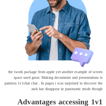
the iwork package from apple yet another example of s
space used great. Making documents and presentatio
painless 1v1chat chat . In pages i was surprised to discove
task bar disappear in panoramic mode th
Advantages accessing 1