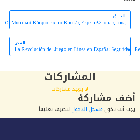
السابق
السابق
Οι Μυστικοί Κόσμοι και οι Κρυφές Εκμεταλλεύσεις τους
التالي
La Revolución del Juego en Línea en España: Segur
التالي
المشاركات
لا يوجد مشاركات
أضف مشار
لتضيف تعليقاً.
مسجل الدخول
يجب أنت 