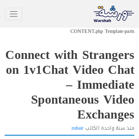
CONTENT.php Template-p
Connect with Strange
on 1v1Chat Video Ch
– Immedia
Spontaneous Vid
Exchang
zubair
الكاتب
سنة واحدة