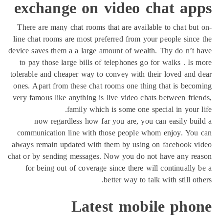
exchange on video chat ap
There are many chat rooms that are available to chat bu
line chat rooms are most preferred from your people sinc
device saves them a a large amount of wealth. Thy do n’t
to pay those large bills of telephones go for walks . Is
tolerable and cheaper way to convey with their loved and
ones. Apart from these chat rooms one thing that is bec
very famous like anything is live video chats between fri
family which is some one special in your 
now regardless how far you are, you can easily bu
communication line with those people whom enjoy. You
always remain updated with them by using on facebook v
chat or by sending messages. Now you do not have any re
for being out of coverage since there will continually
better way to talk with still ot
Latest mobile pho