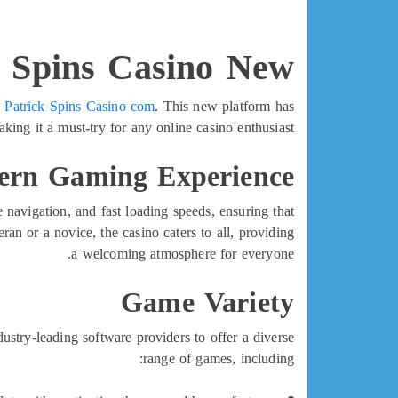
k Spins Casino New
w
Patrick Spins Casino com
. This new platform has
aking it a must-try for any online casino enthusiast.
rn Gaming Experience
 navigation, and fast loading speeds, ensuring that
ran or a novice, the casino caters to all, providing
a welcoming atmosphere for everyone.
Game Variety
ustry-leading software providers to offer a diverse
range of games, including: