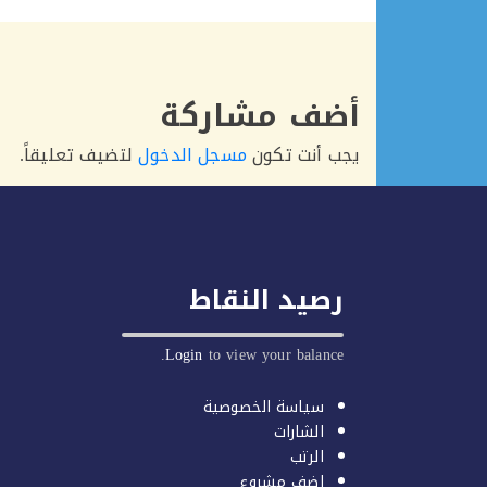
أضف مشاركة
لتضيف تعليقاً.
مسجل الدخول
يجب أنت تكون
رصيد النقاط
Login
to view your balance.
سياسة الخصوصية
الشارات
الرتب
اضف مشروع