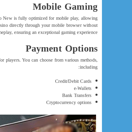
Mobile Gaming
no New is fully optimized for mobile play, allowing
sino directly through your mobile browser without
eplay, ensuring an exceptional gaming experience.
Payment Options
for players. You can choose from various methods,
including:
Credit/Debit Cards
e-Wallets
Bank Transfers
Cryptocurrency options