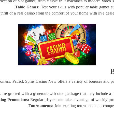
lection of slot games, from classic fruit machines to modern video s
Table Games:
Test your skills with popular table games su
hrill of a real casino from the comfort of your home with live deale
tomers, Patrick Spins Casino New offers a variety of bonuses and p
are greeted with a generous welcome package that may include a mat
ing Promotions:
Regular players can take advantage of weekly prom
Tournaments:
Join exciting tournaments to compete