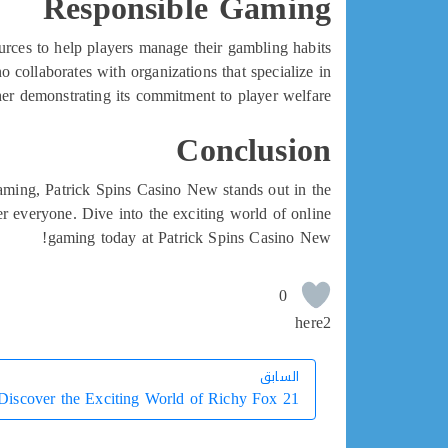
Responsible Gaming
rces to help players manage their gambling habits
no collaborates with organizations that specialize in
er demonstrating its commitment to player welfare.
Conclusion
gaming, Patrick Spins Casino New stands out in the
r everyone. Dive into the exciting world of online
gaming today at Patrick Spins Casino New!
0
here2
السابق
السابق
Discover the Exciting World of Richy Fox 21