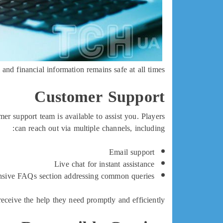
nd financial information remains safe at all times.
Customer Support
r support team is available to assist you. Players
can reach out via multiple channels, including:
Email support
Live chat for instant assistance
sive FAQs section addressing common queries
eceive the help they need promptly and efficiently.