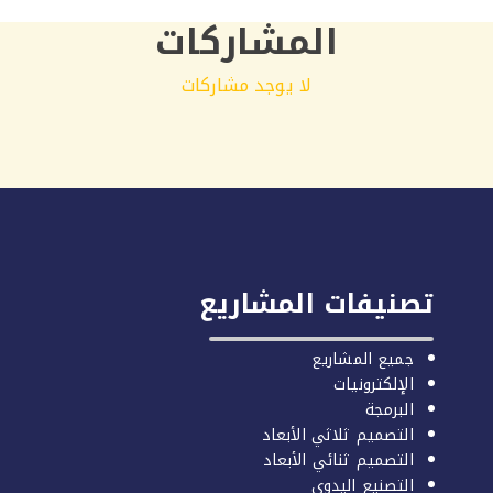
المشاركات
لا يوجد مشاركات
تصنيفات المشاريع
جميع المشاريع
الإلكترونيات
البرمجة
التصميم ثلاثي الأبعاد
التصميم ثنائي الأبعاد
التصنيع اليدوي