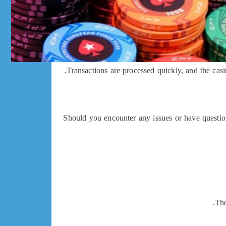
Transactions are processed quickly, and the casi
Should you encounter any issues or have question
The