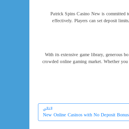
Patrick Spins Casino New is committed to
effectively. Players can set deposit limit
With its extensive game library, generous b
crowded online gaming market. Whether you are
التالي
New Online Casinos with No Deposit Bonus
التالي