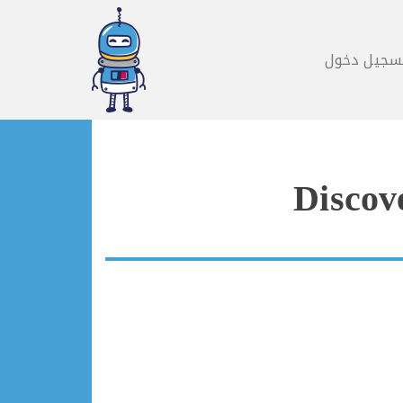
تسجيل دخو
Discov