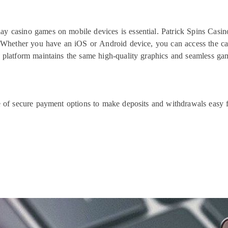
 play casino games on mobile devices is essential. Patrick Spins Casi
o. Whether you have an iOS or Android device, you can access the ca
platform maintains the same high-quality graphics and seamless gam
 of secure payment options to make deposits and withdrawals easy 