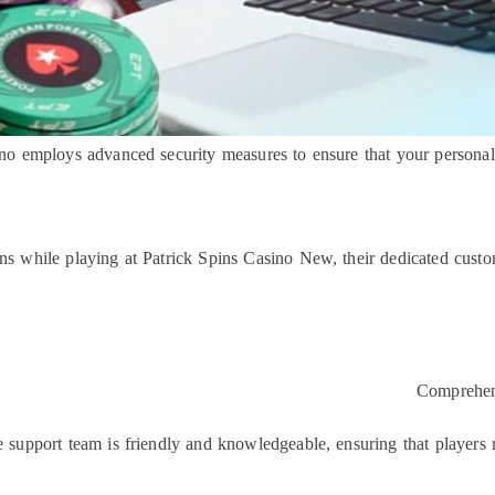
no employs advanced security measures to ensure that your personal a
s while playing at Patrick Spins Casino New, their dedicated custome
Comprehen
 support team is friendly and knowledgeable, ensuring that players r