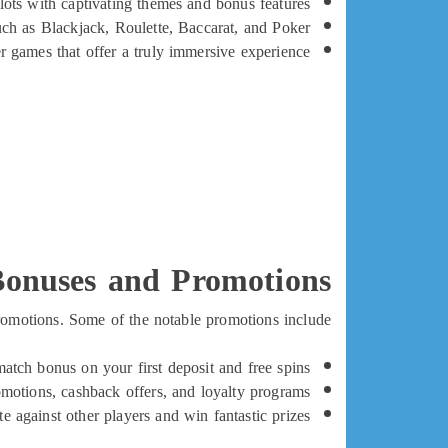
lots with captivating themes and bonus features.
ch as Blackjack, Roulette, Baccarat, and Poker.
r games that offer a truly immersive experience.
Bonuses and Promotions
romotions. Some of the notable promotions include:
ch bonus on your first deposit and free spins.
otions, cashback offers, and loyalty programs.
 against other players and win fantastic prizes.