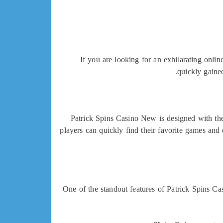
If you are looking for an exhilarating onl
quickly gained
Patrick Spins Casino New is designed with the 
players can quickly find their favorite games and 
One of the standout features of Patrick Spins Cas