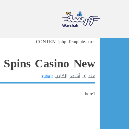
Ski
CONTENT.php Template-parts
t
conten
k Spins Casino New
zubair
الكاتب
10 أشهر
منذ
here1