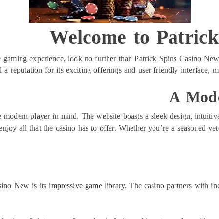
Welcome to Patric
ine gaming experience, look no further than Patrick Spins Casino Ne
 a reputation for its exciting offerings and user-friendly interface, m
A Mode
modern player in mind. The website boasts a sleek design, intuitive
enjoy all that the casino has to offer. Whether you’re a seasoned vete
ino New is its impressive game library. The casino partners with ind