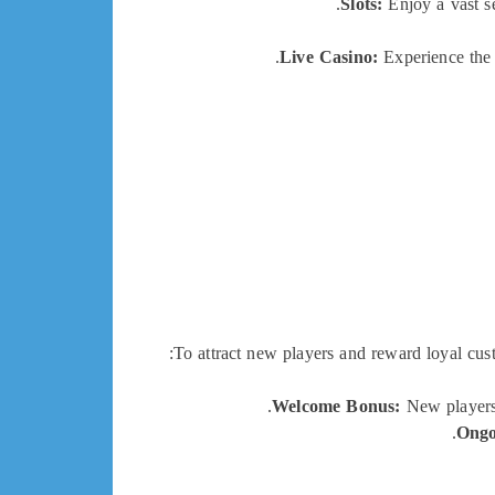
Slots:
Enjoy a vast se
Live Casino:
Experience the t
To attract new players and reward loyal cus
Welcome Bonus:
New players 
Ongo