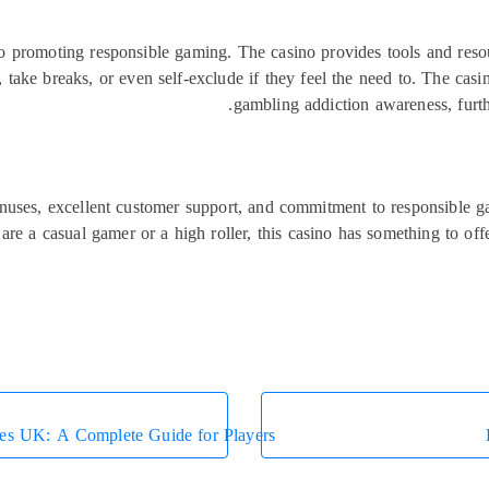
 promoting responsible gaming. The casino provides tools and resou
s, take breaks, or even self-exclude if they feel the need to. The casi
gambling addiction awareness, furth
onuses, excellent customer support, and commitment to responsible 
 a casual gamer or a high roller, this casino has something to offe
es UK: A Complete Guide for Players