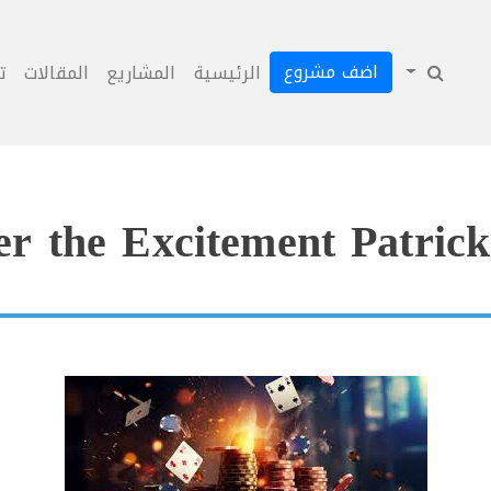
اضف مشروع
ل
المقالات
المشاريع
الرئيسية
er the Excitement Patric