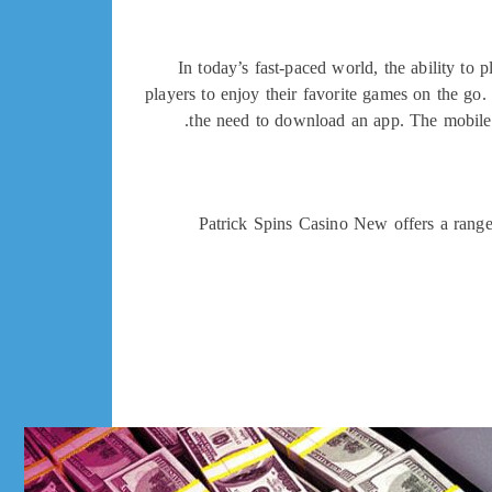
In today’s fast-paced world, the ability to
players to enjoy their favorite games on the g
the need to download an app. The mobile 
Patrick Spins Casino New offers a range