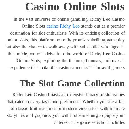
In 
desti
online 
but als
this a
On
exper
Rich
that ca
of cl
storyli