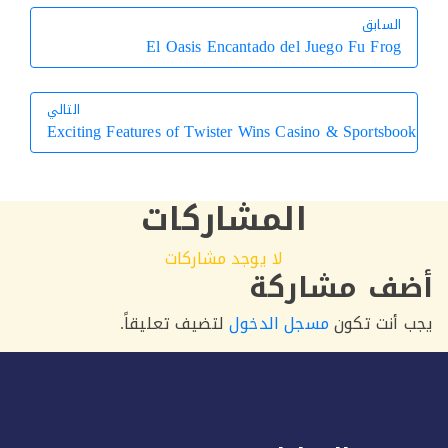
التا
Exc
التالي