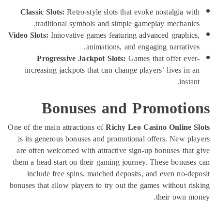
Clas
Video S
inc
One of t
is it
are o
them a
in
bonuses