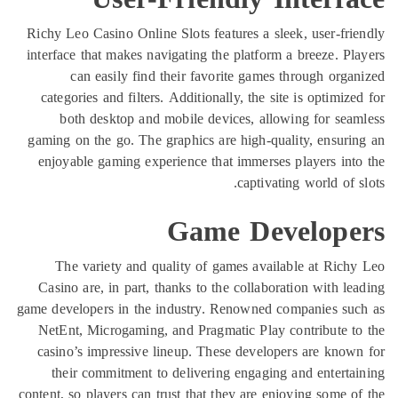
Richy 
interf
cate
gamin
enjo
T
Casi
game de
NetE
casi
t
content