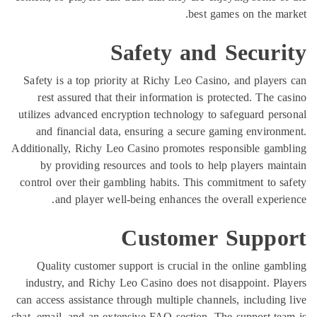
Safet
re
utiliz
and
Additio
by
contro
Qu
indus
can acc
chat, em