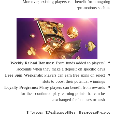
Wee
Free S
Loyalt