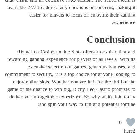
availa
Ri
rewardi
commitme
enjo
game o
delive