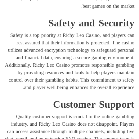
Safet
re
utiliz
and
Additio
by
contro
Qu
indus
can acc
chat, em