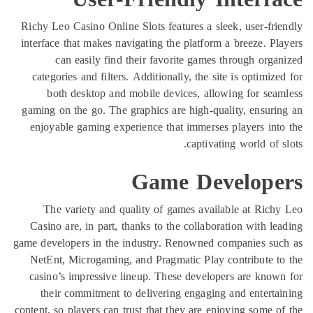
Richy 
interf
cate
gamin
enjo
T
Casi
game de
NetE
casi
t
content