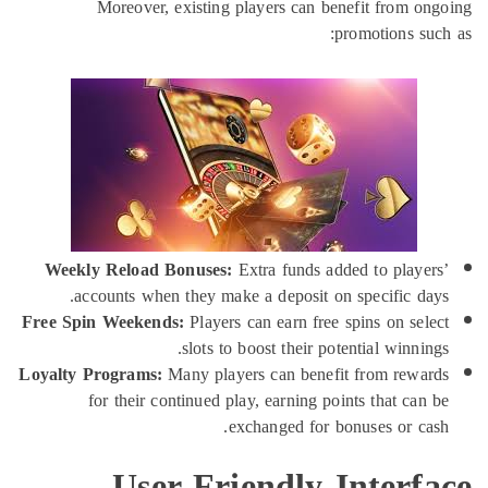
Wee
Free S
Loyalt