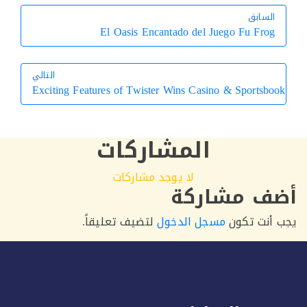
التا
Exc
التالي