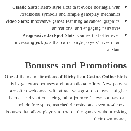
Clas
Video S
inc
One of t
is it
are o
them a
in
bonuses