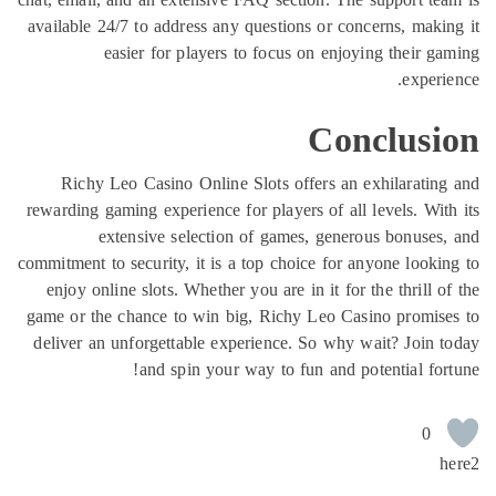
availa
Ri
rewardi
commitme
enjo
game o
delive