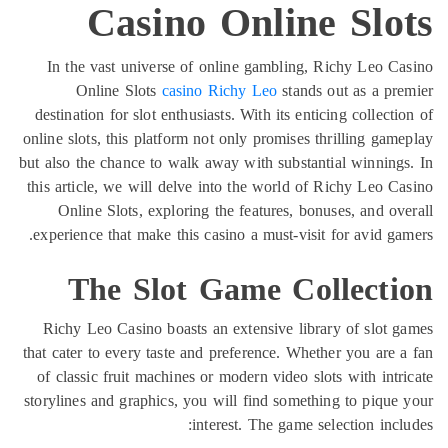
In 
desti
online 
but als
this a
On
exper
Rich
that ca
of cl
storyli