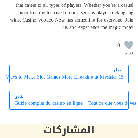
tha
ga
wins,
التا
Gui
التالي