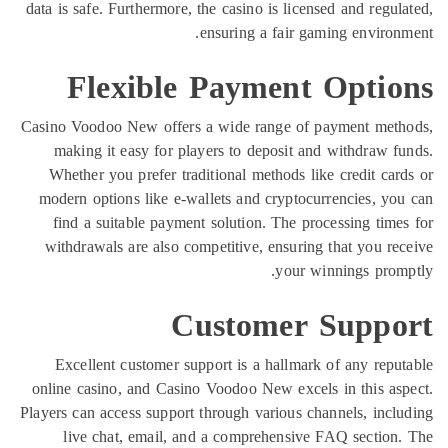
data is
Casino
ma
Whe
mode
fi
with
Ex
onlin
Players
l