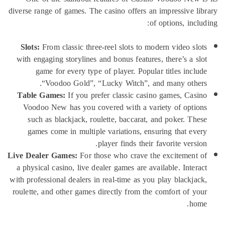
diverse 
Slot
with 
Tabl
Voo
su
ga
Live De
a phys
with pro
roulett