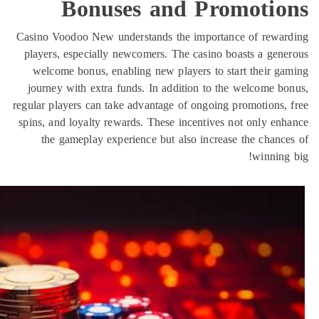
Casino
playe
wel
jour
regular
spins,
t