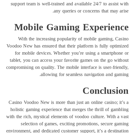
suppo
M
W
Voodoo 
for
table
comprom
Casino
holis
with th
environ