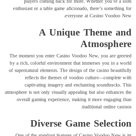
enth
The m
by a 
of sup
atmosphe
ov
On