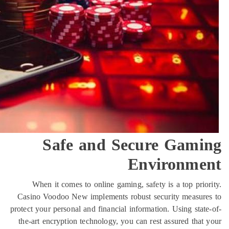
W
Casin
protect
the-a