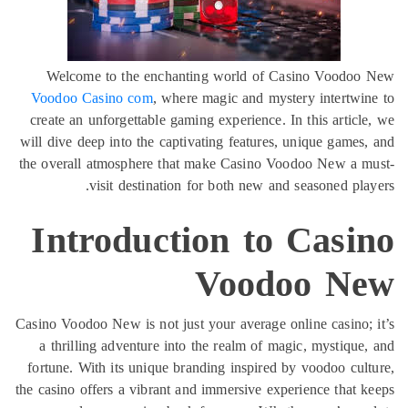
We
Vood
creat
will di
the ove
In
Casino V
a th
fortun
the casi