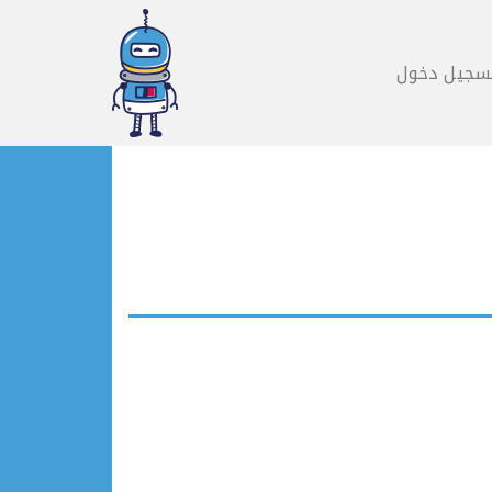
تسجيل دخو