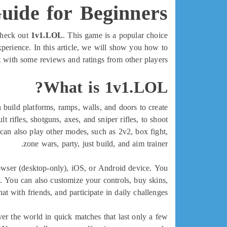
ide for Beginners
 check out
1v1.LOL
. This game is a popular choice
erience. In this article, we will show you how to
 with some reviews and ratings from other players.
What is 1v1.LOL?
build platforms, ramps, walls, and doors to create
rifles, shotguns, axes, and sniper rifles, to shoot
can also play other modes, such as 2v2, box fight,
zone wars, party, just build, and aim trainer.
rowser (desktop-only), iOS, or Android device. You
g. You can also customize your controls, buy skins,
hat with friends, and participate in daily challenges.
ver the world in quick matches that last only a few