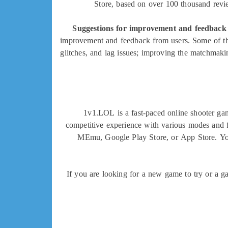
Store, based on over 100 thousand review
Suggestions for improvement and feedback
improvement and feedback from users. Some of th
glitches, and lag issues; improving the matchmakin
1v1.LOL is a fast-paced online shooter gam
competitive experience with various modes and f
MEmu, Google Play Store, or App Store. You c
If you are looking for a new game to try or a g