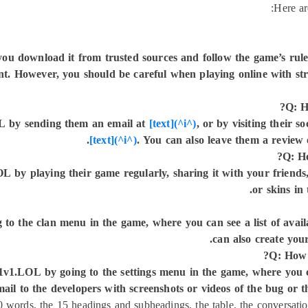
Here ar
 you download it from trusted sources and follow the game’s rul
nt. However, you should be careful when playing online with str
Q: H
OL by sending them an email at
[text](^i^)
, or by visiting their 
[text](^i^)
. You can also leave them a review 
Q: Ho
 by playing their game regularly, sharing it with your friends,
.
or skins in
to the clan menu in the game, where you can see a list of availa
can also create you
Q: How 
 1v1.LOL by going to the settings menu in the game, where you 
il to the developers with screenshots or videos of the bug or t
 words, the 15 headings and subheadings, the table, the conversation