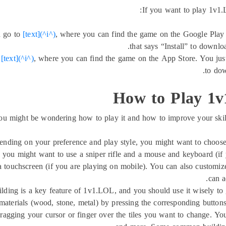
If you want to play 1v1.
n go to
[text](^i^)
, where you can find the game on the Google Play S
that says “Install” to downl
o
[text](^i^)
, where you can find the game on the App Store. You just
to dow
How to Play 1v
ight be wondering how to play it and how to improve your skills. 
ending on your preference and play style, you might want to choose
, you might want to use a sniper rifle and a mouse and keyboard (if 
 touchscreen (if you are playing on mobile). You can also customize
can a
ilding is a key feature of 1v1.LOL, and you should use it wisely t
 materials (wood, stone, metal) by pressing the corresponding button
dragging your cursor or finger over the tiles you want to change. You 