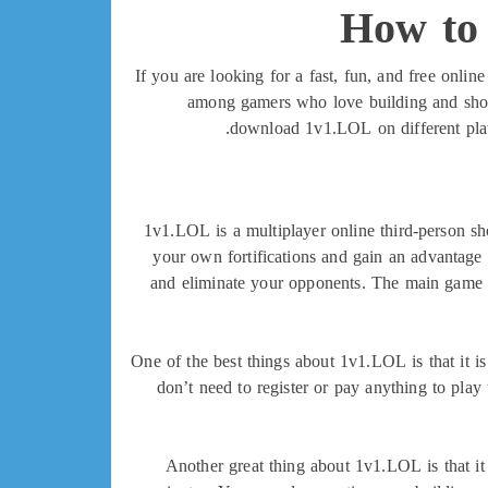
How to
If you are looking for a fast, fun, and free onl
among gamers who love building and shoot
download 1v1.LOL on different platf
1v1.LOL is a multiplayer online third-person sh
your own fortifications and gain an advantage 
and eliminate your opponents. The main game mo
One of the best things about 1v1.LOL is that it i
don’t need to register or pay anything to play
Another great thing about 1v1.LOL is that it 