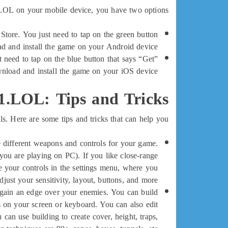
LOL on your mobile device, you have two options:
tore. You just need to tap on the green button
oad and install the game on your Android device.
 need to tap on the blue button that says “Get”
nload and install the game on your iOS device.
1.LOL: Tips and Tricks
Here are some tips and tricks that can help you:
 different weapons and controls for your game.
you are playing on PC). If you like close-range
 your controls in the settings menu, where you
djust your sensitivity, layout, buttons, and more.
o gain an edge over your enemies. You can build
s on your screen or keyboard. You can also edit
can use building to create cover, height, traps,