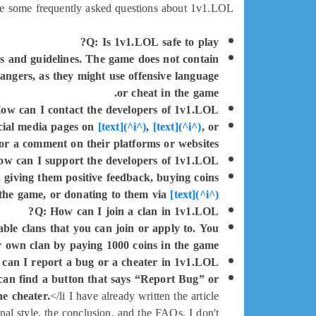
e some frequently asked questions about 1v1.LOL:
Q: Is 1v1.LOL safe to play?
es and guidelines. The game does not contain
angers, as they might use offensive language
or cheat in the game.
ow can I contact the developers of 1v1.LOL?
social media pages on
[text](^i^)
,
[text](^i^)
, or
or a comment on their platforms or websites.
w can I support the developers of 1v1.LOL?
 giving them positive feedback, buying coins
 the game, or donating to them via
[text](^i^)
Q: How can I join a clan in 1v1.LOL?
ble clans that you can join or apply to. You
r own clan by paying 1000 coins in the game.
can I report a bug or a cheater in 1v1.LOL?
can find a button that says “Report Bug” or
he cheater.
</li I have already written the article
al style, the conclusion, and the FAQs. I don't