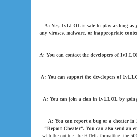
A: Yes, 1v1.LOL is safe to play as long as
any viruses, malware, or inappropriate conte
A: You can contact the developers of 1v1.L
A: You can support the developers of 1v1.LOL
A: You can join a clan in 1v1.LOL by going 
A: You can report a bug or a cheater in
“Report Cheater”. You can also send an ema
with the outline, the HTML formatting, the 500