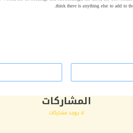
think there is anything else to add to th
المشاركات
لا يوجد مشاركات