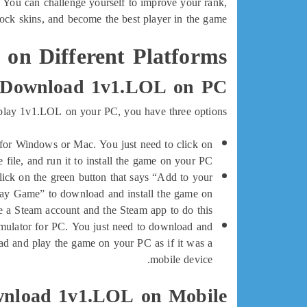
. You can challenge yourself to improve your rank,
lock skins, and become the best player in the game.
on Different Platforms
 Download 1v1.LOL on PC
 play 1v1.LOL on your PC, you have three options:
 for Windows or Mac. You just need to click on
e file, and run it to install the game on your PC.
ick on the green button that says “Add to your
Play Game” to download and install the game on
 a Steam account and the Steam app to do this.
ulator for PC. You just need to download and
ad and play the game on your PC as if it was a
mobile device.
nload 1v1.LOL on Mobile