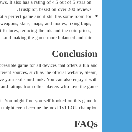
s. It also has a rating of 4.5 out of 5 stars on
Trustpilot, based on over 200 reviews.
ot a perfect game and it still has some room for
weapons, skins, maps, and modes; fixing bugs,
 features; reducing the ads and the coin prices;
and making the game more balanced and fair.
Conclusion
cessible game for all devices that offers a fun and
rent sources, such as the official website, Steam,
e your skills and rank. You can also enjoy it with
and ratings from other players who love the game.
ot. You might find yourself hooked on this game in
u might even become the next 1v1.LOL champion!
FAQs