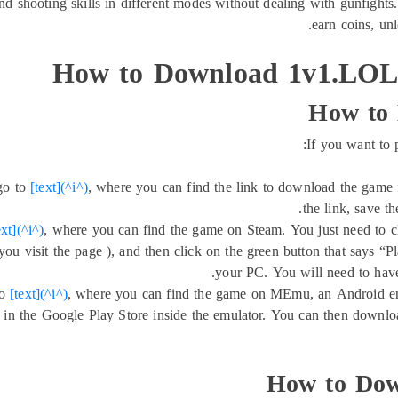
nd shooting skills in different modes without dealing with gunfights
earn coins, un
How to Download 1v1.LOL 
How to
If you want to
go to
[text](^i^)
, where you can find the link to download the game
the link, save th
ext](^i^)
, where you can find the game on Steam. You just need to cl
u visit the page ), and then click on the green button that says “
your PC. You will need to have
to
[text](^i^)
, where you can find the game on MEmu, an Android em
in the Google Play Store inside the emulator. You can then downlo
How to Dow