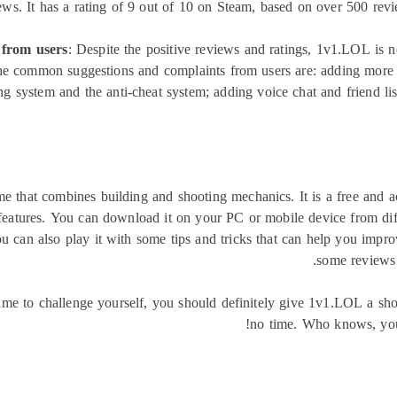
s. It has a rating of 9 out of 10 on Steam, based on over 500 review
 from users
: Despite the positive reviews and ratings, 1v1.LOL is n
e common suggestions and complaints from users are: adding more 
g system and the anti-cheat system; adding voice chat and friend list
e that combines building and shooting mechanics. It is a free and ac
eatures. You can download it on your PC or mobile device from diffe
an also play it with some tips and tricks that can help you improv
some reviews 
ame to challenge yourself, you should definitely give 1v1.LOL a sh
no time. Who knows, yo