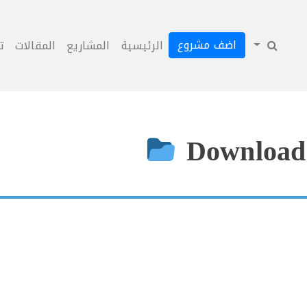
اضف مشروع
ل
المقالات
المشاريع
الرئيسية
Download