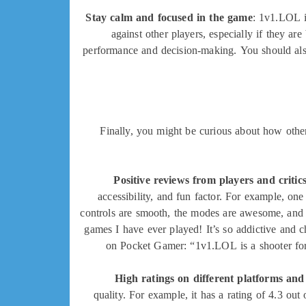
Stay calm and focused in the game
: 1v1.LOL i
against other players, especially if they a
performance and decision-making. You should also
Finally, you might be curious about how othe
Positive reviews from players and critic
accessibility, and fun factor. For example, on
controls are smooth, the modes are awesome, and 
games I have ever played! It’s so addictive and ch
on Pocket Gamer: “1v1.LOL is a shooter for m
High ratings on different platforms and
quality. For example, it has a rating of 4.3 out