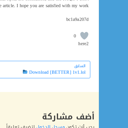
e article. I hope you are satisfied with my work.
bc1a9a207d
0
here2
السابق
السابق
Download [BETTER] 1v1.lol
أضف مشاركة
لتضيف تعليقاً.
مسجل الدخول
يجب أنت تكون