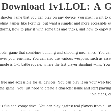
 Download 1v1.LOL: A Gu
ine shooter game that you can play on any device, you might want to
ing games like Fortnite, but want a simpler and more accessible exp
orms, how to play it with some tips and tricks, and how to enjoy it
ooter game that combines building and shooting mechanics. You can 
over your enemies. You can also use various weapons, such as assault 
de is 1v1 battle royale, where the last player standing wins. You 
s free and accessible for all devices. You can play it on your web b
 the game. You just need to create a character name and start playin
join clans, c
is fun and competitive. You can play against real players from all o