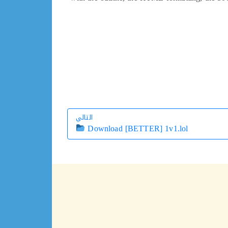
التالي
Download [BETTER] 1v1.lol
التالي