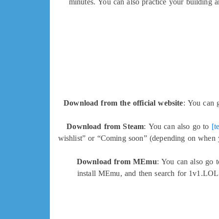
minutes. You can also practice your building a
Download from the official website
: You can 
Download from Steam
: You can also go to
[t
wishlist” or “Coming soon” (depending on when yo
Download from MEmu
: You can also go 
install MEmu, and then search for 1v1.LOL 