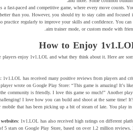
and more. Some common building t
s a fast-paced and competitive game, where every move counts. You
re better than you. However, you should try to stay calm and focused 
 practice regularly to improve your skills and confidence. You can 
aim trainer mode, or custom mode with friend
How to Enjoy 1v1.LOL
r players enjoy 1v1.LOL and what they think about it. Here are som
s
: 1v1.LOL has received many positive reviews from players and criti
e player wrote on Google Play Store: “This game is amazing! It’s like
the community is friendly. I love this game so much!” Another playe
allenging! I love how you can build and shoot at the same time! It’s 
obile that has been picking up a bit of steam of late. You play in o
 websites
: 1v1.LOL has also received high ratings on different platfo
 of 5 stars on Google Play Store, based on over 1.2 million reviews. 