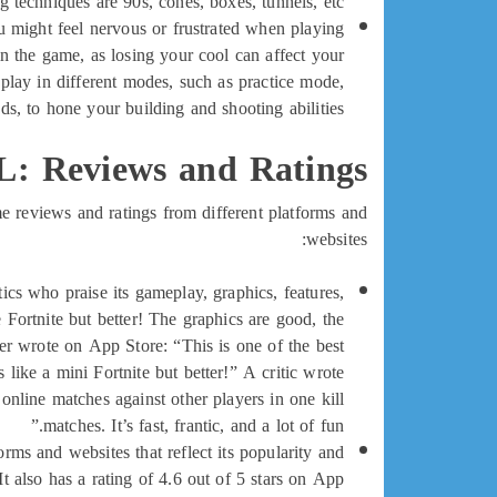
echniques are 90s, cones, boxes, tunnels, etc.
 might feel nervous or frustrated when playing
in the game, as losing your cool can affect your
play in different modes, such as practice mode,
s, to hone your building and shooting abilities.
: Reviews and Ratings
e reviews and ratings from different platforms and
websites:
cs who praise its gameplay, graphics, features,
 Fortnite but better! The graphics are good, the
r wrote on App Store: “This is one of the best
like a mini Fortnite but better!” A critic wrote
nline matches against other players in one kill
matches. It’s fast, frantic, and a lot of fun.”
rms and websites that reflect its popularity and
It also has a rating of 4.6 out of 5 stars on App