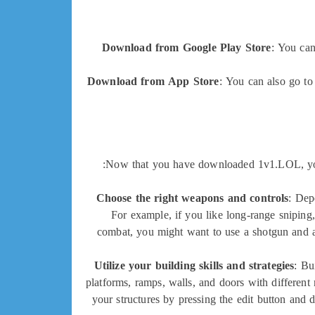
Download from Google Play Store
: You ca
Download from App Store
: You can also go t
Now that you have downloaded 1v1.LOL, you m
Choose the right weapons and controls
: Dep
For example, if you like long-range sniping
combat, you might want to use a shotgun and a
Utilize your building skills and strategies
: Bu
platforms, ramps, walls, and doors with different
your structures by pressing the edit button and 