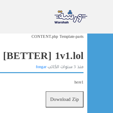
Ski
CONTENT.php Template-parts
t
conten
 [BETTER] 1v1.lol
fongar
الكاتب
3 سنوات
منذ
here1
Download Zip