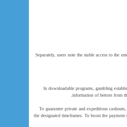
Separately, users note the stable access to the ent
In downloadable programs, gambling establishm
information of bettors from th
To guarantee private and expeditious cashouts, 
the designated timeframes. To boost the payment sec