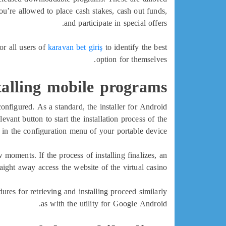
you’re allowed to place cash stakes, cash out funds,
and participate in special offers.
r all users of
karavan bet giriş
to identify the best
option for themselves.
stalling mobile programs
nfigured. As a standard, the installer for Android
vant button to start the installation process of the
 in the configuration menu of your portable device.
oments. If the process of installing finalizes, an
aight away access the website of the virtual casino.
res for retrieving and installing proceed similarly
as with the utility for Google Android.