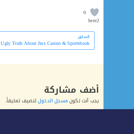
0
here2
السابق
السابق
 Ugly Truth About Jinx Casino & Sportsbook
أضف مشاركة
لتضيف تعليقاً.
مسجل الدخول
يجب أنت تكون