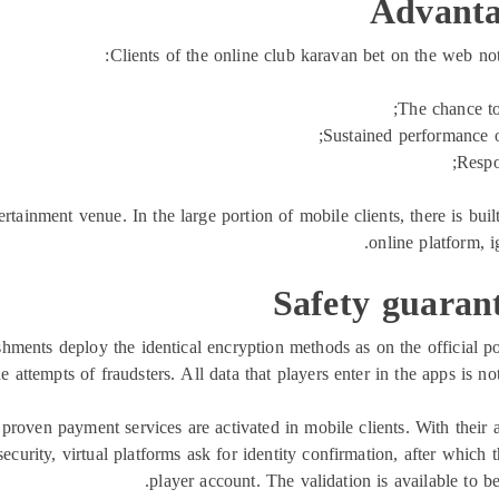
Advantag
Clients of the online club karavan bet on the web not
The chance to 
Sustained performance o
Respo
ertainment venue. In the large portion of mobile clients, there is built
online platform, 
Safety guarant
ents deploy the identical encryption methods as on the official port
e attempts of fraudsters. All data that players enter in the apps is no
proven payment services are activated in mobile clients. With their a
urity, virtual platforms ask for identity confirmation, after which t
player account. The validation is available to b