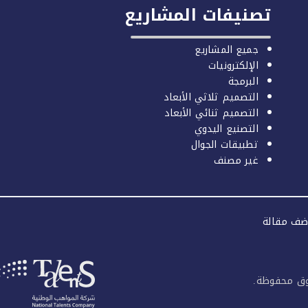
تصنيفات المشاريع
جميع المشاريع
الإلكترونيات
البرمجة
التصميم ثلاثي الأبعاد
التصميم ثنائي الأبعاد
التصنيع اليدوي
تطبيقات الجوال
غير مصنف
اضف مقال