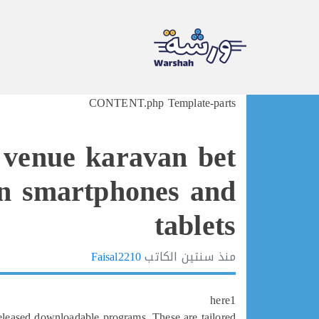
Ski
CONTENT.php Template-parts
t
conten
 venue karavan bet
 on smartphones and
tablets
Faisal2210
الكاتب
سنتين
منذ
here1
released downloadable programs. These are tailored