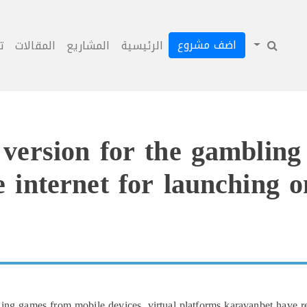
اضف مشروع
ل
المقالات
المشاريع
الرئيسية
version for the gambling
e internet for launching
ling games from mobile devices, virtual platforms karavanbet have 