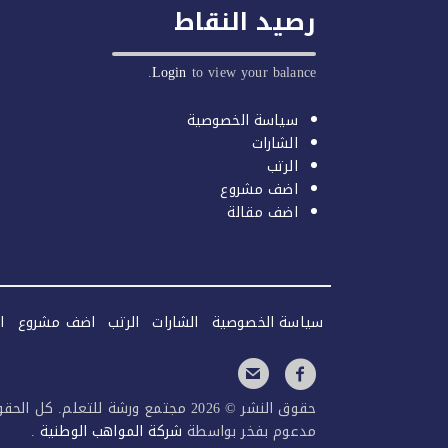
رصيد النقاط
Login
to view your balance.
سياسة الخصوصية
الشارات
الرتب
اضف مشروع
اضف مقالة
ة
اضف مشروع
الرتب
الشارات
سياسة الخصوصية
حقوق النشر © 2026 مجتمع ورشة للتعلم. كل الحقوق محفوظة.
.
شركة المواهب الوطنية
مدعوم بفخر بواسطة