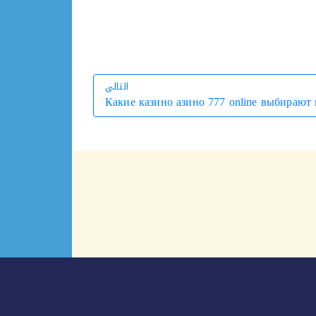
التالي
Какие казино азино 777 online выбирают
التالي