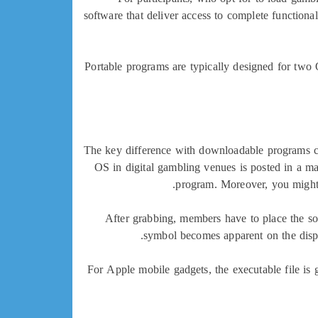
software that deliver access to complete functiona
Portable programs are typically designed for two
The key difference with downloadable programs com
OS in digital gambling venues is posted in a mar
program. Moreover, you might n
After grabbing, members have to place the sof
symbol becomes apparent on the displa
For Apple mobile gadgets, the executable file is g