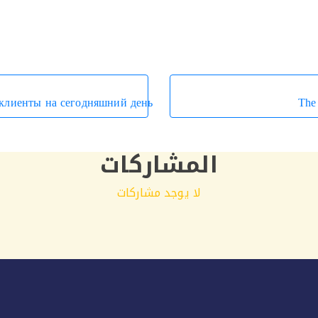
 клиенты на сегодняшний день
The
المشاركات
لا يوجد مشاركات