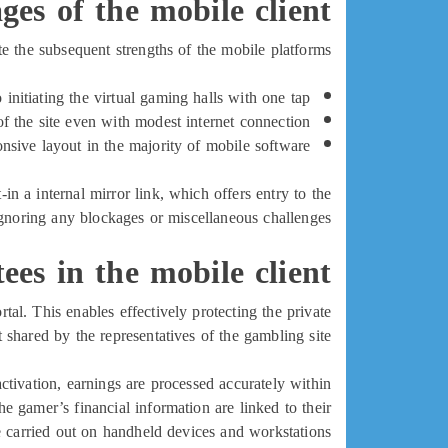
es of the mobile client
e the subsequent strengths of the mobile platforms:
initiating the virtual gaming halls with one tap;
f the site even with modest internet connection;
nsive layout in the majority of mobile software;
-in a internal mirror link, which offers entry to the
ignoring any blockages or miscellaneous challenges.
ees in the mobile client
al. This enables effectively protecting the private
t shared by the representatives of the gambling site.
ctivation, earnings are processed accurately within
he gamer’s financial information are linked to their
e carried out on handheld devices and workstations.