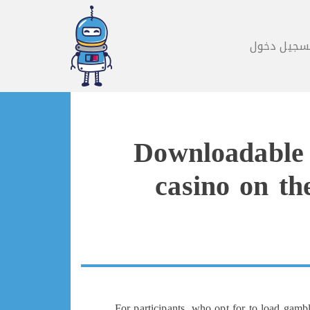
تسجيل دخو
Downloadable 
casino on th
For participants, who opt for to load gamb