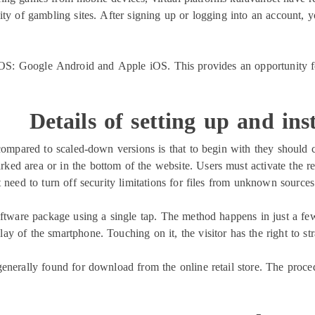
lity of gambling sites. After signing up or logging into an account, 
 OS: Google Android and Apple iOS. This provides an opportunity fo
Details of setting up and in
pared to scaled-down versions is that to begin with they should co
ked area or in the bottom of the website. Users must activate the rele
eed to turn off security limitations for files from unknown sources
tware package using a single tap. The method happens in just a few m
y of the smartphone. Touching on it, the visitor has the right to str
enerally found for download from the online retail store. The procedu