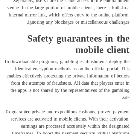
Separately, users note the stable access to the entertai
venue. In the large portion of mobile clients, there is built
internal mirror link, which offers entry to the online plat
ignoring any blockages or miscellaneous challe
Safety guarantees in t
mobile cli
In downloadable programs, gambling establishments deplo
identical encryption methods as on the official portal.
enables effectively protecting the private information of be
from the attempts of fraudsters. All data that players ent
the apps is not shared by the representatives of the gam
To guarantee private and expeditious cashouts, proven pa
services are activated in mobile clients. With their activa
earnings are processed accurately within the desig
timeframes. To boost the payment security, virtual plat