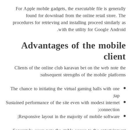
For Apple mobile gadgets, the executable file is gene
found for download from the online retail store
procedures for retrieving and installing proceed similar
with the utility for Google And
Advantages of the mobi
cli
Clients of the online club karavan bet on the web not
subsequent strengths of the mobile platf
The chance to initiating the virtual gaming halls with o
ta
Sustained performance of the site even with modest intern
connectio
Responsive layout in the majority of mobile softwar