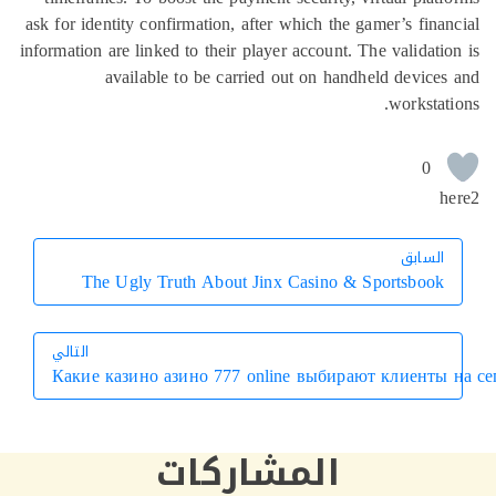
ask for identity confirmation, after which the gamer’s fina
information are linked to their player account. The validati
available to be carried out on handheld device
workstat
0
h
السابق
السابق
The Ugly Truth About Jinx Casino & Sportsbook
التالي
Какие казино азино 777 online выбирают клиент
التالي
المشاركات