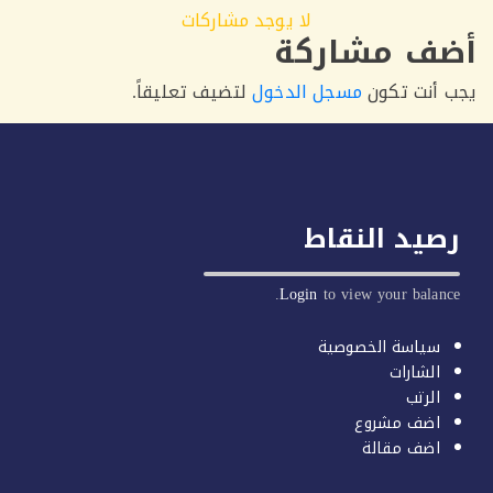
لا يوجد مشاركات
أضف مشار
لتضيف تعليقاً.
مسجل الدخول
يجب أنت 
رصيد النق
Login
to view your balan
سياسة الخصوصية
الشارات
الرتب
اضف مشروع
اضف مقالة