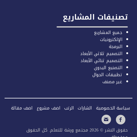
تصنيفات المشاري
جميع المشاريع
الإلكترونيات
البرمجة
التصميم ثلاثي الأبعاد
التصميم ثنائي الأبعاد
التصنيع اليدوي
تطبيقات الجوال
غير مصنف
اضف مقالة
اضف مشروع
الرتب
الشارات
سياسة الخصو
حقوق النشر © 2026 مجتمع ورشة للتعلم. كل الحقوق