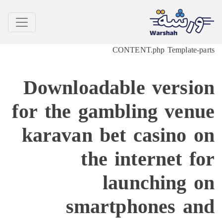
CONTENT.php Template-p
Downloadable versi
for the gambling ven
karavan bet casino 
the internet f
launching 
smartphones a