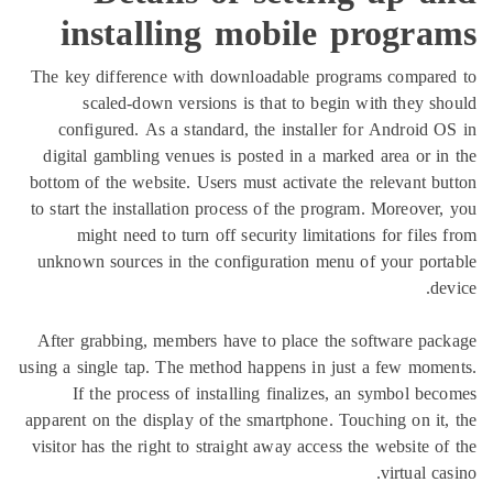
installing mobile progra
The key difference with downloadable programs compare
scaled-down versions is that to begin with they s
configured. As a standard, the installer for Android 
digital gambling venues is posted in a marked area or i
bottom of the website. Users must activate the relevant b
to start the installation process of the program. Moreover
might need to turn off security limitations for files
unknown sources in the configuration menu of your por
de
After grabbing, members have to place the software pa
using a single tap. The method happens in just a few mom
If the process of installing finalizes, an symbol be
apparent on the display of the smartphone. Touching on it
visitor has the right to straight away access the website o
virtual ca