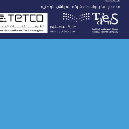
محفوظ
.
شركة المواهب الوطنية
مدعوم بفخر بواس