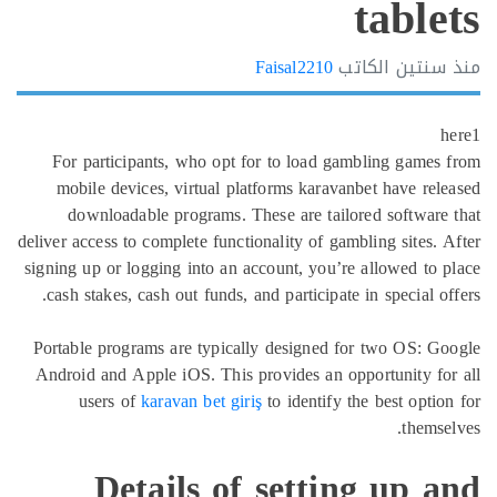
table
Faisal2210
الكاتب
سنتين
h
For participants, who opt for to load gambling games
mobile devices, virtual platforms karavanbet have rel
downloadable programs. These are tailored software
deliver access to complete functionality of gambling sites. 
signing up or logging into an account, you’re allowed to 
cash stakes, cash out funds, and participate in special of
Portable programs are typically designed for two OS: G
Android and Apple iOS. This provides an opportunity fo
users of
karavan bet giriş
to identify the best optio
themse
Details of setting up 