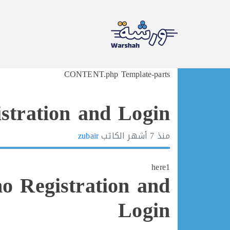
Ski
CONTENT.php Template-parts
t
conten
istration and Login
zubair
الكاتب
7 أشهر
منذ
here1
o Registration and
Login