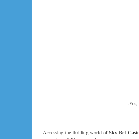
Yes,
Accessing the thrilling world of
Sky Bet Casi