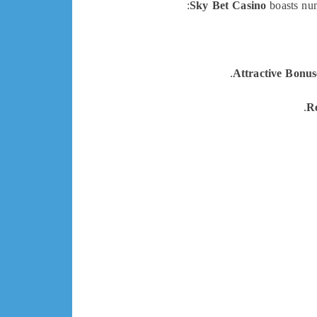
Sky Bet Casino
boasts num
Attractive Bonus
R