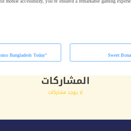
nd mobile accessibility, you’re ensured a remarkable gaming experi
"Experience the Thrills of Pin-Up Online Casino Bangladesh Today!"
Sweet Bonan
المشاركات
لا يوجد مشاركات