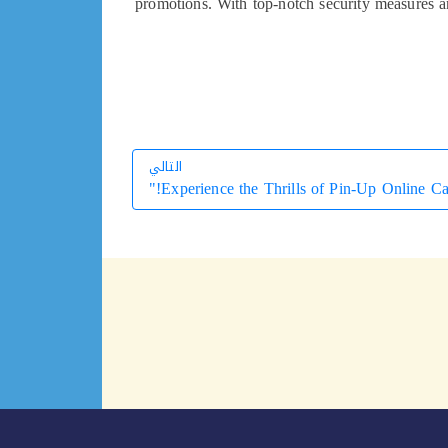
promotions. With top-notch security measures a
التالي
التالي