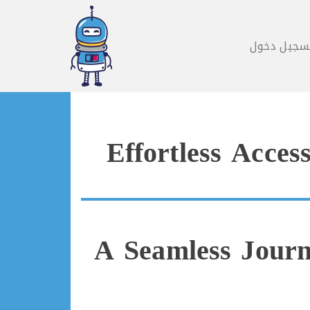
تسجيل دخو
Effortless Acces
A Seamless Journ