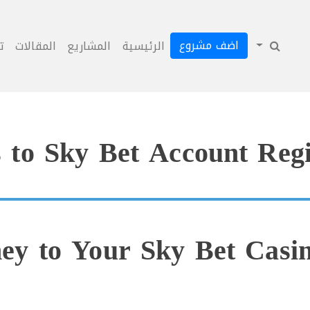
اضف مشروع
ل
المقالات
المشاريع
الرئيسية
s to Sky Bet Account Reg
ey to Your Sky Bet Casin