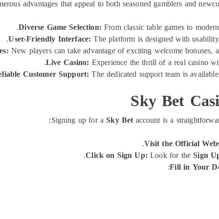
erous advantages that appeal to both seasoned gamblers and newcom
Diverse Game Selection:
From classic table games to modern s
User-Friendly Interface:
The platform is designed with usability
es:
New players can take advantage of exciting welcome bonuses, as 
Live Casino:
Experience the thrill of a real casino wi
eliable Customer Support:
The dedicated support team is available 
Sky Bet Casi
Signing up for a
Sky Bet
account is a straightforwar
.
Visit the Official Webs
Click on Sign Up:
Look for the
Sign U
Fill in Your De