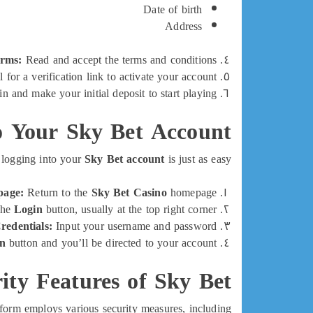
Date of birth
Address
erms:
Read and accept the terms and conditions.
or a verification link to activate your account.
n and make your initial deposit to start playing.
o Your Sky Bet Account
 logging into your
Sky Bet account
is just as easy:
page:
Return to the
Sky Bet Casino
homepage.
the
Login
button, usually at the top right corner.
redentials:
Input your username and password.
n
button and you’ll be directed to your account.
ity Features of Sky Bet
tform employs various security measures, including: