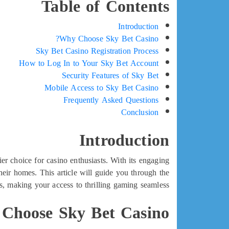
Table of Contents
Introduction
Why Choose Sky Bet Casino?
Sky Bet Casino Registration Process
How to Log In to Your Sky Bet Account
Security Features of Sky Bet
Mobile Access to Sky Bet Casino
Frequently Asked Questions
Conclusion
Introduction
er choice for casino enthusiasts. With its engaging
eir homes. This article will guide you through the
, making your access to thrilling gaming seamless.
Choose Sky Bet Casino?