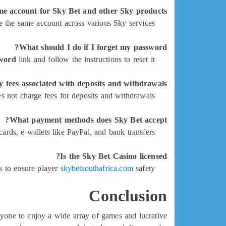
me account for Sky Bet and other Sky products?
e the same account across various Sky services.
What should I do if I forget my password?
word
link and follow the instructions to reset it.
y fees associated with deposits and withdrawals?
 not charge fees for deposits and withdrawals.
What payment methods does Sky Bet accept?
ards, e-wallets like PayPal, and bank transfers.
Is the Sky Bet Casino licensed?
ns to ensure player
skybetsouthafrica.com
safety.
Conclusion
yone to enjoy a wide array of games and lucrative