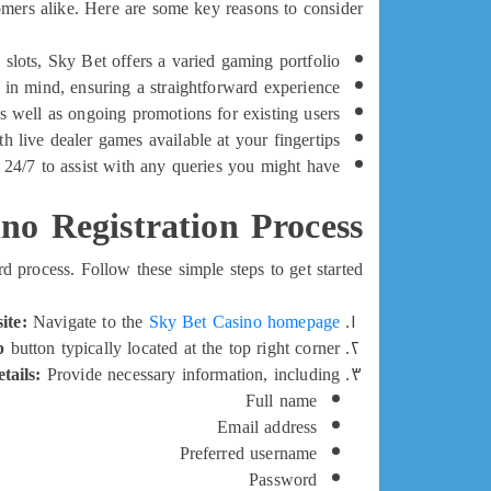
ers alike. Here are some key reasons to consider:
lots, Sky Bet offers a varied gaming portfolio.
 in mind, ensuring a straightforward experience.
well as ongoing promotions for existing users.
th live dealer games available at your fingertips.
24/7 to assist with any queries you might have.
no Registration Process
d process. Follow these simple steps to get started:
ite:
Navigate to the
Sky Bet Casino homepage
p
button typically located at the top right corner.
tails:
Provide necessary information, including:
Full name
Email address
Preferred username
Password