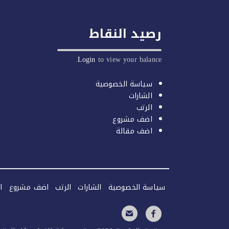
رصيد النقاط
Login
to view your balance.
سياسة الخصوصية
الشارات
الرتب
اضف مشروع
اضف مقالة
ة
اضف مشروع
الرتب
الشارات
سياسة الخصوصية