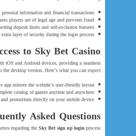
personal information and financial transactions.
res players are of legal age and prevents fraud.
etting deposit limits and self-exclusion features.
xtra layer of security during the login process.
ccess to Sky Bet Casino
oth iOS and Android devices, providing a seamless
to the desktop version. Here’s what you can expect:
 app mirrors the website’s user-friendly layout.
mplete catalog of games anytime and anywhere.
and promotions directly on your mobile device.
uently Asked Questions
ries regarding the
Sky Bet sign up login
process: