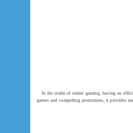
In the realm of online gaming, having an effici
games and compelling promotions, it provides use