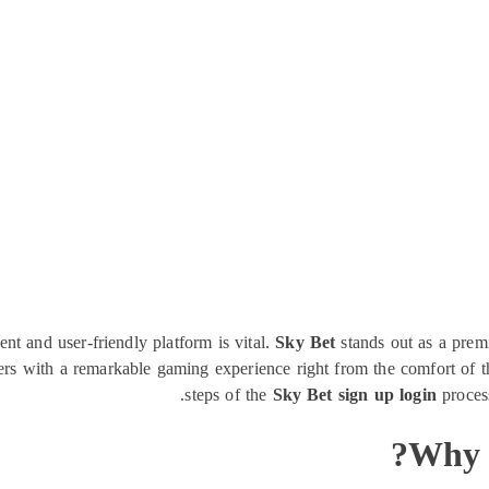
ent and user-friendly platform is vital.
Sky Bet
stands out as a premi
rs with a remarkable gaming experience right from the comfort of th
steps of the
Sky Bet sign up login
process
Why 