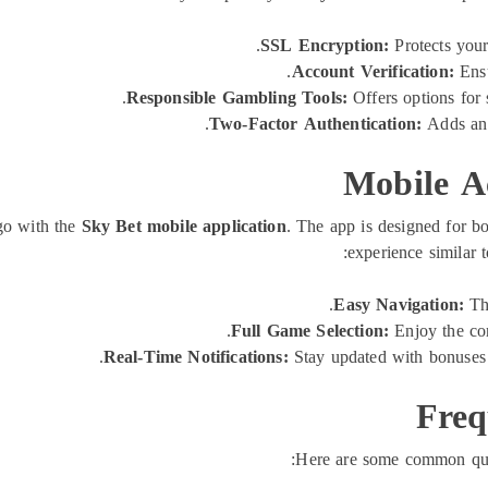
SSL Encryption:
Protects your 
Account Verification:
Ensu
Responsible Gambling Tools:
Offers options for s
Two-Factor Authentication:
Adds an e
Mobile A
go with the
Sky Bet mobile application
. The app is designed for b
experience similar 
Easy Navigation:
The
Full Game Selection:
Enjoy the co
Real-Time Notifications:
Stay updated with bonuses 
Freq
Here are some common que