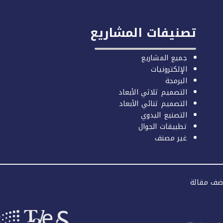
تصنيفات المشاريع
جميع المشاريع
الإلكترونيات
البرمجة
التصميم ثلاثي الأبعاد
التصميم ثنائي الأبعاد
التصنيع اليدوي
تطبيقات الجوال
غير مصنف
اضف مقال