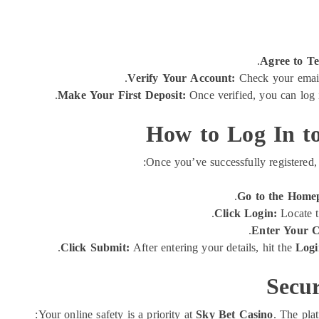
Agree to T
Verify Your Account:
Check your email f
Make Your First Deposit:
Once verified, you can log i
How to Log In t
Once you’ve successfully registered,
Go to the Home
Click Login:
Locate 
Enter Your C
Click Submit:
After entering your details, hit the
Logi
Secur
Your online safety is a priority at
Sky Bet Casino
. The pla