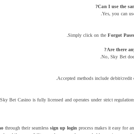
Can I use the sa
Yes, you can us
Simply click on the
Forgot Pass
Are there an
No, Sky Bet does
Accepted methods include debit/credit c
 Sky Bet Casino is fully licensed and operates under strict regulatio
no
through their seamless
sign up login
process makes it easy for an