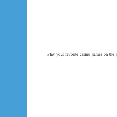
Play your favorite casino games on the 