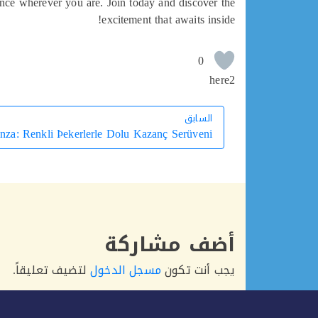
ence wherever you are. Join today and discover the
excitement that awaits inside!
0
here2
السابق
السابق
za: Renkli Þekerlerle Dolu Kazanç Serüveni
أضف مشاركة
لتضيف تعليقاً.
مسجل الدخول
يجب أنت تكون