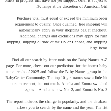
orders in progress that have not yet shipped. Offer is subje
change at the discretion of American G
Purchase total must equal or exceed the minimum 
requirement to qualify. Once qualified, free shipping
automatically apply in your shopping bag at chec
Additional charges and exclusions may apply for
shipping, shipping outside of the US or Canada, and shi
large i
Find all our search by letter tools on the Baby Name
page. For more, check out our predictions for the hottest
name trends of 2025 and follow the Baby Names group in
BabyCenter Community. The top 10 girl names saw a littl
more movement, but not much. Amelia and Emma swit
spots – Amelia is now No. 2, and Emma is N
The report includes the change in popularity, and the dat
allows you to search by the name and the year. The