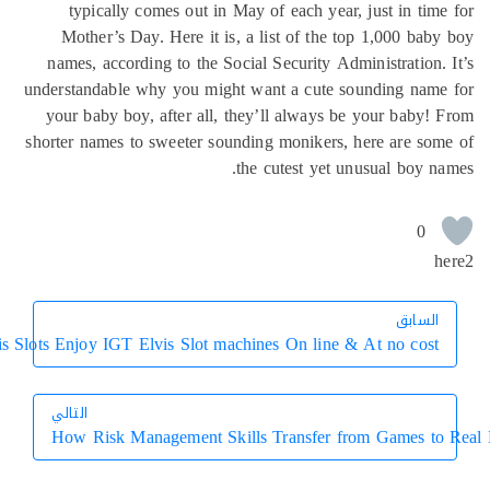
typically comes out in May of each year, just in tim
Mother’s Day. Here it is, a list of the top 1,000 bab
names, according to the Social Security Administration.
understandable why you might want a cute sounding name
your baby boy, after all, they’ll always be your baby!
shorter names to sweeter sounding monikers, here are so
the cutest yet unusual boy n
0
h
السابق
السابق
Elvis Slots Enjoy IGT Elvis Slot machines On line & At no cost
التالي
How Risk Management Skills Transfer from Games to
التالي