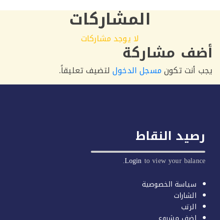
المشاركات
لا يوجد مشاركات
أضف مشار
لتضيف تعليقاً.
مسجل الدخول
يجب أنت 
رصيد النق
Login
to view your balan
سياسة الخصوصية
الشارات
الرتب
اضف مشروع