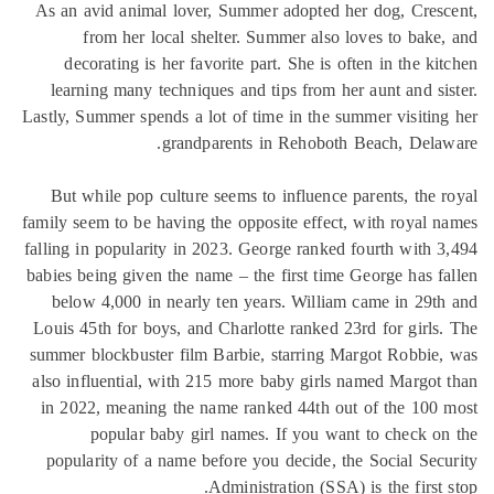
As an avid animal lover, Summer adopted her dog, Cres
from her local shelter. Summer also loves to bake
decorating is her favorite part. She is often in the ki
learning many techniques and tips from her aunt and si
Lastly, Summer spends a lot of time in the summer visitin
grandparents in Rehoboth Beach, Dela
But while pop culture seems to influence parents, the 
family seem to be having the opposite effect, with royal 
falling in popularity in 2023. George ranked fourth with 
babies being given the name – the first time George has f
below 4,000 in nearly ten years. William came in 29t
Louis 45th for boys, and Charlotte ranked 23rd for girls
summer blockbuster film Barbie, starring Margot Robbie
also influential, with 215 more baby girls named Margot
in 2022, meaning the name ranked 44th out of the 100
popular baby girl names. If you want to check o
popularity of a name before you decide, the Social Sec
Administration (SSA) is the first 