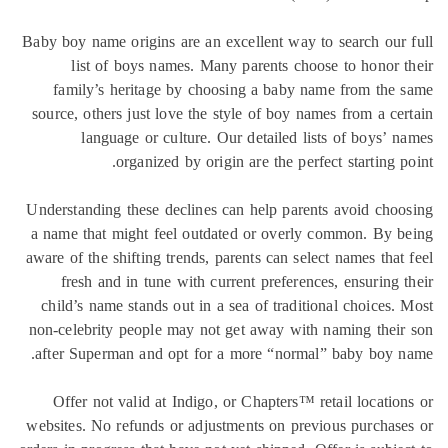
Baby boy name origins are an excellent way to search our
list of boys names. Many parents choose to honor 
family’s heritage by choosing a baby name from the
source, others just love the style of boy names from a ce
language or culture. Our detailed lists of boys’ 
organized by origin are the perfect starting p
Understanding these declines can help parents avoid cho
a name that might feel outdated or overly common. By 
aware of the shifting trends, parents can select names that
fresh and in tune with current preferences, ensuring 
child’s name stands out in a sea of traditional choices.
non-celebrity people may not get away with naming thei
after Superman and opt for a more “normal” baby boy 
Offer not valid at Indigo, or Chapters™ retail locatio
websites. No refunds or adjustments on previous purchas