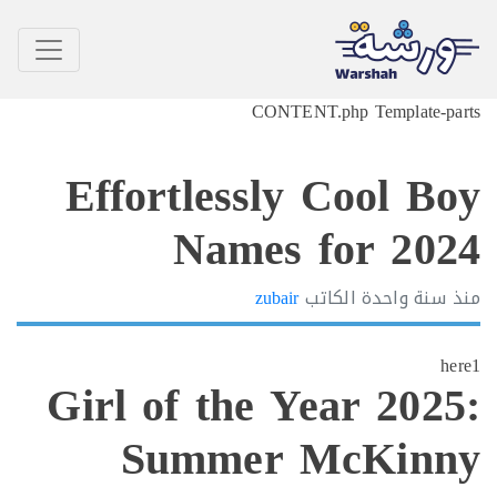
CONTENT.php Template-p
Effortlessly Cool B
Names for 20
zubair
الكاتب
سنة واحدة
h
Girl of the Year 202
Summer McKin