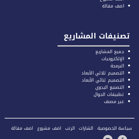
اضف مقالة
تصنيفات المشاري
جميع المشاريع
الإلكترونيات
البرمجة
التصميم ثلاثي الأبعاد
التصميم ثنائي الأبعاد
التصنيع اليدوي
تطبيقات الجوال
غير مصنف
اضف مقالة
اضف مشروع
الرتب
الشارات
سياسة الخصو