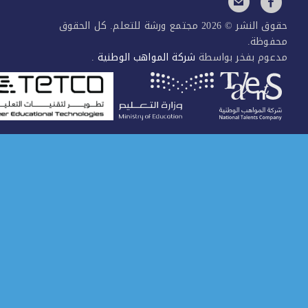
حقوق النشر © 2026 مجتمع ورشة للتعلم. كل الحقوق
محفوظ
.
شركة المواهب الوطنية
مدعوم بفخر بواس