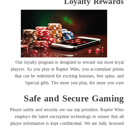
Lo
Our loyalty program is designe
players. As you play at Raptor W
that can be redeemed for exciti
special gifts. The more y
Safe and Se
Player safety and security are our
employs the latest encryption te
player information is kept confide