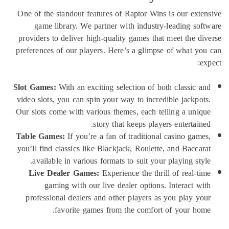
One of the standout features of R
game library. We partner wit
providers to deliver high-quality 
preferences of our players. Here’s
Slot Games:
With an exciting selec
video slots, you can spin your way
Our slots come with various themes
story that k
Table Games:
If you’re a fan of t
you’ll find classics like Blackjack
available in various formats to
Live Dealer Games:
Experience
gaming with our live deale
professional dealers and other 
favorite games from th