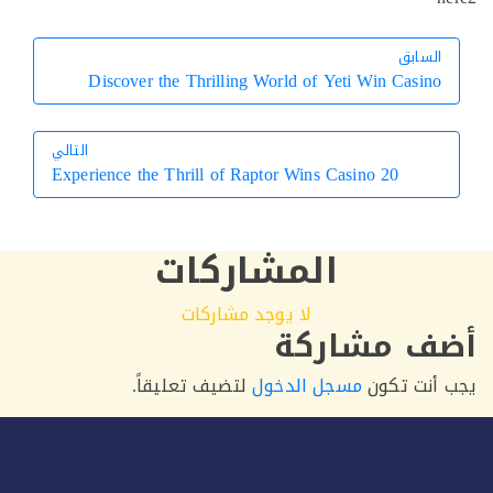
Discover the Thrilling Wor
التالي
Experience the Thrill of Rapto
التالي
المشار
لا يوجد مشا
لتضيف تعليقاً.
مسج