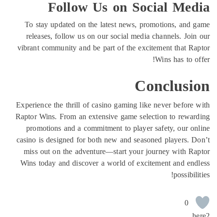
Follow Us o
To stay updated on the latest 
releases, follow us on our soci
vibrant community and be part of 
Experience the thrill of casino ga
Raptor Wins. From an extensive g
promotions and a commitment to
casino is designed for both new a
miss out on the adventure—star
Wins today and discover a world