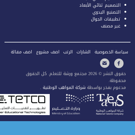
اضف مقالة
اضف مشروع
الرتب
حقوق النشر © 2026 مجتمع ورشة للتعلم. ك
.
شركة المواهب الو