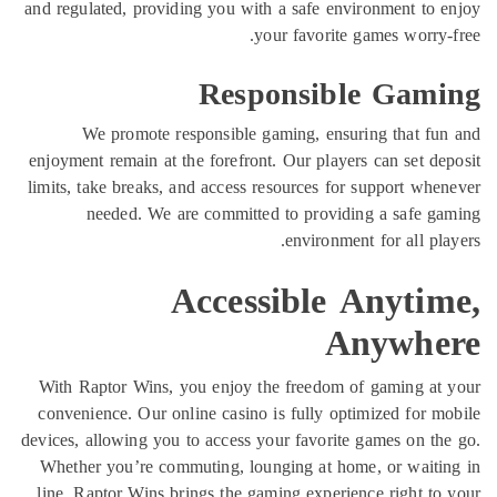
and regulated, providing you with a
your
Respo
We promote responsible gam
enjoyment remain at the forefront. 
limits, take breaks, and access res
needed. We are committed t
Accessi
With Raptor Wins, you enjoy the 
convenience. Our online casino is
devices, allowing you to access you
Whether you’re commuting, loungi
line, Raptor Wins brings the gami