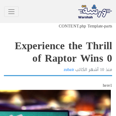
CONT
Experience 
of Rap
z