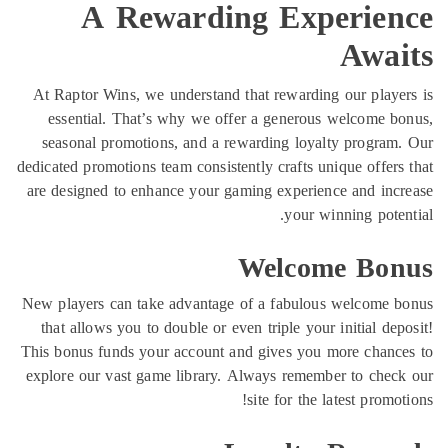
A Rewarding
At Raptor Wins, we understand tha
essential. That’s why we offer
seasonal promotions, and a rewa
dedicated promotions team consistentl
are designed to enhance your gami
W
New players can take advantage of
that allows you to double or even 
This bonus funds your account and 
explore our vast game library. Al
s