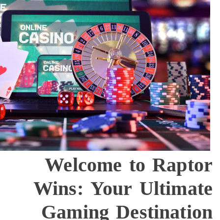
Welcome 
Wins: You
Gaming De