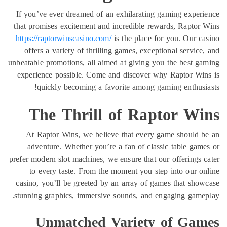
If you’ve ever dreamed of an exhi
that promises excitement and incre
https://raptorwinscasino.com/
is th
offers a variety of thrilling gam
unbeatable promotions, all aimed at 
experience possible. Come and di
quickly becoming a favorite
The Thrill of
At Raptor Wins, we believe th
adventure. Whether you’re a fa
prefer modern slot machines, we ensu
to every taste. From the momen
casino, you’ll be greeted by an ar
stunning graphics, immersive soun
Unmatched Var