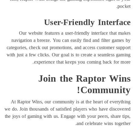
User-Frie
Our website features a user-fr
navigation a breeze. You can easi
categories, check out promotions, a
with just a few clicks. Our goal is 
experience that keeps
Join the
At Raptor Wins, our community is 
we do. Join thousands of satisfied p
the joys of gaming with us. Engage w