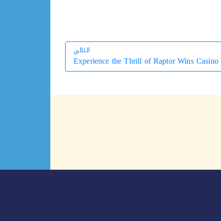
التالي
Experience the Thrill of Raptor Wins Casino
التالي