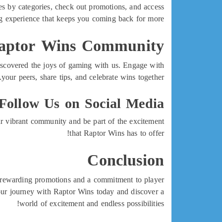
mes by categories, check out promotions, and access
ng experience that keeps you coming back for more.
Raptor Wins Community!
discovered the joys of gaming with us. Engage with
your peers, share tips, and celebrate wins together.
Follow Us on Social Media
ur vibrant community and be part of the excitement
that Raptor Wins has to offer!
Conclusion
o rewarding promotions and a commitment to player
your journey with Raptor Wins today and discover a
world of excitement and endless possibilities!