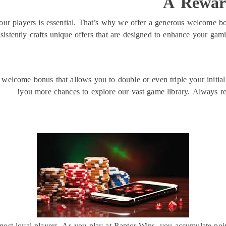
A Rewar
ur players is essential. That’s why we offer a generous welcome bo
stently crafts unique offers that are designed to enhance your gami
welcome bonus that allows you to double or even triple your initia
you more chances to explore our vast game library. Always rem
ost loyal players. As you play at Raptor Wins, you accumulate poin