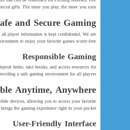
pecial gifts. The more you play, the more you earn!
afe and Secure Gaming
 all player information is kept confidential. We are
nvironment to enjoy your favorite games worry-free.
Responsible Gaming
posit limits, take breaks, and access resources for
viding a safe gaming environment for all players.
ible Anytime, Anywhere
bile devices, allowing you to access your favorite
rings the gaming experience right to your pocket.
User-Friendly Interface