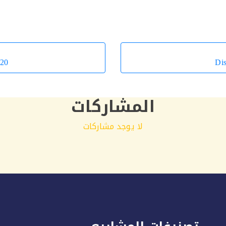
 20
Dis
المشاركات
لا يوجد مشاركات