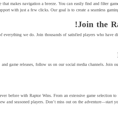
ce that makes navigation a breeze. You can easily find and filter ga
pport with just a few clicks. Our goal is to create a seamless gami
Join the 
of everything we do. Join thousands of satisfied players who have 
, and game releases, follow us on our social media channels. Join o
 never before with Raptor Wins. From an extensive game selection t
h new and seasoned players. Don’t miss out on the adventure—start 