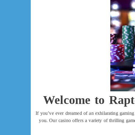
Welcome to Rapt
If you’ve ever dreamed of an exhilarating gaming
you. Our casino offers a variety of thrilling ga