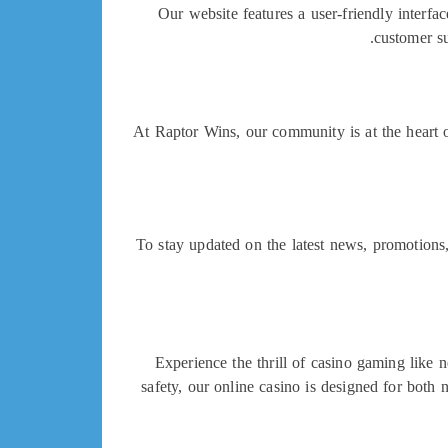
Our website features a user-friendly interfa
customer su
At Raptor Wins, our community is at the heart 
To stay updated on the latest news, promotions
Experience the thrill of casino gaming like
safety, our online casino is designed for bot