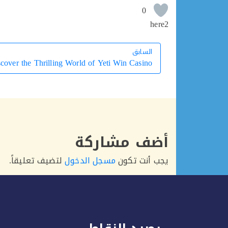
0
here2
السابق
السابق
cover the Thrilling World of Yeti Win Casino
أضف مشاركة
لتضيف تعليقاً.
مسجل الدخول
يجب أنت تكون