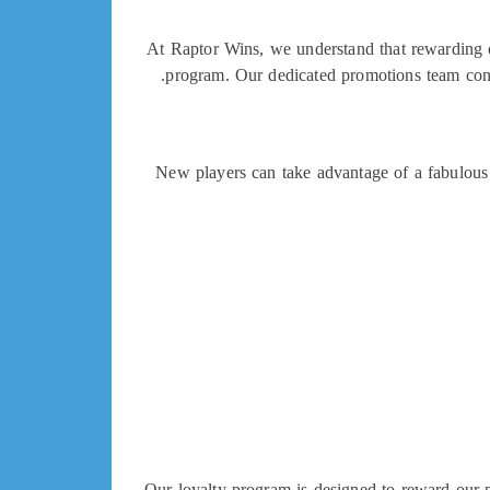
At Raptor Wins, we understand that rewarding o
program. Our dedicated promotions team consi
New players can take advantage of a fabulous 
Our loyalty program is designed to reward our m