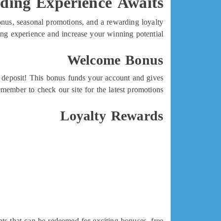
ding Experience Awaits
nus, seasonal promotions, and a rewarding loyalty
ng experience and increase your winning potential.
Welcome Bonus
l deposit! This bonus funds your account and gives
ember to check our site for the latest promotions!
Loyalty Rewards
ts that can be redeemed for exciting bonuses, free