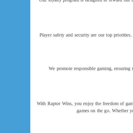
Player safety and security are our top prioritie
We promote responsible gaming, ensuring th
With Raptor Wins, you enjoy the freedom of gamin
games on the go. Whether yo