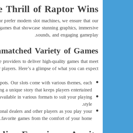
e Thrill of Raptor Wins
r prefer modern slot machines, we ensure that our
f games that showcase stunning graphics, immersive
sounds, and engaging gameplay.
matched Variety of Games
e providers to deliver high-quality games that meet
r players. Here’s a glimpse of what you can expect:
kpots. Our slots come with various themes, each
ing a unique story that keeps players entertained.
available in various formats to suit your playing
style.
ional dealers and other players as you play your
favorite games from the comfort of your home.