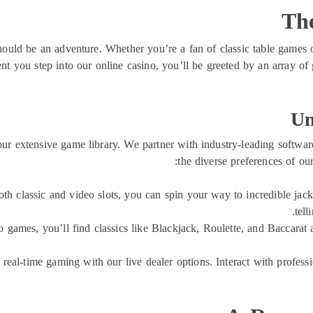
Th
ould be an adventure. Whether you’re a fan of classic table games o
ent you step into our online casino, you’ll be greeted by an array o
Un
our extensive game library. We partner with industry-leading softwar
the diverse preferences of ou
oth classic and video slots, you can spin your way to incredible jac
tell
no games, you’ll find classics like Blackjack, Roulette, and Baccarat 
 real-time gaming with our live dealer options. Interact with profess