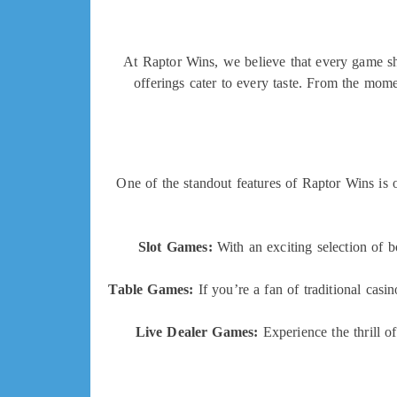
At Raptor Wins, we believe that every game sh
offerings cater to every taste. From the mom
One of the standout features of Raptor Wins is 
Slot Games:
With an exciting selection of b
Table Games:
If you’re a fan of traditional casi
Live Dealer Games:
Experience the thrill of