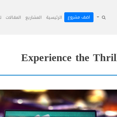
اضف مشروع
ل
المقالات
المشاريع
الرئيسية
Experience the Thri