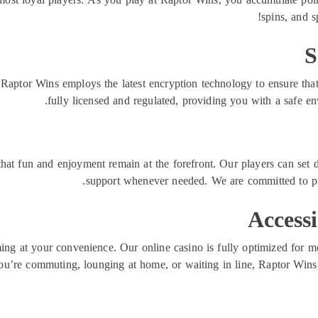
spins, and s
S
s. Raptor Wins employs the latest encryption technology to ensure that
fully licensed and regulated, providing you with a safe e
at fun and enjoyment remain at the forefront. Our players can set de
support whenever needed. We are committed to pro
Access
g at your convenience. Our online casino is fully optimized for mo
u’re commuting, lounging at home, or waiting in line, Raptor Wins b