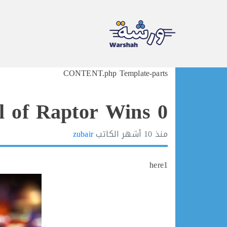
Ski
CONTENT.php Template-parts
t
conten
ll of Raptor Wins 0
zubair
الكاتب
10 أشهر
منذ
here1