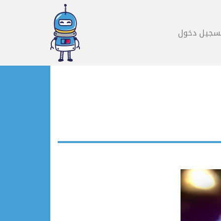
تسجيل دخو