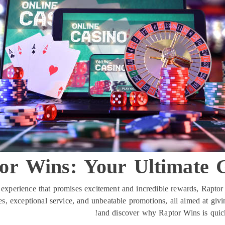
or Wins: Your Ultimate 
 experience that promises excitement and incredible rewards, Rapto
mes, exceptional service, and unbeatable promotions, all aimed at g
and discover why Raptor Wins is quic