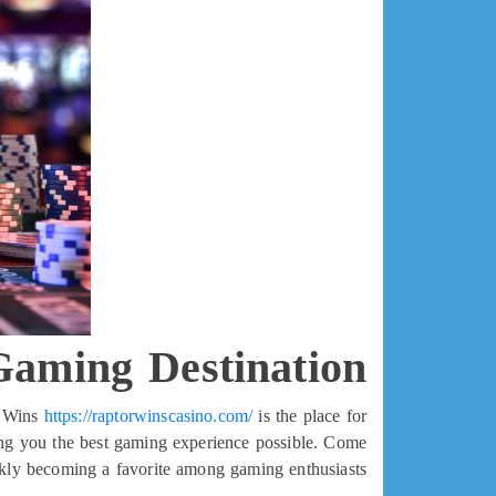
Gaming Destination
r Wins
https://raptorwinscasino.com/
is the place for
iving you the best gaming experience possible. Come
kly becoming a favorite among gaming enthusiasts!