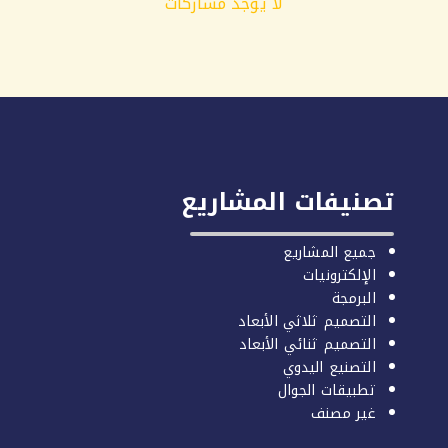
لا يوجد مشاركات
تصنيفات المشاريع
جميع المشاريع
الإلكترونيات
البرمجة
التصميم ثلاثي الأبعاد
التصميم ثنائي الأبعاد
التصنيع اليدوي
تطبيقات الجوال
غير مصنف