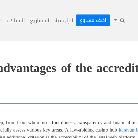
اضف مشروع
ل
المقالات
المشاريع
الرئيسية
advantages of the accredi
tep, from from where user-friendliness, transparency and financial be
carefully assess various key areas. A law-abiding casino hub
karavan b
. An additional criterion is the accessibility of the legal web platfor