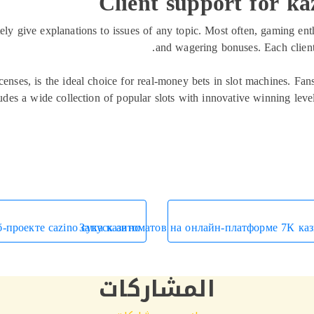
Client support for ka
tely give explanations to issues of any topic. Most often, gaming ent
and wagering bonuses. Each client 
icenses, is the ideal choice for real-money bets in slot machines. Fa
des a wide collection of popular slots with innovative winning leve
б-проекте cazino сука казино
Запуск автоматов на онлайн-платформе 7К ка
المشاركات