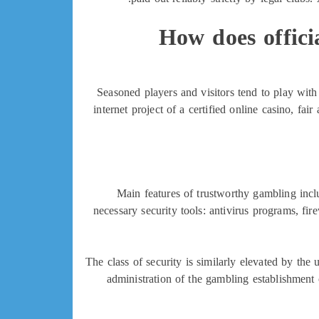
How does offici
Seasoned players and visitors tend to play with 
internet project of a certified online casino, f
Main features of trustworthy gambling inclu
necessary security tools: antivirus programs, fir
The class of security is similarly elevated by th
administration of the gambling establishment 