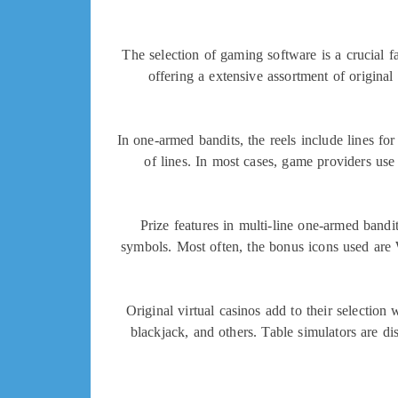
The selection of gaming software is a crucial f
offering a extensive assortment of original
In one-armed bandits, the reels include lines for
of lines. In most cases, game providers use 
Prize features in multi-line one-armed bandi
symbols. Most often, the bonus icons used are 
Original virtual casinos add to their selection
blackjack, and others. Table simulators are d