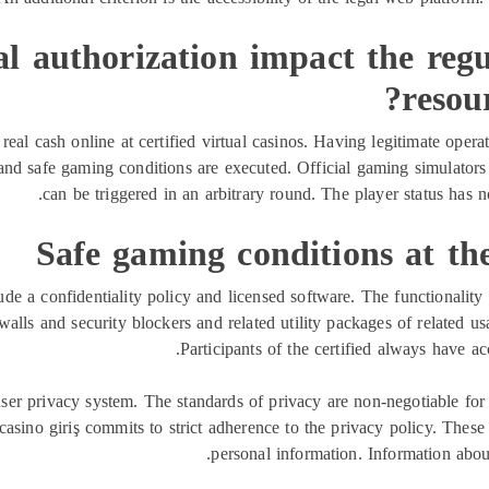
al authorization impact the reg
resou
real cash online at certified virtual casinos. Having legitimate oper
air and safe gaming conditions are executed. Official gaming simulat
can be triggered in an arbitrary round. The player status has n
Safe gaming conditions at the
de a confidentiality policy and licensed software. The functionality 
ewalls and security blockers and related utility packages of related 
Participants of the certified always have ac
e user privacy system. The standards of privacy are non-negotiable f
casino giriş commits to strict adherence to the privacy policy. These
personal information. Information about