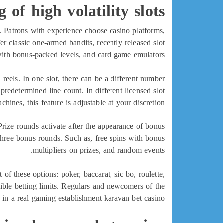
 of high volatility slots
o. Patrons with experience choose casino platforms,
er classic one-armed bandits, recently released slot
ith bonus-packed levels, and card game emulators.
 reels. In one slot, there can be a different number
predetermined line count. In different licensed slot
chines, this feature is adjustable at your discretion.
Prize rounds activate after the appearance of bonus
three bonus rounds. Such as, free spins with bonus
multipliers on prizes, and random events.
of these options: poker, baccarat, sic bo, roulette,
xible betting limits. Regulars and newcomers of the
g in a real gaming establishment karavan bet casino.