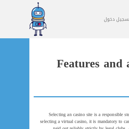
تسجيل دخو
Features and 
Selecting an casino site is a responsible s
selecting a virtual casino, it is mandatory to 
paid out reliably strictly by legal clubs