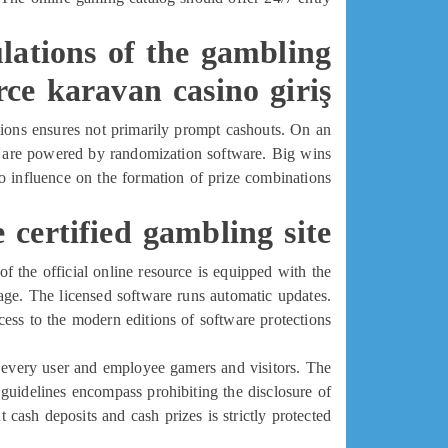
ulations of the gambling
rce karavan casino giriş?
ations ensures not primarily prompt cashouts. On an
ors are powered by randomization software. Big wins
o influence on the formation of prize combinations.
 certified gambling site
of the official online resource is equipped with the
usage. The licensed software runs automatic updates.
cess to the modern editions of software protections.
or every user and employee gamers and visitors. The
 guidelines encompass prohibiting the disclosure of
 cash deposits and cash prizes is strictly protected.