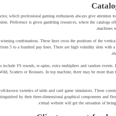
Catalog
actor, which professional gaming enthusiasts always give attention t
 slots. Preference is given gambling resources, where the catalogs off
machines w
 winning combinations. These lines cross the positions of the vertical
from 5 to a hundred pay lines. There are high volatility slots with a 
ma
ts include FS rounds, re-spins, extra multipliers and random events. 
Wild, Scatters or Bonuses. In top machine, there may be more than 
 well-known varieties of table and card game simulators. These consist 
istinguished by their three-dimensional graphical components and fle
virtual website will get the sensation of bein