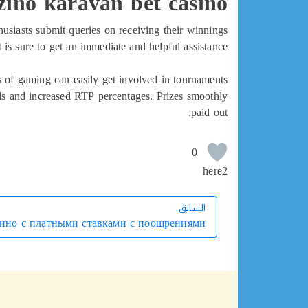
zino karavan bet casino
husiasts submit queries on receiving their winnings
is sure to get an immediate and helpful assistance.
ns of gaming can easily get involved in tournaments
ls and increased RTP percentages. Prizes smoothly
paid out.
0
here2
السابق
السابق
зино с платными ставками с поощрениями