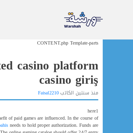
Ski
CONTENT.php Template-parts
t
conten
ted casino platform
casino giriş
Faisal2210
الكاتب
سنتين
منذ
here1
nefit of paid games are influenced. In the course of
ahis
needs to hold proper authorization. Funds are
m. The online gaming catalog should offer 24/7 entry.