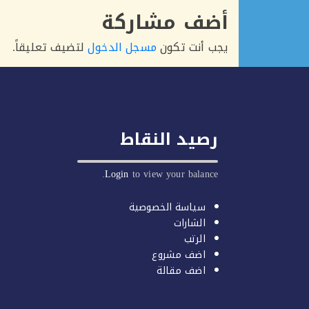
أضف مشاركة
لتضيف تعليقاً.
مسجل الدخول
يجب أنت تكون
رصيد النقاط
Login
to view your balance.
سياسة الخصوصية
الشارات
الرتب
اضف مشروع
اضف مقالة