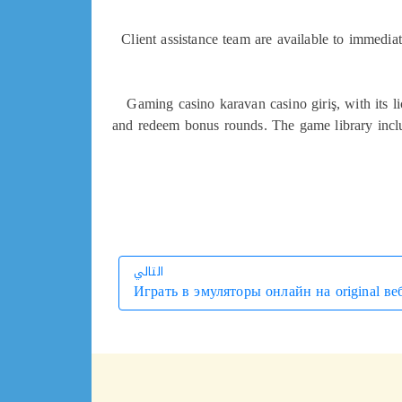
Client assistance team are available to immedia
Gaming casino karavan casino giriş, with its l
and redeem bonus rounds. The game library inclu
التالي
Играть в эмуляторы онлайн на original ве
التالي