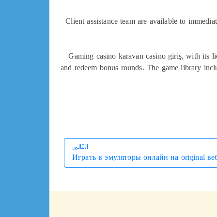
Client assistance team are available to immedia
Gaming casino karavan casino giriş, with its l
and redeem bonus rounds. The game library inclu
التالي
Играть в эмуляторы онлайн на original ве
التالي