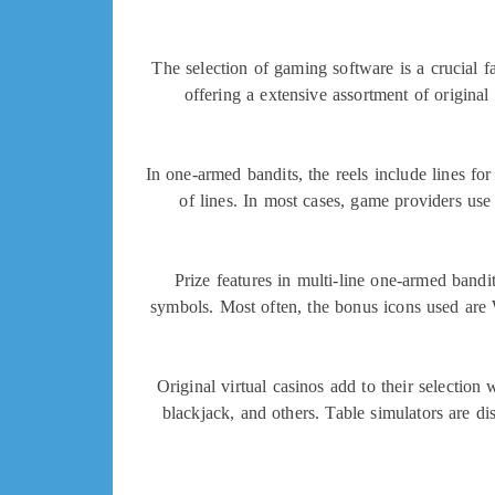
The selection of gaming software is a crucial f
offering a extensive assortment of original
In one-armed bandits, the reels include lines for
of lines. In most cases, game providers use 
Prize features in multi-line one-armed bandi
symbols. Most often, the bonus icons used are 
Original virtual casinos add to their selection
blackjack, and others. Table simulators are d