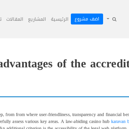
اضف مشروع
ل
المقالات
المشاريع
الرئيسية
advantages of the accredi
tep, from from where user-friendliness, transparency and financial be
carefully assess various key areas. A law-abiding casino hub
karavan b
. An additional criterion is the accessibility of the legal web platfor