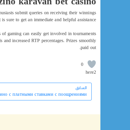
zino karavan bet casino
husiasts submit queries on receiving their winnings
is sure to get an immediate and helpful assistance.
ns of gaming can easily get involved in tournaments
ls and increased RTP percentages. Prizes smoothly
paid out.
0
here2
السابق
السابق
зино с платными ставками с поощрениями