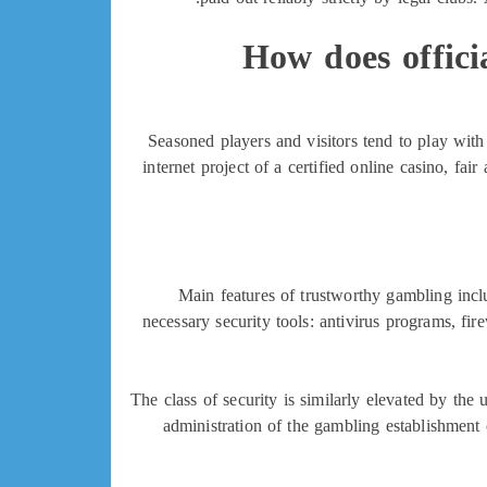
How does offici
Seasoned players and visitors tend to play with 
internet project of a certified online casino, f
Main features of trustworthy gambling inclu
necessary security tools: antivirus programs, fir
The class of security is similarly elevated by th
administration of the gambling establishment 