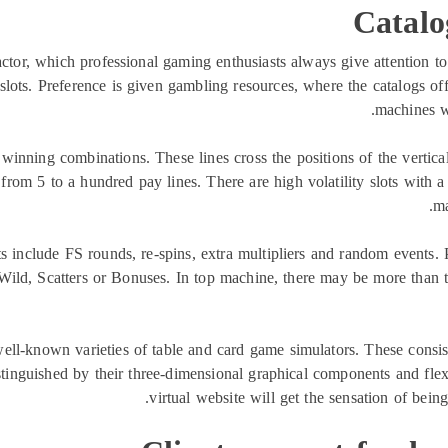
Catalog
actor, which professional gaming enthusiasts always give attention t
 slots. Preference is given gambling resources, where the catalogs off
machines w
 winning combinations. These lines cross the positions of the vertical
from 5 to a hundred pay lines. There are high volatility slots with a 
ma
ts include FS rounds, re-spins, extra multipliers and random events. 
Wild, Scatters or Bonuses. In top machine, there may be more than 
 well-known varieties of table and card game simulators. These consist 
istinguished by their three-dimensional graphical components and fle
virtual website will get the sensation of bein