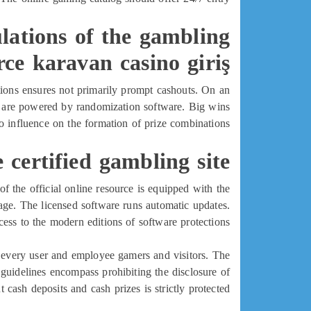
ulations of the gambling
rce karavan casino giriş?
ations ensures not primarily prompt cashouts. On an
ors are powered by randomization software. Big wins
o influence on the formation of prize combinations.
 certified gambling site
of the official online resource is equipped with the
usage. The licensed software runs automatic updates.
cess to the modern editions of software protections.
or every user and employee gamers and visitors. The
 guidelines encompass prohibiting the disclosure of
 cash deposits and cash prizes is strictly protected.