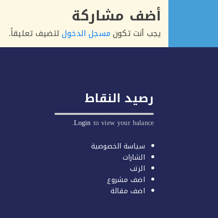
أضف مشاركة
لتضيف تعليقاً.
مسجل الدخول
يجب أنت تكون
رصيد النقاط
Login
to view your balance.
سياسة الخصوصية
الشارات
الرتب
اضف مشروع
اضف مقالة