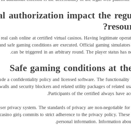
al authorization impact the reg
resou
real cash online at certified virtual casinos. Having legitimate oper
air and safe gaming conditions are executed. Official gaming simulat
can be triggered in an arbitrary round. The player status has n
Safe gaming conditions at the
de a confidentiality policy and licensed software. The functionality 
ewalls and security blockers and related utility packages of related 
Participants of the certified always have ac
e user privacy system. The standards of privacy are non-negotiable f
casino giriş commits to strict adherence to the privacy policy. These
personal information. Information about