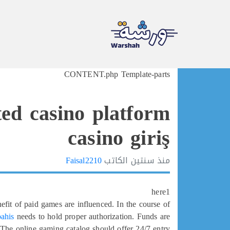
Ski
CONTENT.php Template-parts
t
conten
ted casino platform
casino giriş
Faisal2210
الكاتب
سنتين
منذ
here1
nefit of paid games are influenced. In the course of
ahis
needs to hold proper authorization. Funds are
m. The online gaming catalog should offer 24/7 entry.