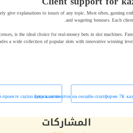
Client support for ka
tely give explanations to issues of any topic. Most often, gaming ent
and wagering bonuses. Each client 
icenses, is the ideal choice for real-money bets in slot machines. Fa
des a wide collection of popular slots with innovative winning leve
б-проекте cazino сука казино
Запуск автоматов на онлайн-платформе 7К ка
المشاركات