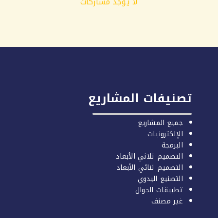
لا يوجد مشاركات
تصنيفات المشاريع
جميع المشاريع
الإلكترونيات
البرمجة
التصميم ثلاثي الأبعاد
التصميم ثنائي الأبعاد
التصنيع اليدوي
تطبيقات الجوال
غير مصنف