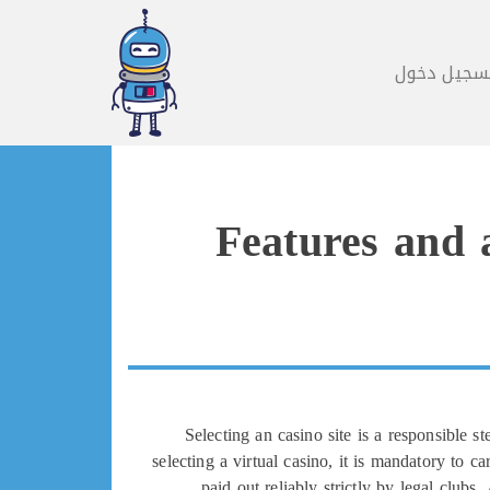
تسجيل دخو
Features and 
Selecting an casino site is a responsible s
selecting a virtual casino, it is mandatory to 
paid out reliably strictly by legal clubs