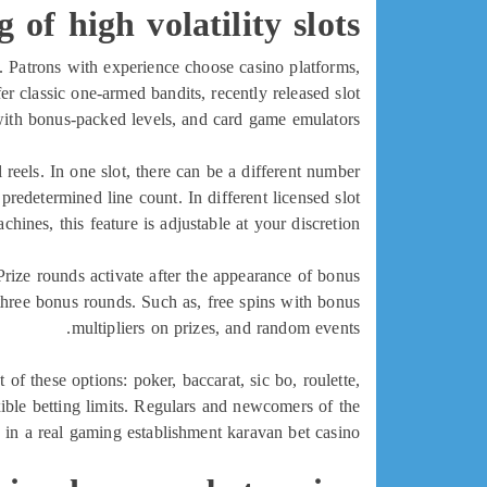
 of high volatility slots
o. Patrons with experience choose casino platforms,
er classic one-armed bandits, recently released slot
ith bonus-packed levels, and card game emulators.
 reels. In one slot, there can be a different number
predetermined line count. In different licensed slot
chines, this feature is adjustable at your discretion.
Prize rounds activate after the appearance of bonus
three bonus rounds. Such as, free spins with bonus
multipliers on prizes, and random events.
of these options: poker, baccarat, sic bo, roulette,
xible betting limits. Regulars and newcomers of the
g in a real gaming establishment karavan bet casino.